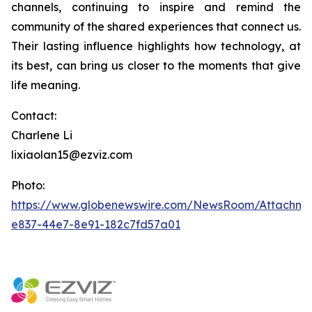
channels, continuing to inspire and remind the
community of the shared experiences that connect us.
Their lasting influence highlights how technology, at
its best, can bring us closer to the moments that give
life meaning.
Contact:
Charlene Li
lixiaolan15@ezviz.com
Photo:
https://www.globenewswire.com/NewsRoom/Attachme
e837-44e7-8e91-182c7fd57a01