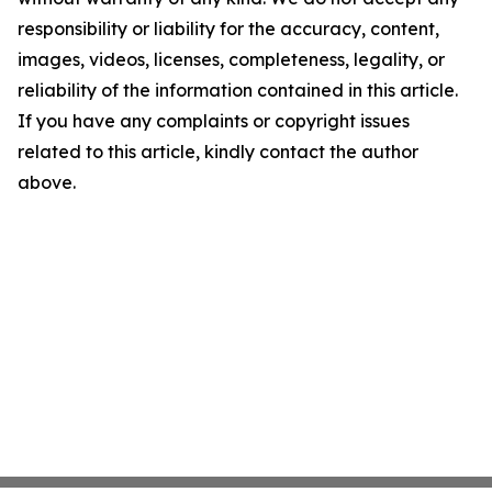
responsibility or liability for the accuracy, content,
images, videos, licenses, completeness, legality, or
reliability of the information contained in this article.
If you have any complaints or copyright issues
related to this article, kindly contact the author
above.