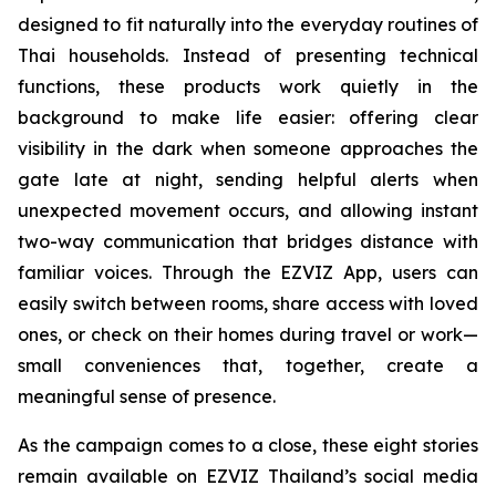
designed to fit naturally into the everyday routines of
Thai households. Instead of presenting technical
functions, these products work quietly in the
background to make life easier: offering clear
visibility in the dark when someone approaches the
gate late at night, sending helpful alerts when
unexpected movement occurs, and allowing instant
two-way communication that bridges distance with
familiar voices. Through the EZVIZ App, users can
easily switch between rooms, share access with loved
ones, or check on their homes during travel or work—
small conveniences that, together, create a
meaningful sense of presence.
As the campaign comes to a close, these eight stories
remain available on EZVIZ Thailand’s social media