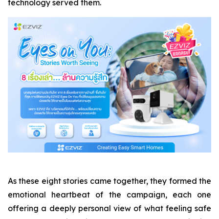
technology served them.
As these eight stories came together, they formed the
emotional heartbeat of the campaign, each one
offering a deeply personal view of what feeling safe