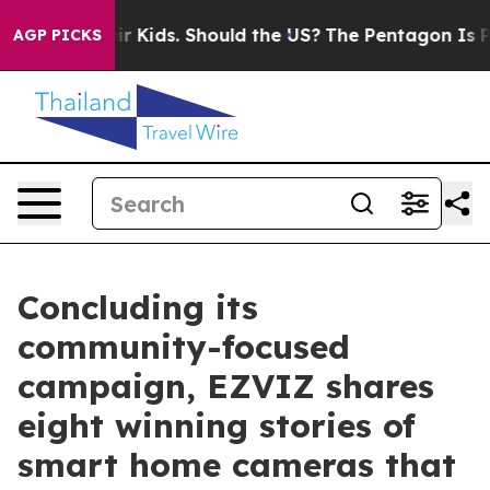
 for Their Kids. Should the US?
The Pentagon Is Postin
AGP PICKS
Concluding its
community-focused
campaign, EZVIZ shares
eight winning stories of
smart home cameras that