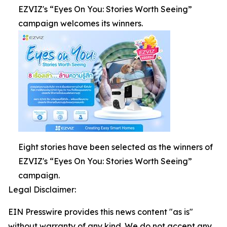
EZVIZ's “Eyes On You: Stories Worth Seeing”
campaign welcomes its winners.
Eight stories have been selected as the winners of
EZVIZ's “Eyes On You: Stories Worth Seeing”
campaign.
Legal Disclaimer:
EIN Presswire provides this news content "as is"
without warranty of any kind. We do not accept any