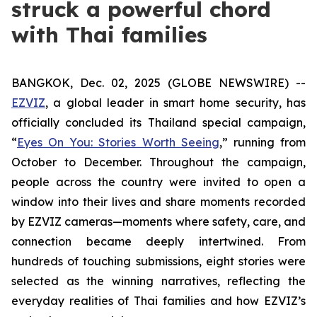
struck a powerful chord
with Thai families
BANGKOK, Dec. 02, 2025 (GLOBE NEWSWIRE) --
EZVIZ
, a global leader in smart home security, has
officially concluded its Thailand special campaign,
“
Eyes On You: Stories Worth Seeing
,” running from
October to December. Throughout the campaign,
people across the country were invited to open a
window into their lives and share moments recorded
by EZVIZ cameras—moments where safety, care, and
connection became deeply intertwined. From
hundreds of touching submissions, eight stories were
selected as the winning narratives, reflecting the
everyday realities of Thai families and how EZVIZ’s