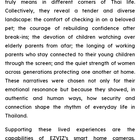
truly means in different corners of Thai life.
Collectively, they reveal a tender and diverse
landscape: the comfort of checking in on a beloved
pet; the courage of rebuilding confidence after
break-ins; the devotion of children watching over
elderly parents from afar; the longing of working
parents who stay connected to their young children
through the screen; and the quiet strength of women
across generations protecting one another at home.
These narratives were chosen not only for their
emotional resonance but because they showed, in
authentic and human ways, how security and
connection shape the rhythm of everyday life in
Thailand.
Supporting these lived experiences are the
capabilities of EZVIZ’s smart home cameras,