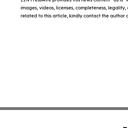
images, videos, licenses, completeness, legality, o
related to this article, kindly contact the author