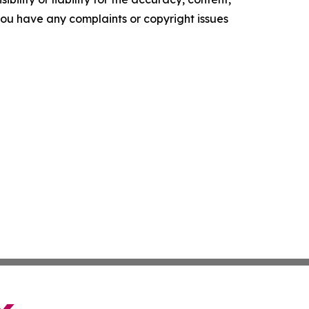
f you have any complaints or copyright issues