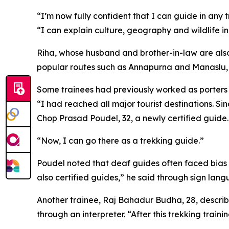
“I’m now fully confident that I can guide in an
“I can explain culture, geography and wildlife 
Riha, whose husband and brother-in-law are also 
popular routes such as Annapurna and Manaslu, an
Some trainees had previously worked as porters or
“I had reached all major tourist destinations. Sin
Chop Prasad Poudel, 32, a newly certified guide.
“Now, I can go there as a trekking guide.”
Poudel noted that deaf guides often faced bias fr
also certified guides,” he said through sign lan
Another trainee, Raj Bahadur Budha, 28, describe
through an interpreter. “After this trekking trai