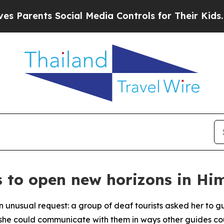
rents Social Media Controls for Their Kids. Shoul
s to open new horizons in H
n unusual request: a group of deaf tourists asked her to
d she could communicate with them in ways other guides co