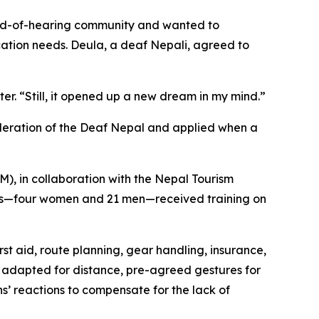
hard-of-hearing community and wanted to
cation needs. Deula, a deaf Nepali, agreed to
er. “Still, it opened up a new dream in my mind.”
deration of the Deaf Nepal and applied when a
), in collaboration with the Nepal Tourism
ants—four women and 21 men—received training on
rst aid, route planning, gear handling, insurance,
s adapted for distance, pre-agreed gestures for
s’ reactions to compensate for the lack of