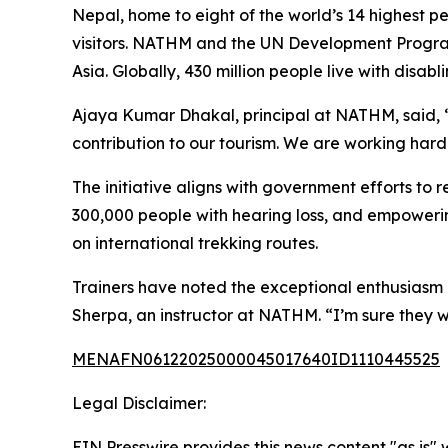
Nepal, home to eight of the world’s 14 highest pe
visitors. NATHM and the UN Development Programm
Asia. Globally, 430 million people live with disab
Ajaya Kumar Dhakal, principal at NATHM, said, “I
contribution to our tourism. We are working hard
The initiative aligns with government efforts to
300,000 people with hearing loss, and empowerin
on international trekking routes.
Trainers have noted the exceptional enthusiasm o
Sherpa, an instructor at NATHM. “I’m sure they will 
MENAFN06122025000045017640ID1110445525
Legal Disclaimer:
EIN Presswire provides this news content "as is" 