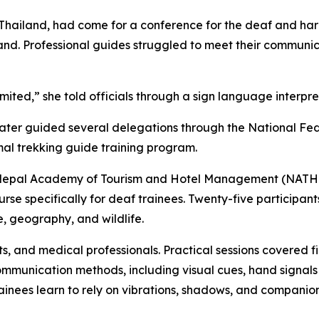
and Thailand, had come for a conference for the deaf and 
and. Professional guides struggled to meet their communi
ited,” she told officials through a sign language interpret
later guided several delegations through the National Fe
mal trekking guide training program.
 the Nepal Academy of Tourism and Hotel Management (NATHM
rse specifically for deaf trainees. Twenty-five particip
re, geography, and wildlife.
, and medical professionals. Practical sessions covered fi
communication methods, including visual cues, hand signal
rainees learn to rely on vibrations, shadows, and companion