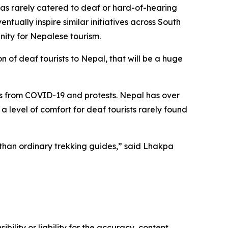
 has rarely catered to deaf or hard-of-hearing
ally inspire similar initiatives across South
unity for Nepalese tourism.
 of deaf tourists to Nepal, that will be a huge
ons from COVID-19 and protests. Nepal has over
level of comfort for deaf tourists rarely found
 than ordinary trekking guides,” said Lhakpa
ility or liability for the accuracy, content,