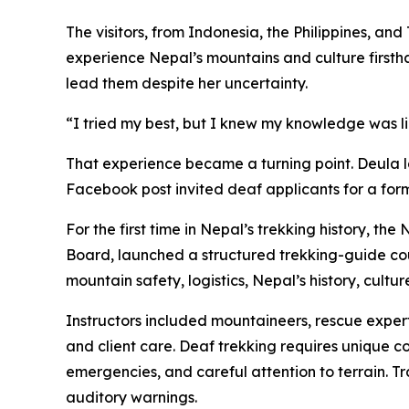
The visitors, from Indonesia, the Philippines, 
experience Nepal’s mountains and culture firsth
lead them despite her uncertainty.
“I tried my best, but I knew my knowledge was lim
That experience became a turning point. Deula 
Facebook post invited deaf applicants for a for
For the first time in Nepal’s trekking history,
Board, launched a structured trekking-guide cou
mountain safety, logistics, Nepal’s history, cultu
Instructors included mountaineers, rescue experts
and client care. Deaf trekking requires unique 
emergencies, and careful attention to terrain. T
auditory warnings.