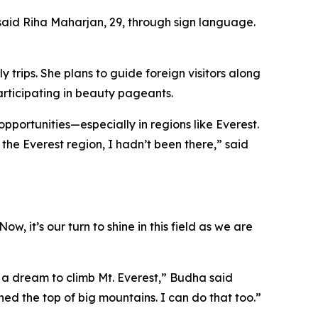
said Riha Maharjan, 29, through sign language.
trips. She plans to guide foreign visitors along
articipating in beauty pageants.
pportunities—especially in regions like Everest.
 the Everest region, I hadn’t been there,” said
 it’s our turn to shine in this field as we are
e a dream to climb Mt. Everest,” Budha said
hed the top of big mountains. I can do that too.”