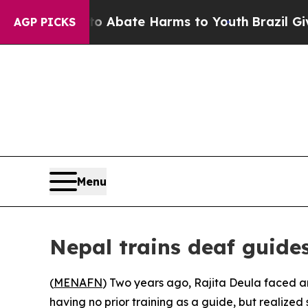
on Fund to Abate Harms to Youth
Brazil Gives Pa
AGP PICKS
Menu
Nepal trains deaf guide
(
MENAFN
) Two years ago, Rajita Deula faced a
having no prior training as a guide, but realize