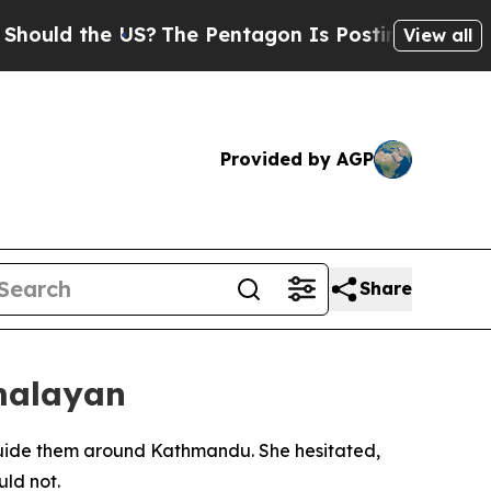
d the US?
The Pentagon Is Posting Cryptic Biblic
View all
Provided by AGP
Share
imalayan
 guide them around Kathmandu. She hesitated,
uld not.