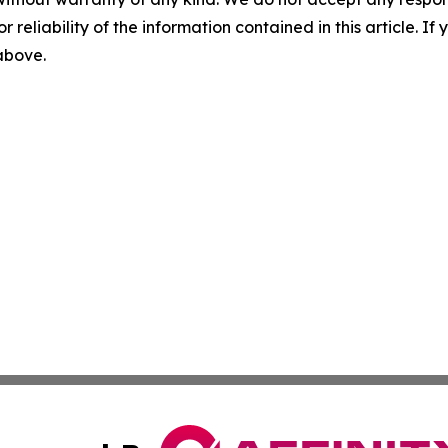
r reliability of the information contained in this article. I
 above.