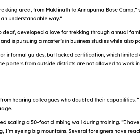
y trekking area, from Muktinath to Annapurna Base Camp,” 
in an understandable way.”
deaf, developed a love for trekking through annual family 
d is pursuing a master’s in business studies while also p
 informal guides, but lacked certification, which limited o
ce porters from outside districts are not allowed to work in
om hearing colleagues who doubted their capabilities. “Now,
guage.
d scaling a 50-foot climbing wall during training. “I hav
ning, I’m eyeing big mountains. Several foreigners have reac