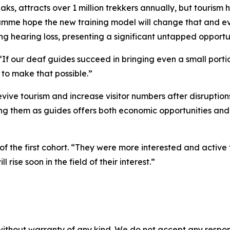
aks, attracts over 1 million trekkers annually, but tourism
e hope the new training model will change that and eventu
ling hearing loss, presenting a significant untapped opport
f our deaf guides succeed in bringing even a small portion
 to make that possible.”
 revive tourism and increase visitor numbers after disrupti
g them as guides offers both economic opportunities and a 
f the first cohort. “They were more interested and active
rise soon in the field of their interest.”
without warranty of any kind. We do not accept any responsib