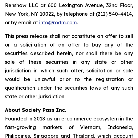
Renshaw LLC at 600 Lexington Avenue, 32nd Floor,
New York, NY 10022, by telephone at (212) 540-4414,
or by email at
info@rodm.com
.
This press release shall not constitute an offer to sell
or a solicitation of an offer to buy any of the
securities described herein, nor shall there be any
sale of these securities in any state or other
jurisdiction in which such offer, solicitation or sale
would be unlawful prior to the registration or
qualification under the securities laws of any such
state or other jurisdiction.
About Society Pass Inc.
Founded in 2018 as an e-commerce ecosystem in the
fast-growing markets of Vietnam, Indonesia,
Philippines, Singapore and Thailand, which account