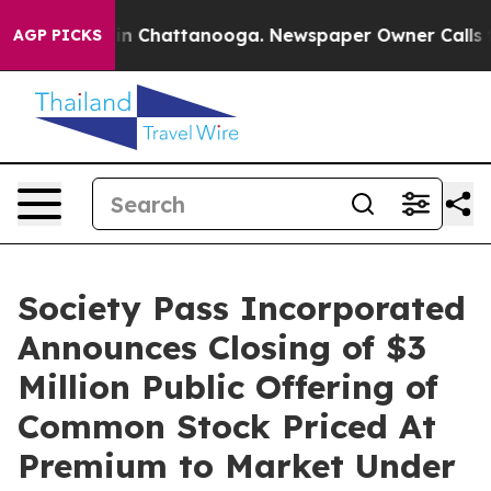
e
Chaos in Chattanooga. Newspaper Owner Calls the P
AGP PICKS
Society Pass Incorporated
Announces Closing of $3
Million Public Offering of
Common Stock Priced At
Premium to Market Under