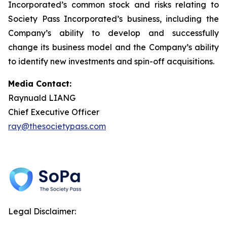
Incorporated’s common stock and risks relating to
Society Pass Incorporated’s business, including the
Company’s ability to develop and successfully
change its business model and the Company’s ability
to identify new investments and spin-off acquisitions.
Media Contact:
Raynuald LIANG
Chief Executive Officer
ray@thesocietypass.com
Legal Disclaimer: