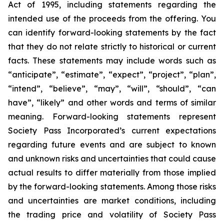
Act of 1995, including statements regarding the
intended use of the proceeds from the offering. You
can identify forward-looking statements by the fact
that they do not relate strictly to historical or current
facts. These statements may include words such as
“anticipate”, “estimate”, “expect”, “project”, “plan”,
“intend”, “believe”, “may”, “will”, “should”, “can
have”, “likely” and other words and terms of similar
meaning. Forward-looking statements represent
Society Pass Incorporated’s current expectations
regarding future events and are subject to known
and unknown risks and uncertainties that could cause
actual results to differ materially from those implied
by the forward-looking statements. Among those risks
and uncertainties are market conditions, including
the trading price and volatility of Society Pass