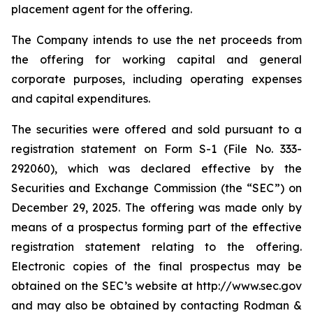
placement agent for the offering.
The Company intends to use the net proceeds from
the offering for working capital and general
corporate purposes, including operating expenses
and capital expenditures.
The securities were offered and sold pursuant to a
registration statement on Form S-1 (File No. 333-
292060), which was declared effective by the
Securities and Exchange Commission (the “SEC”) on
December 29, 2025. The offering was made only by
means of a prospectus forming part of the effective
registration statement relating to the offering.
Electronic copies of the final prospectus may be
obtained on the SEC’s website at http://www.sec.gov
and may also be obtained by contacting Rodman &