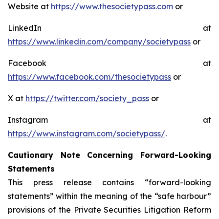
Website at
https://www.thesocietypass.com
or
LinkedIn at
https://www.linkedin.com/company/societypass
or
Facebook at
https://www.facebook.com/thesocietypass
or
X at
https://twitter.com/society_pass
or
Instagram at
https://www.instagram.com/societypass/
.
Cautionary Note Concerning Forward-Looking
Statements
This press release contains “forward-looking
statements” within the meaning of the “safe harbour”
provisions of the Private Securities Litigation Reform