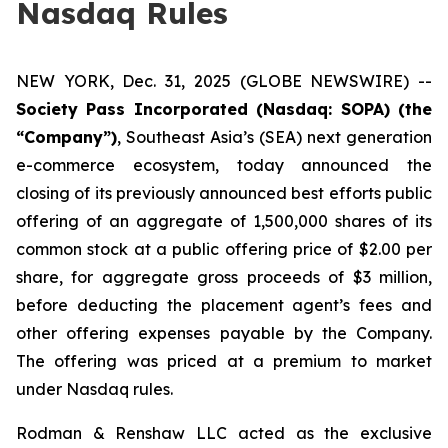
Nasdaq Rules
NEW YORK, Dec. 31, 2025 (GLOBE NEWSWIRE) --
Society Pass Incorporated (Nasdaq: SOPA) (the
“Company”)
, Southeast Asia’s (SEA) next generation
e-commerce ecosystem, today announced the
closing of its previously announced best efforts public
offering of an aggregate of 1,500,000 shares of its
common stock at a public offering price of $2.00 per
share, for aggregate gross proceeds of $3 million,
before deducting the placement agent’s fees and
other offering expenses payable by the Company.
The offering was priced at a premium to market
under Nasdaq rules.
Rodman & Renshaw LLC acted as the exclusive