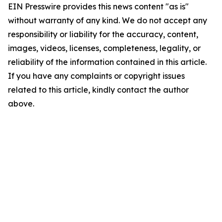
EIN Presswire provides this news content "as is"
without warranty of any kind. We do not accept any
responsibility or liability for the accuracy, content,
images, videos, licenses, completeness, legality, or
reliability of the information contained in this article.
If you have any complaints or copyright issues
related to this article, kindly contact the author
above.