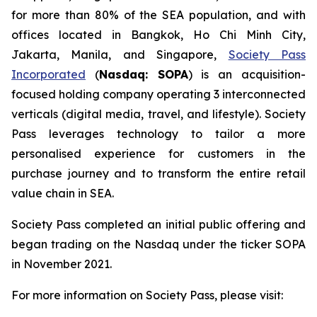
for more than 80% of the SEA population, and with
offices located in Bangkok, Ho Chi Minh City,
Jakarta, Manila, and Singapore,
Society Pass
Incorporated
(
Nasdaq: SOPA
) is an acquisition-
focused holding company operating 3 interconnected
verticals (digital media, travel, and lifestyle). Society
Pass leverages technology to tailor a more
personalised experience for customers in the
purchase journey and to transform the entire retail
value chain in SEA.
Society Pass completed an initial public offering and
began trading on the Nasdaq under the ticker SOPA
in November 2021.
For more information on Society Pass, please visit: