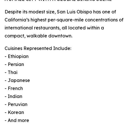
Despite its modest size, San Luis Obispo has one of
California’s highest per-square-mile concentrations of
international restaurants, all located within a
compact, walkable downtown.
Cuisines Represented Include:
- Ethiopian
- Persian
- Thai
- Japanese
- French
- Indian
- Peruvian
- Korean
- And more