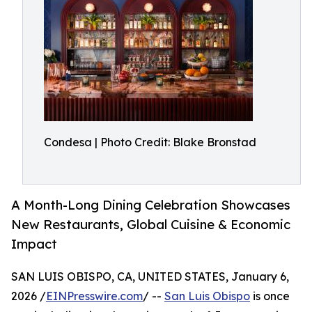
Condesa | Photo Credit: Blake Bronstad
A Month-Long Dining Celebration Showcases
New Restaurants, Global Cuisine & Economic
Impact
SAN LUIS OBISPO, CA, UNITED STATES, January 6,
2026 /
EINPresswire.com
/ --
San Luis Obispo
is once