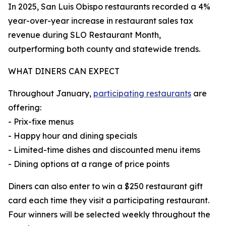
In 2025, San Luis Obispo restaurants recorded a 4%
year-over-year increase in restaurant sales tax
revenue during SLO Restaurant Month,
outperforming both county and statewide trends.
WHAT DINERS CAN EXPECT
Throughout January,
participating restaurants
are
offering:
- Prix-fixe menus
- Happy hour and dining specials
- Limited-time dishes and discounted menu items
- Dining options at a range of price points
Diners can also enter to win a $250 restaurant gift
card each time they visit a participating restaurant.
Four winners will be selected weekly throughout the