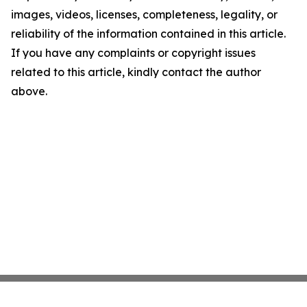
images, videos, licenses, completeness, legality, or
reliability of the information contained in this article.
If you have any complaints or copyright issues
related to this article, kindly contact the author
above.