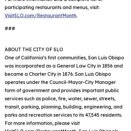
participating restaurants and menus, visit:
VisitSLO.com/RestaurantMonth
.
###
ABOUT THE CITY OF SLO
One of California’s first communities, San Luis Obispo
was incorporated as a General Law City in 1856 and
became a Charter City in 1876. San Luis Obispo
operates under the Council-Mayor-City Manager
form of government and provides important public
services such as police, fire, water, sewer, streets,
transit, parking, planning, building, engineering, and
parks and recreation services to its 47,545 residents.
For more information, please visit