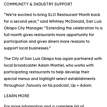
COMMUNITY & INDUSTRY SUPPORT
“We’re excited to bring SLO Restaurant Month back
for a second year,” said Whitney McDonald, San Luis
Obispo City Manager. “Extending the celebration to a
full month gives restaurants more opportunity for
participation and gives diners more reasons to
support local businesses.”
The City of San Luis Obispo has again partnered with
local broadcaster Adam Montiel, who works with
participating restaurants to help develop their
special menus and highlight select establishments
throughout January on his podcast, Up + Adam.
LEARN MORE
For more information and a complete list of