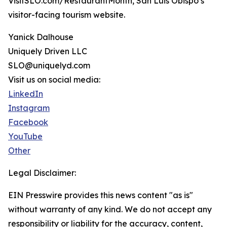
VisitSLO.com/RestaurantMonth, San Luis Obispo’s
visitor-facing tourism website.
Yanick Dalhouse
Uniquely Driven LLC
SLO@uniquelyd.com
Visit us on social media:
LinkedIn
Instagram
Facebook
YouTube
Other
Legal Disclaimer:
EIN Presswire provides this news content "as is"
without warranty of any kind. We do not accept any
responsibility or liability for the accuracy, content,