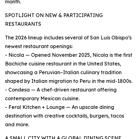
month.
SPOTLIGHT ON NEW & PARTICIPATING
RESTAURANTS
The 2026 lineup includes several of San Luis Obispo’s
newest restaurant openings:
- Nicola — Opened November 2025, Nicola is the first
Bachiche cuisine restaurant in the United States,
showcasing a Peruvian–Italian culinary tradition
shaped by Italian migration to Peru in the mid-1800s.
- Condesa — A chef-driven restaurant offering
contemporary Mexican cuisine.
- Feral Kitchen + Lounge — An upscale dining
destination with creative cocktails, burgers, tacos
and more.
A SMALL CITY WITH A GLOBAL DINING SCENE