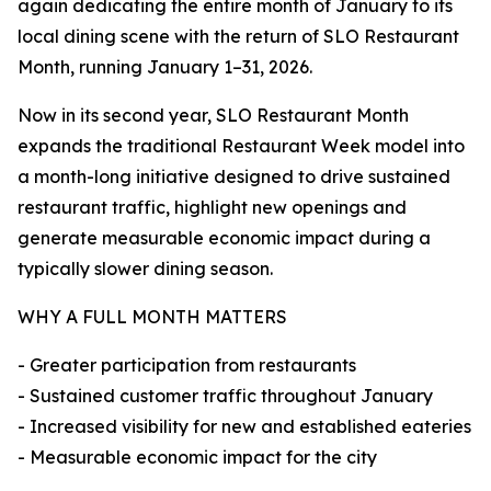
again dedicating the entire month of January to its
local dining scene with the return of SLO Restaurant
Month, running January 1–31, 2026.
Now in its second year, SLO Restaurant Month
expands the traditional Restaurant Week model into
a month-long initiative designed to drive sustained
restaurant traffic, highlight new openings and
generate measurable economic impact during a
typically slower dining season.
WHY A FULL MONTH MATTERS
- Greater participation from restaurants
- Sustained customer traffic throughout January
- Increased visibility for new and established eateries
- Measurable economic impact for the city