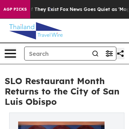
no Proof They Exist
Fox News Goes Quiet as 'Maga Medi
AGP PICKS
SLO Restaurant Month
Returns to the City of San
Luis Obispo