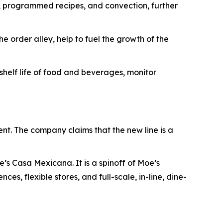
s, programmed recipes, and convection, further
e order alley, help to fuel the growth of the
elf life of food and beverages, monitor
ent. The company claims that the new line is a
’s Casa Mexicana. It is a spinoff of Moe’s
es, flexible stores, and full-scale, in-line, dine-