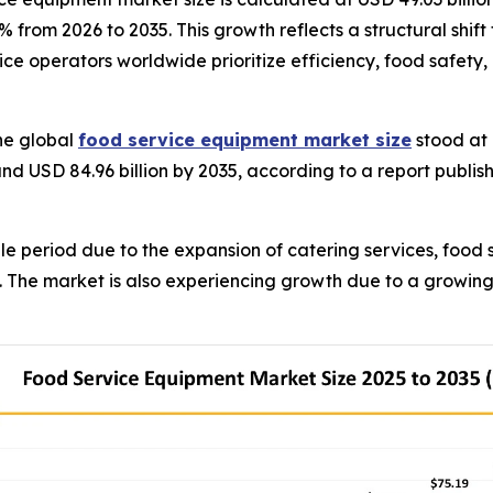
.3% from 2026 to 2035. This growth reflects a structural sh
ce operators worldwide prioritize efficiency, food safety,
he global
food service equipment market size
stood at 
und USD 84.96 billion by 2035, according to a report publi
e period due to the expansion of catering services, food 
s. The market is also experiencing growth due to a growin