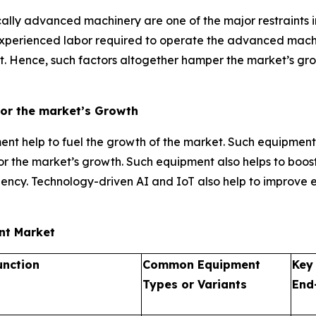
ally advanced machinery are one of the major restraints i
 experienced labor required to operate the advanced mach
 Hence, such factors altogether hamper the market’s growt
for the market’s Growth
t help to fuel the growth of the market. Such equipment
l for the market’s growth. Such equipment also helps to boo
ency. Technology-driven AI and IoT also help to improve 
ent Market
unction
Common Equipment
Key
Types or Variants
End