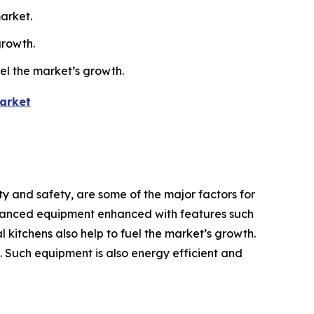
arket.
growth.
uel the market’s growth.
arket
y and safety, are some of the major factors for
dvanced equipment enhanced with features such
 kitchens also help to fuel the market’s growth.
h. Such equipment is also energy efficient and