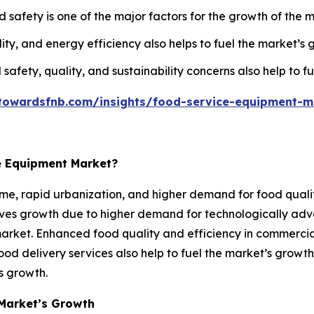
afety is one of the major factors for the growth of the m
ty, and energy efficiency also helps to fuel the market’s 
 safety, quality, and sustainability concerns also help to f
towardsfnb.com/insights/food-service-equipment-m
e Equipment Market?
me, rapid urbanization, and higher demand for food qualit
erves growth due to higher demand for technologically a
market. Enhanced food quality and efficiency in commercial
ood delivery services also help to fuel the market’s growt
’s growth.
Market’s Growth