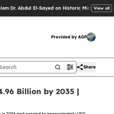
dul El-Sayed on Historic Michigan Win: “People Ar
View all
Provided by AGP
Share
96 Billion by 2035 |
ion in 2026 and expand to approximately USD