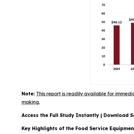
Note:
This report is readily available for immedi
making.
Access the Full Study Instantly | Download
Key Highlights of the Food Service Equipme