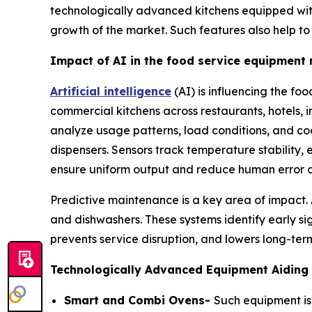
technologically advanced kitchens equipped with 
growth of the market. Such features also help t
Impact of AI in the food service equipment
Artificial intelligence
(AI) is influencing the fo
commercial kitchens across restaurants, hotels, 
analyze usage patterns, load conditions, and cook
dispensers. Sensors track temperature stability,
ensure uniform output and reduce human error d
Predictive maintenance is a key area of impact.
and dishwashers. These systems identify early 
prevents service disruption, and lowers long-term
Technologically Advanced Equipment Aiding 
Smart and Combi Ovens-
Such equipment is 