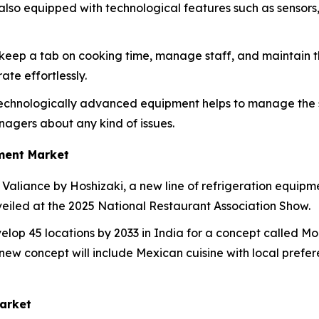
also equipped with technological features such as sensor
o keep a tab on cooking time, manage staff, and maintain th
te effortlessly.
echnologically advanced equipment helps to manage the sh
agers about any kind of issues.
ment Market
Valiance by Hoshizaki, a new line of refrigeration equipm
veiled at the 2025 National Restaurant Association Show.
lop 45 locations by 2033 in India for a concept called Moe
ew concept will include Mexican cuisine with local preferenc
arket