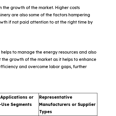
n the growth of the market. Higher costs
inery are also some of the factors hampering
h if not paid attention to at the right time by
 helps to manage the energy resources and also
st the growth of the market as it helps to enhance
efficiency and overcome labor gaps, further
 Applications or
Representative
-Use Segments
Manufacturers or Supplier
Types