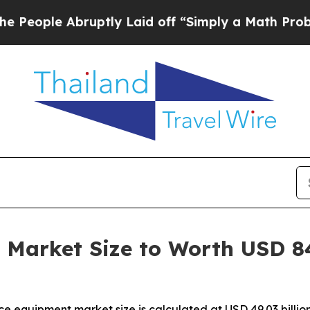
bruptly Laid off “Simply a Math Problem
Dr. Ab
Market Size to Worth USD 84.
ce equipment market size is calculated at USD 49.03 bill