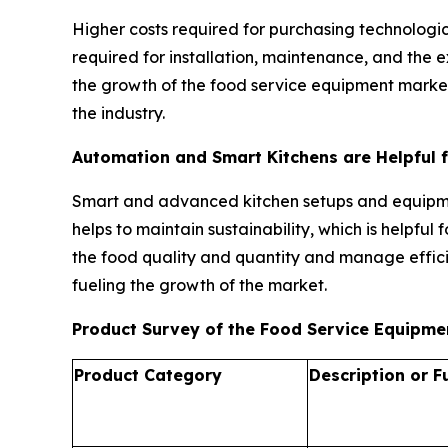
Higher costs required for purchasing technologic
required for installation, maintenance, and the
the growth of the food service equipment market.
the industry.
Automation and Smart Kitchens are Helpful 
Smart and advanced kitchen setups and equipmen
helps to maintain sustainability, which is helpfu
the food quality and quantity and manage effici
fueling the growth of the market.
Product Survey of the Food Service Equipm
Product Category
Description or F