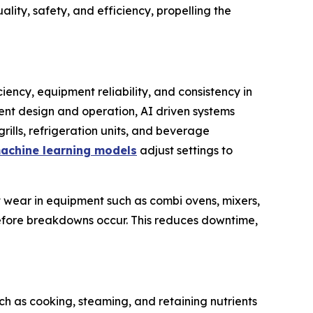
ity, safety, and efficiency, propelling the
iency, equipment reliability, and consistency in
ment design and operation, AI driven systems
rills, refrigeration units, and beverage
achine learning models
adjust settings to
 wear in equipment such as combi ovens, mixers,
efore breakdowns occur. This reduces downtime,
ch as cooking, steaming, and retaining nutrients