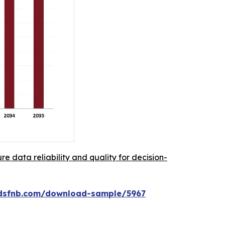
re data reliability and quality for decision-
rdsfnb.com/download-sample/5967