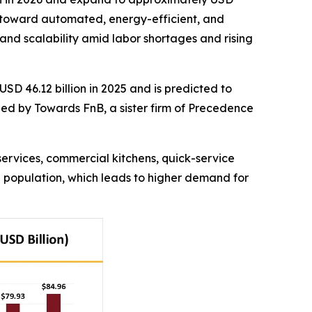
ift toward automated, energy-efficient, and
 and scalability amid labor shortages and rising
USD 46.12 billion in 2025 and is predicted to
shed by Towards FnB, a sister firm of Precedence
services, commercial kitchens, quick-service
g population, which leads to higher demand for