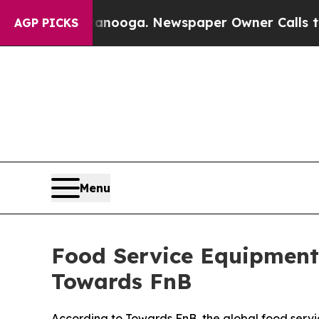
hattanooga. Newspaper Owner Calls the People A
AGP PICKS
Menu
Food Service Equipment 
Towards FnB
According to Towards FnB, the global food servi