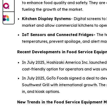
to enhance food quality and safety. They are 
fueling the growth of the market.
Kitchen Display Systems
- Digital screens t
market and allow commercial kitchens to opera
IoT Sensors and Connected Fridges-
The t
temperatures, prevent spoilage, and alert man
Recent Developments in Food Service Equip
In July 2025, Hoshizaki America Inc. launched 
cost-friendly option for operators and was un
In July 2025, GoTo Foods signed a deal to deve
Southwest Grill with international growth. The n
in, and kiosk options.
New Trends in the Food Service Equipment M