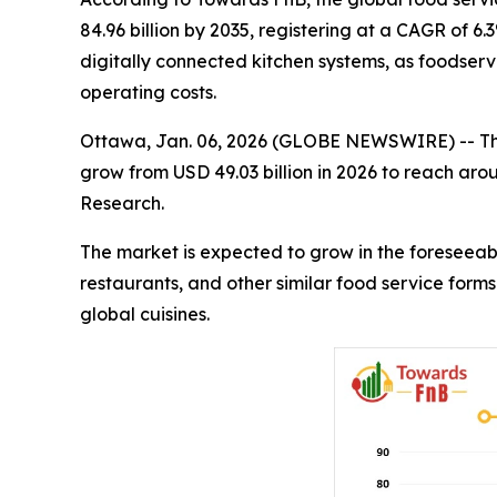
84.96 billion by 2035, registering at a CAGR of 6
digitally connected kitchen systems, as foodservi
operating costs.
Ottawa, Jan. 06, 2026 (GLOBE NEWSWIRE) -- T
grow from USD 49.03 billion in 2026 to reach aro
Research.
The market is expected to grow in the foreseeabl
restaurants, and other similar food service form
global cuisines.