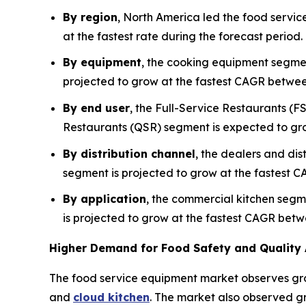
By region
, North America led the food servic
at the fastest rate during the forecast period
By equipment
, the cooking equipment segmen
projected to grow at the fastest CAGR betwe
By end user
, the Full-Service Restaurants (F
Restaurants (QSR) segment is expected to gr
By distribution channel
, the dealers and dis
segment is projected to grow at the fastest C
By application
, the commercial kitchen segm
is projected to grow at the fastest CAGR bet
Higher Demand for Food Safety and Quality 
The food service equipment market observes gr
and
cloud kitchen
. The market also observed gr