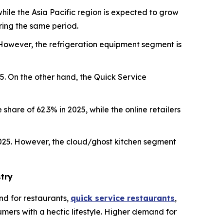
hile the Asia Pacific region is expected to grow
ring the same period.
However, the refrigeration equipment segment is
5. On the other hand, the Quick Service
share of 62.3% in 2025, while the online retailers
2025. However, the cloud/ghost kitchen segment
try
d for restaurants,
quick service restaurants
,
mers with a hectic lifestyle. Higher demand for