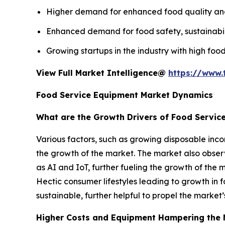
Higher demand for enhanced food quality and s
Enhanced demand for food safety, sustainabili
Growing startups in the industry with high food
View Full Market Intelligence@
https://www.
Food Service Equipment Market Dynamics
What are the Growth Drivers of Food Servic
Various factors, such as growing disposable inco
the growth of the market. The market also obs
as AI and IoT, further fueling the growth of the 
Hectic consumer lifestyles leading to growth in f
sustainable, further helpful to propel the market
Higher Costs and Equipment Hampering the 