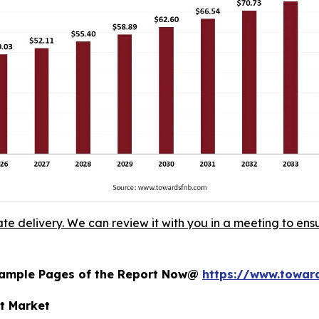
ate delivery. We can review it with you in a meeting to ensu
 Sample Pages of the Report Now@
https://www.towa
nt Market