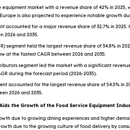
e equipment market with a revenue share of 42% in 2025, w
. Europe is also projected to experience notable growth du
t accounted for a major revenue share of 32.7% in 2025. 
en 2026 and 2035.
SR) segment held the largest revenue share of 34.8% in 202
ow at the fastest CAGR between 2026 and 2035.
tributors segment led the market with a significant revenue 
AGR during the forecast period (2026-2035).
ent accounted for the largest revenue share of 54.5% in 
ween 2026 and 2035.
Aids the Growth of the Food Service Equipment Indus
owth due to growing dining experiences and higher deman
owth due to the growing culture of food delivery by consu