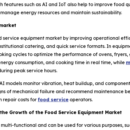
features such as AI and IoT also help to improve food qual
o manage energy resources and maintain sustainability.
 market
od service equipment market by improving operational effic
institutional catering, and quick service formats. In equip
ing cycles to optimize the performance of ovens, fryers, g
 energy consumption, and cooking time in real time, while
m
uring peak service hours.
 AI models monitor vibration, heat buildup, and component
signs of mechanical failure and recommend maintenance b
 repair costs for
food service
operators.
the Growth of the Food Service Equipment Market
multi-functional and can be used for various purposes, su