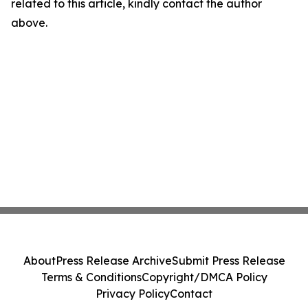
related to this article, kindly contact the author
above.
About
Press Release Archive
Submit Press Release
Terms & Conditions
Copyright/DMCA Policy
Privacy Policy
Contact