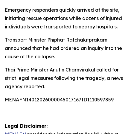
Emergency responders quickly arrived at the site,
initiating rescue operations while dozens of injured
individuals were transported to nearby hospitals.
Transport Minister Phiphat Ratchakitprakarn
announced that he had ordered an inquiry into the
cause of the collapse.
Thai Prime Minister Anutin Charnvirakul called for
strict legal measures following the tragedy, a news
agency reported.
MENAFN14012026000045017167ID1110597859
Legal Disclaimer: