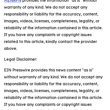
MENAFN
provides the information “as is” without
warranty of any kind. We do not accept any
responsibility or liability for the accuracy, content,
images, videos, licenses, completeness, legality, or
reliability of the information contained in this article.
If you have any complaints or copyright issues
related to this article, kindly contact the provider
above.
Legal Disclaimer:
EIN Presswire provides this news content "as is"
without warranty of any kind. We do not accept any
responsibility or liability for the accuracy, content,
images, videos, licenses, completeness, legality, or
reliability of the information contained in this article.
If you have any complaints or copyright issues