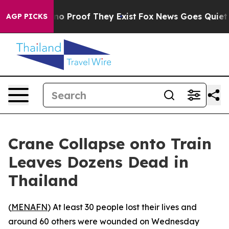
ut Offers no Proof They Exist
Fox News Goes Quiet as 
AGP PICKS
Crane Collapse onto Train
Leaves Dozens Dead in
Thailand
(
MENAFN
) At least 30 people lost their lives and
around 60 others were wounded on Wednesday