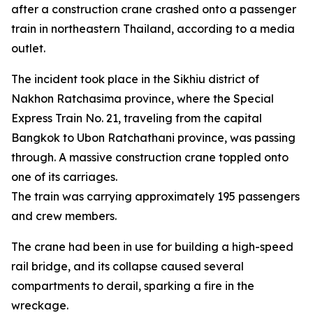
after a construction crane crashed onto a passenger
train in northeastern Thailand, according to a media
outlet.
The incident took place in the Sikhiu district of
Nakhon Ratchasima province, where the Special
Express Train No. 21, traveling from the capital
Bangkok to Ubon Ratchathani province, was passing
through. A massive construction crane toppled onto
one of its carriages.
The train was carrying approximately 195 passengers
and crew members.
The crane had been in use for building a high-speed
rail bridge, and its collapse caused several
compartments to derail, sparking a fire in the
wreckage.