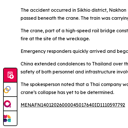
The accident occurred in Sikhio district, Nakhon
passed beneath the crane. The train was carrying
The crane, part of a high-speed rail bridge const
fire at the site of the wreckage.
Emergency responders quickly arrived and began 
China extended condolences to Thailand over the
safety of both personnel and infrastructure involv
The spokesperson noted that a Thai company was r
crane’s collapse has yet to be determined.
MENAFN14012026000045017640ID1110597792