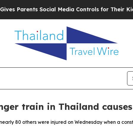
s Parents Social Media Controls for Their Kids. S
nger train in Thailand causes
and nearly 80 others were injured on Wednesday when a cons