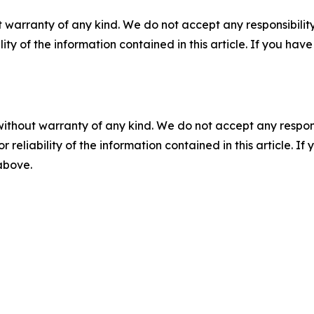
 warranty of any kind. We do not accept any responsibility 
ility of the information contained in this article. If you ha
without warranty of any kind. We do not accept any responsib
r reliability of the information contained in this article. I
 above.