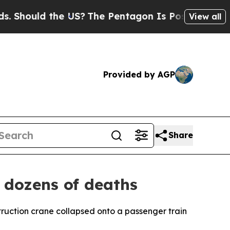
hould the US?
The Pentagon Is Posting Cryptic B
View all
Provided by AGP
Share
 dozens of deaths
truction crane collapsed onto a passenger train