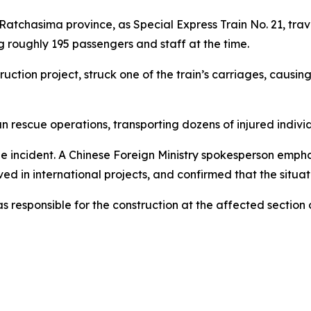
 Ratchasima province, as Special Express Train No. 21, tr
 roughly 195 passengers and staff at the time.
ruction project, struck one of the train’s carriages, causi
rescue operations, transporting dozens of injured individ
 incident. A Chinese Foreign Ministry spokesperson empha
ed in international projects, and confirmed that the situati
esponsible for the construction at the affected section of