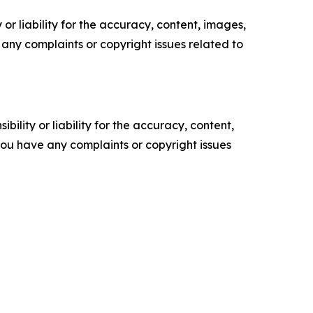
or liability for the accuracy, content, images,
ve any complaints or copyright issues related to
ility or liability for the accuracy, content,
f you have any complaints or copyright issues