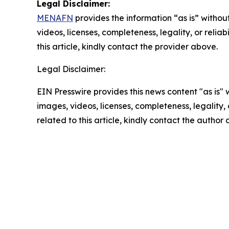
Legal Disclaimer:
MENAFN
provides the information “as is” without
videos, licenses, completeness, legality, or reliab
this article, kindly contact the provider above.
Legal Disclaimer:
EIN Presswire provides this news content "as is" 
images, videos, licenses, completeness, legality, o
related to this article, kindly contact the author