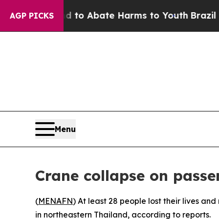
illion Fund to Abate Harms to Youth
Brazil Give
AGP PICKS
Menu
Crane collapse on passe
(
MENAFN
) At least 28 people lost their lives 
in northeastern Thailand, according to reports.