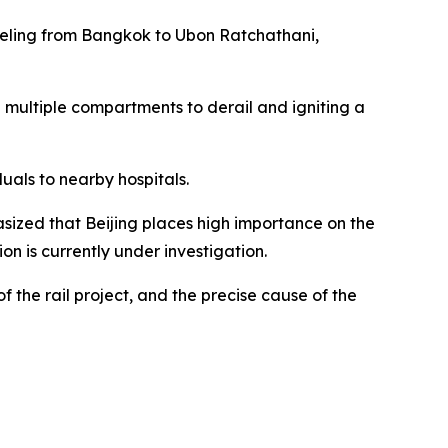
aveling from Bangkok to Ubon Ratchathani,
ng multiple compartments to derail and igniting a
uals to nearby hospitals.
sized that Beijing places high importance on the
on is currently under investigation.
 the rail project, and the precise cause of the