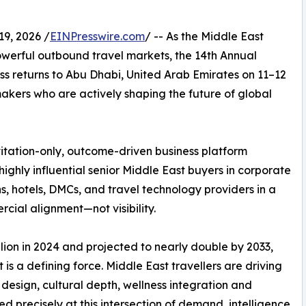
9, 2026 /
EINPresswire.com
/ -- As the Middle East
powerful outbound travel markets, the 14th Annual
s returns to Abu Dhabi, United Arab Emirates on 11–12
akers who are actively shaping the future of global
vitation-only, outcome-driven business platform
ighly influential senior Middle East buyers in corporate
s, hotels, DMCs, and travel technology providers in a
cial alignment—not visibility.
lion in 2024 and projected to nearly double by 2033,
 is a defining force. Middle East travellers are driving
design, cultural depth, wellness integration and
ed precisely at this intersection of demand, intelligence