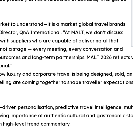
et to understand—it is a market global travel brands
 Director, QnA International. “At MALT, we don’t discuss
ith suppliers who are capable of delivering at that
 not a stage — every meeting, every conversation and
outcomes and long-term partnerships. MALT 2026 reflects wh
onal.”
how luxury and corporate travel is being designed, sold,
elling are coming together to shape traveller expectation
riven personalisation, predictive travel intelligence, mul
owing importance of authentic cultural and gastronomic sto
an high-level trend commentary.