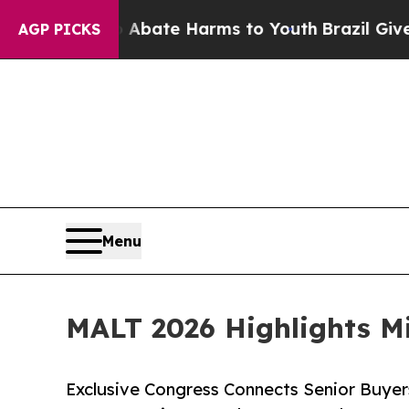
Fund to Abate Harms to Youth
Brazil Gives Parent
AGP PICKS
Menu
MALT 2026 Highlights Mi
Exclusive Congress Connects Senior Buyer