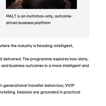
MALT is an invitation-only, outcome-
driven business platform
ere the industry is heading: intelligent,
 and delivered. The programme explores how data,
s and business outcomes in a more intelligent and
ti-generational traveller behaviour, VVIP
rytelling. Sessions are grounded in practical