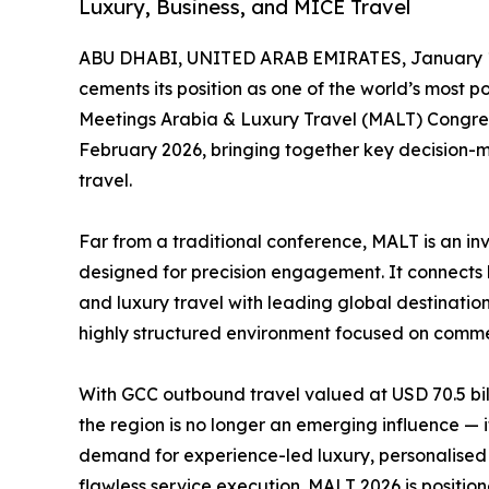
Luxury, Business, and MICE Travel
ABU DHABI, UNITED ARAB EMIRATES, January 1
cements its position as one of the world’s most 
Meetings Arabia & Luxury Travel (MALT) Congres
February 2026, bringing together key decision-m
travel.
Far from a traditional conference, MALT is an in
designed for precision engagement. It connects h
and luxury travel with leading global destination
highly structured environment focused on commer
With GCC outbound travel valued at USD 70.5 bil
the region is no longer an emerging influence — it
demand for experience-led luxury, personalised 
flawless service execution. MALT 2026 is position