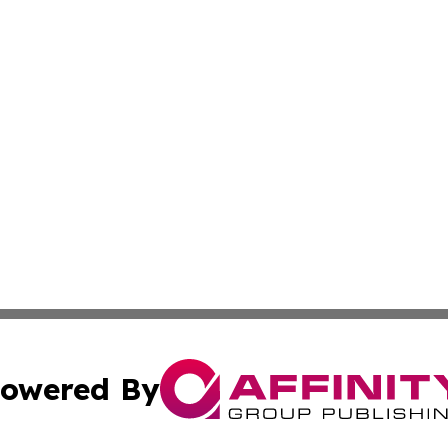
owered By