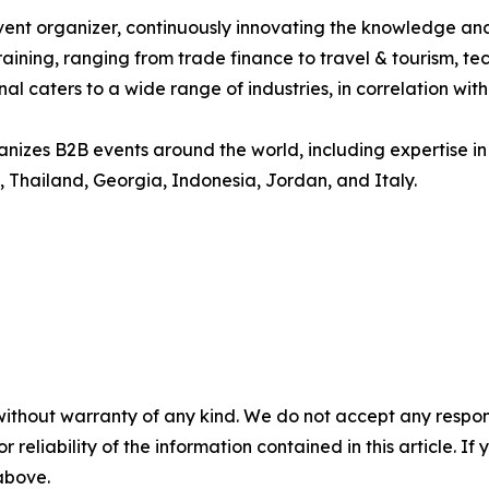
vent organizer, continuously innovating the knowledge and
aining, ranging from trade finance to travel & tourism, te
 caters to a wide range of industries, in correlation wit
es B2B events around the world, including expertise in de
 Thailand, Georgia, Indonesia, Jordan, and Italy.
without warranty of any kind. We do not accept any responsib
r reliability of the information contained in this article. I
 above.