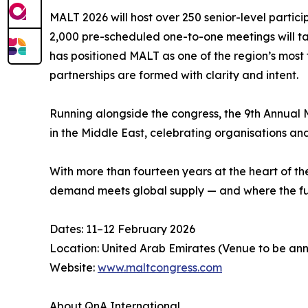
MALT 2026 will host over 250 senior-level particip
2,000 pre-scheduled one-to-one meetings will tak
has positioned MALT as one of the region’s most 
partnerships are formed with clarity and intent.
Running alongside the congress, the 9th Annual 
in the Middle East, celebrating organisations a
With more than fourteen years at the heart of t
demand meets global supply — and where the futu
Dates: 11–12 February 2026
Location: United Arab Emirates (Venue to be a
Website:
www.maltcongress.com
About QnA International