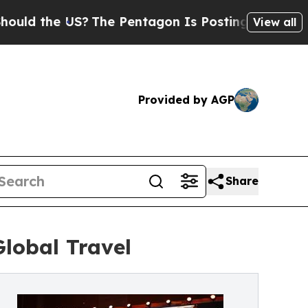
he US?
The Pentagon Is Posting Cryptic Biblical 
View all
Provided by AGP
Share
Global Travel