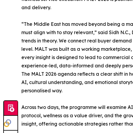
and delivery.
“The Middle East has moved beyond being a mark
must align with to stay relevant,” said Sidh N.C.,
trends in theory. We connect real buyer demand w
level. MALT was built as a working marketplace,
every insight is designed to lead to commercial 
experience-led, data-informed and deeply pers
The MALT 2026 agenda reflects a clear shift in 
AI, cultural understanding, and emotional storyt
personalised way.
Across two days, the programme will examine AI-d
protocol, wellness as a value driver, and the gr
insight, offering actionable strategies rather th