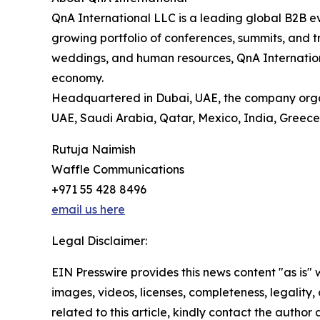
QnA International LLC is a leading global B2B e
growing portfolio of conferences, summits, and tr
weddings, and human resources, QnA International
economy.
Headquartered in Dubai, UAE, the company organiz
UAE, Saudi Arabia, Qatar, Mexico, India, Greece,
Rutuja Naimish
Waffle Communications
+971 55 428 8496
email us here
Legal Disclaimer:
EIN Presswire provides this news content "as is" 
images, videos, licenses, completeness, legality, o
related to this article, kindly contact the author