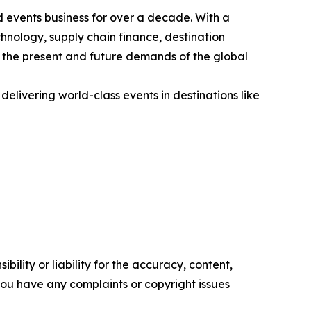
 events business for over a decade. With a
chnology, supply chain finance, destination
h the present and future demands of the global
livering world-class events in destinations like
ility or liability for the accuracy, content,
f you have any complaints or copyright issues