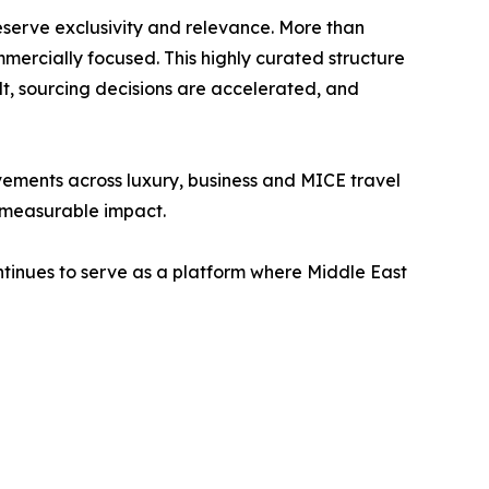
preserve exclusivity and relevance. More than
mercially focused. This highly curated structure
lt, sourcing decisions are accelerated, and
ements across luxury, business and MICE travel
d measurable impact.
ntinues to serve as a platform where Middle East