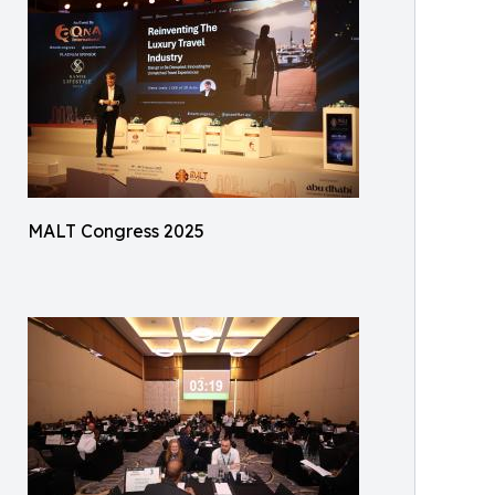
MALT Congress 2025