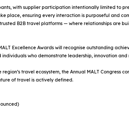
ants, with supplier participation intentionally limited to 
e place, ensuring every interaction is purposeful and com
trusted B2B travel platforms — where relationships are bui
MALT Excellence Awards will recognise outstanding achiev
nd individuals who demonstrate leadership, innovation an
he region’s travel ecosystem, the Annual MALT Congress co
re of travel is actively defined.
nnounced)