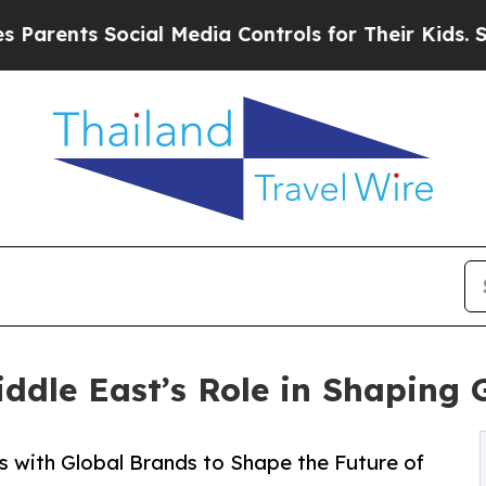
s Social Media Controls for Their Kids. Should t
ddle East’s Role in Shaping 
s with Global Brands to Shape the Future of