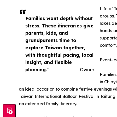
Life of 
groups. 
Families want depth without
lakeside
stress. These itineraries give
hands‑on
parents, kids, and
supporte
grandparents time to
comfort,
explore Taiwan together,
with thoughtful pacing, local
Event‑le
insight, and flexible
planning.”
— Owner
Families
in Chiay
an ideal occasion to combine festive evenings wi
Taiwan International Balloon Festival in Taitung
an extended family itinerary.