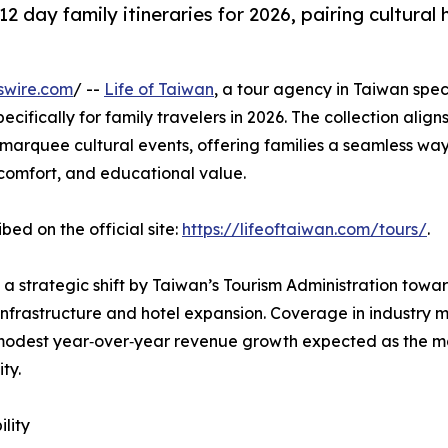
2 day family itineraries for 2026, pairing cultural
swire.com
/ --
Life of Taiwan
, a tour agency in Taiwan speci
ifically for family travelers in 2026. The collection aligns
d marquee cultural events, offering families a seamless way 
, comfort, and educational value.
d on the official site:
https://lifeoftaiwan.com/tours/
.
a strategic shift by Taiwan’s Tourism Administration tow
nfrastructure and hotel expansion. Coverage in industry m
modest year‑over‑year revenue growth expected as the m
ty.
ility