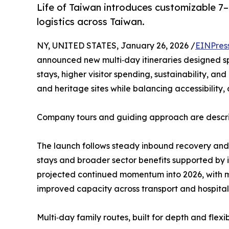
Life of Taiwan introduces customizable 7–1
logistics across Taiwan.
NY, UNITED STATES, January 26, 2026 /
EINPres
announced new multi‑day itineraries designed spec
stays, higher visitor spending, sustainability, an
and heritage sites while balancing accessibility
Company tours and guiding approach are describe
The launch follows steady inbound recovery and 
stays and broader sector benefits supported by i
projected continued momentum into 2026, with 
improved capacity across transport and hospitali
Multi‑day family routes, built for depth and flexib