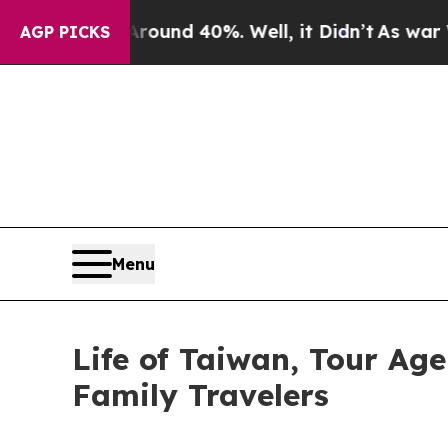
or Around 40%. Well, it Didn’t
As war With Iran
AGP PICKS
Menu
Life of Taiwan, Tour Age
Family Travelers