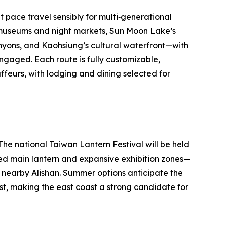
at pace travel sensibly for multi‑generational
s museums and night markets, Sun Moon Lake’s
anyons, and Kaohsiung’s cultural waterfront—with
ngaged. Each route is fully customizable,
ffeurs, with lodging and dining selected for
 The national Taiwan Lantern Festival will be held
ired main lantern and expansive exhibition zones—
n nearby Alishan. Summer options anticipate the
st, making the east coast a strong candidate for