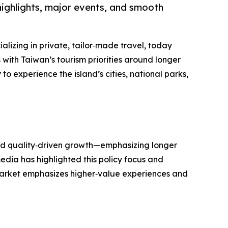
 highlights, major events, and smooth
alizing in private, tailor‑made travel, today
 with Taiwan’s tourism priorities around longer
to experience the island’s cities, national parks,
ard quality‑driven growth—emphasizing longer
edia has highlighted this policy focus and
arket emphasizes higher‑value experiences and