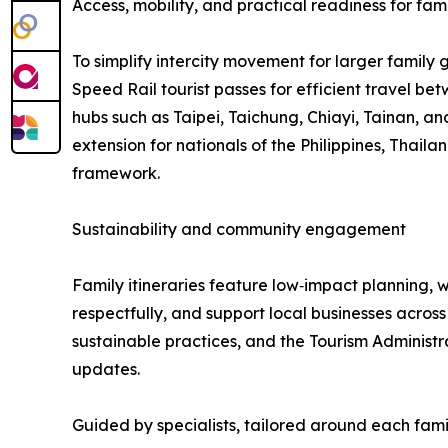
Access, mobility, and practical readiness for fami
To simplify intercity movement for larger family 
Speed Rail tourist passes for efficient travel be
hubs such as Taipei, Taichung, Chiayi, Tainan, and
extension for nationals of the Philippines, Thail
framework.
Sustainability and community engagement
Family itineraries feature low‑impact planning, w
respectfully, and support local businesses acros
sustainable practices, and the Tourism Administ
updates.
Guided by specialists, tailored around each fami