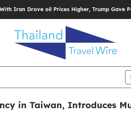
 Drove oil Prices Higher, Trump Gave Politicall
ncy in Taiwan, Introduces Mu