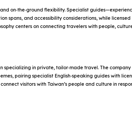
nd on‑the‑ground flexibility. Specialist guides—experience
ion spans, and accessibility considerations, while licen
losophy centers on connecting travelers with people, cultur
 specializing in private, tailor‑made travel. The company d
hemes, pairing specialist English‑speaking guides with lice
t connect visitors with Taiwan’s people and culture in respo