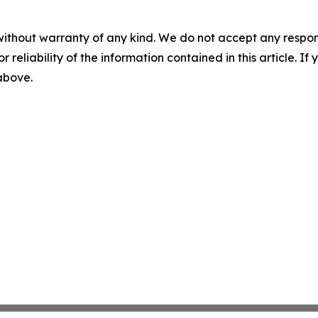
without warranty of any kind. We do not accept any responsib
r reliability of the information contained in this article. I
 above.