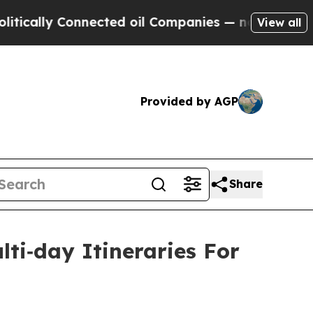
y Connected oil Companies — not Taxpayers — the
View all
Provided by AGP
Share
lti‑day Itineraries For