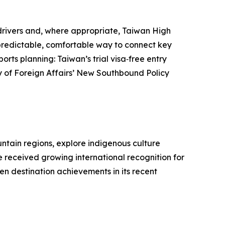
d drivers and, where appropriate, Taiwan High
a predictable, comfortable way to connect key
orts planning: Taiwan’s trial visa‑free entry
try of Foreign Affairs’ New Southbound Policy
untain regions, explore indigenous culture
e received growing international recognition for
n destination achievements in its recent