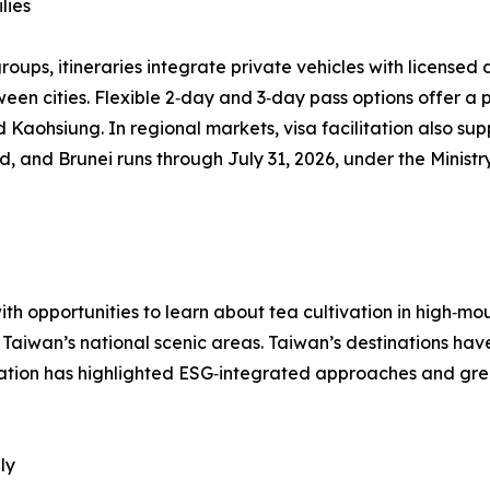
lies
groups, itineraries integrate private vehicles with license
tween cities. Flexible 2‑day and 3‑day pass options offer 
 Kaohsiung. In regional markets, visa facilitation also supp
and, and Brunei runs through July 31, 2026, under the Minis
ith opportunities to learn about tea cultivation in high‑mo
s Taiwan’s national scenic areas. Taiwan’s destinations hav
ration has highlighted ESG‑integrated approaches and gree
ly