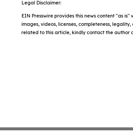
Legal Disclaimer:
EIN Presswire provides this news content "as is" 
images, videos, licenses, completeness, legality, o
related to this article, kindly contact the author