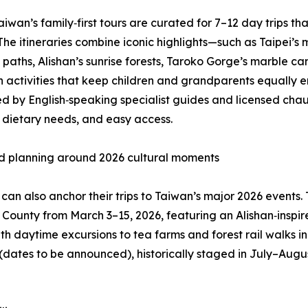
Taiwan’s family‑first tours are curated for 7–12 day trips th
The itineraries combine iconic highlights—such as Taipei’
 paths, Alishan’s sunrise forests, Taroko Gorge’s marble c
 activities that keep children and grandparents equally e
d by English‑speaking specialist guides and licensed chau
 dietary needs, and easy access.
d planning around 2026 cultural moments
 can also anchor their trips to Taiwan’s major 2026 events.
i County from March 3–15, 2026, featuring an Alishan‑insp
th daytime excursions to tea farms and forest rail walks i
 (dates to be announced), historically staged in July–Augu