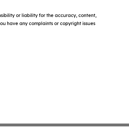
ility or liability for the accuracy, content,
f you have any complaints or copyright issues