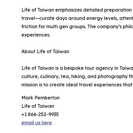
Life of Taiwan emphasizes detailed preparation a
travel—curate days around energy levels, attent
friction for multi‑gen groups. The company’s phi
experiences.
About Life of Taiwan
Life of Taiwan is a bespoke tour agency in Taiwan
culture, culinary, tea, hiking, and photography t
mission is to create ideal travel experiences tha
Mark Pemberton
Life of Taiwan
+1 866-252-9935
email us here