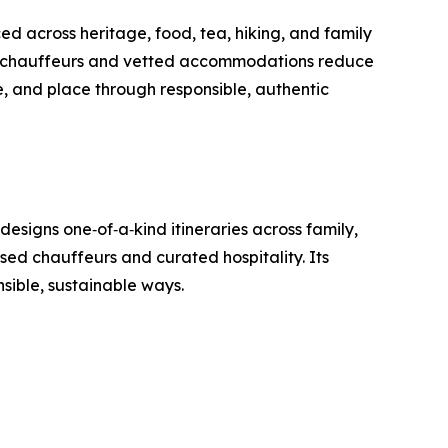
d across heritage, food, tea, hiking, and family
sed chauffeurs and vetted accommodations reduce
e, and place through responsible, authentic
esigns one‑of‑a‑kind itineraries across family,
nsed chauffeurs and curated hospitality. Its
nsible, sustainable ways.