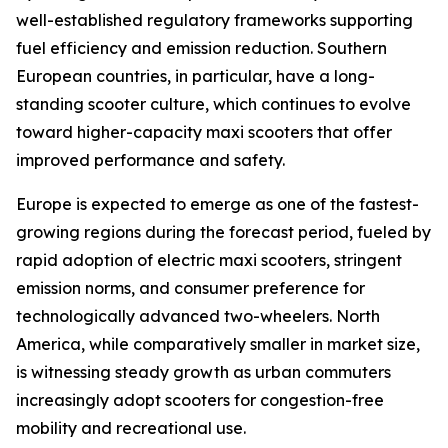
well-established regulatory frameworks supporting
fuel efficiency and emission reduction. Southern
European countries, in particular, have a long-
standing scooter culture, which continues to evolve
toward higher-capacity maxi scooters that offer
improved performance and safety.
Europe is expected to emerge as one of the fastest-
growing regions during the forecast period, fueled by
rapid adoption of electric maxi scooters, stringent
emission norms, and consumer preference for
technologically advanced two-wheelers. North
America, while comparatively smaller in market size,
is witnessing steady growth as urban commuters
increasingly adopt scooters for congestion-free
mobility and recreational use.