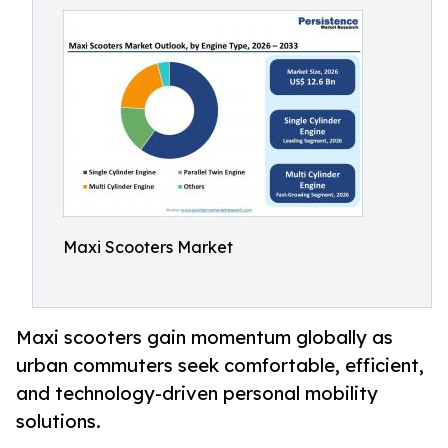
Maxi Scooters Market
Maxi scooters gain momentum globally as
urban commuters seek comfortable, efficient,
and technology-driven personal mobility
solutions.