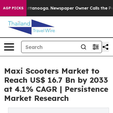
in Chattanooga. Newspaper Owner Calls the People Ab
AGP PICKS
Maxi Scooters Market to
Reach US$ 16.7 Bn by 2033
at 4.1% CAGR | Persistence
Market Research