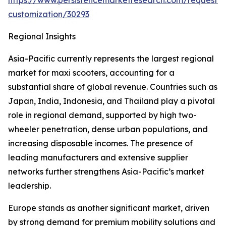
https://www.persistencemarketresearch.com/request-
customization/30293
Regional Insights
Asia-Pacific currently represents the largest regional
market for maxi scooters, accounting for a
substantial share of global revenue. Countries such as
Japan, India, Indonesia, and Thailand play a pivotal
role in regional demand, supported by high two-
wheeler penetration, dense urban populations, and
increasing disposable incomes. The presence of
leading manufacturers and extensive supplier
networks further strengthens Asia-Pacific’s market
leadership.
Europe stands as another significant market, driven
by strong demand for premium mobility solutions and