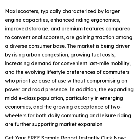
Maxi scooters, typically characterized by larger
engine capacities, enhanced riding ergonomics,
improved storage, and premium features compared
to conventional scooters, are gaining traction among
a diverse consumer base. The market is being driven
by rising urban congestion, growing fuel costs,
increasing demand for convenient last-mile mobility,
and the evolving lifestyle preferences of commuters
who prioritize ease of use without compromising on
power and road presence. In addition, the expanding
middle-class population, particularly in emerging
economies, and the growing acceptance of two-
wheelers for both daily commuting and leisure riding
are further supporting market expansion.
Get Your FREE Sample Report Instantly Click Now: