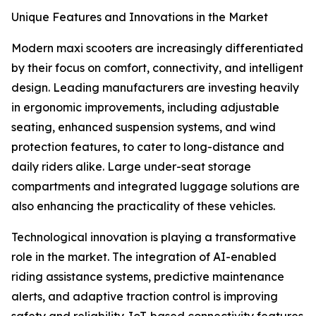
Unique Features and Innovations in the Market
Modern maxi scooters are increasingly differentiated
by their focus on comfort, connectivity, and intelligent
design. Leading manufacturers are investing heavily
in ergonomic improvements, including adjustable
seating, enhanced suspension systems, and wind
protection features, to cater to long-distance and
daily riders alike. Large under-seat storage
compartments and integrated luggage solutions are
also enhancing the practicality of these vehicles.
Technological innovation is playing a transformative
role in the market. The integration of AI-enabled
riding assistance systems, predictive maintenance
alerts, and adaptive traction control is improving