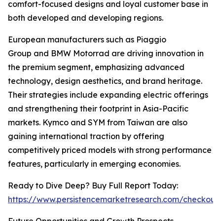
comfort-focused designs and loyal customer base in
both developed and developing regions.
European manufacturers such as Piaggio
Group and BMW Motorrad are driving innovation in
the premium segment, emphasizing advanced
technology, design aesthetics, and brand heritage.
Their strategies include expanding electric offerings
and strengthening their footprint in Asia-Pacific
markets. Kymco and SYM from Taiwan are also
gaining international traction by offering
competitively priced models with strong performance
features, particularly in emerging economies.
Ready to Dive Deep? Buy Full Report Today:
https://www.persistencemarketresearch.com/checkout