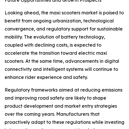
Future Opportunities and Growth Prospects
Looking ahead, the maxi scooters market is poised to
benefit from ongoing urbanization, technological
convergence, and regulatory support for sustainable
mobility. The evolution of battery technology,
coupled with declining costs, is expected to
accelerate the transition toward electric maxi
scooters. At the same time, advancements in digital
connectivity and intelligent systems will continue to
enhance rider experience and safety.
Regulatory frameworks aimed at reducing emissions
and improving road safety are likely to shape
product development and market entry strategies
over the coming years. Manufacturers that
proactively adapt to these regulations while investing