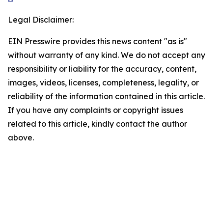
Legal Disclaimer:
EIN Presswire provides this news content "as is"
without warranty of any kind. We do not accept any
responsibility or liability for the accuracy, content,
images, videos, licenses, completeness, legality, or
reliability of the information contained in this article.
If you have any complaints or copyright issues
related to this article, kindly contact the author
above.