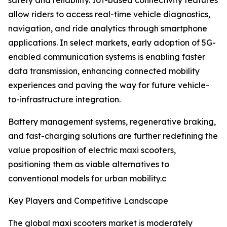
safety and reliability. IoT-based connectivity features
allow riders to access real-time vehicle diagnostics,
navigation, and ride analytics through smartphone
applications. In select markets, early adoption of 5G-
enabled communication systems is enabling faster
data transmission, enhancing connected mobility
experiences and paving the way for future vehicle-
to-infrastructure integration.
Battery management systems, regenerative braking,
and fast-charging solutions are further redefining the
value proposition of electric maxi scooters,
positioning them as viable alternatives to
conventional models for urban mobility.c
Key Players and Competitive Landscape
The global maxi scooters market is moderately