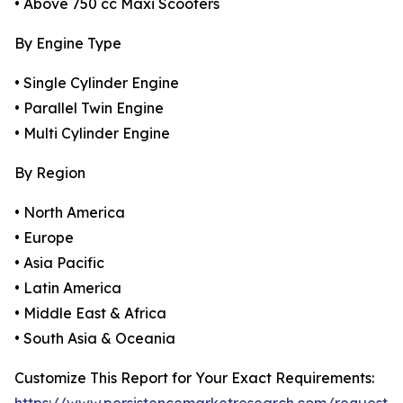
• Above 750 cc Maxi Scooters
By Engine Type
• Single Cylinder Engine
• Parallel Twin Engine
• Multi Cylinder Engine
By Region
• North America
• Europe
• Asia Pacific
• Latin America
• Middle East & Africa
• South Asia & Oceania
Customize This Report for Your Exact Requirements: