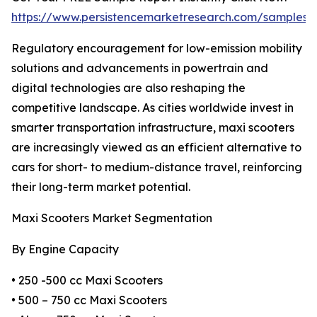
https://www.persistencemarketresearch.com/samples/
Regulatory encouragement for low-emission mobility
solutions and advancements in powertrain and
digital technologies are also reshaping the
competitive landscape. As cities worldwide invest in
smarter transportation infrastructure, maxi scooters
are increasingly viewed as an efficient alternative to
cars for short- to medium-distance travel, reinforcing
their long-term market potential.
Maxi Scooters Market Segmentation
By Engine Capacity
• 250 -500 cc Maxi Scooters
• 500 – 750 cc Maxi Scooters