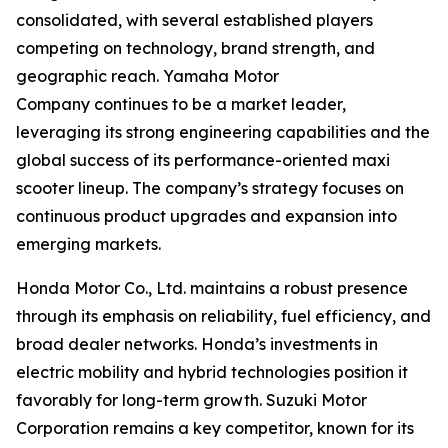
consolidated, with several established players
competing on technology, brand strength, and
geographic reach. Yamaha Motor
Company continues to be a market leader,
leveraging its strong engineering capabilities and the
global success of its performance-oriented maxi
scooter lineup. The company’s strategy focuses on
continuous product upgrades and expansion into
emerging markets.
Honda Motor Co., Ltd. maintains a robust presence
through its emphasis on reliability, fuel efficiency, and
broad dealer networks. Honda’s investments in
electric mobility and hybrid technologies position it
favorably for long-term growth. Suzuki Motor
Corporation remains a key competitor, known for its