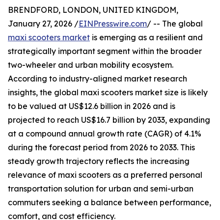
BRENDFORD, LONDON, UNITED KINGDOM,
January 27, 2026 /
EINPresswire.com
/ -- The global
maxi scooters market
is emerging as a resilient and
strategically important segment within the broader
two-wheeler and urban mobility ecosystem.
According to industry-aligned market research
insights, the global maxi scooters market size is likely
to be valued at US$12.6 billion in 2026 and is
projected to reach US$16.7 billion by 2033, expanding
at a compound annual growth rate (CAGR) of 4.1%
during the forecast period from 2026 to 2033. This
steady growth trajectory reflects the increasing
relevance of maxi scooters as a preferred personal
transportation solution for urban and semi-urban
commuters seeking a balance between performance,
comfort, and cost efficiency.