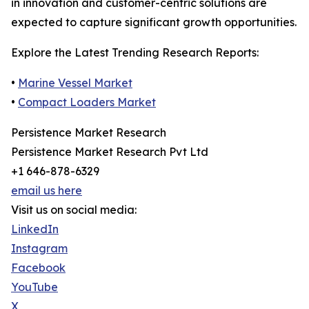
in innovation and customer-centric solutions are
expected to capture significant growth opportunities.
Explore the Latest Trending Research Reports:
•
Marine Vessel Market
•
Compact Loaders Market
Persistence Market Research
Persistence Market Research Pvt Ltd
+1 646-878-6329
email us here
Visit us on social media:
LinkedIn
Instagram
Facebook
YouTube
X