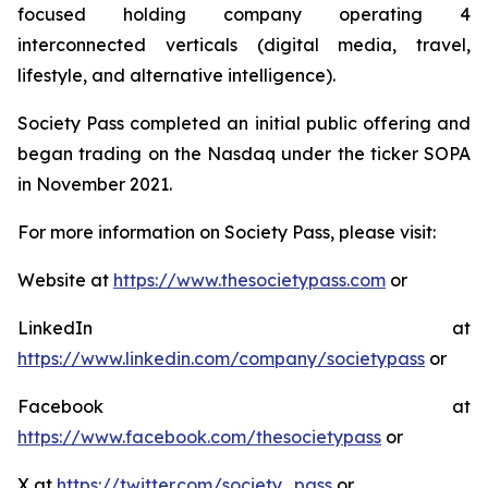
focused holding company operating 4
interconnected verticals (digital media, travel,
lifestyle, and alternative intelligence).
Society Pass completed an initial public offering and
began trading on the Nasdaq under the ticker SOPA
in November 2021.
For more information on Society Pass, please visit:
Website at
https://www.thesocietypass.com
or
LinkedIn at
https://www.linkedin.com/company/societypass
or
Facebook at
https://www.facebook.com/thesocietypass
or
X at
https://twitter.com/society_pass
or