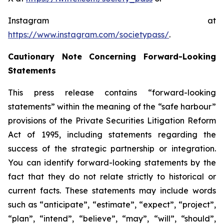
Instagram at
https://www.instagram.com/societypass/
.
Cautionary Note Concerning Forward-Looking
Statements
This press release contains “forward-looking
statements” within the meaning of the “safe harbour”
provisions of the Private Securities Litigation Reform
Act of 1995, including statements regarding the
success of the strategic partnership or integration.
You can identify forward-looking statements by the
fact that they do not relate strictly to historical or
current facts. These statements may include words
such as “anticipate”, “estimate”, “expect”, “project”,
“plan”, “intend”, “believe”, “may”, “will”, “should”,