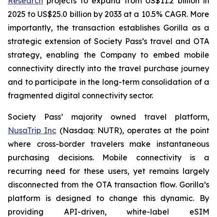
Research
projects to expand from US$11.2 billion in
2025 to US$25.0 billion by 2033 at a 10.5% CAGR. More
importantly, the transaction establishes Gorilla as a
strategic extension of Society Pass’s travel and OTA
strategy, enabling the Company to embed mobile
connectivity directly into the travel purchase journey
and to participate in the long-term consolidation of a
fragmented digital connectivity sector.
Society Pass’ majority owned travel platform,
NusaTrip Inc
(Nasdaq: NUTR), operates at the point
where cross-border travelers make instantaneous
purchasing decisions. Mobile connectivity is a
recurring need for these users, yet remains largely
disconnected from the OTA transaction flow. Gorilla’s
platform is designed to change this dynamic. By
providing API-driven, white-label eSIM