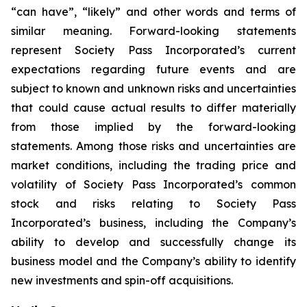
“can have”, “likely” and other words and terms of
similar meaning. Forward-looking statements
represent Society Pass Incorporated’s current
expectations regarding future events and are
subject to known and unknown risks and uncertainties
that could cause actual results to differ materially
from those implied by the forward-looking
statements. Among those risks and uncertainties are
market conditions, including the trading price and
volatility of Society Pass Incorporated’s common
stock and risks relating to Society Pass
Incorporated’s business, including the Company’s
ability to develop and successfully change its
business model and the Company’s ability to identify
new investments and spin-off acquisitions.