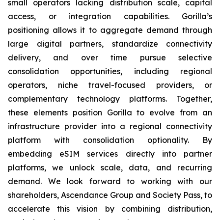
small operators lacking distribution scale, capital
access, or integration capabilities. Gorilla’s
positioning allows it to aggregate demand through
large digital partners, standardize connectivity
delivery, and over time pursue selective
consolidation opportunities, including regional
operators, niche travel-focused providers, or
complementary technology platforms. Together,
these elements position Gorilla to evolve from an
infrastructure provider into a regional connectivity
platform with consolidation optionality. By
embedding eSIM services directly into partner
platforms, we unlock scale, data, and recurring
demand. We look forward to working with our
shareholders, Ascendance Group and Society Pass, to
accelerate this vision by combining distribution,