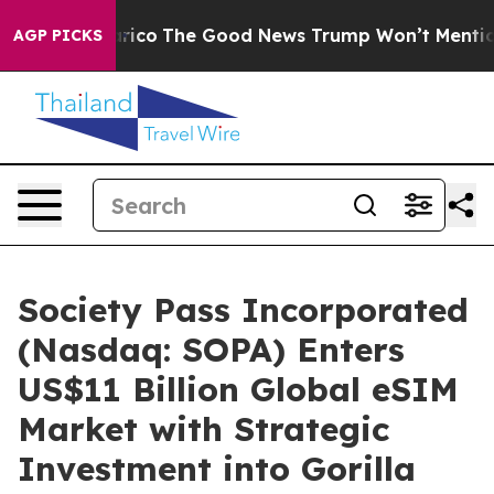
se Talarico
The Good News Trump Won’t Mention: Crime
AGP PICKS
Society Pass Incorporated
(Nasdaq: SOPA) Enters
US$11 Billion Global eSIM
Market with Strategic
Investment into Gorilla