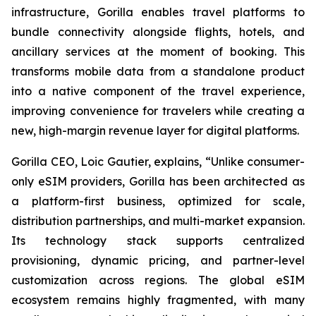
infrastructure, Gorilla enables travel platforms to
bundle connectivity alongside flights, hotels, and
ancillary services at the moment of booking. This
transforms mobile data from a standalone product
into a native component of the travel experience,
improving convenience for travelers while creating a
new, high-margin revenue layer for digital platforms.
Gorilla CEO, Loic Gautier, explains, “Unlike consumer-
only eSIM providers, Gorilla has been architected as
a platform-first business, optimized for scale,
distribution partnerships, and multi-market expansion.
Its technology stack supports centralized
provisioning, dynamic pricing, and partner-level
customization across regions. The global eSIM
ecosystem remains highly fragmented, with many