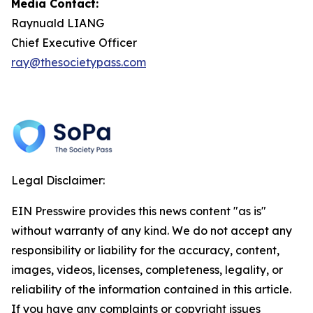
Media Contact:
Raynuald LIANG
Chief Executive Officer
ray@thesocietypass.com
Legal Disclaimer:
EIN Presswire provides this news content "as is"
without warranty of any kind. We do not accept any
responsibility or liability for the accuracy, content,
images, videos, licenses, completeness, legality, or
reliability of the information contained in this article.
If you have any complaints or copyright issues