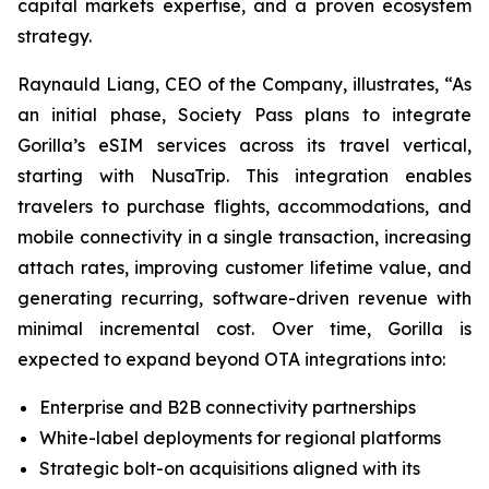
capital markets expertise, and a proven ecosystem
strategy.
Raynauld Liang, CEO of the Company, illustrates, “As
an initial phase, Society Pass plans to integrate
Gorilla’s eSIM services across its travel vertical,
starting with NusaTrip. This integration enables
travelers to purchase flights, accommodations, and
mobile connectivity in a single transaction, increasing
attach rates, improving customer lifetime value, and
generating recurring, software-driven revenue with
minimal incremental cost. Over time, Gorilla is
expected to expand beyond OTA integrations into:
Enterprise and B2B connectivity partnerships
White-label deployments for regional platforms
Strategic bolt-on acquisitions aligned with its