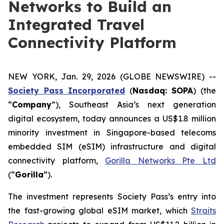
Networks to Build an
Integrated Travel
Connectivity Platform
NEW YORK, Jan. 29, 2026 (GLOBE NEWSWIRE) --
Society Pass Inc
orporated
(
Nasdaq: SOPA
) (the
“
Company
”), Southeast Asia’s next generation
digital ecosystem, today announces a US$1.8 million
minority investment in Singapore-based telecoms
embedded SIM (eSIM) infrastructure and digital
connectivity platform,
Gorilla Networks Pte Ltd
(“
Gorilla
”).
The investment represents Society Pass’s entry into
the fast-growing global eSIM market, which
Straits