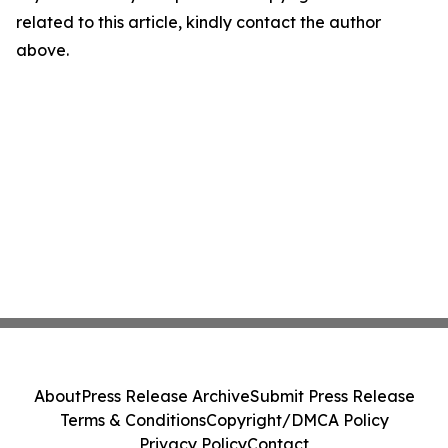
related to this article, kindly contact the author
above.
About
Press Release Archive
Submit Press Release
Terms & Conditions
Copyright/DMCA Policy
Privacy Policy
Contact