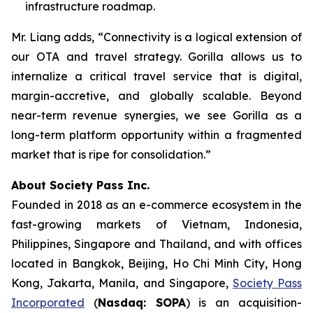
infrastructure roadmap.
Mr. Liang adds, “Connectivity is a logical extension of
our OTA and travel strategy. Gorilla allows us to
internalize a critical travel service that is digital,
margin-accretive, and globally scalable. Beyond
near-term revenue synergies, we see Gorilla as a
long-term platform opportunity within a fragmented
market that is ripe for consolidation.”
About Society Pass Inc.
Founded in 2018 as an e-commerce ecosystem in the
fast-growing markets of Vietnam, Indonesia,
Philippines, Singapore and Thailand, and with offices
located in Bangkok, Beijing, Ho Chi Minh City, Hong
Kong, Jakarta, Manila, and Singapore,
Society Pass
Incorporated
(
Nasdaq: SOPA
) is an acquisition-