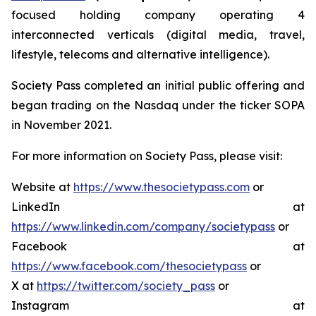
focused holding company operating 4
interconnected verticals (digital media, travel,
lifestyle, telecoms and alternative intelligence).
Society Pass completed an initial public offering and
began trading on the Nasdaq under the ticker SOPA
in November 2021.
For more information on Society Pass, please visit:
Website at
https://www.thesocietypass.com
or
LinkedIn at
https://www.linkedin.com/company/societypass
or
Facebook at
https://www.facebook.com/thesocietypass
or
X at
https://twitter.com/society_pass
or
Instagram at