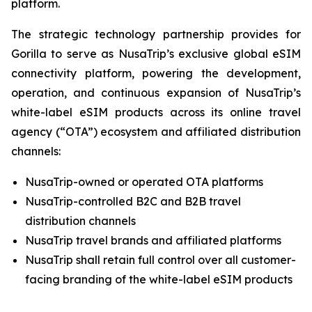
platform.
The strategic technology partnership provides for
Gorilla to serve as NusaTrip’s exclusive global eSIM
connectivity platform, powering the development,
operation, and continuous expansion of NusaTrip’s
white-label eSIM products across its online travel
agency (“OTA”) ecosystem and affiliated distribution
channels:
NusaTrip-owned or operated OTA platforms
NusaTrip-controlled B2C and B2B travel
distribution channels
NusaTrip travel brands and affiliated platforms
NusaTrip shall retain full control over all customer-
facing branding of the white-label eSIM products