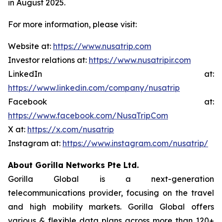
in August 2025.
For more information, please visit:
Website at:
https://www.nusatrip.com
Investor relations at:
https://www.nusatripir.com
LinkedIn at:
https://www.linkedin.com/company/nusatrip
Facebook at:
https://www.facebook.com/NusaTripCom
X at:
https://x.com/nusatrip
Instagram at:
https://www.instagram.com/nusatrip/
About Gorilla Networks Pte Ltd.
Gorilla Global is a next-generation
telecommunications provider, focusing on the travel
and high mobility markets. Gorilla Global offers
various & flexible data plans across more than 120+