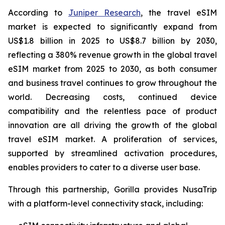
According to
Juniper Research
, the travel eSIM
market is expected to significantly expand from
US$1.8 billion in 2025 to US$8.7 billion by 2030,
reflecting a 380% revenue growth in the global travel
eSIM market from 2025 to 2030, as both consumer
and business travel continues to grow throughout the
world. Decreasing costs, continued device
compatibility and the relentless pace of product
innovation are all driving the growth of the global
travel eSIM market. A proliferation of services,
supported by streamlined activation procedures,
enables providers to cater to a diverse user base.
Through this partnership, Gorilla provides NusaTrip
with a platform-level connectivity stack, including: