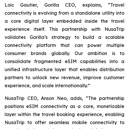
Loic Gautier, Gorilla CEO, explains, “Travel
connectivity is evolving from a standalone utility into
a core digital layer embedded inside the travel
experience itself. This partnership with NusaTrip
validates Gorilla’s strategy to build a scalable
connectivity platform that can power multiple
consumer brands globally. Our ambition is to
consolidate fragmented eSIM capabilities into a
unified infrastructure layer that enables distribution
partners to unlock new revenue, improve customer
experience, and scale internationally.”
NusaTrip CEO, Anson Neo, adds, “The partnership
positions eSIM connectivity as a core, monetizable
layer within the travel booking experience, enabling
NusaTrip to offer seamless mobile connectivity to