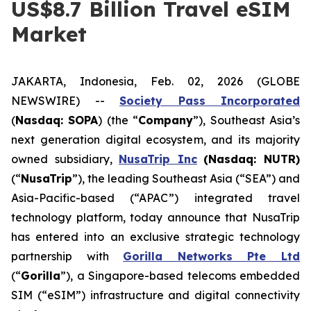
US$8.7 Billion Travel eSIM
Market
JAKARTA, Indonesia, Feb. 02, 2026 (GLOBE
NEWSWIRE) --
Society Pass Inc
orporated
(
Nasdaq: SOPA
) (the “
Company
”), Southeast Asia’s
next generation digital ecosystem, and its majority
owned subsidiary,
NusaTrip
Inc
(Nasdaq: NUTR)
(“
NusaTrip
”), the leading Southeast Asia (“SEA”) and
Asia-Pacific-based (“APAC”) integrated travel
technology platform, today announce that NusaTrip
has entered into an exclusive strategic technology
partnership with
Gorilla Networks Pte Ltd
(“
Gorilla
”), a Singapore-based telecoms embedded
SIM (“eSIM”) infrastructure and digital connectivity