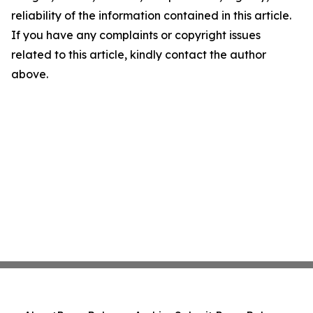
reliability of the information contained in this article.
If you have any complaints or copyright issues
related to this article, kindly contact the author
above.