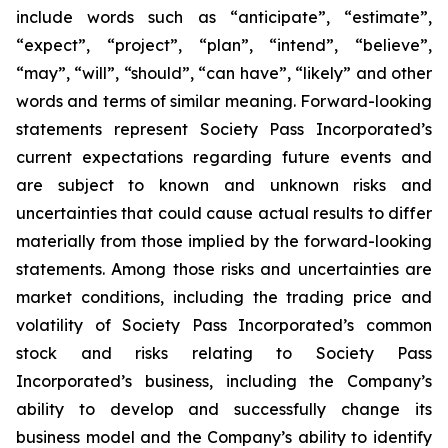
include words such as “anticipate”, “estimate”,
“expect”, “project”, “plan”, “intend”, “believe”,
“may”, “will”, “should”, “can have”, “likely” and other
words and terms of similar meaning. Forward-looking
statements represent Society Pass Incorporated’s
current expectations regarding future events and
are subject to known and unknown risks and
uncertainties that could cause actual results to differ
materially from those implied by the forward-looking
statements. Among those risks and uncertainties are
market conditions, including the trading price and
volatility of Society Pass Incorporated’s common
stock and risks relating to Society Pass
Incorporated’s business, including the Company’s
ability to develop and successfully change its
business model and the Company’s ability to identify