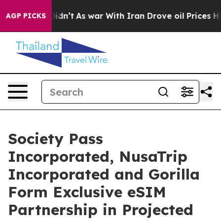
it Didn’t
As war With Iran Drove oil Prices Higher, 
AGP PICKS
Society Pass
Incorporated, NusaTrip
Incorporated and Gorilla
Form Exclusive eSIM
Partnership in Projected