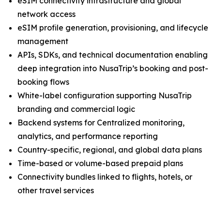
eSIM connectivity infrastructure and global
network access
eSIM profile generation, provisioning, and lifecycle
management
APIs, SDKs, and technical documentation enabling
deep integration into NusaTrip’s booking and post-
booking flows
White-label configuration supporting NusaTrip
branding and commercial logic
Backend systems for Centralized monitoring,
analytics, and performance reporting
Country-specific, regional, and global data plans
Time-based or volume-based prepaid plans
Connectivity bundles linked to flights, hotels, or
other travel services