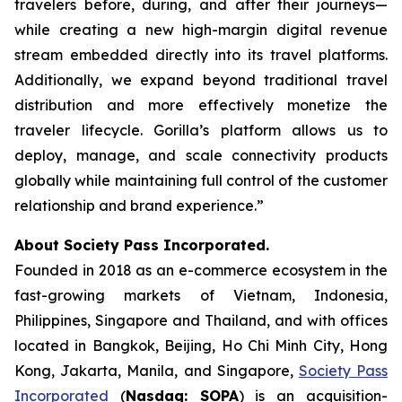
travelers before, during, and after their journeys—
while creating a new high-margin digital revenue
stream embedded directly into its travel platforms.
Additionally, we expand beyond traditional travel
distribution and more effectively monetize the
traveler lifecycle. Gorilla’s platform allows us to
deploy, manage, and scale connectivity products
globally while maintaining full control of the customer
relationship and brand experience.”
About Society Pass Incorporated.
Founded in 2018 as an e-commerce ecosystem in the
fast-growing markets of Vietnam, Indonesia,
Philippines, Singapore and Thailand, and with offices
located in Bangkok, Beijing, Ho Chi Minh City, Hong
Kong, Jakarta, Manila, and Singapore,
Society Pass
Incorporated
(
Nasdaq: SOPA
) is an acquisition-