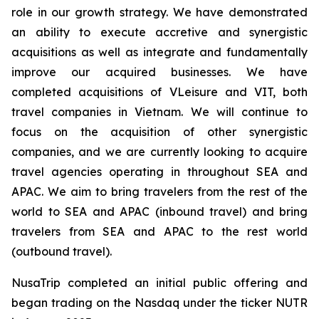
role in our growth strategy. We have demonstrated
an ability to execute accretive and synergistic
acquisitions as well as integrate and fundamentally
improve our acquired businesses. We have
completed acquisitions of VLeisure and VIT, both
travel companies in Vietnam. We will continue to
focus on the acquisition of other synergistic
companies, and we are currently looking to acquire
travel agencies operating in throughout SEA and
APAC. We aim to bring travelers from the rest of the
world to SEA and APAC (inbound travel) and bring
travelers from SEA and APAC to the rest world
(outbound travel).
NusaTrip completed an initial public offering and
began trading on the Nasdaq under the ticker NUTR