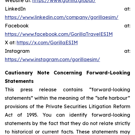
Website at:
https://www.gorilla.global/
LinkedIn at:
https://www.linkedin.com/company/gorillaesim/
Facebook at:
https://www.facebook.com/GorillaTravelESIM
X at:
https://x.com/GorillaESIM
Instagram at:
https://www.instagram.com/gorillaesim/
Cautionary Note Concerning Forward-Looking
Statements
This press release contains “forward-looking
statements” within the meaning of the “safe harbour”
provisions of the Private Securities Litigation Reform
Act of 1995. You can identify forward-looking
statements by the fact that they do not relate strictly
to historical or current facts. These statements may