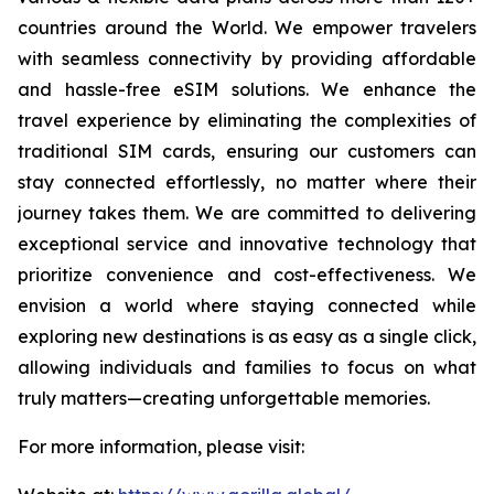
countries around the World. We empower travelers
with seamless connectivity by providing affordable
and hassle-free eSIM solutions. We enhance the
travel experience by eliminating the complexities of
traditional SIM cards, ensuring our customers can
stay connected effortlessly, no matter where their
journey takes them. We are committed to delivering
exceptional service and innovative technology that
prioritize convenience and cost-effectiveness. We
envision a world where staying connected while
exploring new destinations is as easy as a single click,
allowing individuals and families to focus on what
truly matters—creating unforgettable memories.
For more information, please visit: