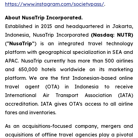
https://www.instagram.com/societypass/
.
About NusaTrip Incorporated.
Established in 2015 and headquartered in Jakarta,
Indonesia, NusaTrip Incorporated
(Nasdaq: NUTR)
(“
NusaTrip
”) is an integrated travel technology
platform with geographical specialization in SEA and
APAC. NusaTrip currently has more than 500 airlines
and 650,000 hotels worldwide on its marketing
platform. We are the first Indonesian-based online
travel agent (OTA) in Indonesia to receive
International Air Transport Association (IATA)
accreditation. IATA gives OTA’s access to all airline
fares and inventories.
As an acquisitions-focused company, mergers and
acquisitions of offline travel agencies play a pivotal