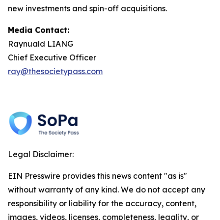
new investments and spin-off acquisitions.
Media Contact:
Raynuald LIANG
Chief Executive Officer
ray@thesocietypass.com
Legal Disclaimer:
EIN Presswire provides this news content "as is"
without warranty of any kind. We do not accept any
responsibility or liability for the accuracy, content,
images, videos, licenses, completeness, legality, or