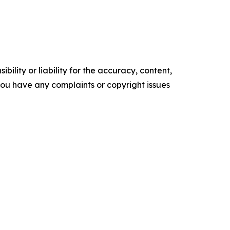
ility or liability for the accuracy, content,
f you have any complaints or copyright issues