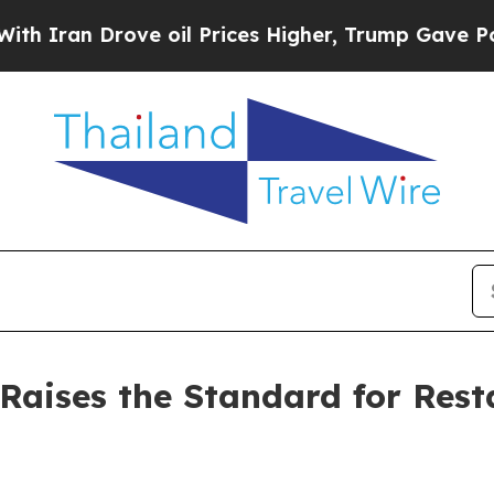
n Drove oil Prices Higher, Trump Gave Political
aises the Standard for Rest