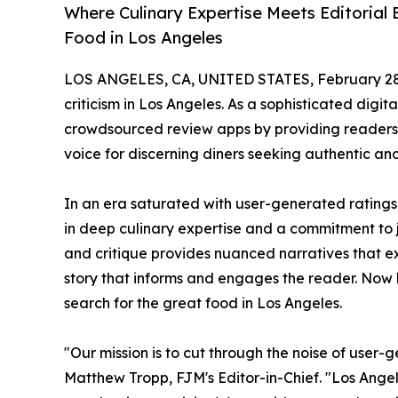
Where Culinary Expertise Meets Editorial
Food in Los Angeles
LOS ANGELES, CA, UNITED STATES, February 28
criticism in Los Angeles. As a sophisticated digit
crowdsourced review apps by providing readers w
voice for discerning diners seeking authentic a
In an era saturated with user-generated ratings
in deep culinary expertise and a commitment to j
and critique provides nuanced narratives that expl
story that informs and engages the reader. Now 
search for the great food in Los Angeles.
"Our mission is to cut through the noise of user-
Matthew Tropp, FJM's Editor-in-Chief. "Los Angele