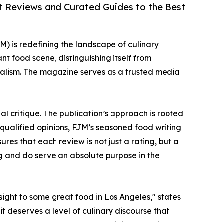
rt Reviews and Curated Guides to the Best
) is redefining the landscape of culinary
ant food scene, distinguishing itself from
nalism. The magazine serves as a trusted media
l critique. The publication’s approach is rooted
nqualified opinions, FJM’s seasoned food writing
ures that each review is not just a rating, but a
g and do serve an absolute purpose in the
sight to some great food in Los Angeles," states
it deserves a level of culinary discourse that