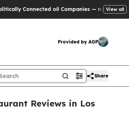
ly Connected oil Companies — not Taxpayers — th
View all
Provided by AGP
Share
aurant Reviews in Los