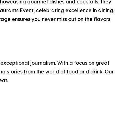
 showcasing gourmet dishes and cocktails, they
urants Event, celebrating excellence in dining,
age ensures you never miss out on the flavors,
 exceptional journalism. With a focus on great
g stories from the world of food and drink. Our
eat.