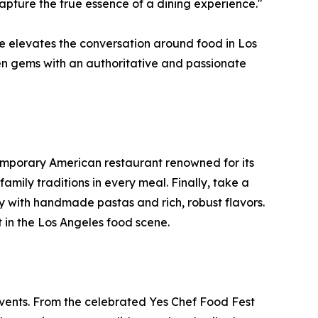
capture the true essence of a dining experience."
ne elevates the conversation around food in Los
den gems with an authoritative and passionate
emporary American restaurant renowned for its
amily traditions in every meal. Finally, take a
ily with handmade pastas and rich, robust flavors.
t in the Los Angeles food scene.
vents. From the celebrated Yes Chef Food Fest