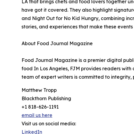
LA that brings chefs and food lovers together un
have got it covered. They also highlight signatu
and Night Out for No Kid Hungry, combining incr
stories, and experiences that make these events
About Food Journal Magazine
Food Journal Magazine is a premier digital publi
food In Los Angeles, FJM provides readers with c
team of expert writers is committed to integrity,
Matthew Tropp
Blackthorn Publishing
+1 818-626-1191
email us here
Visit us on social media:
LinkedIn