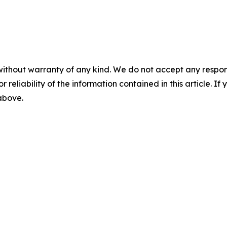
without warranty of any kind. We do not accept any responsib
r reliability of the information contained in this article. I
 above.