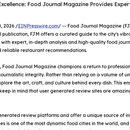
 Excellence: Food Journal Magazine Provides Expe
, 2026 /
EINPresswire.com
/ -- Food Journal Magazine (FJM
al publication, FJM offers a curated guide to the city's vibr
ith expert, in-depth analysis and high-quality food jour
nd reliable restaurant recommendations.
, Food Journal Magazine champions a return to professiona
ournalistic integrity. Rather than relying on a volume of u
ore the art, craft, and culture behind every dish. This ens
keep in mind that user generated review sites are amazin
generated review platforms and offer a unique source of in
s is one of the most dynamic food cities in the world, and 