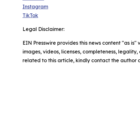
Instagram
TikTok
Legal Disclaimer:
EIN Presswire provides this news content "as is" 
images, videos, licenses, completeness, legality, o
related to this article, kindly contact the author