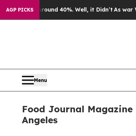
or Around 40%. Well, it Didn’t
As war With Ira
AGP PICKS
Menu
Food Journal Magazine R
Angeles