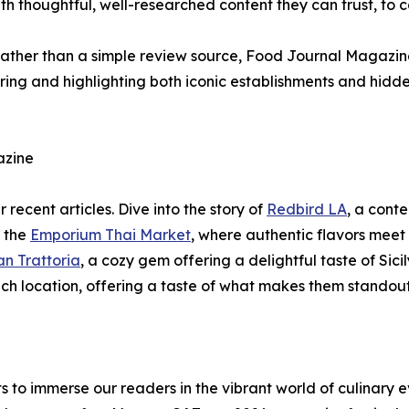
th thoughtful, well-researched content they can trust, to 
e rather than a simple review source, Food Journal Magazi
ering and highlighting both iconic establishments and hid
azine
 recent articles. Dive into the story of
Redbird LA
, a cont
e the
Emporium Thai Market
, where authentic flavors meet f
an Trattoria
, a cozy gem offering a delightful taste of Sic
each location, offering a taste of what makes them standou
o immerse our readers in the vibrant world of culinary e