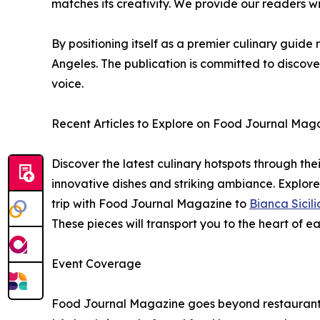
matches its creativity. We provide our readers wi
By positioning itself as a premier culinary guid
Angeles. The publication is committed to discov
voice.
Recent Articles to Explore on Food Journal Mag
Discover the latest culinary hotspots through their
innovative dishes and striking ambiance. Explor
trip with Food Journal Magazine to
Bianca Sicili
These pieces will transport you to the heart of 
Event Coverage
Food Journal Magazine goes beyond restaurants t