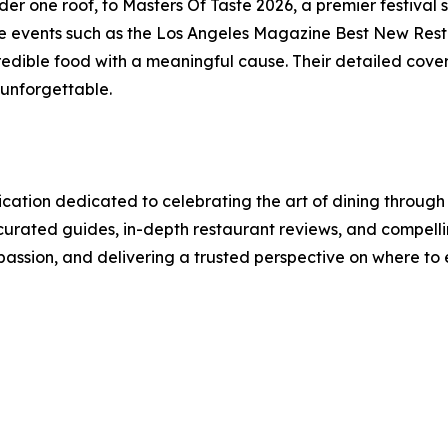
der one roof, to Masters Of Taste 2026, a premier festival
re events such as the Los Angeles Magazine Best New Resta
edible food with a meaningful cause. Their detailed cover
 unforgettable.
cation dedicated to celebrating the art of dining through
urated guides, in-depth restaurant reviews, and compellin
 passion, and delivering a trusted perspective on where to 