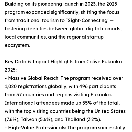
Building on its pioneering launch in 2023, the 2025
program expanded significantly, shifting the focus
from traditional tourism to "Sight-Connecting"—
fostering deep ties between global digital nomads,
local communities, and the regional startup
ecosystem.
Key Data & Impact Highlights from Colive Fukuoka
2025:
- Massive Global Reach: The program received over
1,020 registrations globally, with 496 participants
from 57 countries and regions visiting Fukuoka.
International attendees made up 55% of the total,
with the top visiting countries being the United States
(7.6%), Taiwan (5.6%), and Thailand (3.2%).
- High-Value Professionals: The program successfully