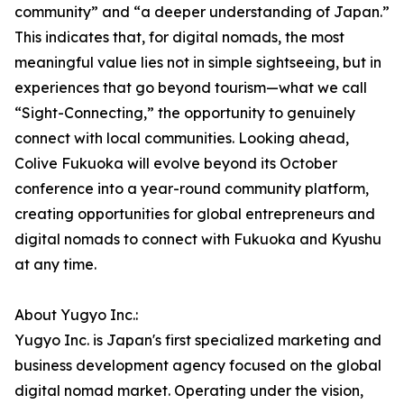
community” and “a deeper understanding of Japan.”
This indicates that, for digital nomads, the most
meaningful value lies not in simple sightseeing, but in
experiences that go beyond tourism—what we call
“Sight-Connecting,” the opportunity to genuinely
connect with local communities. Looking ahead,
Colive Fukuoka will evolve beyond its October
conference into a year-round community platform,
creating opportunities for global entrepreneurs and
digital nomads to connect with Fukuoka and Kyushu
at any time.
About Yugyo Inc.:
Yugyo Inc. is Japan's first specialized marketing and
business development agency focused on the global
digital nomad market. Operating under the vision,