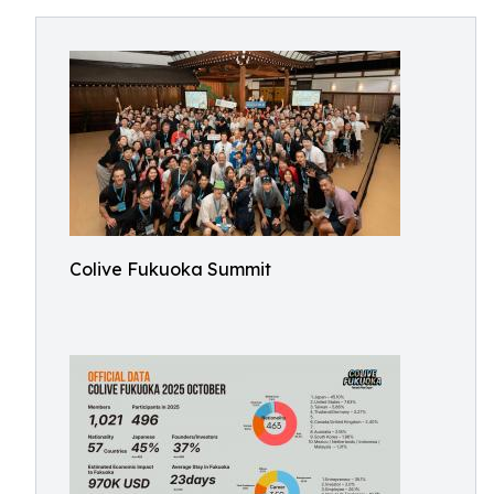
Colive Fukuoka Summit