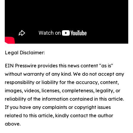
Legal Disclaimer:
EIN Presswire provides this news content "as is"
without warranty of any kind. We do not accept any
responsibility or liability for the accuracy, content,
images, videos, licenses, completeness, legality, or
reliability of the information contained in this article.
If you have any complaints or copyright issues
related to this article, kindly contact the author
above.