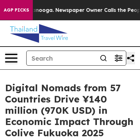
 Chattanooga. Newspaper Owner Calls the People Abru
AGP PICKS
Digital Nomads from 57
Countries Drive ¥140
million (970K USD) in
Economic Impact Through
Colive Fukuoka 2025