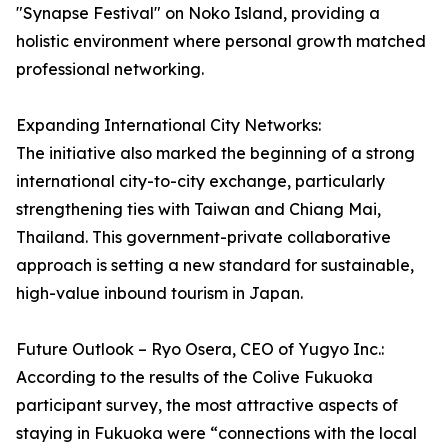
"Synapse Festival" on Noko Island, providing a
holistic environment where personal growth matched
professional networking.
Expanding International City Networks:
The initiative also marked the beginning of a strong
international city-to-city exchange, particularly
strengthening ties with Taiwan and Chiang Mai,
Thailand. This government-private collaborative
approach is setting a new standard for sustainable,
high-value inbound tourism in Japan.
Future Outlook – Ryo Osera, CEO of Yugyo Inc.:
According to the results of the Colive Fukuoka
participant survey, the most attractive aspects of
staying in Fukuoka were “connections with the local