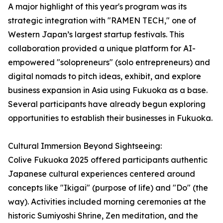
A major highlight of this year's program was its
strategic integration with "RAMEN TECH," one of
Western Japan’s largest startup festivals. This
collaboration provided a unique platform for AI-
empowered "solopreneurs" (solo entrepreneurs) and
digital nomads to pitch ideas, exhibit, and explore
business expansion in Asia using Fukuoka as a base.
Several participants have already begun exploring
opportunities to establish their businesses in Fukuoka.
Cultural Immersion Beyond Sightseeing:
Colive Fukuoka 2025 offered participants authentic
Japanese cultural experiences centered around
concepts like "Ikigai" (purpose of life) and "Do" (the
way). Activities included morning ceremonies at the
historic Sumiyoshi Shrine, Zen meditation, and the