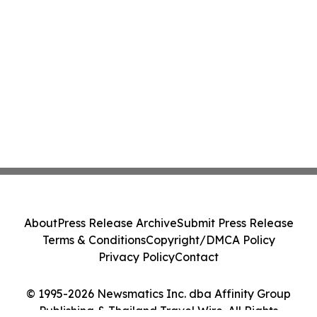
About
Press Release Archive
Submit Press Release
Terms & Conditions
Copyright/DMCA Policy
Privacy Policy
Contact
© 1995-2026 Newsmatics Inc. dba Affinity Group
Publishing & Thailand Travel Wire. All Rights