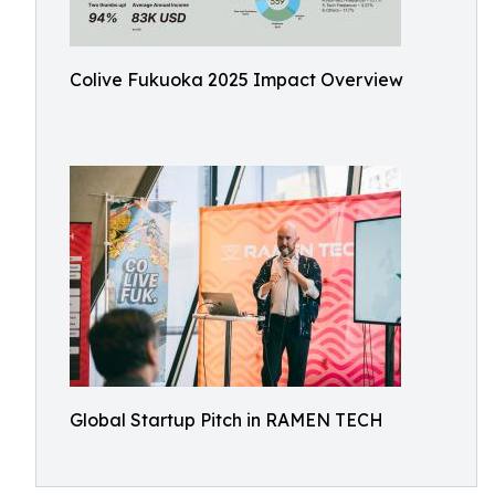
Colive Fukuoka 2025 Impact Overview
Global Startup Pitch in RAMEN TECH