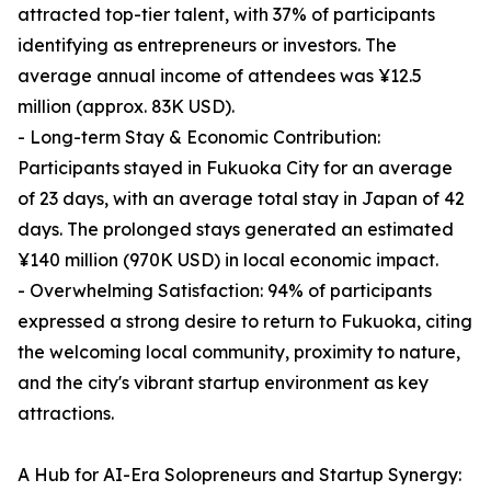
attracted top-tier talent, with 37% of participants
identifying as entrepreneurs or investors. The
average annual income of attendees was ¥12.5
million (approx. 83K USD).
- Long-term Stay & Economic Contribution:
Participants stayed in Fukuoka City for an average
of 23 days, with an average total stay in Japan of 42
days. The prolonged stays generated an estimated
¥140 million (970K USD) in local economic impact.
- Overwhelming Satisfaction: 94% of participants
expressed a strong desire to return to Fukuoka, citing
the welcoming local community, proximity to nature,
and the city's vibrant startup environment as key
attractions.
A Hub for AI-Era Solopreneurs and Startup Synergy: