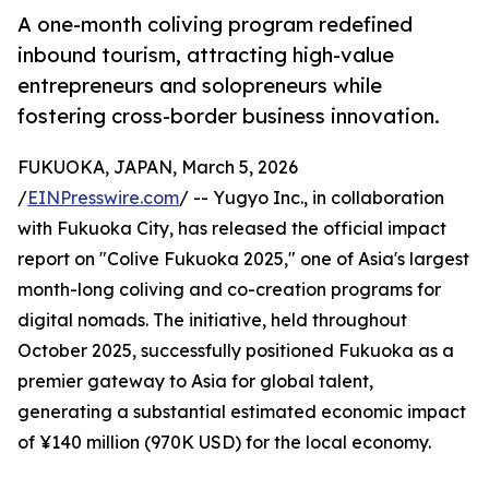
A one-month coliving program redefined
inbound tourism, attracting high-value
entrepreneurs and solopreneurs while
fostering cross-border business innovation.
FUKUOKA, JAPAN, March 5, 2026
/
EINPresswire.com
/ -- Yugyo Inc., in collaboration
with Fukuoka City, has released the official impact
report on "Colive Fukuoka 2025," one of Asia's largest
month-long coliving and co-creation programs for
digital nomads. The initiative, held throughout
October 2025, successfully positioned Fukuoka as a
premier gateway to Asia for global talent,
generating a substantial estimated economic impact
of ¥140 million (970K USD) for the local economy.