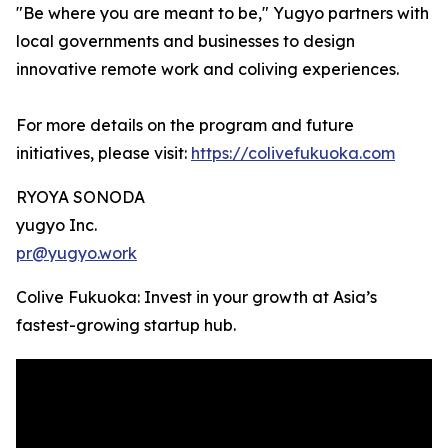
"Be where you are meant to be," Yugyo partners with
local governments and businesses to design
innovative remote work and coliving experiences.
For more details on the program and future
initiatives, please visit:
https://colivefukuoka.com
RYOYA SONODA
yugyo Inc.
pr@yugyo.work
Colive Fukuoka: Invest in your growth at Asia’s
fastest-growing startup hub.