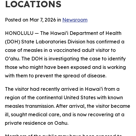
LOCATIONS
Posted on Mar 7, 2026 in
Newsroom
HONOLULU — The Hawaiʻi Department of Health
(DOH) State Laboratories Division has confirmed a
case of measles in a vaccinated adult visitor to
Oʻahu. The DOH is investigating the case to identify
those who might have been exposed and is working
with them to prevent the spread of disease.
The visitor had recently arrived in Hawaiʻi from a
region of the continental United States with known
measles transmission. After arrival, the visitor became
ill, sought medical care, and is now recovering at a
private residence on Oahu.