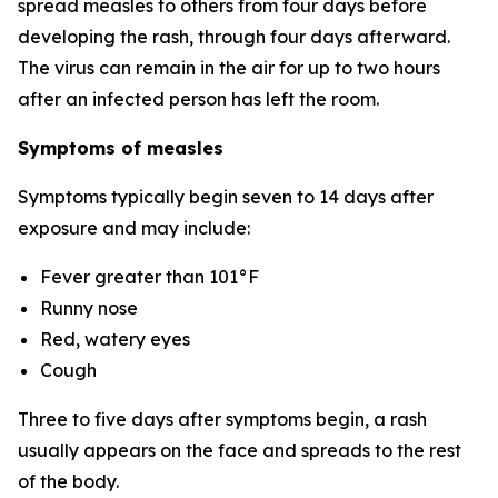
spread measles to others from four days before
developing the rash, through four days afterward.
The virus can remain in the air for up to two hours
after an infected person has left the room.
Symptoms of measles
Symptoms typically begin seven to 14 days after
exposure and may include:
Fever greater than 101°F
Runny nose
Red, watery eyes
Cough
Three to five days after symptoms begin, a rash
usually appears on the face and spreads to the rest
of the body.