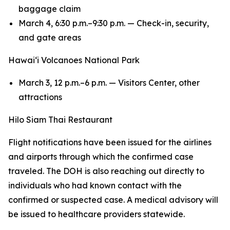
baggage claim
March 4, 6:30 p.m.–9:30 p.m. — Check-in, security,
and gate areas
Hawaiʻi Volcanoes National Park
March 3, 12 p.m.–6 p.m. — Visitors Center, other
attractions
Hilo Siam Thai Restaurant
Flight notifications have been issued for the airlines
and airports through which the confirmed case
traveled. The DOH is also reaching out directly to
individuals who had known contact with the
confirmed or suspected case. A medical advisory will
be issued to healthcare providers statewide.