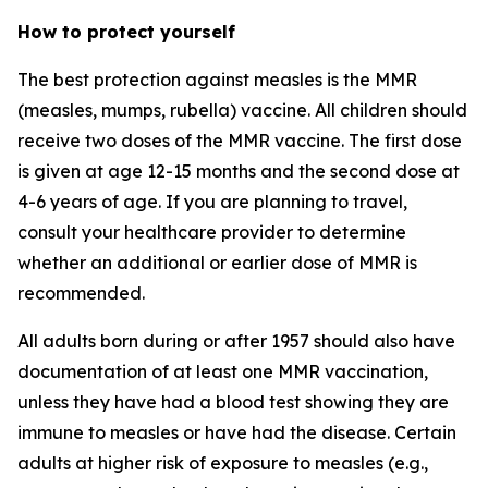
How to protect yourself
The best protection against measles is the MMR
(measles, mumps, rubella) vaccine. All children should
receive two doses of the MMR vaccine. The first dose
is given at age 12-15 months and the second dose at
4-6 years of age. If you are planning to travel,
consult your healthcare provider to determine
whether an additional or earlier dose of MMR is
recommended.
All adults born during or after 1957 should also have
documentation of at least one MMR vaccination,
unless they have had a blood test showing they are
immune to measles or have had the disease. Certain
adults at higher risk of exposure to measles (e.g.,