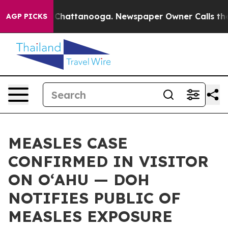
aos in Chattanooga. Newspaper Owner Calls the Peopl
AGP PICKS
MEASLES CASE
CONFIRMED IN VISITOR
ON OʻAHU — DOH
NOTIFIES PUBLIC OF
MEASLES EXPOSURE