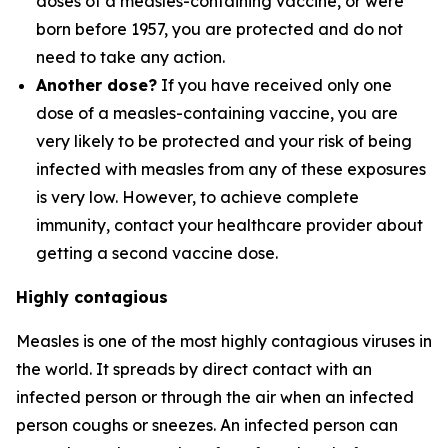
doses of a measles-containing vaccine, or were
born before 1957, you are protected and do not
need to take any action.
Another dose?
If you have received only one
dose of a measles-containing vaccine, you are
very likely to be protected and your risk of being
infected with measles from any of these exposures
is very low. However, to achieve complete
immunity, contact your healthcare provider about
getting a second vaccine dose.
Highly contagious
Measles is one of the most highly contagious viruses in
the world. It spreads by direct contact with an
infected person or through the air when an infected
person coughs or sneezes. An infected person can