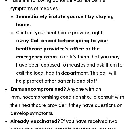
Take the following actions if you notice the
symptoms of measles:
Immediately isolate yourself by staying
home.
Contact your healthcare provider right
away.
Call ahead before going to your
healthcare provider’s office or the
emergency room
to notify them that you may
have been exposed to measles and ask them to
call the local health department. This call will
help protect other patients and staff.
Immunocompromised?
Anyone with an
immunocompromising condition should consult with
their healthcare provider if they have questions or
develop symptoms.
Already vaccinated?
If you have received two