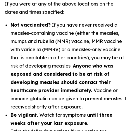
If you were at any of the above locations on the
dates and times specified:
Not vaccinated?
If you have never received a
measles-containing vaccine (either the measles,
mumps and rubella (MMR) vaccine, MMR vaccine
with varicella (MMRV) or a measles-only vaccine
that is available in other countries), you may be at
risk of developing measles.
Anyone who was
exposed and considered to be at risk of
developing measles should contact their
healthcare provider immediately.
Vaccine or
immune globulin can be given to prevent measles if
received shortly after exposure.
Be vigilant.
Watch for symptoms
until three
weeks after your last exposure.