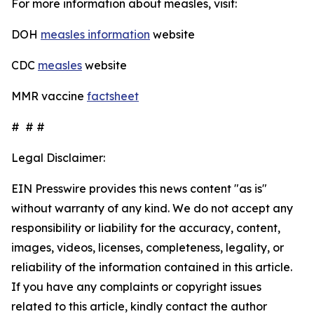
For more information about measles, visit:
DOH
measles information
website
CDC
measles
website
MMR vaccine
factsheet
# # #
Legal Disclaimer:
EIN Presswire provides this news content "as is"
without warranty of any kind. We do not accept any
responsibility or liability for the accuracy, content,
images, videos, licenses, completeness, legality, or
reliability of the information contained in this article.
If you have any complaints or copyright issues
related to this article, kindly contact the author