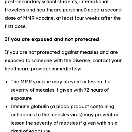
post-secondary school students, international
travelers and healthcare personnel) need a second
dose of MMR vaccine, at least four weeks after the
first dose.
If you are exposed and not protected
If you are not protected against measles and are
exposed to someone with the disease, contact your
healthcare provider immediately:
The MMR vaccine may prevent or lessen the
severity of measles if given with 72 hours of
exposure
Immune globulin (a blood product containing
antibodies to the measles virus) may prevent or
lessen the severity of measles if given within six
days of exposure.