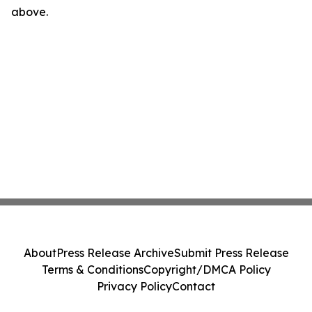
above.
About
Press Release Archive
Submit Press Release
Terms & Conditions
Copyright/DMCA Policy
Privacy Policy
Contact