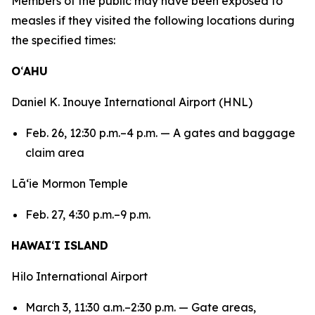
Members of the public may have been exposed to
measles if they visited the following locations during
the specified times:
O
ʻ
AHU
Daniel K. Inouye International Airport (HNL)
Feb. 26, 12:30 p.m.–4 p.m. — A gates and baggage
claim area
Lāʻie Mormon Temple
Feb. 27, 4:30 p.m.–9 p.m.
HAWAI
ʻ
I ISLAND
Hilo International Airport
March 3, 11:30 a.m.–2:30 p.m. — Gate areas,