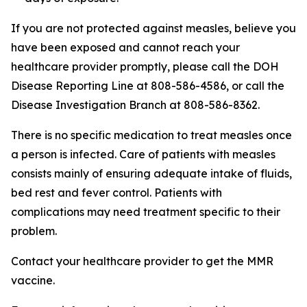
If you are not protected against measles, believe you
have been exposed and cannot reach your
healthcare provider promptly, please call the DOH
Disease Reporting Line at 808-586-4586, or call the
Disease Investigation Branch at 808-586-8362.
There is no specific medication to treat measles once
a person is infected. Care of patients with measles
consists mainly of ensuring adequate intake of fluids,
bed rest and fever control. Patients with
complications may need treatment specific to their
problem.
Contact your healthcare provider to get the MMR
vaccine.