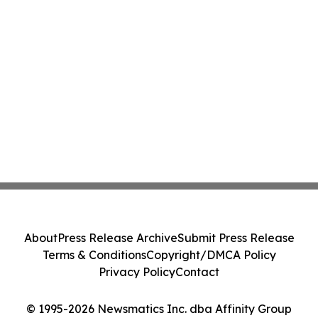
About
Press Release Archive
Submit Press Release
Terms & Conditions
Copyright/DMCA Policy
Privacy Policy
Contact
© 1995-2026 Newsmatics Inc. dba Affinity Group