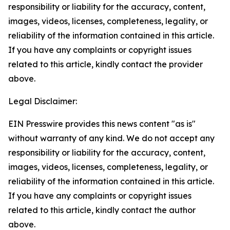
responsibility or liability for the accuracy, content,
images, videos, licenses, completeness, legality, or
reliability of the information contained in this article.
If you have any complaints or copyright issues
related to this article, kindly contact the provider
above.
Legal Disclaimer:
EIN Presswire provides this news content "as is"
without warranty of any kind. We do not accept any
responsibility or liability for the accuracy, content,
images, videos, licenses, completeness, legality, or
reliability of the information contained in this article.
If you have any complaints or copyright issues
related to this article, kindly contact the author
above.