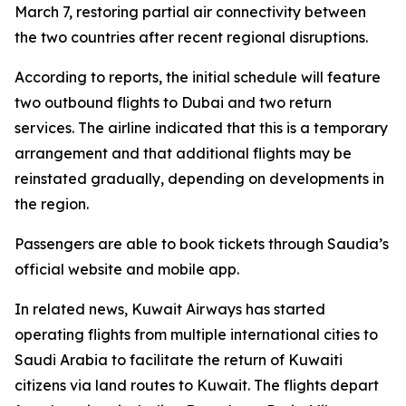
March 7, restoring partial air connectivity between
the two countries after recent regional disruptions.
According to reports, the initial schedule will feature
two outbound flights to Dubai and two return
services. The airline indicated that this is a temporary
arrangement and that additional flights may be
reinstated gradually, depending on developments in
the region.
Passengers are able to book tickets through Saudia’s
official website and mobile app.
In related news, Kuwait Airways has started
operating flights from multiple international cities to
Saudi Arabia to facilitate the return of Kuwaiti
citizens via land routes to Kuwait. The flights depart