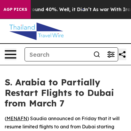
 Floor Around 40%. Well, it Didn’t
As war With Iran 
AGP PICKS
S. Arabia to Partially
Restart Flights to Dubai
from March 7
(
MENAFN
) Saudia announced on Friday that it will
resume limited flights to and from Dubai starting