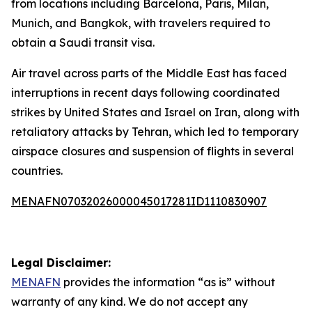
from locations including Barcelona, Paris, Milan,
Munich, and Bangkok, with travelers required to
obtain a Saudi transit visa.
Air travel across parts of the Middle East has faced
interruptions in recent days following coordinated
strikes by United States and Israel on Iran, along with
retaliatory attacks by Tehran, which led to temporary
airspace closures and suspension of flights in several
countries.
MENAFN07032026000045017281ID1110830907
Legal Disclaimer:
MENAFN
provides the information “as is” without
warranty of any kind. We do not accept any