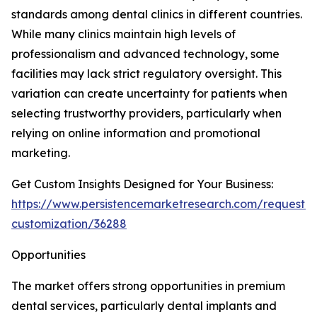
standards among dental clinics in different countries.
While many clinics maintain high levels of
professionalism and advanced technology, some
facilities may lack strict regulatory oversight. This
variation can create uncertainty for patients when
selecting trustworthy providers, particularly when
relying on online information and promotional
marketing.
Get Custom Insights Designed for Your Business:
https://www.persistencemarketresearch.com/request-
customization/36288
Opportunities
The market offers strong opportunities in premium
dental services, particularly dental implants and