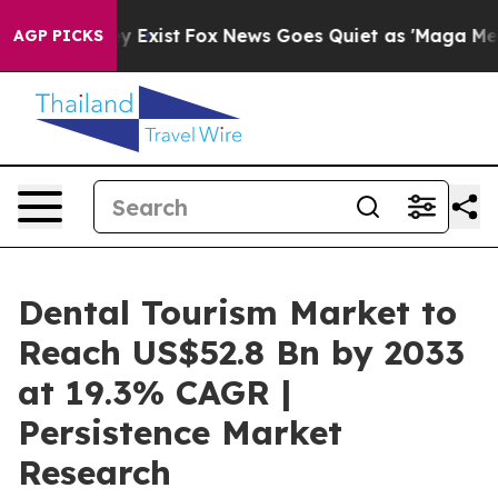
f They Exist
Fox News Goes Quiet as 'Maga Media Pipel
AGP PICKS
Dental Tourism Market to
Reach US$52.8 Bn by 2033
at 19.3% CAGR |
Persistence Market
Research