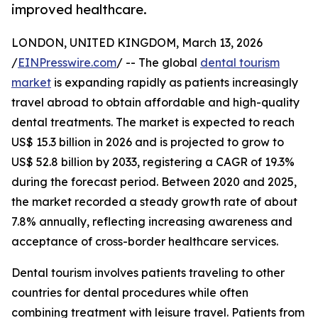
improved healthcare.
LONDON, UNITED KINGDOM, March 13, 2026
/
EINPresswire.com
/ -- The global
dental tourism
market
is expanding rapidly as patients increasingly
travel abroad to obtain affordable and high-quality
dental treatments. The market is expected to reach
US$ 15.3 billion in 2026 and is projected to grow to
US$ 52.8 billion by 2033, registering a CAGR of 19.3%
during the forecast period. Between 2020 and 2025,
the market recorded a steady growth rate of about
7.8% annually, reflecting increasing awareness and
acceptance of cross-border healthcare services.
Dental tourism involves patients traveling to other
countries for dental procedures while often
combining treatment with leisure travel. Patients from