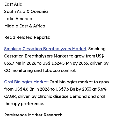
East Asia
South Asia & Oceania
Latin America
Middle East & Africa
Read Related Reports:
Smoking Cessation Breathalyzers Market
: Smoking
Cessation Breathalyzers Market to grow from US$
835.7 Mn in 2026 to US$ 1,324.5 Mn by 2033, driven by
CO monitoring and tobacco control.
Oral Biologics Market
: Oral biologics market to grow
from US$4.6 Bn in 2026 to US$7.6 Bn by 2033 at 5.6%
CAGR, driven by chronic disease demand and oral
therapy preference.
Persistence Market Research