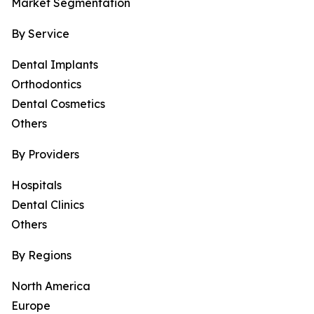
Market Segmentation
By Service
Dental Implants
Orthodontics
Dental Cosmetics
Others
By Providers
Hospitals
Dental Clinics
Others
By Regions
North America
Europe