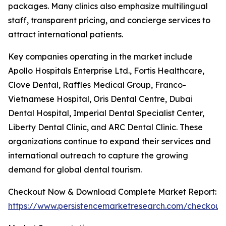
packages. Many clinics also emphasize multilingual
staff, transparent pricing, and concierge services to
attract international patients.
Key companies operating in the market include
Apollo Hospitals Enterprise Ltd., Fortis Healthcare,
Clove Dental, Raffles Medical Group, Franco-
Vietnamese Hospital, Oris Dental Centre, Dubai
Dental Hospital, Imperial Dental Specialist Center,
Liberty Dental Clinic, and ARC Dental Clinic. These
organizations continue to expand their services and
international outreach to capture the growing
demand for global dental tourism.
Checkout Now & Download Complete Market Report:
https://www.persistencemarketresearch.com/checkout