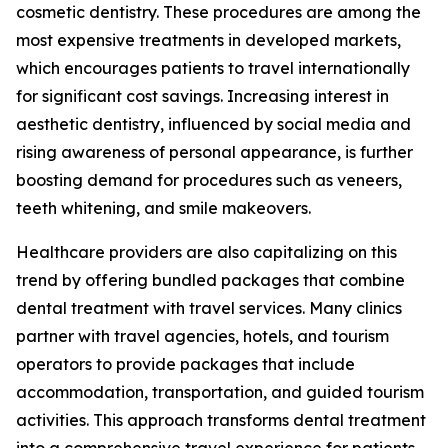
cosmetic dentistry. These procedures are among the
most expensive treatments in developed markets,
which encourages patients to travel internationally
for significant cost savings. Increasing interest in
aesthetic dentistry, influenced by social media and
rising awareness of personal appearance, is further
boosting demand for procedures such as veneers,
teeth whitening, and smile makeovers.
Healthcare providers are also capitalizing on this
trend by offering bundled packages that combine
dental treatment with travel services. Many clinics
partner with travel agencies, hotels, and tourism
operators to provide packages that include
accommodation, transportation, and guided tourism
activities. This approach transforms dental treatment