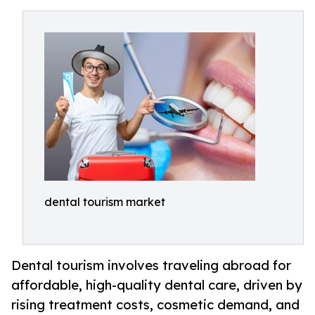
dental tourism market
Dental tourism involves traveling abroad for
affordable, high-quality dental care, driven by
rising treatment costs, cosmetic demand, and