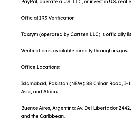
PayPal, operate a U.S. LLC, or invest in U.S. real 
Official IRS Verification
Taxsym (operated by Cartzen LLC) is officially 
Verification is available directly through irs.gov.
Office Locations:
Islamabad, Pakistan (NEW): 88 Chinar Road, I-10
Asia, and Africa.
Buenos Aires, Argentina: Av. Del Libertador 2442
and the Caribbean.