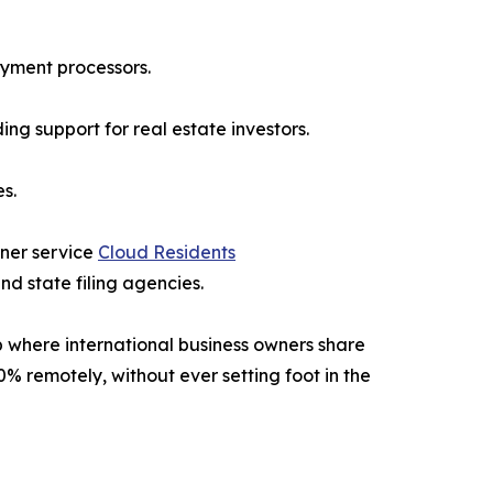
ayment processors.
g support for real estate investors.
s.
tner service
Cloud Residents
d state filing agencies.
 where international business owners share
0% remotely, without ever setting foot in the