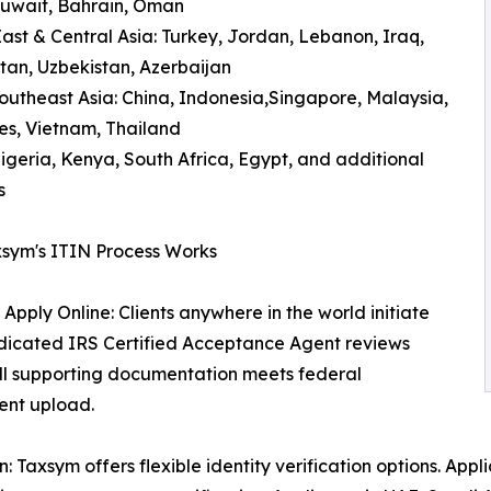
Kuwait, Bahrain, Oman
ast & Central Asia: Turkey, Jordan, Lebanon, Iraq,
an, Uzbekistan, Azerbaijan
outheast Asia: China, Indonesia,Singapore, Malaysia,
nes, Vietnam, Thailand
Nigeria, Kenya, South Africa, Egypt, and additional
s
sym's ITIN Process Works
 Apply Online: Clients anywhere in the world initiate
edicated IRS Certified Acceptance Agent reviews
 all supporting documentation meets federal
ent upload.
Taxsym offers flexible identity verification options. Appli