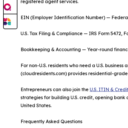
registered agent services.
EIN (Employer Identification Number) — Federal 
U.S. Tax Filing & Compliance — IRS Form 5472, F
Bookkeeping & Accounting — Year-round financial
For non-U.S. residents who need a U.S. business a
(cloudresidents.com) provides residential-grade
Entrepreneurs can also join the
U.S. ITIN & Cred
strategies for building U.S. credit, opening bank
United States.
Frequently Asked Questions