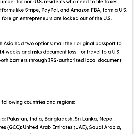
number for non-U.S. residents who need to file taxes,
atforms like Stripe, PayPal, and Amazon FBA, form a U.S.
N, foreign entrepreneurs are locked out of the U.S.
 Asia had two options: mail their original passport to
14 weeks and risks document loss - or travel to a U.S.
both barriers through IRS-authorized local document
following countries and regions:
ia: Pakistan, India, Bangladesh, Sri Lanka, Nepal
tes (GCC): United Arab Emirates (UAE), Saudi Arabia,