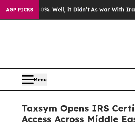
. Well, it Didn’t
As war With Iran Drove oil Pri
AGP PICKS
Menu
Taxsym Opens IRS Certif
Access Across Middle Ea