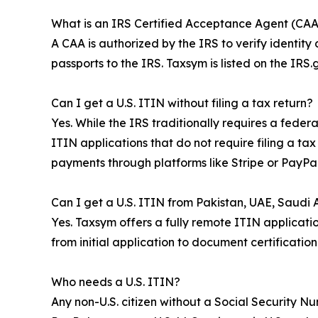
What is an IRS Certified Acceptance Agent (CAA
A CAA is authorized by the IRS to verify identity
passports to the IRS. Taxsym is listed on the IR
Can I get a U.S. ITIN without filing a tax return?
Yes. While the IRS traditionally requires a fede
ITIN applications that do not require filing a ta
payments through platforms like Stripe or PayPal
Can I get a U.S. ITIN from Pakistan, UAE, Saudi Ar
Yes. Taxsym offers a fully remote ITIN applicatio
from initial application to document certificatio
Who needs a U.S. ITIN?
Any non-U.S. citizen without a Social Security N