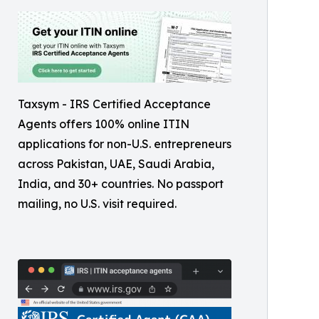
Taxsym - IRS Certified Acceptance
Agents offers 100% online ITIN
applications for non-U.S. entrepreneurs
across Pakistan, UAE, Saudi Arabia,
India, and 30+ countries. No passport
mailing, no U.S. visit required.