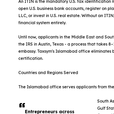
An ITIN is the mandatory U.S. tax identification 
open U.S. business bank accounts, register on pl
LLC, or invest in U.S. real estate. Without an ITI
financial system entirely.
Until now, applicants in the Middle East and South
the IRS in Austin, Texas - a process that takes 8–
embassy. Taxsym's Islamabad office eliminates 
certification.
Countries and Regions Served
The Islamabad office serves applicants from the 
South As
Gulf Sta
Entrepreneurs across