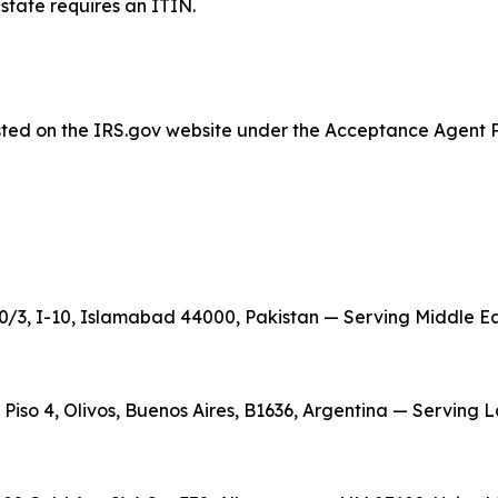
estate requires an ITIN.
listed on the IRS.gov website under the Acceptance Agent 
/3, I-10, Islamabad 44000, Pakistan — Serving Middle East
, Piso 4, Olivos, Buenos Aires, B1636, Argentina — Serving