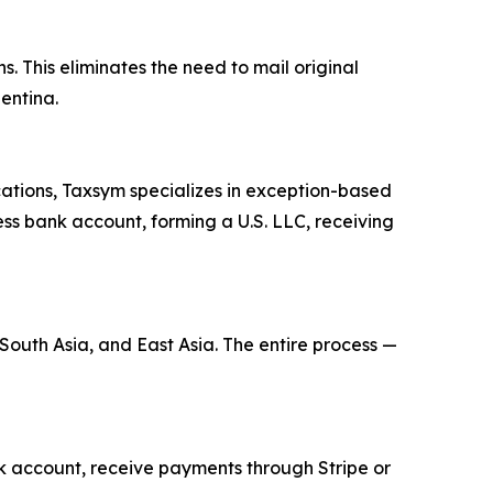
s. This eliminates the need to mail original
entina.
cations, Taxsym specializes in exception-based
ness bank account, forming a U.S. LLC, receiving
 South Asia, and East Asia. The entire process —
ank account, receive payments through Stripe or