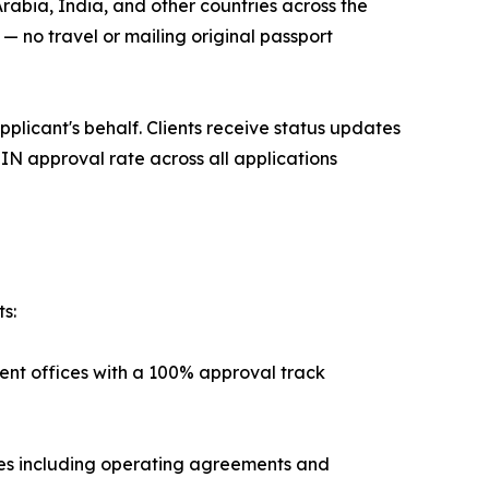
rabia, India, and other countries across the
 no travel or mailing original passport
pplicant's behalf. Clients receive status updates
IN approval rate across all applications
s:
ent offices with a 100% approval track
es including operating agreements and