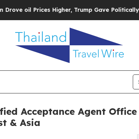
ces Higher, Trump Gave Politically Connected oi
ied Acceptance Agent Office
st & Asia