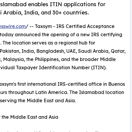
 Islamabad enables ITIN applications for
 Arabia, India, and 30+ countries.
esswire.com
/ -- Taxsym - IRS Certified Acceptance
 today announced the opening of a new IRS certifying
 The location serves as a regional hub for
 Pakistan, India, Bangladesh, UAE, Saudi Arabia, Qatar,
, Malaysia, the Philippines, and the broader Middle
ividual Taxpayer Identification Number (ITIN).
xsym's first international IRS-certified office in Buenos
neurs throughout Latin America. The Islamabad location
 serving the Middle East and Asia.
 the Middle East and Asia