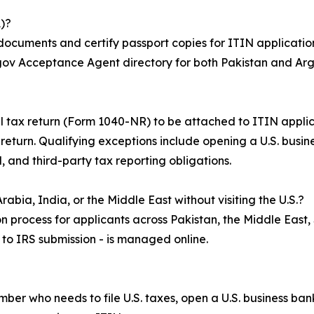
)?
 documents and certify passport copies for ITIN application
S.gov Acceptance Agent directory for both Pakistan and Arg
ral tax return (Form 1040-NR) to be attached to ITIN appli
x return. Qualifying exceptions include opening a U.S. busi
, and third-party tax reporting obligations.
abia, India, or the Middle East without visiting the U.S.?
n process for applicants across Pakistan, the Middle East,
n to IRS submission - is managed online.
umber who needs to file U.S. taxes, open a U.S. business b