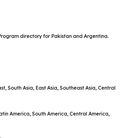
Program directory for Pakistan and Argentina.
, South Asia, East Asia, Southeast Asia, Central
 Latin America, South America, Central America,