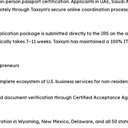
n-person passport certification. Applicants in UAE, Saudi A
tely through Taxsym's secure online coordination process —
lication package is submitted directly to the IRS on the a
pically takes 7–11 weeks. Taxsym has maintained a 100% IT
epreneurs
plete ecosystem of U.S. business services for non-resident
ed document verification through Certified Acceptance Ag
ation in Wyoming, New Mexico, Delaware, and all 50 stat