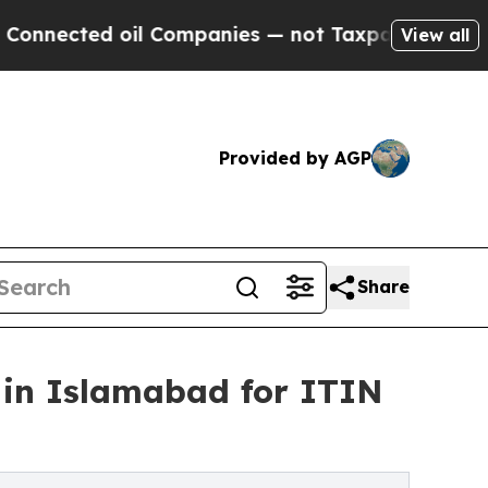
l Companies — not Taxpayers — the Chance to Cas
View all
Provided by AGP
Share
 in Islamabad for ITIN