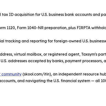
tax ID acquisition for U.S. business bank accounts and p
orm 1120, Form 1040-NR preparation, plus FIRPTA withholdin
 tracking and reporting for foreign-owned U.S. businesse
ddress, virtual mailbox, or registered agent, Taxsym's par
 U.S. addresses accepted by banks, payment processors, an
it community
(skool.com/itin), an independent resource hub
 accounts, and navigating the U.S. financial system — all 10