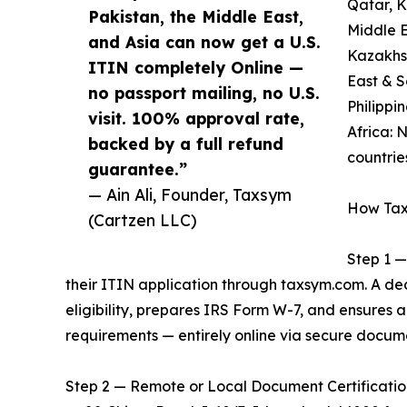
Qatar, 
Pakistan, the Middle East,
Middle E
and Asia can now get a U.S.
Kazakhst
ITIN completely Online —
East & S
no passport mailing, no U.S.
Philippi
visit. 100% approval rate,
Africa: 
backed by a full refund
countrie
guarantee.”
— Ain Ali, Founder, Taxsym
How Tax
(Cartzen LLC)
Step 1 —
their ITIN application through taxsym.com. A d
eligibility, prepares IRS Form W-7, and ensures
requirements — entirely online via secure docum
Step 2 — Remote or Local Document Certification: 