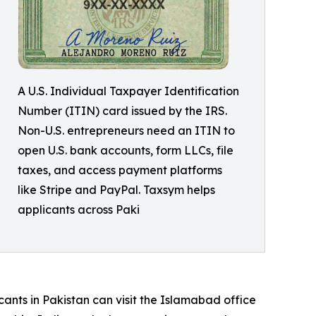
A U.S. Individual Taxpayer Identification
Number (ITIN) card issued by the IRS.
Non-U.S. entrepreneurs need an ITIN to
open U.S. bank accounts, form LLCs, file
taxes, and access payment platforms
like Stripe and PayPal. Taxsym helps
applicants across Paki
cants in Pakistan can visit the Islamabad office