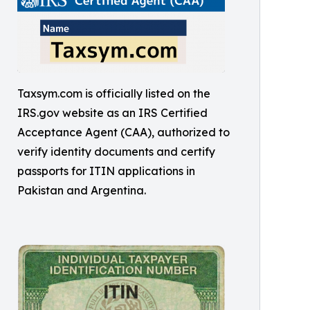
Taxsym.com is officially listed on the
IRS.gov website as an IRS Certified
Acceptance Agent (CAA), authorized to
verify identity documents and certify
passports for ITIN applications in
Pakistan and Argentina.