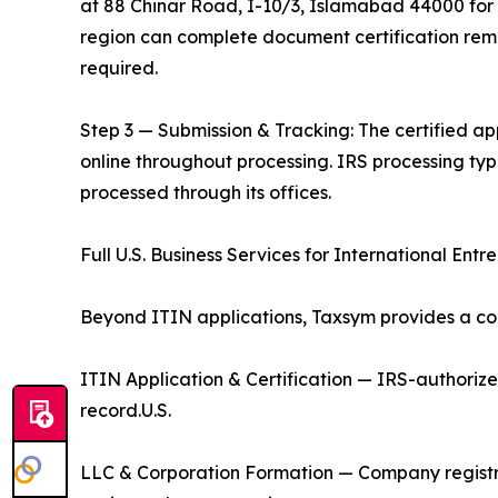
at 88 Chinar Road, I-10/3, Islamabad 44000 for i
region can complete document certification remo
required.
Step 3 — Submission & Tracking: The certified app
online throughout processing. IRS processing ty
processed through its offices.
Full U.S. Business Services for International Entr
Beyond ITIN applications, Taxsym provides a com
ITIN Application & Certification — IRS-authoriz
record.U.S.
LLC & Corporation Formation — Company registr