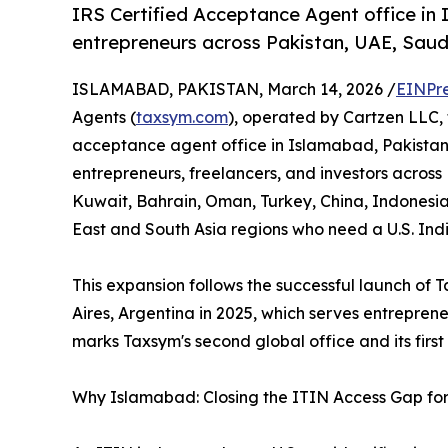
IRS Certified Acceptance Agent office in
entrepreneurs across Pakistan, UAE, Saudi
ISLAMABAD, PAKISTAN, March 14, 2026 /
EINPr
Agents (
taxsym.com
), operated by Cartzen LLC,
acceptance agent office in Islamabad, Pakistan.
entrepreneurs, freelancers, and investors across
Kuwait, Bahrain, Oman, Turkey, China, Indonesia
East and South Asia regions who need a U.S. Ind
This expansion follows the successful launch of Ta
Aires, Argentina in 2025, which serves entrepre
marks Taxsym's second global office and its first
Why Islamabad: Closing the ITIN Access Gap for