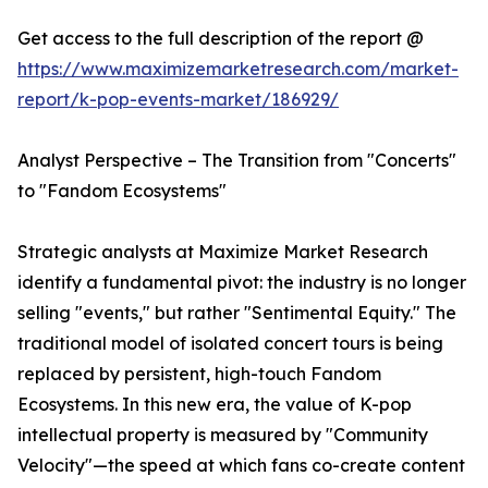
Get access to the full description of the report @
https://www.maximizemarketresearch.com/market-
report/k-pop-events-market/186929/
Analyst Perspective – The Transition from "Concerts"
to "Fandom Ecosystems"
Strategic analysts at Maximize Market Research
identify a fundamental pivot: the industry is no longer
selling "events," but rather "Sentimental Equity." The
traditional model of isolated concert tours is being
replaced by persistent, high-touch Fandom
Ecosystems. In this new era, the value of K-pop
intellectual property is measured by "Community
Velocity"—the speed at which fans co-create content