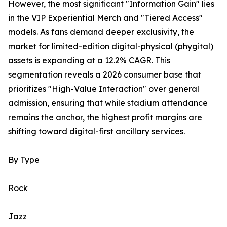
However, the most significant "Information Gain" lies
in the VIP Experiential Merch and "Tiered Access"
models. As fans demand deeper exclusivity, the
market for limited-edition digital-physical (phygital)
assets is expanding at a 12.2% CAGR. This
segmentation reveals a 2026 consumer base that
prioritizes "High-Value Interaction" over general
admission, ensuring that while stadium attendance
remains the anchor, the highest profit margins are
shifting toward digital-first ancillary services.
By Type
Rock
Jazz