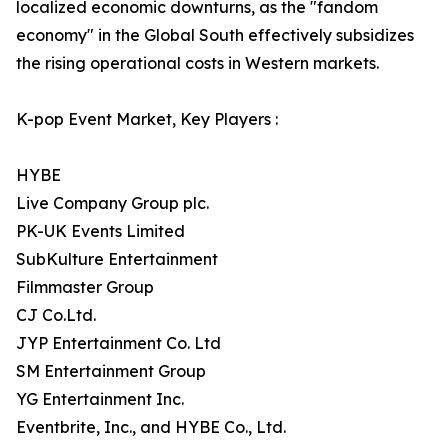
localized economic downturns, as the "fandom
economy" in the Global South effectively subsidizes
the rising operational costs in Western markets.
K-pop Event Market, Key Players :
HYBE
Live Company Group plc.
PK-UK Events Limited
SubKulture Entertainment
Filmmaster Group
CJ Co.Ltd.
JYP Entertainment Co. Ltd
SM Entertainment Group
YG Entertainment Inc.
Eventbrite, Inc., and HYBE Co., Ltd.