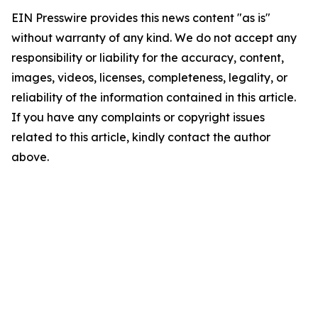
EIN Presswire provides this news content "as is"
without warranty of any kind. We do not accept any
responsibility or liability for the accuracy, content,
images, videos, licenses, completeness, legality, or
reliability of the information contained in this article.
If you have any complaints or copyright issues
related to this article, kindly contact the author
above.