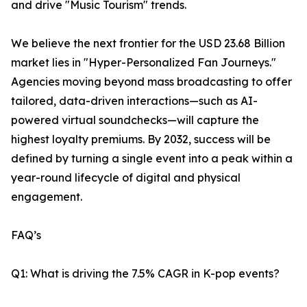
and drive "Music Tourism" trends.
We believe the next frontier for the USD 23.68 Billion
market lies in "Hyper-Personalized Fan Journeys."
Agencies moving beyond mass broadcasting to offer
tailored, data-driven interactions—such as AI-
powered virtual soundchecks—will capture the
highest loyalty premiums. By 2032, success will be
defined by turning a single event into a peak within a
year-round lifecycle of digital and physical
engagement.
FAQ’s
Q1: What is driving the 7.5% CAGR in K-pop events?