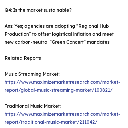
Q4: Is the market sustainable?
Ans: Yes; agencies are adopting "Regional Hub
Production" to offset logistical inflation and meet
new carbon-neutral "Green Concert" mandates.
Related Reports
Music Streaming Market:
https://www.maximizemarketresearch.com/market-
report/global-music-streaming-market/100821/
Traditional Music Market:
https://www.maximizemarketresearch.com/market-
report/traditional-music-market/211042/