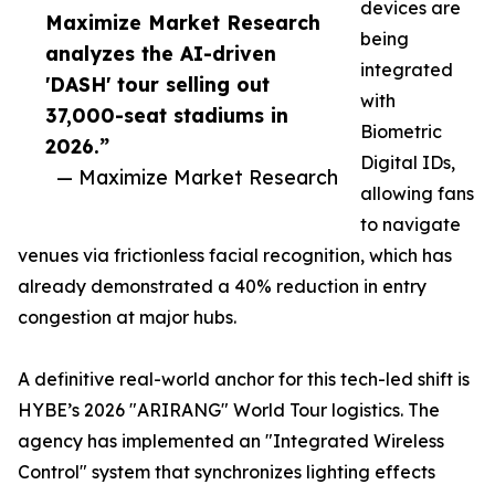
devices are
Maximize Market Research
being
analyzes the AI-driven
integrated
'DASH' tour selling out
with
37,000-seat stadiums in
Biometric
2026.”
Digital IDs,
— Maximize Market Research
allowing fans
to navigate
venues via frictionless facial recognition, which has
already demonstrated a 40% reduction in entry
congestion at major hubs.
A definitive real-world anchor for this tech-led shift is
HYBE’s 2026 "ARIRANG" World Tour logistics. The
agency has implemented an "Integrated Wireless
Control" system that synchronizes lighting effects