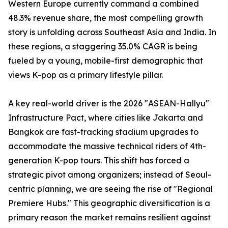
Western Europe currently command a combined
48.3% revenue share, the most compelling growth
story is unfolding across Southeast Asia and India. In
these regions, a staggering 35.0% CAGR is being
fueled by a young, mobile-first demographic that
views K-pop as a primary lifestyle pillar.
A key real-world driver is the 2026 "ASEAN-Hallyu"
Infrastructure Pact, where cities like Jakarta and
Bangkok are fast-tracking stadium upgrades to
accommodate the massive technical riders of 4th-
generation K-pop tours. This shift has forced a
strategic pivot among organizers; instead of Seoul-
centric planning, we are seeing the rise of "Regional
Premiere Hubs." This geographic diversification is a
primary reason the market remains resilient against