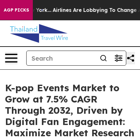
w York...
Airlines Are Lobbying To Change Airfare Font
AGP PICKS
K-pop Events Market to
Grow at 7.5% CAGR
Through 2032, Driven by
Digital Fan Engagement:
Maximize Market Research