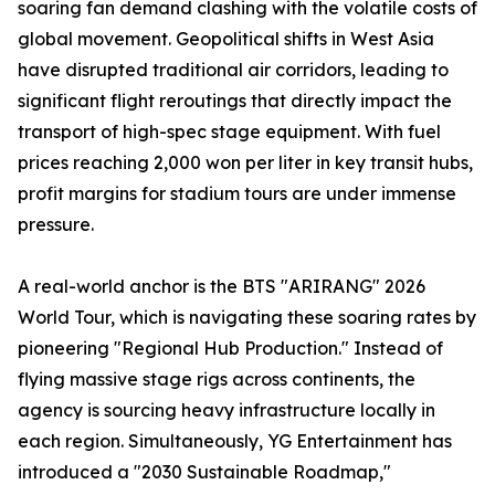
soaring fan demand clashing with the volatile costs of
global movement. Geopolitical shifts in West Asia
have disrupted traditional air corridors, leading to
significant flight reroutings that directly impact the
transport of high-spec stage equipment. With fuel
prices reaching 2,000 won per liter in key transit hubs,
profit margins for stadium tours are under immense
pressure.
A real-world anchor is the BTS "ARIRANG" 2026
World Tour, which is navigating these soaring rates by
pioneering "Regional Hub Production." Instead of
flying massive stage rigs across continents, the
agency is sourcing heavy infrastructure locally in
each region. Simultaneously, YG Entertainment has
introduced a "2030 Sustainable Roadmap,"