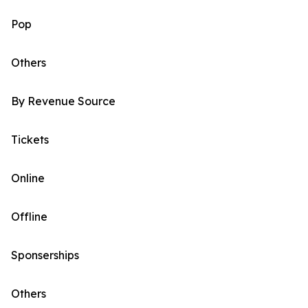
Pop
Others
By Revenue Source
Tickets
Online
Offline
Sponserships
Others