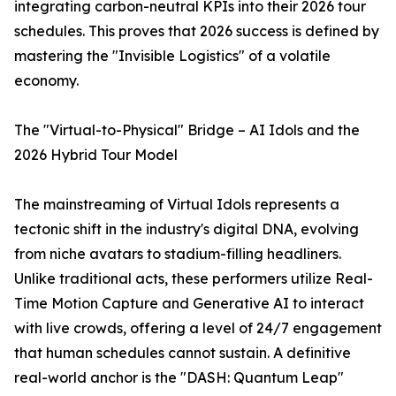
integrating carbon-neutral KPIs into their 2026 tour
schedules. This proves that 2026 success is defined by
mastering the "Invisible Logistics" of a volatile
economy.
The "Virtual-to-Physical" Bridge – AI Idols and the
2026 Hybrid Tour Model
The mainstreaming of Virtual Idols represents a
tectonic shift in the industry's digital DNA, evolving
from niche avatars to stadium-filling headliners.
Unlike traditional acts, these performers utilize Real-
Time Motion Capture and Generative AI to interact
with live crowds, offering a level of 24/7 engagement
that human schedules cannot sustain. A definitive
real-world anchor is the "DASH: Quantum Leap"