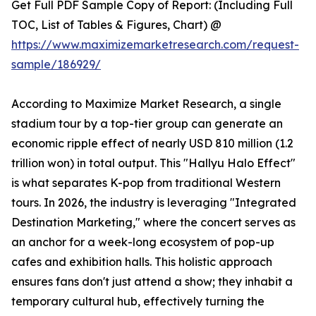
Get Full PDF Sample Copy of Report: (Including Full
TOC, List of Tables & Figures, Chart) @
https://www.maximizemarketresearch.com/request-
sample/186929/
According to Maximize Market Research, a single
stadium tour by a top-tier group can generate an
economic ripple effect of nearly USD 810 million (1.2
trillion won) in total output. This "Hallyu Halo Effect"
is what separates K-pop from traditional Western
tours. In 2026, the industry is leveraging "Integrated
Destination Marketing," where the concert serves as
an anchor for a week-long ecosystem of pop-up
cafes and exhibition halls. This holistic approach
ensures fans don't just attend a show; they inhabit a
temporary cultural hub, effectively turning the