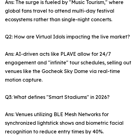
Ans: The surge is fueled by "Music Tourism," where
global fans travel to attend multi-day festival
ecosystems rather than single-night concerts.
Q2: How are Virtual Idols impacting the live market?
Ans: AI-driven acts like PLAVE allow for 24/7
engagement and "infinite" tour schedules, selling out
venues like the Gocheok Sky Dome via real-time
motion capture.
Q3: What defines "Smart Stadiums" in 2026?
Ans: Venues utilizing BLE Mesh Networks for
synchronized lightstick shows and biometric facial
recognition to reduce entry times by 40%.