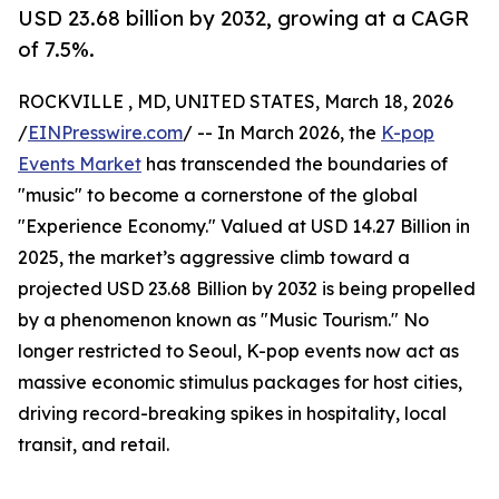
USD 23.68 billion by 2032, growing at a CAGR
of 7.5%.
ROCKVILLE , MD, UNITED STATES, March 18, 2026
/
EINPresswire.com
/ -- In March 2026, the
K-pop
Events Market
has transcended the boundaries of
"music" to become a cornerstone of the global
"Experience Economy." Valued at USD 14.27 Billion in
2025, the market’s aggressive climb toward a
projected USD 23.68 Billion by 2032 is being propelled
by a phenomenon known as "Music Tourism." No
longer restricted to Seoul, K-pop events now act as
massive economic stimulus packages for host cities,
driving record-breaking spikes in hospitality, local
transit, and retail.