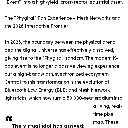
"Event" into a high-yield, cross-sector industrial asset.
The "Phygital" Fan Experience – Mesh Networks and
the 2026 Interactive Frontier
In 2026, the boundary between the physical arena
and the digital universe has effectively dissolved,
giving rise to the "Phygital" fandom. The modern K-
pop event is no longer a passive viewing experience
but a high-bandwidth, synchronized ecosystem.
Central to this transformation is the evolution of
Bluetooth Low Energy (BLE) and Mesh Network
lightsticks, which now turn a 50,000-seat stadium into
a living, real-
time pixel
map. These
The virtual idol has arrived: