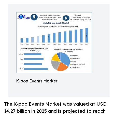
K-pop Events Market
The K-pop Events Market was valued at USD
14.27 billion in 2025 and is projected to reach