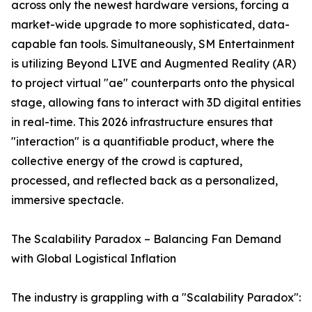
across only the newest hardware versions, forcing a
market-wide upgrade to more sophisticated, data-
capable fan tools. Simultaneously, SM Entertainment
is utilizing Beyond LIVE and Augmented Reality (AR)
to project virtual "ae" counterparts onto the physical
stage, allowing fans to interact with 3D digital entities
in real-time. This 2026 infrastructure ensures that
"interaction" is a quantifiable product, where the
collective energy of the crowd is captured,
processed, and reflected back as a personalized,
immersive spectacle.
The Scalability Paradox – Balancing Fan Demand
with Global Logistical Inflation
The industry is grappling with a "Scalability Paradox":