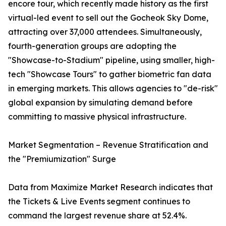
encore tour, which recently made history as the first
virtual-led event to sell out the Gocheok Sky Dome,
attracting over 37,000 attendees. Simultaneously,
fourth-generation groups are adopting the
"Showcase-to-Stadium" pipeline, using smaller, high-
tech "Showcase Tours" to gather biometric fan data
in emerging markets. This allows agencies to "de-risk"
global expansion by simulating demand before
committing to massive physical infrastructure.
Market Segmentation – Revenue Stratification and
the "Premiumization" Surge
Data from Maximize Market Research indicates that
the Tickets & Live Events segment continues to
command the largest revenue share at 52.4%.