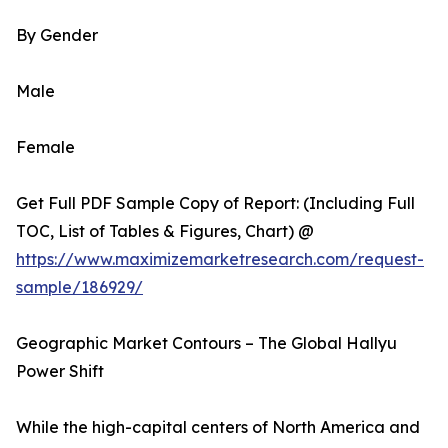
By Gender
Male
Female
Get Full PDF Sample Copy of Report: (Including Full
TOC, List of Tables & Figures, Chart) @
https://www.maximizemarketresearch.com/request-
sample/186929/
Geographic Market Contours – The Global Hallyu
Power Shift
While the high-capital centers of North America and