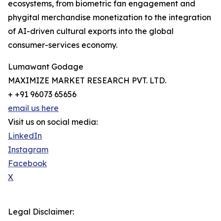
ecosystems, from biometric fan engagement and
phygital merchandise monetization to the integration
of AI-driven cultural exports into the global
consumer-services economy.
Lumawant Godage
MAXIMIZE MARKET RESEARCH PVT. LTD.
+ +91 96073 65656
email us here
Visit us on social media:
LinkedIn
Instagram
Facebook
X
Legal Disclaimer: