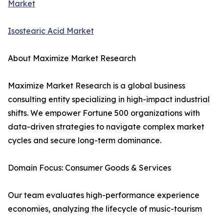
Market
Isostearic Acid Market
About Maximize Market Research
Maximize Market Research is a global business
consulting entity specializing in high-impact industrial
shifts. We empower Fortune 500 organizations with
data-driven strategies to navigate complex market
cycles and secure long-term dominance.
Domain Focus: Consumer Goods & Services
Our team evaluates high-performance experience
economies, analyzing the lifecycle of music-tourism