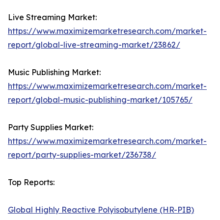
Live Streaming Market:
https://www.maximizemarketresearch.com/market-
report/global-live-streaming-market/23862/
Music Publishing Market:
https://www.maximizemarketresearch.com/market-
report/global-music-publishing-market/105765/
Party Supplies Market:
https://www.maximizemarketresearch.com/market-
report/party-supplies-market/236738/
Top Reports:
Global Highly Reactive Polyisobutylene (HR-PIB)