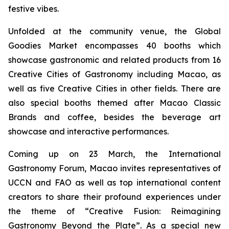
festive vibes.
Unfolded at the community venue, the Global
Goodies Market encompasses 40 booths which
showcase gastronomic and related products from 16
Creative Cities of Gastronomy including Macao, as
well as five Creative Cities in other fields. There are
also special booths themed after Macao Classic
Brands and coffee, besides the beverage art
showcase and interactive performances.
Coming up on 23 March, the
International
Gastronomy Forum, Macao invites representatives of
UCCN and FAO as well as top international content
creators to share their profound experiences under
the theme of “Creative Fusion: Reimagining
Gastronomy Beyond the Plate”. As a special new