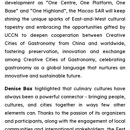
development as “One Centre, One Platform, One
Base” and “One Highland”, the Macao SAR will keep
shining the unique sparks of East-and-West cultural
tapestry and embracing the opportunities gifted by
UCCN to deepen cooperation between Creative
Cities of Gastronomy from China and worldwide,
fostering preservation, innovation and exchange
among Creative Cities of Gastronomy, celebrating
gastronomy as a global language that nurtures an
innovative and sustainable future.
Denise Bax
highlighted that culinary cultures have
always been a powerful connector - bringing people,
cultures, and cities together in ways few other
elements can. Thanks to the passion of its organizers
and participants, along with the engagement of local
communities and international stakeholders, the Fest