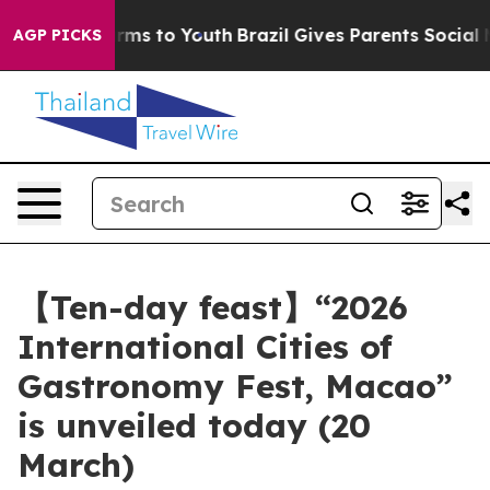
bate Harms to Youth
Brazil Gives Parents Social Media 
AGP PICKS
【Ten-day feast】“2026
International Cities of
Gastronomy Fest, Macao”
is unveiled today (20
March)