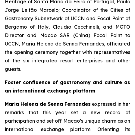
Heritage of Santa Maria da Feira of Portugal, Paulo
Jorge Leitão Marcelo; Coordinator of the Cities of
Gastronomy Subnetwork of UCCN and Focal Point of
Bergamo of Italy, Claudio Cecchinelli, and MGTO
Director and Macao SAR (China) Focal Point to
UCCN, Maria Helena de Senna Fernandes, officiated
the opening ceremony together with representatives
of the six integrated resort enterprises and other
guests.
Foster confluence of gastronomy and culture as
an international exchange platform
Maria Helena de Senna Fernandes
expressed in her
remarks that this year set a new record of
participation and set off Macao’s unique charm as an
international exchange platform. Orienting its