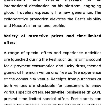
international destination on his platform, engaging
global travelers especially the new generation. The
collaborative promotion elevates the Fest’s visibility
and Macao’s international profile.
Variety of attractive prizes and time-limited
offers
A range of special offers and experience activities
are launched during the Fest, such as instant discount
for e-payment consumption and lucky draw, themed
games at the main venue and free coffee experience
at the community venue. Receipts from purchases at
both venues are stackable for consumers to enjoy
various special offers. Meanwhile, businesses at ZAPE
present time-limited special offers. Participants can