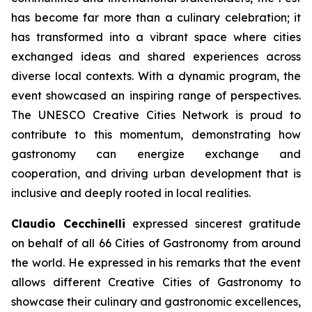
has become far more than a culinary celebration; it
has transformed into a vibrant space where cities
exchanged ideas and shared experiences across
diverse local contexts. With a dynamic program, the
event showcased an inspiring range of perspectives.
The UNESCO Creative Cities Network is proud to
contribute to this momentum, demonstrating how
gastronomy can energize exchange and
cooperation, and driving urban development that is
inclusive and deeply rooted in local realities.
Claudio Cecchinelli
expressed sincerest gratitude
on behalf of all 66 Cities of Gastronomy from around
the world. He expressed in his remarks that the event
allows different Creative Cities of Gastronomy to
showcase their culinary and gastronomic excellences,