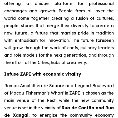
offering a unique platform for professional
exchanges and growth. People from all over the
world come together creating a fusion of cultures,
people, stories that merge their diversity to create a
new future, a future that marries pride in tradition
with enthusiasm for innovation. The future foreseen
will grow through the work of chefs, culinary leaders
and role models for the next generation, and through
the effort of the Cities, hubs of creativity.
Infuse ZAPE with economic vitality
Roman Amphitheatre Square and Legend Boulevard
of Macau Fisherman’s Wharf in ZAPE is chosen as the
main venue of the Fest, while the new community
venue is set in the vicinity of
Rua de Cantão and Rua
de Xangai
, to energize the community economy