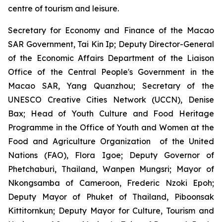
centre of tourism and leisure.
Secretary for Economy and Finance of the Macao
SAR Government, Tai Kin Ip; Deputy Director-General
of the Economic Affairs Department of the Liaison
Office of the Central People's Government in the
Macao SAR, Yang Quanzhou; Secretary of the
UNESCO Creative Cities Network (UCCN), Denise
Bax; Head of Youth Culture and Food Heritage
Programme in the Office of Youth and Women at the
Food and Agriculture Organization of the United
Nations (FAO), Flora Igoe; Deputy Governor of
Phetchaburi, Thailand, Wanpen Mungsri; Mayor of
Nkongsamba of Cameroon, Frederic Nzoki Epoh;
Deputy Mayor of Phuket of Thailand, Piboonsak
Kittitornkun; Deputy Mayor for Culture, Tourism and