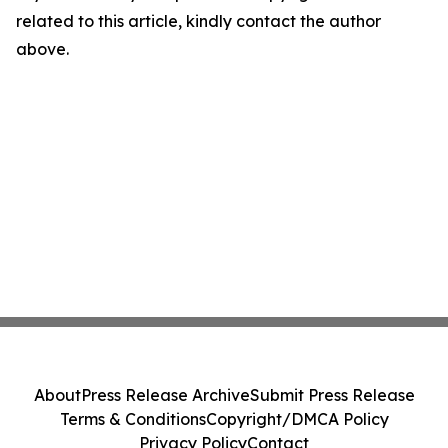
related to this article, kindly contact the author
above.
About
Press Release Archive
Submit Press Release
Terms & Conditions
Copyright/DMCA Policy
Privacy Policy
Contact