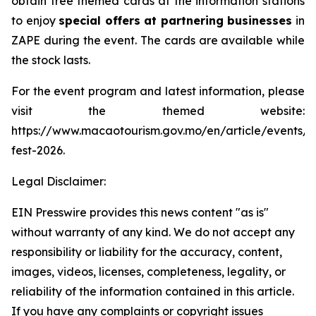
obtain free themed cards at the information stations
to enjoy
special offers at partnering businesses
in
ZAPE during the event. The cards are available while
the stock lasts.
For the event program and latest information, please
visit the themed website:
https://www.macaotourism.gov.mo/en/article/events/
fest-2026.
Legal Disclaimer:
EIN Presswire provides this news content "as is"
without warranty of any kind. We do not accept any
responsibility or liability for the accuracy, content,
images, videos, licenses, completeness, legality, or
reliability of the information contained in this article.
If you have any complaints or copyright issues