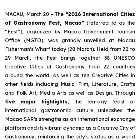
MACAU, March 20 - The
“2026
International Cities
of Gastronomy Fest, Macao”
(referred to as the
“Fest”), organized by Macao Government Tourism
Office (MGTO), was grandly unveiled at Macau
Fisherman’s Wharf today (20 March). Held from 20 to
29 March, the Fest brings together 38 UNESCO
Creative Cities of Gastronomy from 22 countries
around the world, as well as ten Creative Cities in
other fields including Music, Film, Literature, Crafts
and Folk Art, Media Arts as well as Design. Through
five major highlights
, the ten-day feast of
international gastronomic culture unleashes the
Macao SAR’s strengths as an international exchange
platform and its vibrant dynamic as a Creative City of
Gastronomy, reinforcing the city’s status as a world