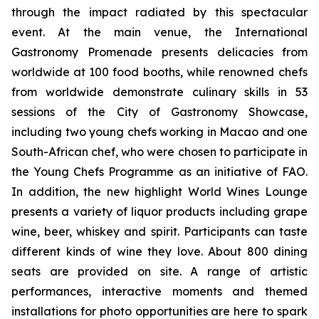
through the impact radiated by this spectacular
event. At the main venue, the International
Gastronomy Promenade
presents delicacies from
worldwide at 100 food booths, while renowned
chefs
from worldwide demonstrate culinary skills in 53
sessions of the City of Gastronomy Showcase,
including two young chefs working in Macao and one
South-African chef, who were chosen to participate in
the Young Chefs Programme as an initiative of FAO.
In addition, the new highlight World Wines Lounge
presents a variety of liquor products including grape
wine, beer, whiskey and spirit. Participants can taste
different kinds of wine they love. About 800 dining
seats are provided on site. A range of artistic
performances, interactive moments and themed
installations for photo opportunities are here to spark