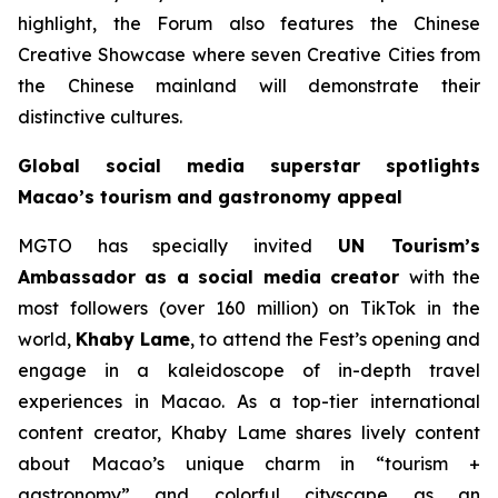
highlight, the Forum also features the Chinese
Creative Showcase where seven Creative Cities from
the Chinese mainland will demonstrate their
distinctive cultures.
Global social media superstar spotlights
Macao’s tourism and gastronomy appeal
MGTO has specially invited
UN Tourism’s
Ambassador as a social media creator
with the
most followers (over 160 million) on TikTok in the
world,
Khaby Lame
, to attend the Fest’s opening and
engage in a kaleidoscope of in-depth travel
experiences in Macao. As a top-tier international
content creator, Khaby Lame shares lively content
about Macao’s unique charm in “tourism +
gastronomy” and colorful cityscape as an