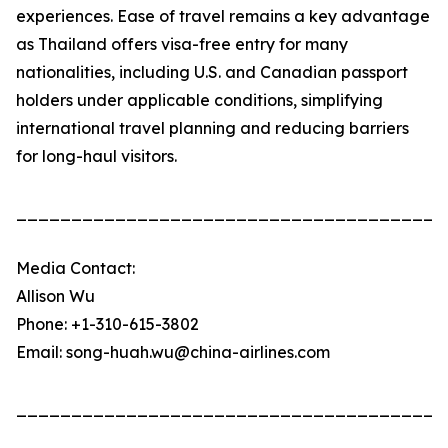
experiences. Ease of travel remains a key advantage
as Thailand offers visa-free entry for many
nationalities, including U.S. and Canadian passport
holders under applicable conditions, simplifying
international travel planning and reducing barriers
for long-haul visitors.
_______________________________________
Media Contact:
Allison Wu
Phone: +1-310-615-3802
Email: song-huah.wu@china-airlines.com
_______________________________________