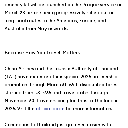
amenity kit will be launched on the Prague service on
March 28 before being progressively rolled out on
long-haul routes to the Americas, Europe, and
Australia from May onwards.
_______________________________________
Because How You Travel, Matters
China Airlines and the Tourism Authority of Thailand
(TAT) have extended their special 2026 partnership
promotion through March 31. With discounted fares
starting from USD736 and travel dates through
November 30, travelers can plan trips to Thailand in
2026. Visit the
official page
for more information.
Connection to Thailand just got even easier with