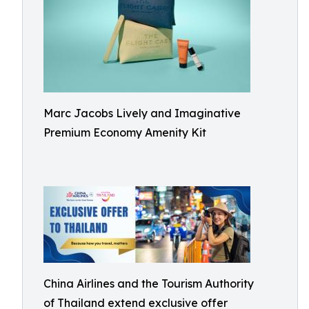
Marc Jacobs Lively and Imaginative
Premium Economy Amenity Kit
China Airlines and the Tourism Authority
of Thailand extend exclusive offer