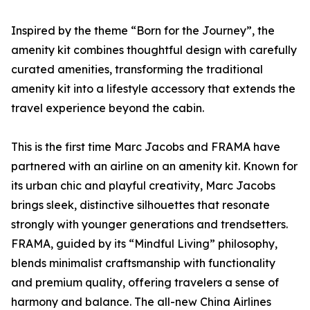
Inspired by the theme “Born for the Journey”, the
amenity kit combines thoughtful design with carefully
curated amenities, transforming the traditional
amenity kit into a lifestyle accessory that extends the
travel experience beyond the cabin.
This is the first time Marc Jacobs and FRAMA have
partnered with an airline on an amenity kit. Known for
its urban chic and playful creativity, Marc Jacobs
brings sleek, distinctive silhouettes that resonate
strongly with younger generations and trendsetters.
FRAMA, guided by its “Mindful Living” philosophy,
blends minimalist craftsmanship with functionality
and premium quality, offering travelers a sense of
harmony and balance. The all-new China Airlines