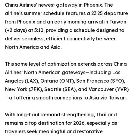
China Airlines’ newest gateway in Phoenix. The
airline’s summer schedule features a 23:25 departure
from Phoenix and an early morning arrival in Taiwan
(+2 days) at 5:10, providing a schedule designed to
deliver seamless, efficient connectivity between
North America and Asia.
This same level of optimization extends across China
Airlines’ North American gateways—including Los
Angeles (LAX), Ontario (ONT), San Francisco (SFO),
New York (JFK), Seattle (SEA), and Vancouver (YVR)
—all offering smooth connections to Asia via Taiwan.
With long-haul demand strengthening, Thailand
remains a top destination for 2026, especially as
travelers seek meaningful and restorative