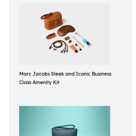
Marc Jacobs Sleek and Iconic Business
Class Amenity Kit