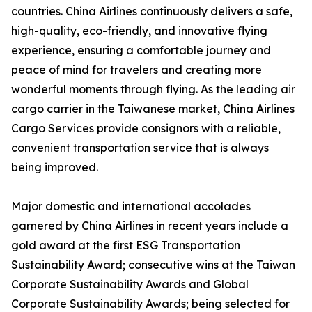
countries. China Airlines continuously delivers a safe,
high-quality, eco-friendly, and innovative flying
experience, ensuring a comfortable journey and
peace of mind for travelers and creating more
wonderful moments through flying. As the leading air
cargo carrier in the Taiwanese market, China Airlines
Cargo Services provide consignors with a reliable,
convenient transportation service that is always
being improved.
Major domestic and international accolades
garnered by China Airlines in recent years include a
gold award at the first ESG Transportation
Sustainability Award; consecutive wins at the Taiwan
Corporate Sustainability Awards and Global
Corporate Sustainability Awards; being selected for