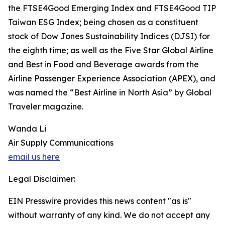
the FTSE4Good Emerging Index and FTSE4Good TIP
Taiwan ESG Index; being chosen as a constituent
stock of Dow Jones Sustainability Indices (DJSI) for
the eighth time; as well as the Five Star Global Airline
and Best in Food and Beverage awards from the
Airline Passenger Experience Association (APEX), and
was named the “Best Airline in North Asia” by Global
Traveler magazine.
Wanda Li
Air Supply Communications
email us here
Legal Disclaimer:
EIN Presswire provides this news content "as is"
without warranty of any kind. We do not accept any