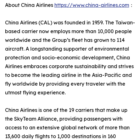
About China Airlines
https://www.china-airlines.com
：
China Airlines (CAL) was founded in 1959. The Taiwan-
based carrier now employs more than 10,000 people
worldwide and the Group’s fleet has grown to 114
aircraft. A longstanding supporter of environmental
protection and socio-economic development, China
Airlines embraces corporate sustainability and strives
to become the leading airline in the Asia-Pacific and
fly worldwide by providing every traveler with the
utmost flying experience.
China Airlines is one of the 19 carriers that make up
the SkyTeam Alliance, providing passengers with
access to an extensive global network of more than
13,600 daily flights to 1,000 destinations in 160