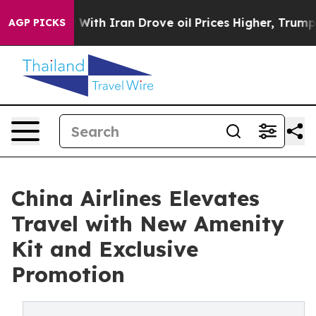
As war With Iran Drove oil Prices Higher, Trump Gave 
AGP PICKS
China Airlines Elevates
Travel with New Amenity
Kit and Exclusive
Promotion