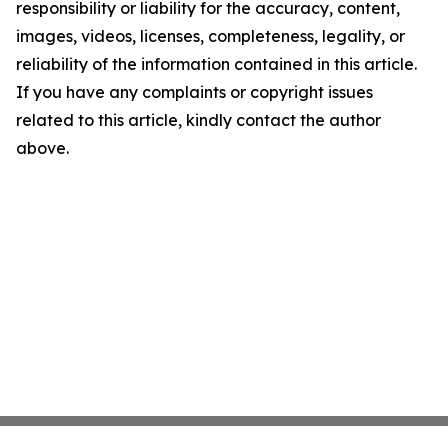
responsibility or liability for the accuracy, content,
images, videos, licenses, completeness, legality, or
reliability of the information contained in this article.
If you have any complaints or copyright issues
related to this article, kindly contact the author
above.