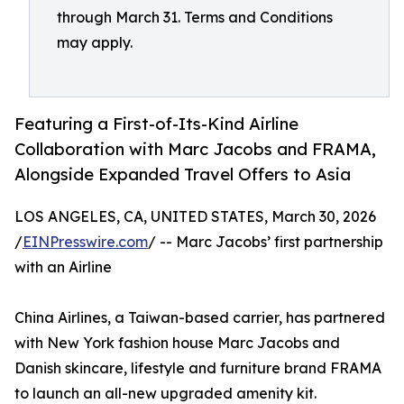
through March 31. Terms and Conditions
may apply.
Featuring a First-of-Its-Kind Airline
Collaboration with Marc Jacobs and FRAMA,
Alongside Expanded Travel Offers to Asia
LOS ANGELES, CA, UNITED STATES, March 30, 2026
/
EINPresswire.com
/ -- Marc Jacobs’ first partnership
with an Airline
China Airlines, a Taiwan-based carrier, has partnered
with New York fashion house Marc Jacobs and
Danish skincare, lifestyle and furniture brand FRAMA
to launch an all-new upgraded amenity kit.