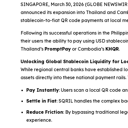
SINGAPORE, March 30, 2026 (GLOBE NEWSWIRE
announced its expansion into Thailand and Ca
stablecoin-to-fiat QR code payments at local me
Following its successful operations in the Philip
their users the ability to pay using USD stable
Thailand’s
PromptPay
or Cambodia’s
KHQR
.
Unlocking Global Stablecoin Liquidity for Lo
While regional central banks have established lo
assets directly into these national payment rails. 
Pay Instantly
: Users scan a local QR code an
Settle in Fiat
: SQRIL handles the complex bac
Reduce Friction
: By bypassing traditional l
experience.