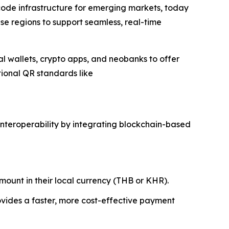
 code infrastructure for emerging markets, today
ese regions to support seamless, real-time
tal wallets, crypto apps, and neobanks to offer
tional QR standards like
interoperability by integrating blockchain-based
ount in their local currency (THB or KHR).
ovides a faster, more cost-effective payment