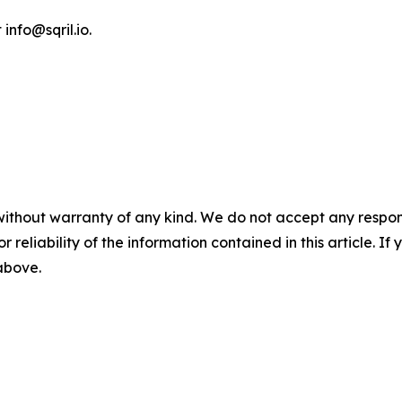
 info@sqril.io.
without warranty of any kind. We do not accept any responsib
r reliability of the information contained in this article. I
 above.