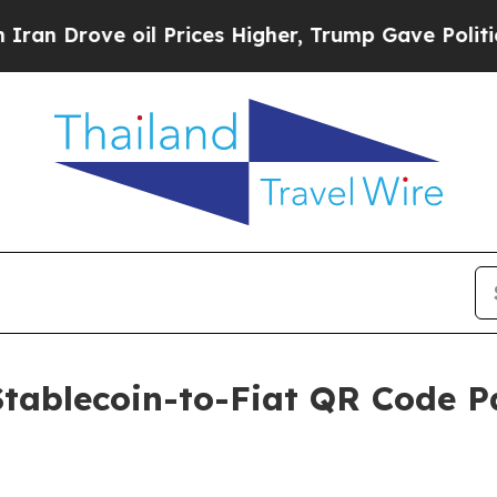
rove oil Prices Higher, Trump Gave Politically 
Stablecoin-to-Fiat QR Code 