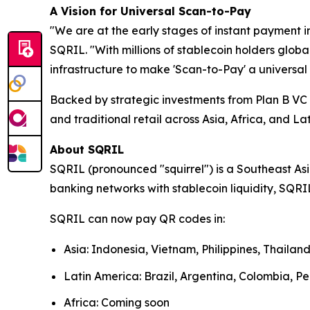
A Vision for Universal Scan-to-Pay
"We are at the early stages of instant payment i
SQRIL. "With millions of stablecoin holders glob
infrastructure to make 'Scan-to-Pay' a universal 
Backed by strategic investments from Plan B V
and traditional retail across Asia, Africa, and La
About SQRIL
SQRIL (pronounced "squirrel") is a Southeast As
banking networks with stablecoin liquidity, SQRIL
SQRIL can now pay QR codes in:
Asia: Indonesia, Vietnam, Philippines, Thaila
Latin America: Brazil, Argentina, Colombia, Pe
Africa: Coming soon