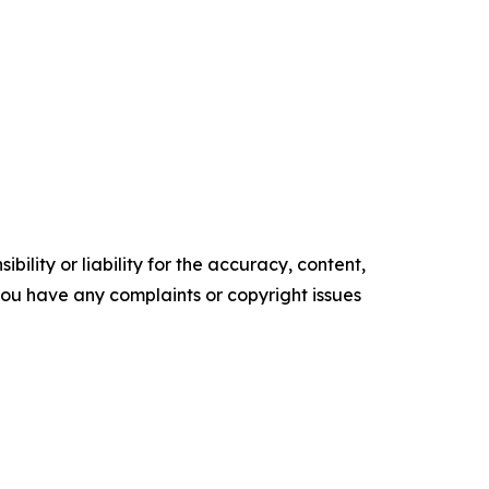
ility or liability for the accuracy, content,
f you have any complaints or copyright issues