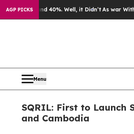
 Around 40%. Well, it Didn’t
As war With Iran D
AGP PICKS
Menu
SQRIL: First to Launch 
and Cambodia