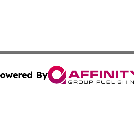
owered By
ubmit Press Release
Terms & Conditions
Copyright/DMCA
 Inc. dba Affinity Group Publishing & Thailand Travel Wir
Cookie Settings / Your Privacy Choices