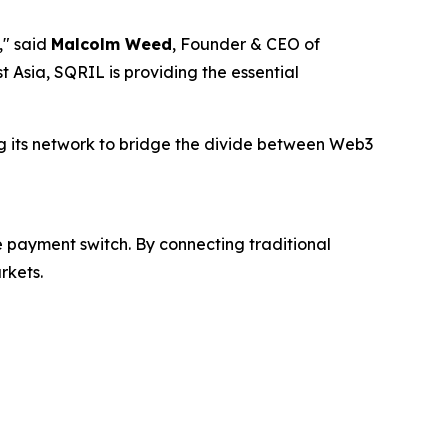
," said
Malcolm Weed
, Founder & CEO of
 Asia, SQRIL is providing the essential
ing its network to bridge the divide between Web3
 payment switch. By connecting traditional
rkets.