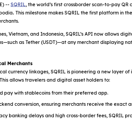
) --
SQRIL
, the world’s first crossborder scan-to-pay QR
mbodia
.
This milestone makes SQRIL the first platform in th
rchants.
pines, Vietnam, and Indonesia, SQRIL’s API now allows digi
coins—such as Tether (USDT)—at any merchant displaying na
cal Merchants
cal currency linkages, SQRIL is pioneering a new layer of 
This allows travelers and digital asset holders to:
d pay with stablecoins from their preferred app.
kend conversion, ensuring merchants receive the exact am
egacy banking delays and high cross-border fees, SQRIL pr