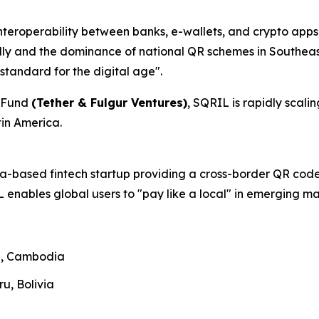
nteroperability between banks, e-wallets, and crypto apps
ally and the dominance of national QR schemes in Southeast
standard for the digital age".
C Fund
(Tether & Fulgur Ventures)
, SQRIL is rapidly scal
tin America.
ia-based fintech startup providing a cross-border QR code
 enables global users to "pay like a local" in emerging ma
nd, Cambodia
ru, Bolivia