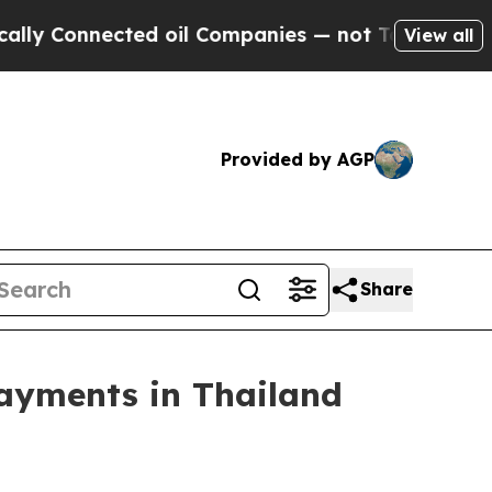
Connected oil Companies — not Taxpayers — the C
View all
Provided by AGP
Share
Payments in Thailand