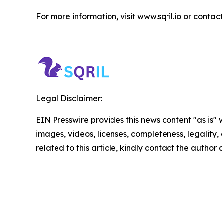
For more information, visit www.sqril.io or contact
Legal Disclaimer:
EIN Presswire provides this news content "as is" 
images, videos, licenses, completeness, legality, o
related to this article, kindly contact the author