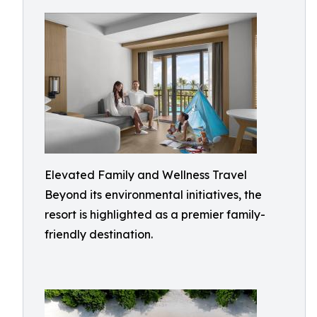
Elevated Family and Wellness Travel
Beyond its environmental initiatives, the
resort is highlighted as a premier family-
friendly destination.