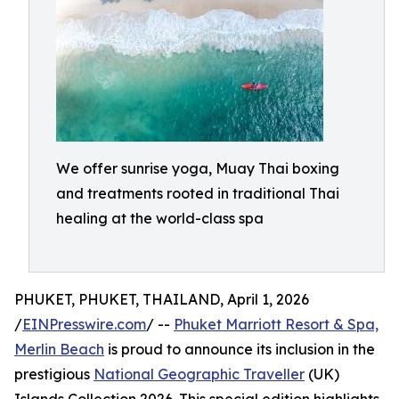
We offer sunrise yoga, Muay Thai boxing
and treatments rooted in traditional Thai
healing at the world-class spa
PHUKET, PHUKET, THAILAND, April 1, 2026
/
EINPresswire.com
/ --
Phuket Marriott Resort & Spa,
Merlin Beach
is proud to announce its inclusion in the
prestigious
National Geographic Traveller
(UK)