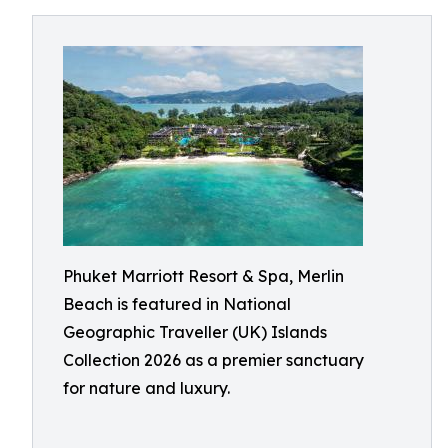
Phuket Marriott Resort & Spa, Merlin
Beach is featured in National
Geographic Traveller (UK) Islands
Collection 2026 as a premier sanctuary
for nature and luxury.