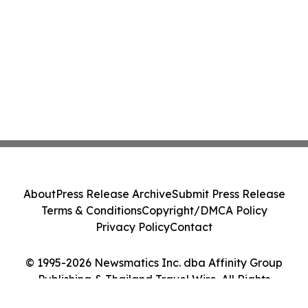
About
Press Release Archive
Submit Press Release
Terms & Conditions
Copyright/DMCA Policy
Privacy Policy
Contact
© 1995-2026 Newsmatics Inc. dba Affinity Group
Publishing & Thailand Travel Wire. All Rights
Reserved.