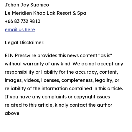
Jehan Jay Suanico
Le Meridien Khao Lak Resort & Spa
+66 83 732 9810
email us here
Legal Disclaimer:
EIN Presswire provides this news content "as is"
without warranty of any kind. We do not accept any
responsibility or liability for the accuracy, content,
images, videos, licenses, completeness, legality, or
reliability of the information contained in this article.
If you have any complaints or copyright issues
related to this article, kindly contact the author
above.