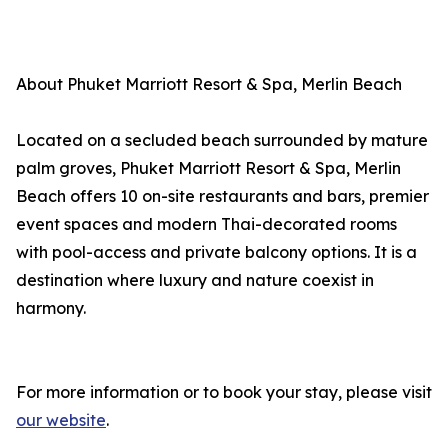
About Phuket Marriott Resort & Spa, Merlin Beach
Located on a secluded beach surrounded by mature
palm groves, Phuket Marriott Resort & Spa, Merlin
Beach offers 10 on-site restaurants and bars, premier
event spaces and modern Thai-decorated rooms
with pool-access and private balcony options. It is a
destination where luxury and nature coexist in
harmony.
For more information or to book your stay, please visit
our website
.