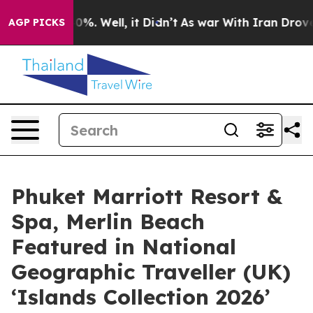
nd 40%. Well, it Didn’t
As war With Iran Drove oil P
AGP PICKS
Phuket Marriott Resort &
Spa, Merlin Beach
Featured in National
Geographic Traveller (UK)
‘Islands Collection 2026’