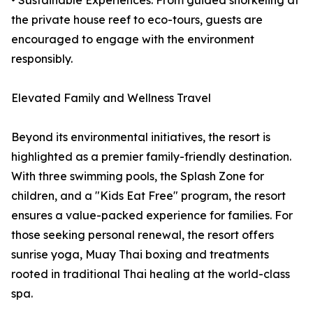
• Sustainable Experiences: From guided snorkeling at
the private house reef to eco-tours, guests are
encouraged to engage with the environment
responsibly.
Elevated Family and Wellness Travel
Beyond its environmental initiatives, the resort is
highlighted as a premier family-friendly destination.
With three swimming pools, the Splash Zone for
children, and a "Kids Eat Free" program, the resort
ensures a value-packed experience for families. For
those seeking personal renewal, the resort offers
sunrise yoga, Muay Thai boxing and treatments
rooted in traditional Thai healing at the world-class
spa.