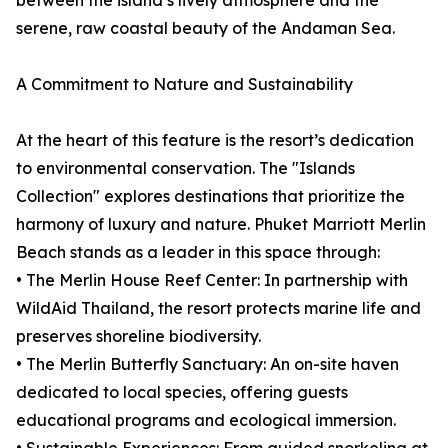
between the island’s lively atmosphere and the
serene, raw coastal beauty of the Andaman Sea.
A Commitment to Nature and Sustainability
At the heart of this feature is the resort’s dedication
to environmental conservation. The "Islands
Collection" explores destinations that prioritize the
harmony of luxury and nature. Phuket Marriott Merlin
Beach stands as a leader in this space through:
• The Merlin House Reef Center: In partnership with
WildAid Thailand, the resort protects marine life and
preserves shoreline biodiversity.
• The Merlin Butterfly Sanctuary: An on-site haven
dedicated to local species, offering guests
educational programs and ecological immersion.