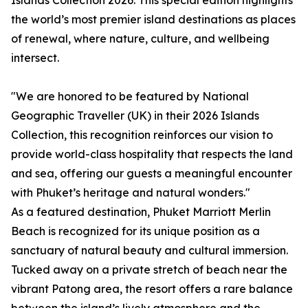
Islands Collection 2026. This special edition highlights
the world’s most premier island destinations as places
of renewal, where nature, culture, and wellbeing
intersect.
"We are honored to be featured by National
Geographic Traveller (UK) in their 2026 Islands
Collection, this recognition reinforces our vision to
provide world-class hospitality that respects the land
and sea, offering our guests a meaningful encounter
with Phuket’s heritage and natural wonders."
As a featured destination, Phuket Marriott Merlin
Beach is recognized for its unique position as a
sanctuary of natural beauty and cultural immersion.
Tucked away on a private stretch of beach near the
vibrant Patong area, the resort offers a rare balance