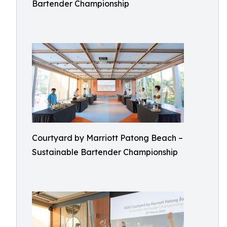
Bartender Championship
Courtyard by Marriott Patong Beach –
Sustainable Bartender Championship