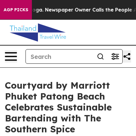
attanooga. Newspaper Owner Calls the People Abruptl
AGP PICKS
Courtyard by Marriott
Phuket Patong Beach
Celebrates Sustainable
Bartending with The
Southern Spice