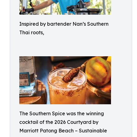
Inspired by bartender Nan’s Southern
Thai roots,
The Southern Spice was the winning
cocktail of the 2026 Courtyard by
Marriott Patong Beach – Sustainable