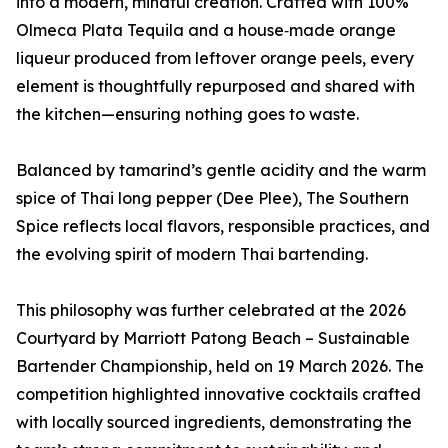
into a modern, mindful creation. Crafted with 100%
Olmeca Plata Tequila and a house‑made orange
liqueur produced from leftover orange peels, every
element is thoughtfully repurposed and shared with
the kitchen—ensuring nothing goes to waste.
Balanced by tamarind’s gentle acidity and the warm
spice of Thai long pepper (Dee Plee), The Southern
Spice reflects local flavors, responsible practices, and
the evolving spirit of modern Thai bartending.
This philosophy was further celebrated at the 2026
Courtyard by Marriott Patong Beach – Sustainable
Bartender Championship, held on 19 March 2026. The
competition highlighted innovative cocktails crafted
with locally sourced ingredients, demonstrating the