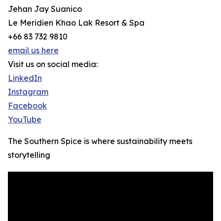
Jehan Jay Suanico
Le Meridien Khao Lak Resort & Spa
+66 83 732 9810
email us here
Visit us on social media:
LinkedIn
Instagram
Facebook
YouTube
The Southern Spice is where sustainability meets
storytelling