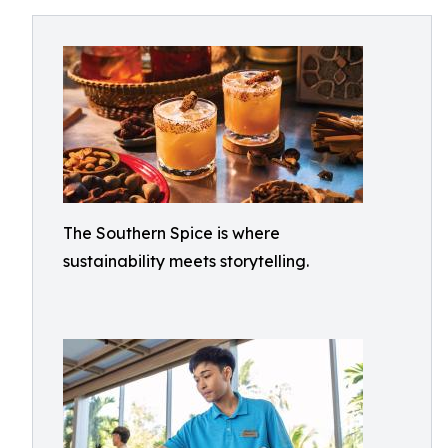
The Southern Spice is where
sustainability meets storytelling.