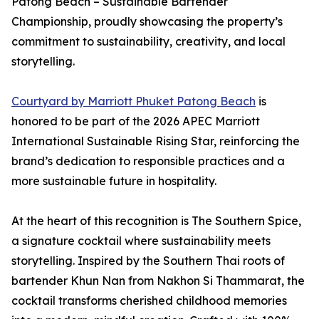
Patong Beach – Sustainable Bartender
Championship, proudly showcasing the property’s
commitment to sustainability, creativity, and local
storytelling.
Courtyard by Marriott Phuket Patong Beach
is
honored to be part of the 2026 APEC Marriott
International Sustainable Rising Star, reinforcing the
brand’s dedication to responsible practices and a
more sustainable future in hospitality.
At the heart of this recognition is The Southern Spice,
a signature cocktail where sustainability meets
storytelling. Inspired by the Southern Thai roots of
bartender Khun Nan from Nakhon Si Thammarat, the
cocktail transforms cherished childhood memories