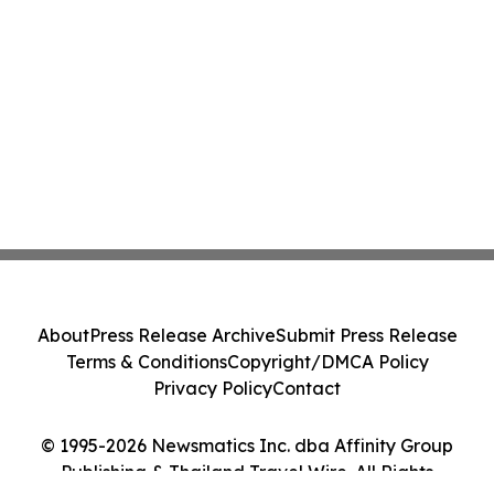
About
Press Release Archive
Submit Press Release
Terms & Conditions
Copyright/DMCA Policy
Privacy Policy
Contact
© 1995-2026 Newsmatics Inc. dba Affinity Group
Publishing & Thailand Travel Wire. All Rights