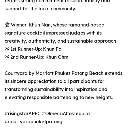
team’s strong commitment to sustainability and
support for the local community.
🏆 Winner: Khun Nan, whose tamarind‑based
signature cocktail impressed judges with its
creativity, authenticity, and sustainable approach
🥈 1st Runner‑Up: Khun Fa
🥉 2nd Runner‑Up: Khun Ohm
Courtyard by Marriott Phuket Patong Beach extends
its sincere appreciation to all participants for
transforming sustainability into inspiration and
elevating responsible bartending to new heights.
#risingstarAPEC #OlmecaAltosTequila
#courtyardphuketpatong