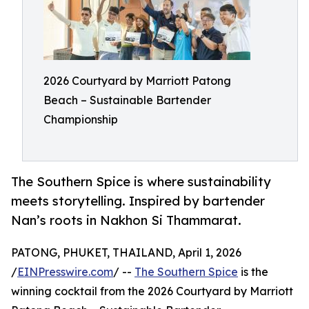
2026 Courtyard by Marriott Patong
Beach – Sustainable Bartender
Championship
The Southern Spice is where sustainability
meets storytelling. Inspired by bartender
Nan’s roots in Nakhon Si Thammarat.
PATONG, PHUKET, THAILAND, April 1, 2026
/
EINPresswire.com
/ --
The Southern Spice
is the
winning cocktail from the 2026 Courtyard by Marriott