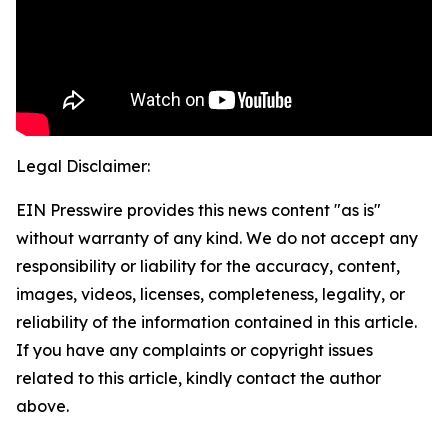
Legal Disclaimer:
EIN Presswire provides this news content "as is"
without warranty of any kind. We do not accept any
responsibility or liability for the accuracy, content,
images, videos, licenses, completeness, legality, or
reliability of the information contained in this article.
If you have any complaints or copyright issues
related to this article, kindly contact the author
above.