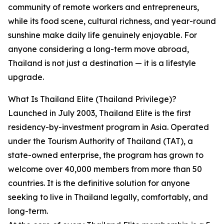
community of remote workers and entrepreneurs,
while its food scene, cultural richness, and year-round
sunshine make daily life genuinely enjoyable. For
anyone considering a long-term move abroad,
Thailand is not just a destination — it is a lifestyle
upgrade.
What Is Thailand Elite (Thailand Privilege)?
Launched in July 2003, Thailand Elite is the first
residency-by-investment program in Asia. Operated
under the Tourism Authority of Thailand (TAT), a
state-owned enterprise, the program has grown to
welcome over 40,000 members from more than 50
countries. It is the definitive solution for anyone
seeking to live in Thailand legally, comfortably, and
long-term.