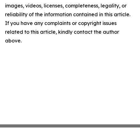
images, videos, licenses, completeness, legality, or
reliability of the information contained in this article.
If you have any complaints or copyright issues
related to this article, kindly contact the author
above.