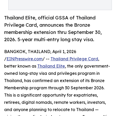
Thailand Elite, official GSSA of Thailand
Privilege Card, announces the Bronze
membership extension thru September 30,
2026. 5-year multi-entry long stay visa.
BANGKOK, THAILAND, April 1, 2026
/
EINPresswire.com
/ --
Thailand Privilege Card
,
better known as
Thailand Elite
, the only government-
owned long-stay visa and privileges program in
Thailand, has confirmed an extension of its Bronze
Membership program through 30 September 2026.
This is a significant opportunity for expatriates,
retirees, digital nomads, remote workers, investors,
and anyone planning to relocate to Thailand —