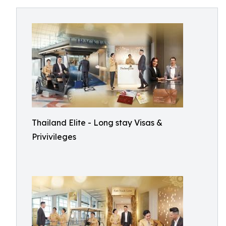
Thailand Elite - Long stay Visas &
Privivileges