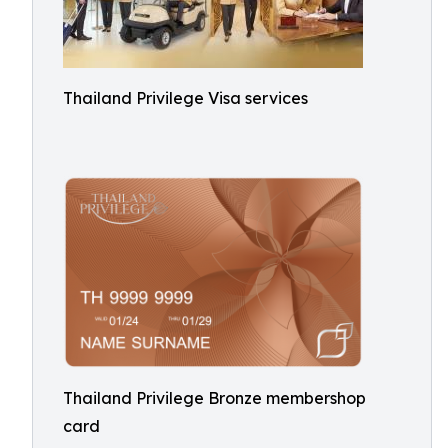
Thailand Privilege Visa services
Thailand Privilege Bronze membershop
card