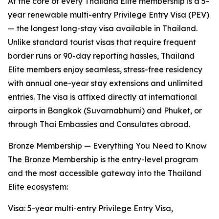
At the core of every Thailand Elite membership is a 5-
year renewable multi-entry Privilege Entry Visa (PEV)
— the longest long-stay visa available in Thailand.
Unlike standard tourist visas that require frequent
border runs or 90-day reporting hassles, Thailand
Elite members enjoy seamless, stress-free residency
with annual one-year stay extensions and unlimited
entries. The visa is affixed directly at international
airports in Bangkok (Suvarnabhumi) and Phuket, or
through Thai Embassies and Consulates abroad.
Bronze Membership — Everything You Need to Know
The Bronze Membership is the entry-level program
and the most accessible gateway into the Thailand
Elite ecosystem:
Visa: 5-year multi-entry Privilege Entry Visa,