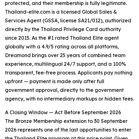
protected, and their membership is fully legitimate.
Thailand-elite.com is a licensed Global Sales &
Services Agent (GSSA, license SA21/012), authorized
directly by the Thailand Privilege Card authority
since 2015. As the #1 rated Thailand Elite agent
globally with a 4.9/5 rating across all platforms,
Dreamond brings over 25 years of combined team
experience, multilingual 24/7 support, and a 100%
transparent, fee-free process. Applicants pay nothing
upfront — payment is made only after full
government approval, directly to the government
agency, with no intermediary markups or hidden fees.
A Closing Window — Act Before September 2026
The Bronze Membership extension to 30 September
2026 represents one of the last opportunities to enter
the Thailand Elite program at this price point. Given