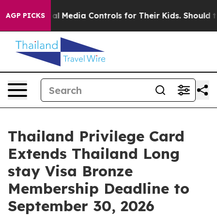
Social Media Controls for Their Kids. Should the US?
Th
AGP PICKS
Thailand Privilege Card
Extends Thailand Long
stay Visa Bronze
Membership Deadline to
September 30, 2026