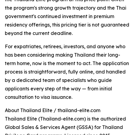
the program's strong growth trajectory and the Thai
government's continued investment in premium
residency offerings, this pricing tier is not guaranteed
beyond the current deadline.
For expatriates, retirees, investors, and anyone who
has been considering making Thailand their long-
term home, now is the moment to act. The application
process is straightforward, fully online, and handled
by a dedicated team of specialists who guide
applicants every step of the way — from initial
consultation to visa issuance.
About Thailand Elite / thailand-elite.com
Thailand Elite (Thailand-elite.com) is the authorized
Global Sales & Services Agent (GSSA) for Thailand