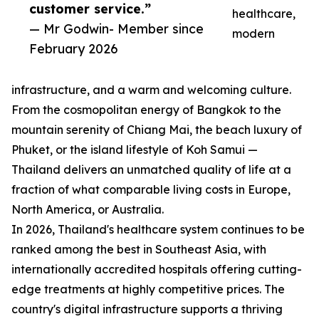
customer service.”
healthcare,
— Mr Godwin- Member since
modern
February 2026
infrastructure, and a warm and welcoming culture.
From the cosmopolitan energy of Bangkok to the
mountain serenity of Chiang Mai, the beach luxury of
Phuket, or the island lifestyle of Koh Samui —
Thailand delivers an unmatched quality of life at a
fraction of what comparable living costs in Europe,
North America, or Australia.
In 2026, Thailand's healthcare system continues to be
ranked among the best in Southeast Asia, with
internationally accredited hospitals offering cutting-
edge treatments at highly competitive prices. The
country's digital infrastructure supports a thriving