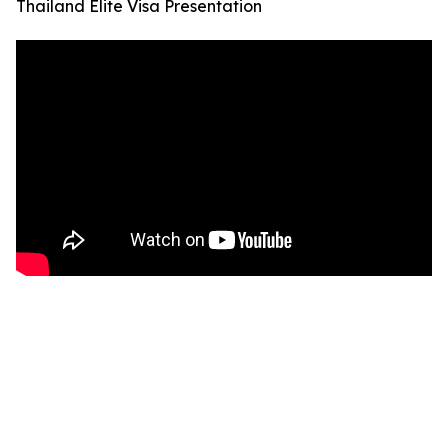
Thailand Elite Visa Presentation