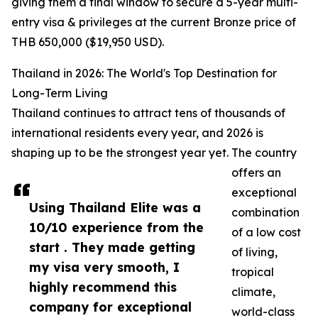
giving them a final window to secure a 5-year multi-
entry visa & privileges at the current Bronze price of
THB 650,000 ($19,950 USD).
Thailand in 2026: The World's Top Destination for
Long-Term Living
Thailand continues to attract tens of thousands of
international residents every year, and 2026 is
shaping up to be the strongest year yet. The country
offers an
exceptional
Using Thailand Elite was a
combination
10/10 experience from the
of a low cost
start . They made getting
of living,
my visa very smooth, I
tropical
highly recommend this
climate,
company for exceptional
world-class