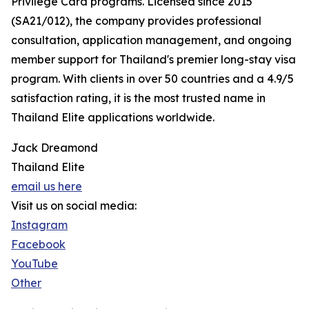
Privilege Card programs. Licensed since 2015
(SA21/012), the company provides professional
consultation, application management, and ongoing
member support for Thailand's premier long-stay visa
program. With clients in over 50 countries and a 4.9/5
satisfaction rating, it is the most trusted name in
Thailand Elite applications worldwide.
Jack Dreamond
Thailand Elite
email us here
Visit us on social media:
Instagram
Facebook
YouTube
Other