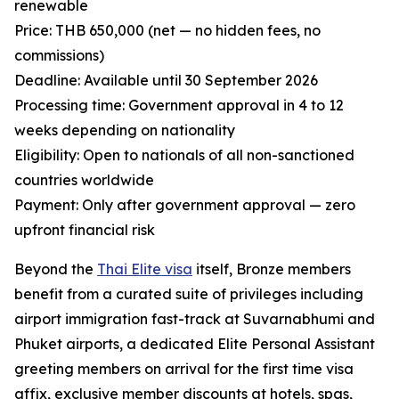
renewable
Price: THB 650,000 (net — no hidden fees, no
commissions)
Deadline: Available until 30 September 2026
Processing time: Government approval in 4 to 12
weeks depending on nationality
Eligibility: Open to nationals of all non-sanctioned
countries worldwide
Payment: Only after government approval — zero
upfront financial risk
Beyond the
Thai Elite visa
itself, Bronze members
benefit from a curated suite of privileges including
airport immigration fast-track at Suvarnabhumi and
Phuket airports, a dedicated Elite Personal Assistant
greeting members on arrival for the first time visa
affix, exclusive member discounts at hotels, spas,