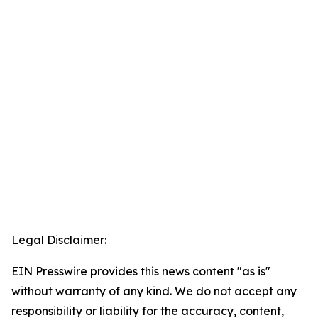
Legal Disclaimer:
EIN Presswire provides this news content "as is"
without warranty of any kind. We do not accept any
responsibility or liability for the accuracy, content,