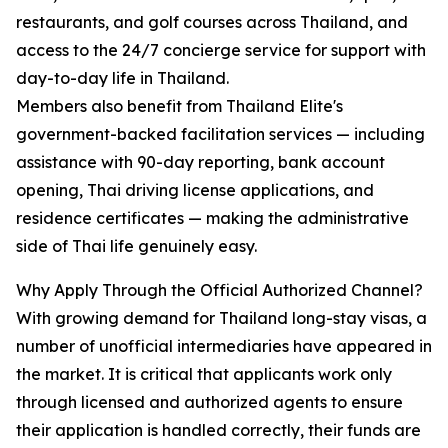
restaurants, and golf courses across Thailand, and
access to the 24/7 concierge service for support with
day-to-day life in Thailand.
Members also benefit from Thailand Elite's
government-backed facilitation services — including
assistance with 90-day reporting, bank account
opening, Thai driving license applications, and
residence certificates — making the administrative
side of Thai life genuinely easy.
Why Apply Through the Official Authorized Channel?
With growing demand for Thailand long-stay visas, a
number of unofficial intermediaries have appeared in
the market. It is critical that applicants work only
through licensed and authorized agents to ensure
their application is handled correctly, their funds are