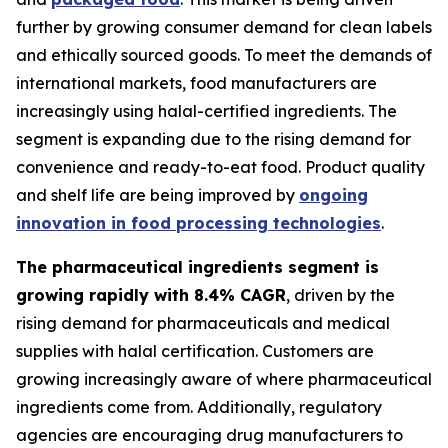
further by growing consumer demand for clean labels
and ethically sourced goods. To meet the demands of
international markets, food manufacturers are
increasingly using halal-certified ingredients. The
segment is expanding due to the rising demand for
convenience and ready-to-eat food. Product quality
and shelf life are being improved by
ongoing
innovation in food processing technologies
.
The pharmaceutical ingredients segment is
growing rapidly with 8.4% CAGR
, driven by the
rising demand for pharmaceuticals and medical
supplies with halal certification. Customers are
growing increasingly aware of where pharmaceutical
ingredients come from. Additionally, regulatory
agencies are encouraging drug manufacturers to