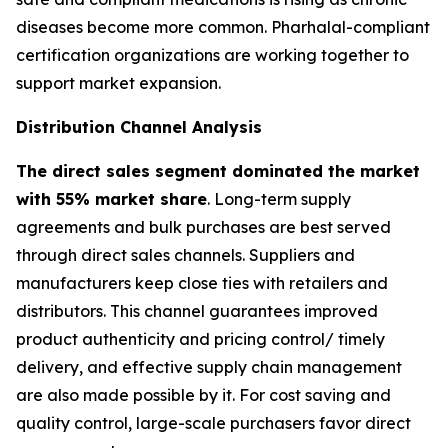
diseases become more common. Pharhalal-compliant
certification organizations are working together to
support market expansion.
Distribution Channel Analysis
The direct sales segment dominated the market
with 55% market share
. Long-term supply
agreements and bulk purchases are best served
through direct sales channels. Suppliers and
manufacturers keep close ties with retailers and
distributors. This channel guarantees improved
product authenticity and pricing control/ timely
delivery, and effective supply chain management
are also made possible by it. For cost saving and
quality control, large-scale purchasers favor direct