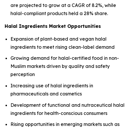
are projected to grow at a CAGR of 8.2%, while
halal-compliant products held a 28% share.
Halal Ingredients Market Opportunities
Expansion of plant-based and vegan halal
ingredients to meet rising clean-label demand
Growing demand for halal-certified food in non-
Muslim markets driven by quality and safety
perception
Increasing use of halal ingredients in
pharmaceuticals and cosmetics
Development of functional and nutraceutical halal
ingredients for health-conscious consumers
Rising opportunities in emerging markets such as