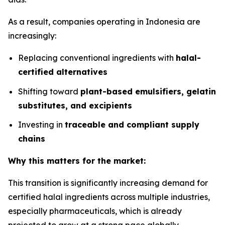
As a result, companies operating in Indonesia are
increasingly:
Replacing conventional ingredients with
halal-
certified alternatives
Shifting toward
plant-based emulsifiers, gelatin
substitutes, and excipients
Investing in
traceable and compliant supply
chains
Why this matters for the market:
This transition is significantly increasing demand for
certified halal ingredients across multiple industries,
especially pharmaceuticals, which is already