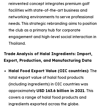
reinvented concept integrates premium golf
facilities with state-of-the-art business and
networking environments to serve professional
needs. This strategic rebranding aims to position
the club as a primary hub for corporate
engagement and high-level social interaction in
Thailand.
Trade Analysis of Halal Ingredients: Import,
Export, Production, and Manufacturing Data
Halal Food Export Value (OIC countries)
: The
total export value of halal food products
(including ingredients) in OIC countries was
approximately
USD 163.6 billion in 2021
. This
covers a range of halal food products and
ingredients exported across the globe.