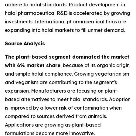
adhere to halal standards. Product development in
halal pharmaceutical R&D is accelerated by growing
investments. International pharmaceutical firms are
expanding into halal markets to fill unmet demand.
Source Analysis
The plant-based segment dominated the market
with 6% market share
, because of its organic origin
and simple halal compliance. Growing vegetarianism
and veganism are contributing to the segment's
expansion. Manufacturers are focusing on plant-
based alternatives to meet halal standards. Adoption
is improved by a lower risk of contamination when
compared to sources derived from animals.
Applications are growing as plant-based
formulations become more innovative.