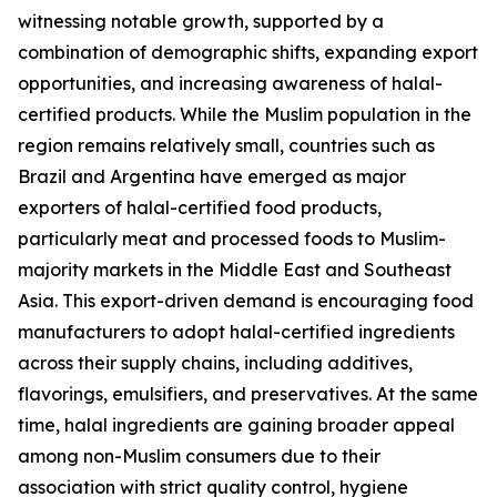
witnessing notable growth, supported by a
combination of demographic shifts, expanding export
opportunities, and increasing awareness of halal-
certified products. While the Muslim population in the
region remains relatively small, countries such as
Brazil and Argentina have emerged as major
exporters of halal-certified food products,
particularly meat and processed foods to Muslim-
majority markets in the Middle East and Southeast
Asia. This export-driven demand is encouraging food
manufacturers to adopt halal-certified ingredients
across their supply chains, including additives,
flavorings, emulsifiers, and preservatives. At the same
time, halal ingredients are gaining broader appeal
among non-Muslim consumers due to their
association with strict quality control, hygiene