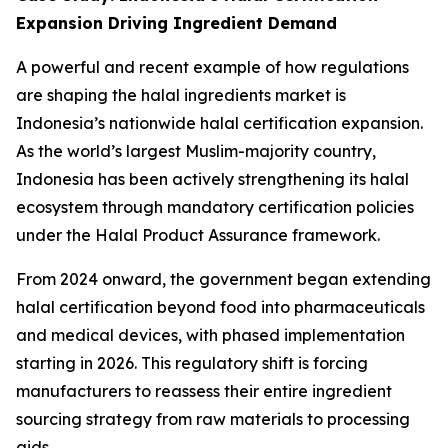
Expansion Driving Ingredient Demand
A powerful and recent example of how regulations
are shaping the halal ingredients market is
Indonesia’s nationwide halal certification expansion.
As the world’s largest Muslim-majority country,
Indonesia has been actively strengthening its halal
ecosystem through mandatory certification policies
under the Halal Product Assurance framework.
From 2024 onward, the government began extending
halal certification beyond food into pharmaceuticals
and medical devices, with phased implementation
starting in 2026. This regulatory shift is forcing
manufacturers to reassess their entire ingredient
sourcing strategy from raw materials to processing
aids.