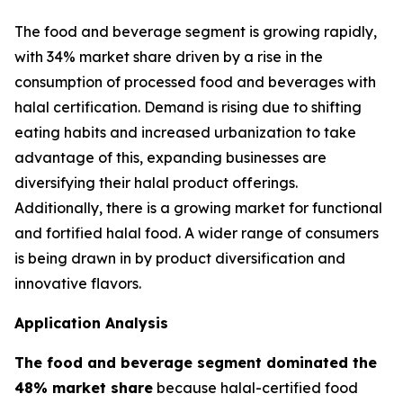
The food and beverage segment is growing rapidly,
with 34% market share driven by a rise in the
consumption of processed food and beverages with
halal certification. Demand is rising due to shifting
eating habits and increased urbanization to take
advantage of this, expanding businesses are
diversifying their halal product offerings.
Additionally, there is a growing market for functional
and fortified halal food. A wider range of consumers
is being drawn in by product diversification and
innovative flavors.
Application Analysis
The food and beverage segment dominated the
48% market share
because halal-certified food