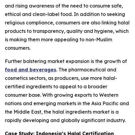
and rising awareness of the need to consume safe,
ethical and clean-label food. In addition to seeking
religious compliance, consumers are also linking halal
products to transparency, quality and hygiene, which
is making them more appealing to non-Muslim
consumers.
Further bolstering market expansion is the growth of
food and beverages
. The pharmaceutical and
cosmetics sectors, as producers, use more halal-
certified ingredients to appeal to a broader
consumer base. With growing exports to Western
nations and emerging markets in the Asia Pacific and
the Middle East, the halal ingredients market is a
rapidly developing and globally significant industry.
Case Study: Indonesia’s Halal Certification