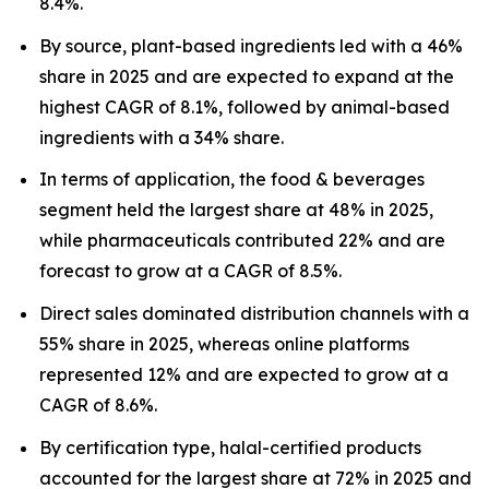
8.4%.
By source, plant-based ingredients led with a 46%
share in 2025 and are expected to expand at the
highest CAGR of 8.1%, followed by animal-based
ingredients with a 34% share.
In terms of application, the food & beverages
segment held the largest share at 48% in 2025,
while pharmaceuticals contributed 22% and are
forecast to grow at a CAGR of 8.5%.
Direct sales dominated distribution channels with a
55% share in 2025, whereas online platforms
represented 12% and are expected to grow at a
CAGR of 8.6%.
By certification type, halal-certified products
accounted for the largest share at 72% in 2025 and