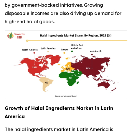
by government-backed initiatives. Growing
disposable incomes are also driving up demand for
high-end halal goods.
Growth of Halal Ingredients Market in Latin
America
The halal ingredients market in Latin America is