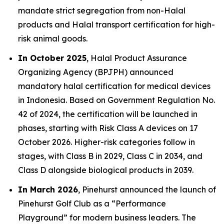
mandate strict segregation from non-Halal
products and Halal transport certification for high-
risk animal goods.
In October 2025
, Halal Product Assurance
Organizing Agency (BPJPH) announced
mandatory halal certification for medical devices
in Indonesia. Based on Government Regulation No.
42 of 2024, the certification will be launched in
phases, starting with Risk Class A devices on 17
October 2026. Higher-risk categories follow in
stages, with Class B in 2029, Class C in 2034, and
Class D alongside biological products in 2039.
In March 2026
, Pinehurst announced the launch of
Pinehurst Golf Club as a “Performance
Playground” for modern business leaders. The