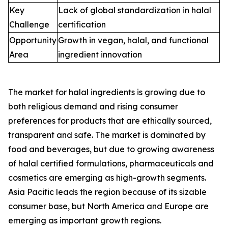
Key
Lack of global standardization in halal
Challenge
certification
Opportunity
Growth in vegan, halal, and functional
Area
ingredient innovation
The market for halal ingredients is growing due to
both religious demand and rising consumer
preferences for products that are ethically sourced,
transparent and safe. The market is dominated by
food and beverages, but due to growing awareness
of halal certified formulations, pharmaceuticals and
cosmetics are emerging as high-growth segments.
Asia Pacific leads the region because of its sizable
consumer base, but North America and Europe are
emerging as important growth regions.