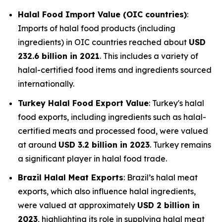
Halal Food Import Value (OIC countries)
:
Imports of halal food products (including
ingredients) in OIC countries reached about
USD
232.6 billion in 2021
. This includes a variety of
halal-certified food items and ingredients sourced
internationally.
Turkey Halal Food Export Value
: Turkey's halal
food exports, including ingredients such as halal-
certified meats and processed food, were valued
at around
USD 3.2 billion in 2023
. Turkey remains
a significant player in halal food trade.
Brazil Halal Meat Exports
: Brazil’s halal meat
exports, which also influence halal ingredients,
were valued at approximately
USD 2 billion in
2023
, highlighting its role in supplying halal meat