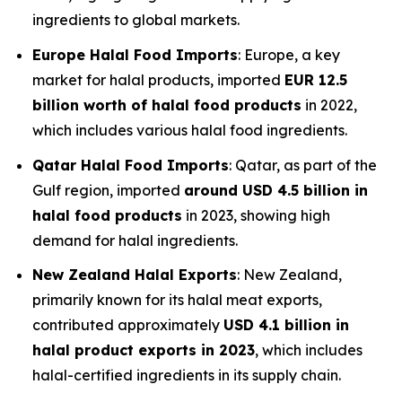
ingredients to global markets.
Europe Halal Food Imports
: Europe, a key
market for halal products, imported
EUR 12.5
billion worth of halal food products
in 2022,
which includes various halal food ingredients.
Qatar Halal Food Imports
: Qatar, as part of the
Gulf region, imported
around USD 4.5 billion in
halal food products
in 2023, showing high
demand for halal ingredients.
New Zealand Halal Exports
: New Zealand,
primarily known for its halal meat exports,
contributed approximately
USD 4.1 billion in
halal product exports in 2023
, which includes
halal-certified ingredients in its supply chain.