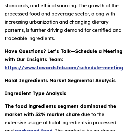
standards, and ethical sourcing. The growth of the
processed food and beverage sector, along with
increasing urbanization and changing dietary
patterns, is further driving demand for certified and
traceable ingredients.
Have Questions? Let’s Talk—Schedule a Meeting
with Our Insights Team:
https://www.towardsfnb.com/schedule-meeting
Halal Ingredients Market Segmental Analysis
Ingredient Type Analysis
The food ingredients segment dominated the
market with 52% market share
due to the
extensive usage of halal ingredients in processed
and
packaged food
. This market is being driven