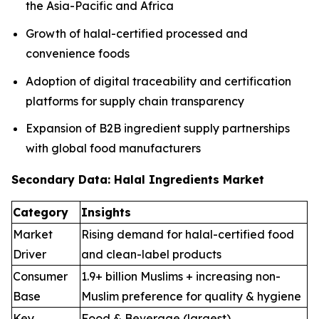
the Asia-Pacific and Africa
Growth of halal-certified processed and
convenience foods
Adoption of digital traceability and certification
platforms for supply chain transparency
Expansion of B2B ingredient supply partnerships
with global food manufacturers
Secondary Data: Halal Ingredients Market
Category
Insights
Market
Rising demand for halal-certified food
Driver
and clean-label products
Consumer
1.9+ billion Muslims + increasing non-
Base
Muslim preference for quality & hygiene
Key
Food & Beverage (largest),