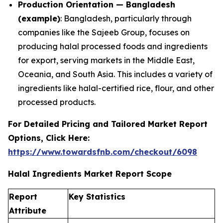
Production Orientation — Bangladesh
(example)
: Bangladesh, particularly through
companies like the Sajeeb Group, focuses on
producing halal processed foods and ingredients
for export, serving markets in the Middle East,
Oceania, and South Asia. This includes a variety of
ingredients like halal-certified rice, flour, and other
processed products.
For Detailed Pricing and Tailored Market Report
Options, Click Here:
https://www.towardsfnb.com/checkout/6098
Halal Ingredients Market Report Scope
Report
Key Statistics
Attribute