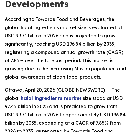
Developments
According to Towards Food and Beverages, the
global halal ingredients market size is evaluated at
USD 99.71 billion in 2026 and is projected to grow
significantly, reaching USD 196.84 billion by 2035,
registering a compound annual growth rate (CAGR)
of 7.85% over the forecast period. This market is
growing due to the increasing Muslim population and
global awareness of clean-label products.
Ottawa, April 20, 2026 (GLOBE NEWSWIRE) -- The
global
halal ingredients market
size stood at USD
92.45 billion in 2025 and is predicted to grow from
USD 99.71 billion in 2026 to approximately USD 196.84
billion by 2035, expanding at a CAGR of 7.85% from
2026 to 2035, as reported by Towards Food and