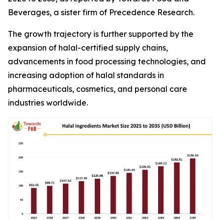
Beverages, a sister firm of Precedence Research.
The growth trajectory is further supported by the
expansion of halal-certified supply chains,
advancements in food processing technologies, and
increasing adoption of halal standards in
pharmaceuticals, cosmetics, and personal care
industries worldwide.