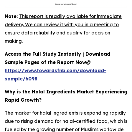
Note:
This report is readily available for immediate
delivery. We can review it with you in a meeting to
ensure data reliability and quality for decision-
making.
Access the Full Study Instantly | Download
Sample Pages of the Report Now@
https://www.towardsfnb.com/download-
sample/6098
Why is the Halal Ingredients Market Experiencing
Rapid Growth?
The market for halal ingredients is expanding rapidly
due to rising demand for halal-certified food, which is
fueled by the growing number of Muslims worldwide