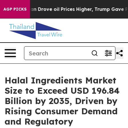
rove oil Prices Higher, Trump Gave Politically Conne
AGP PICKS
Halal Ingredients Market
Size to Exceed USD 196.84
Billion by 2035, Driven by
Rising Consumer Demand
and Regulatory