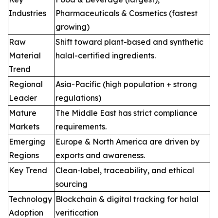
Industries
Pharmaceuticals & Cosmetics (fastest
growing)
Raw
Shift toward plant-based and synthetic
Material
halal-certified ingredients.
Trend
Regional
Asia-Pacific (high population + strong
Leader
regulations)
Mature
The Middle East has strict compliance
Markets
requirements.
Emerging
Europe & North America are driven by
Regions
exports and awareness.
Key Trend
Clean-label, traceability, and ethical
sourcing
Technology
Blockchain & digital tracking for halal
Adoption
verification