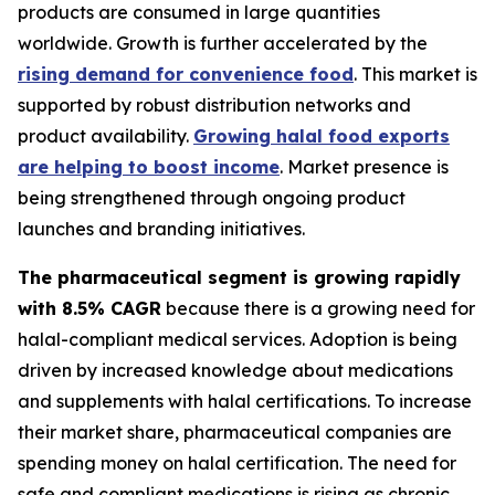
products are consumed in large quantities
worldwide. Growth is further accelerated by the
rising demand for convenience food
. This market is
supported by robust distribution networks and
product availability.
Growing halal food exports
are helping to boost income
. Market presence is
being strengthened through ongoing product
launches and branding initiatives.
The pharmaceutical segment is growing rapidly
with 8.5% CAGR
because there is a growing need for
halal-compliant medical services. Adoption is being
driven by increased knowledge about medications
and supplements with halal certifications. To increase
their market share, pharmaceutical companies are
spending money on halal certification. The need for
safe and compliant medications is rising as chronic