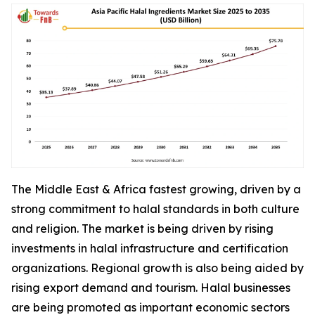
The Middle East & Africa fastest growing, driven by a
strong commitment to halal standards in both culture
and religion. The market is being driven by rising
investments in halal infrastructure and certification
organizations. Regional growth is also being aided by
rising export demand and tourism. Halal businesses
are being promoted as important economic sectors