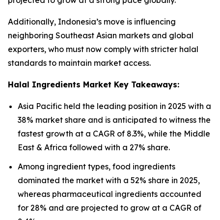
projected to grow at a strong pace globally.
Additionally, Indonesia’s move is influencing
neighboring Southeast Asian markets and global
exporters, who must now comply with stricter halal
standards to maintain market access.
Halal Ingredients Market Key Takeaways:
Asia Pacific held the leading position in 2025 with a
38% market share and is anticipated to witness the
fastest growth at a CAGR of 8.3%, while the Middle
East & Africa followed with a 27% share.
Among ingredient types, food ingredients
dominated the market with a 52% share in 2025,
whereas pharmaceutical ingredients accounted
for 28% and are projected to grow at a CAGR of