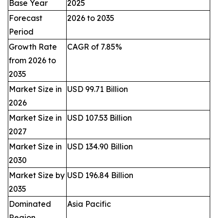
Base Year
2025
Forecast
2026 to 2035
Period
Growth Rate
CAGR of 7.85%
from 2026 to
2035
Market Size in
USD 99.71 Billion
2026
Market Size in
USD 107.53 Billion
2027
Market Size in
USD 134.90 Billion
2030
Market Size by
USD 196.84 Billion
2035
Dominated
Asia Pacific
Region