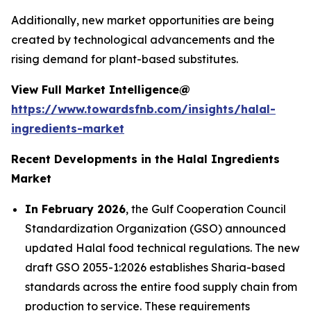
Additionally, new market opportunities are being
created by technological advancements and the
rising demand for plant-based substitutes.
View Full Market Intelligence@
https://www.towardsfnb.com/insights/halal-
ingredients-market
Recent Developments in the Halal Ingredients
Market
In February 2026
, the Gulf Cooperation Council
Standardization Organization (GSO) announced
updated Halal food technical regulations. The new
draft GSO 2055-1:2026 establishes Sharia-based
standards across the entire food supply chain from
production to service. These requirements