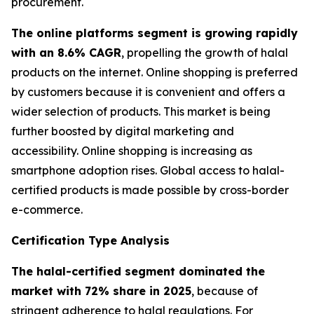
procurement.
The online platforms segment is growing rapidly
with an 8.6% CAGR
, propelling the growth of halal
products on the internet. Online shopping is preferred
by customers because it is convenient and offers a
wider selection of products. This market is being
further boosted by digital marketing and
accessibility. Online shopping is increasing as
smartphone adoption rises. Global access to halal-
certified products is made possible by cross-border
e-commerce.
Certification Type Analysis
The halal-certified segment dominated the
market with 72% share in 2025
, because of
stringent adherence to halal regulations. For