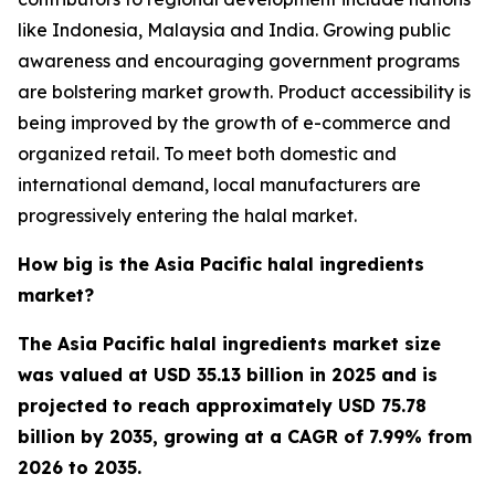
like Indonesia, Malaysia and India. Growing public
awareness and encouraging government programs
are bolstering market growth. Product accessibility is
being improved by the growth of e-commerce and
organized retail. To meet both domestic and
international demand, local manufacturers are
progressively entering the halal market.
How big is the Asia Pacific halal ingredients
market?
The Asia Pacific halal ingredients market size
was valued at USD 35.13 billion in 2025 and is
projected to reach approximately USD 75.78
billion by 2035, growing at a CAGR of 7.99% from
2026 to 2035.