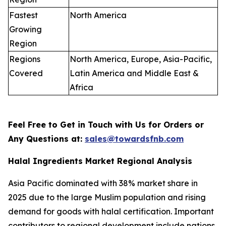
Fastest
North America
Growing
Region
Regions
North America, Europe, Asia-Pacific,
Covered
Latin America and Middle East &
Africa
Feel Free to Get in Touch with Us for Orders or
Any Questions at:
sales@towardsfnb.com
Halal Ingredients Market Regional Analysis
Asia Pacific dominated with 38% market share in
2025 due to the large Muslim population and rising
demand for goods with halal certification. Important
contributors to regional development include nations