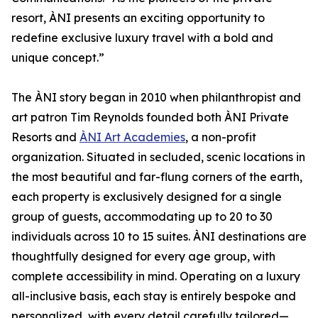
resort, ÀNI presents an exciting opportunity to
redefine exclusive luxury travel with a bold and
unique concept.”
The ÀNI story began in 2010 when philanthropist and
art patron Tim Reynolds founded both ÀNI Private
Resorts and
ÀNI Art Academies
, a non-profit
organization. Situated in secluded, scenic locations in
the most beautiful and far-flung corners of the earth,
each property is exclusively designed for a single
group of guests, accommodating up to 20 to 30
individuals across 10 to 15 suites. ÀNI destinations are
thoughtfully designed for every age group, with
complete accessibility in mind. Operating on a luxury
all-inclusive basis, each stay is entirely bespoke and
personalized, with every detail carefully tailored—