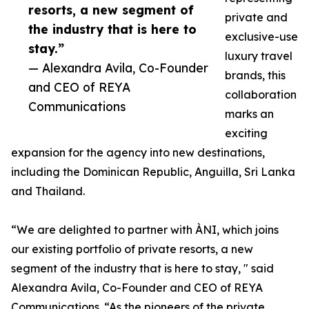
resorts, a new segment of
private and
the industry that is here to
exclusive-use
stay.”
luxury travel
— Alexandra Avila, Co-Founder
brands, this
and CEO of REYA
collaboration
Communications
marks an
exciting
expansion for the agency into new destinations,
including the Dominican Republic, Anguilla, Sri Lanka
and Thailand.
“We are delighted to partner with ÀNI, which joins
our existing portfolio of private resorts, a new
segment of the industry that is here to stay, " said
Alexandra Avila, Co-Founder and CEO of REYA
Communications. “As the pioneers of the private