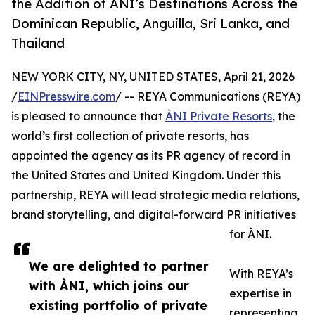
the Addition of ÀNI’s Destinations Across the
Dominican Republic, Anguilla, Sri Lanka, and
Thailand
NEW YORK CITY, NY, UNITED STATES, April 21, 2026
/
EINPresswire.com
/ -- REYA Communications (REYA)
is pleased to announce that
ÀNI Private Resorts
, the
world’s first collection of private resorts, has
appointed the agency as its PR agency of record in
the United States and United Kingdom. Under this
partnership, REYA will lead strategic media relations,
brand storytelling, and digital-forward PR initiatives
for ÀNI.
We are delighted to partner
With REYA’s
with ÀNI, which joins our
expertise in
existing portfolio of private
representing