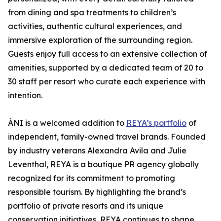
from dining and spa treatments to children’s
activities, authentic cultural experiences, and
immersive exploration of the surrounding region.
Guests enjoy full access to an extensive collection of
amenities, supported by a dedicated team of 20 to
30 staff per resort who curate each experience with
intention.
ÀNI is a welcomed addition to
REYA’s portfolio
of
independent, family-owned travel brands. Founded
by industry veterans Alexandra Avila and Julie
Leventhal, REYA is a boutique PR agency globally
recognized for its commitment to promoting
responsible tourism. By highlighting the brand’s
portfolio of private resorts and its unique
conservation initiatives, REYA continues to shape