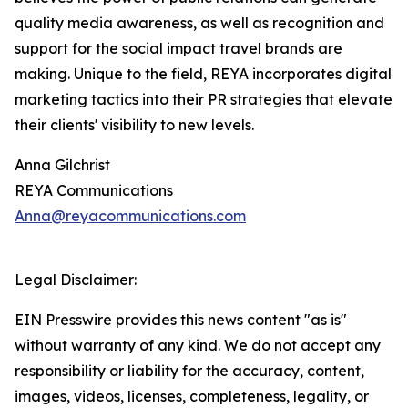
quality media awareness, as well as recognition and
support for the social impact travel brands are
making. Unique to the field, REYA incorporates digital
marketing tactics into their PR strategies that elevate
their clients' visibility to new levels.
Anna Gilchrist
REYA Communications
Anna@reyacommunications.com
Legal Disclaimer:
EIN Presswire provides this news content "as is"
without warranty of any kind. We do not accept any
responsibility or liability for the accuracy, content,
images, videos, licenses, completeness, legality, or