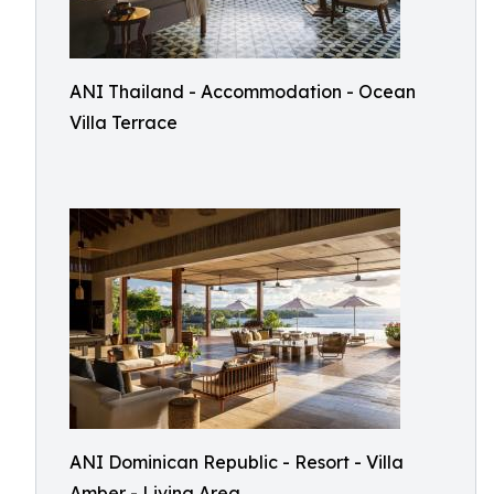
ANI Thailand - Accommodation - Ocean
Villa Terrace
ANI Dominican Republic - Resort - Villa
Amber - Living Area