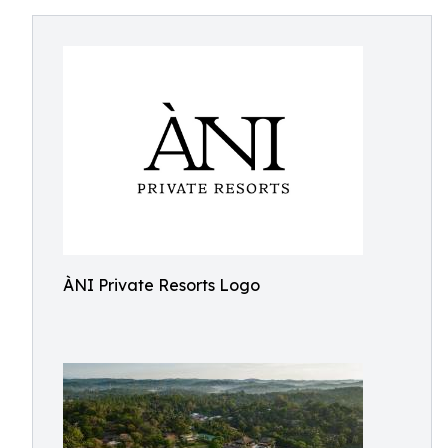
ÀNI Private Resorts Logo