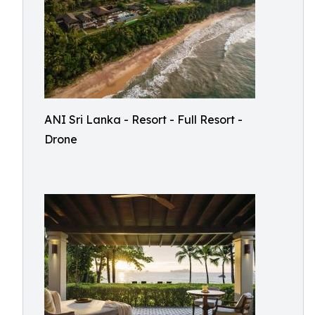
ANI Sri Lanka - Resort - Full Resort -
Drone