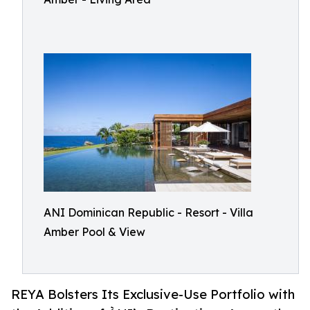
ANI Dominican Republic - Resort - Villa
Amber Pool & View
REYA Bolsters Its Exclusive-Use Portfolio with