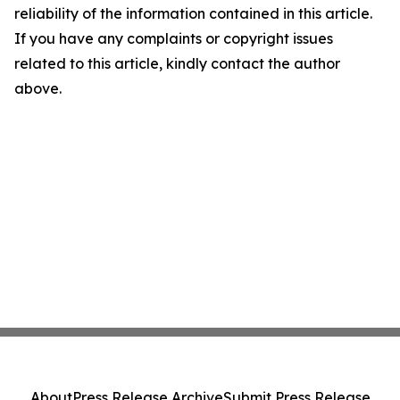
reliability of the information contained in this article.
If you have any complaints or copyright issues
related to this article, kindly contact the author
above.
About
Press Release Archive
Submit Press Release