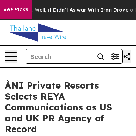
%. Well, it Didn’t
As war With Iran Drove oil Prices
AGP PICKS
ÀNI Private Resorts
Selects REYA
Communications as US
and UK PR Agency of
Record