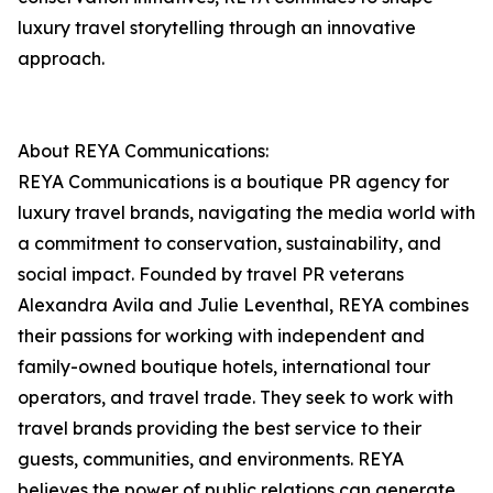
luxury travel storytelling through an innovative
approach.
About REYA Communications:
REYA Communications is a boutique PR agency for
luxury travel brands, navigating the media world with
a commitment to conservation, sustainability, and
social impact. Founded by travel PR veterans
Alexandra Avila and Julie Leventhal, REYA combines
their passions for working with independent and
family-owned boutique hotels, international tour
operators, and travel trade. They seek to work with
travel brands providing the best service to their
guests, communities, and environments. REYA
believes the power of public relations can generate