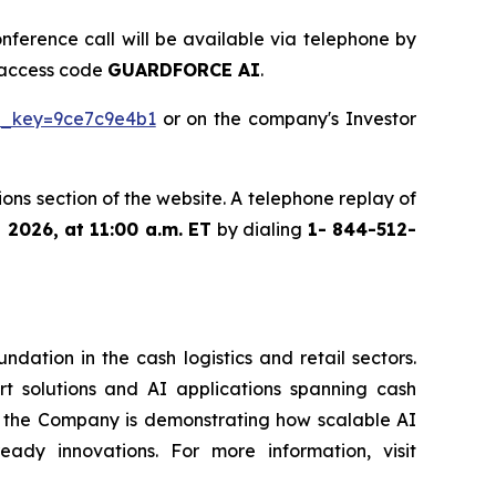
onference call will be available via telephone by
g access code
GUARDFORCE AI
.
tp_key=9ce7c9e4b1
or on the company's Investor
ons section of the website. A telephone replay of
, 2026, at 11:00 a.m. ET
by dialing
1- 844-512-
ation in the cash logistics and retail sectors.
rt solutions and AI applications spanning cash
g, the Company is demonstrating how scalable AI
eady innovations. For more information, visit