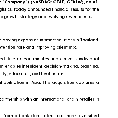
he "Company") (NASDAQ: GFAI, GFAIW),
an AI-
stics, today announced financial results for the
gic growth strategy and evolving revenue mix.
driving expansion in smart solutions in Thailand.
etention rate and improving client mix.
itineraries in minutes and converts individual
rm enables intelligent decision-making, planning,
lity, education, and healthcare.
bilitation in Asia. This acquisition captures a
.
rtnership with an international chain retailer in
hift from a bank-dominated to a more diversified