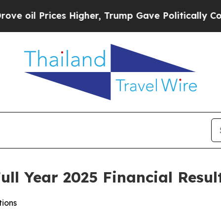
s Higher, Trump Gave Politically Connected oil 
ll Year 2025 Financial Resul
tions