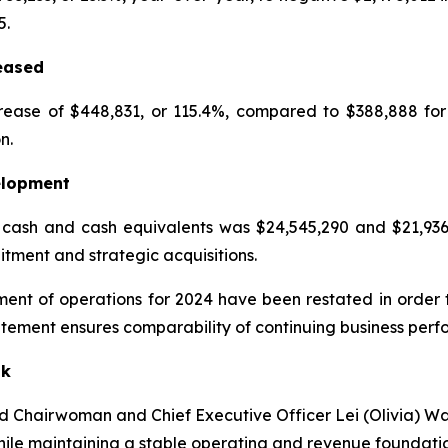
5.
eased
rease of $448,831, or 115.4%, compared to $388,888 fo
n.
elopment
ash and cash equivalents was $24,545,290 and $21,936,42
itment and strategic acquisitions.
ent of operations for 2024 have been restated in order t
atement ensures comparability of continuing business perf
ok
aid Chairwoman and Chief Executive Officer Lei (Olivia) 
ile maintaining a stable operating and revenue foundatio