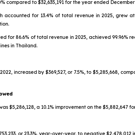
.0% compared to $32,635,191 for the year ended December 
h accounted for 13.4% of total revenue in 2025, grew a
ion.
d for 86.6% of total revenue in 2025, achieved 99.96% re
ines in Thailand.
2022, increased by $369,527, or 7.5%, to $5,285,668, compa
rowed
was $5,286,128, a 10.1% improvement on the $5,882,647 for 
233, or 23.3%, year-over-year, to negative $2,478,012 in