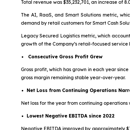
Total revenue was $35,232,701, an increase of 8
The AI, RaaS, and Smart Solutions metric, whic
demand by retail customers for Smart Cash Solut
Legacy Secured Logistics metric, which accounte
growth of the Company’s retail-focused service l
Consecutive Gross Profit Grew
Gross profit, which has grown in each year since 
gross margin remaining stable year-over-year.
Net Loss from Continuing Operations Nar
Net loss for the year from continuing operations 
Lowest Negative EBITDA since 2022
Negative EBITDA improved by approximately $753,