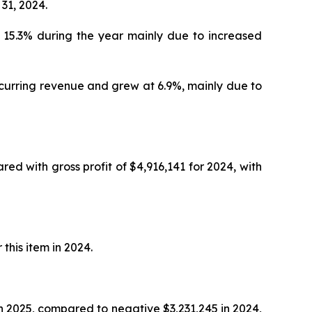
31, 2024.
t 15.3% during the year mainly due to increased
curring revenue and grew at 6.9%, mainly due to
red with gross profit of $4,916,141 for 2024, with
this item in 2024.
 2025, compared to negative $3,231,245 in 2024,