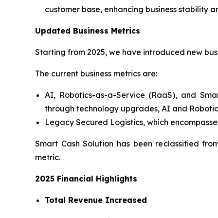
customer base, enhancing business stability a
Updated Business Metrics
Starting from 2025, we have introduced new busi
The current business metrics are:
AI, Robotics-as-a-Service (RaaS), and Smar
through technology upgrades, AI and Robotic
Legacy Secured Logistics, which encompasses
Smart Cash Solution has been reclassified fro
metric.
2025 Financial Highlights
Total Revenue Increased