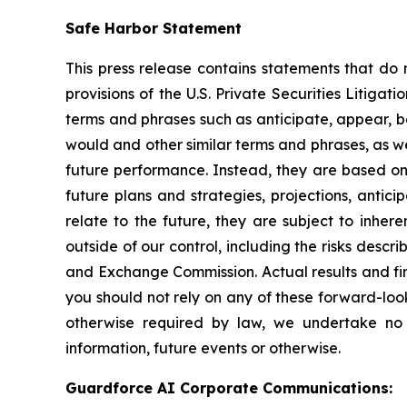
Safe Harbor Statement
This press release contains statements that do 
provisions of the U.S. Private Securities Litiga
terms and phrases such as anticipate, appear, beli
would and other similar terms and phrases, as we
future performance. Instead, they are based onl
future plans and strategies, projections, anti
relate to the future, they are subject to inher
outside of our control, including the risks descr
and Exchange Commission. Actual results and fin
you should not rely on any of these forward-loo
otherwise required by law, we undertake no 
information, future events or otherwise.
Guardforce AI Corporate Communications: