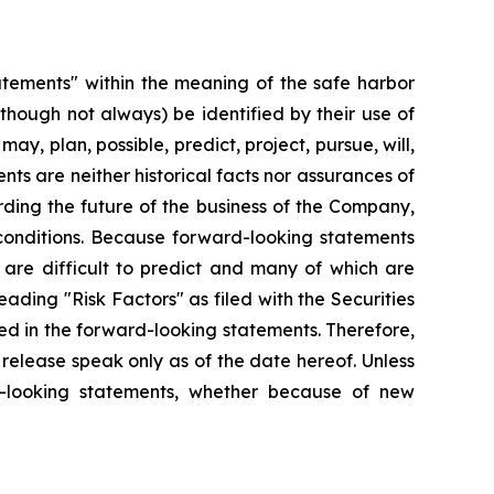
tatements" within the meaning of the safe harbor
lthough not always) be identified by their use of
ay, plan, possible, predict, project, pursue, will,
ts are neither historical facts nor assurances of
ding the future of the business of the Company,
 conditions. Because forward-looking statements
t are difficult to predict and many of which are
eading "Risk Factors" as filed with the Securities
ed in the forward-looking statements. Therefore,
release speak only as of the date hereof. Unless
d-looking statements, whether because of new