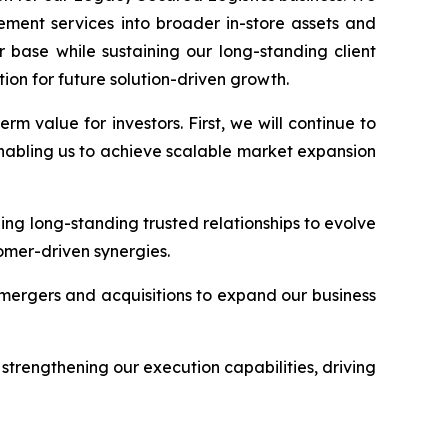
ment services into broader in-store assets and
 base while sustaining our long-standing client
ion for future solution-driven growth.
 value for investors. First, we will continue to
nabling us to achieve scalable market expansion
ging long-standing trusted relationships to evolve
omer-driven synergies.
c mergers and acquisitions to expand our business
strengthening our execution capabilities, driving