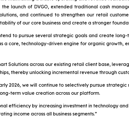
 the launch of DVGO, extended traditional cash manage
utions, and continued to strengthen our retail customer
tability of our core business and create a stronger foundat
end to pursue several strategic goals and create long-term
s a core, technology-driven engine for organic growth, e
t Solutions across our existing retail client base, levera
rships, thereby unlocking incremental revenue through cust
early 2026, we will continue to selectively pursue strategi
ong-term value creation across our platform.
onal efficiency by increasing investment in technology and 
ating income across all business segments.”