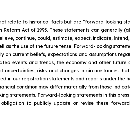
not relate to historical facts but are "forward-looking s
tion Reform Act of 1995. These statements can generally (a
eve, continue, could, estimate, expect, indicate, intend, m
ll as the use of the future tense. Forward-looking statemen
y on current beliefs, expectations and assumptions regar
cipated events and trends, the economy and other future
ent uncertainties, risks and changes in circumstances tha
ibed in our registration statements and reports under the h
ancial condition may differ materially from those indicat
king statements. Forward-looking statements in this press 
obligation to publicly update or revise these forwar