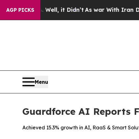
Well, it Didn’t
As war With Iran Drove oil Price
AGP PICKS
Menu
Guardforce AI Reports Fu
Achieved 15.3% growth in AI, RaaS & Smart Solu