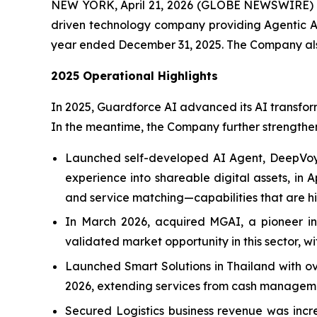
NEW YORK, April 21, 2026 (GLOBE NEWSWIRE)
driven technology company providing Agentic AI,
year ended December 31, 2025. The Company also 
2025 Operational Highlights
In 2025, Guardforce AI advanced its AI transform
In the meantime, the Company further strengthened
Launched self-developed AI Agent, DeepVoyag
experience into shareable digital assets, in 
and service matching—capabilities that are hig
In March 2026, acquired MGAI, a pioneer in A
validated market opportunity in this sector, wi
Launched Smart Solutions in Thailand with ove
2026, extending services from cash managemen
Secured Logistics business revenue was increa