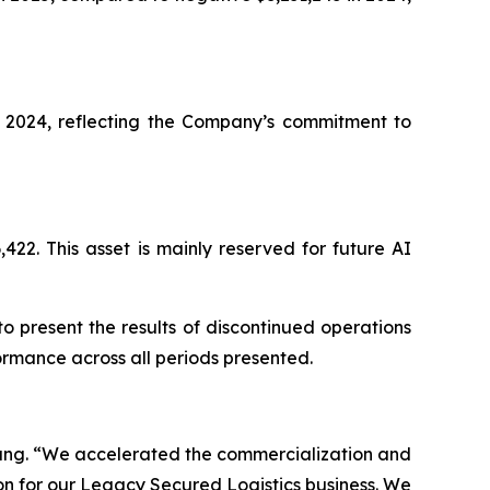
r 2024, reflecting the Company’s commitment to
2. This asset is mainly reserved for future AI
o present the results of discontinued operations
ormance across all periods presented.
Wang. “We accelerated the commercialization and
n for our Legacy Secured Logistics business. We