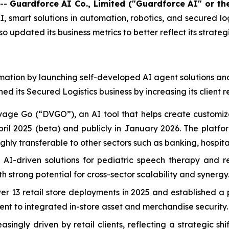
 --
Guardforce AI Co., Limited ("Guardforce AI" or t
 smart solutions in automation, robotics, and secured logi
updated its business metrics to better reflect its strate
ation by launching self-developed AI agent solutions and 
 its Secured Logistics business by increasing its client r
e Go (“DVGO”), an AI tool that helps create customized 
April 2025 (beta) and publicly in January 2026. The platfo
hly transferable to other sectors such as banking, hospita
I-driven solutions for pediatric speech therapy and reha
th strong potential for cross-sector scalability and synergy
r 13 retail store deployments in 2025 and established a pa
t to integrated in-store asset and merchandise security.
singly driven by retail clients, reflecting a strategic s