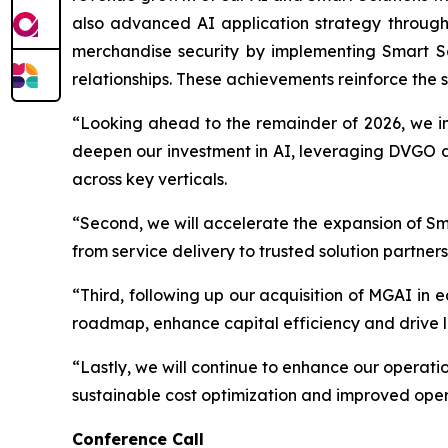
also advanced AI application strategy through
merchandise security by implementing Smart Sol
relationships. These achievements reinforce the s
“Looking ahead to the remainder of 2026, we int
deepen our investment in AI, leveraging DVGO a
across key verticals.
“Second, we will accelerate the expansion of Smar
from service delivery to trusted solution partne
“Third, following up our acquisition of MGAI in 
roadmap, enhance capital efficiency and drive l
“Lastly, we will continue to enhance our operati
sustainable cost optimization and improved oper
Conference Call