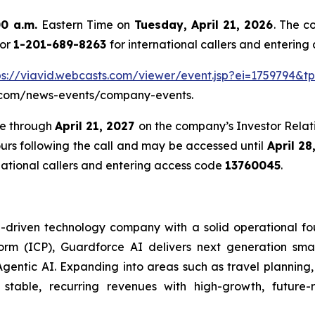
00 a.m.
Eastern Time on
Tuesday, April 21, 2026
. The c
 or
1-201-689-8263
for international callers and enterin
ps://viavid.webcasts.com/viewer/event.jsp?ei=1759794&
eai.com/news-events/company-events.
te through
April 21, 2027
on the company’s Investor Relati
ours following the call and may be accessed until
April 28
national callers and entering access code
13760045
.
riven technology company with a solid operational found
tform (ICP), Guardforce AI delivers next generation sma
gentic AI. Expanding into areas such as travel plannin
 stable, recurring revenues with high-growth, future-r