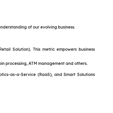
nderstanding of our evolving business.
etail Solution). This metric empowers business
coin processing, ATM management and others.
otics-as-a-Service (RaaS), and Smart Solutions