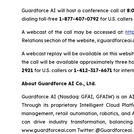
Guardforce AI will host a conference call at
8:
dialing toll-free
1-877-407-0792
for U.S. callers
A webcast of the call may be accessed at:
htt
Relations section of the website, ir.guardforc
A webcast replay will be available on this websi
the call will be available approximately three h
2921
for U.S. callers or
1-412-317-6671
for inter
About Guardforce AI Co., Ltd.
Guardforce AI (Nasdaq: GFAI, GFAIW) is an AI-d
Through its proprietary Intelligent Cloud Pla
management, retail automation, robotics, and A
can drive industry transformation, balancing
www.guardforceai.com Twitter: @Guardforceai.