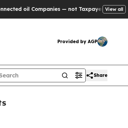
Companies — not Taxpayers — the Chance to Cash 
View all
Provided by AGP
Share
ts