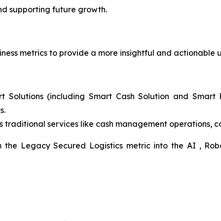
nd supporting future growth.
ness metrics to provide a more insightful and actionable u
t Solutions (including Smart Cash Solution and Smart R
s.
 traditional services like cash management operations, 
m the Legacy Secured Logistics metric into the AI , Rob