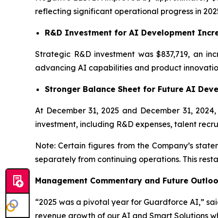
reflecting significant operational progress in 202
R&D Investment for AI Development Incr
Strategic R&D investment was $837,719, an inc
advancing AI capabilities and product innovatio
Stronger Balance Sheet for Future AI Dev
At December 31, 2025 and December 31, 2024, c
investment, including R&D expenses, talent recru
Note: Certain figures from the Company’s statem
separately from continuing operations. This rest
Management Commentary and Future Outlo
“2025 was a pivotal year for Guardforce AI,” s
revenue growth of our AI and Smart Solutions wh