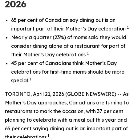
2026
65 per cent of Canadian say dining out is an
1
important part of their Mother’s Day celebration
Nearly a quarter (23%) of moms said they would
consider dining alone at a restaurant for part of
1
their Mother’s Day celebrations
45 per cent of Canadians think Mother’s Day
celebrations for first-time moms should be more
1
special
TORONTO, April 21, 2026 (GLOBE NEWSWIRE) -- As
Mother’s Day approaches, Canadians are turning to
restaurants to mark the occasion, with 37 per cent
planning to celebrate with a meal out this year and
65 per cent saying dining out is an important part of
1
their celebrations.