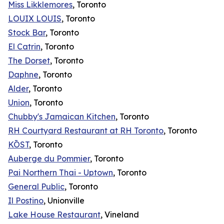
Miss Likklemores
, Toronto
LOUIX LOUIS
, Toronto
Stock Bar
, Toronto
El Catrin
, Toronto
The Dorset
, Toronto
Daphne
, Toronto
Alder
, Toronto
Union
, Toronto
Chubby's Jamaican Kitchen
, Toronto
RH Courtyard Restaurant at RH Toronto
, Toronto
KŌST
, Toronto
Auberge du Pommier
, Toronto
Pai Northern Thai - Uptown
, Toronto
General Public
, Toronto
Il Postino
, Unionville
Lake House Restaurant
, Vineland