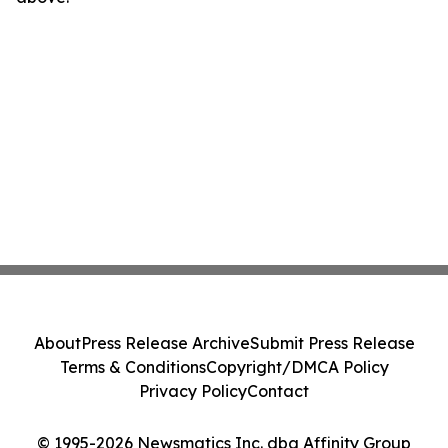
About
Press Release Archive
Submit Press Release
Terms & Conditions
Copyright/DMCA Policy
Privacy Policy
Contact
© 1995-2026 Newsmatics Inc. dba Affinity Group