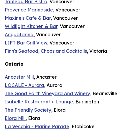
Tableau Bar Bistro
, Vancouver
Provence Marinaside
, Vancouver
Maxine's Cafe & Bar
, Vancouver
Wildlight Kitchen & Bar
, Vancouver
Acquafarina
, Vancouver
LIFT Bar Grill View
, Vancouver
Finn's Seafood, Chops and Cocktails
, Victoria
Ontario
Ancaster Mill
, Ancaster
LOCALE - Aurora
, Aurora
The Good Earth Vineyard And Winery
, Beamsville
Isabelle Restaurant + Lounge
, Burlington
The Friendly Society
, Elora
Elora Mill
, Elora
La Vecchia - Marine Parade
, Etobicoke