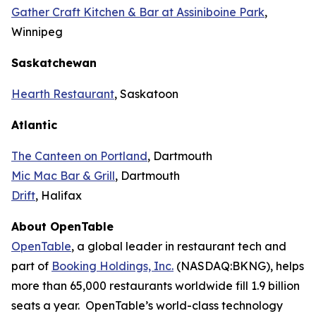
Gather Craft Kitchen & Bar at Assiniboine Park
,
Winnipeg
Saskatchewan
Hearth Restaurant
, Saskatoon
Atlantic
The Canteen on Portland
, Dartmouth
Mic Mac Bar & Grill
, Dartmouth
Drift
, Halifax
About OpenTable
OpenTable
, a global leader in restaurant tech and
part of
Booking Holdings, Inc.
(NASDAQ:BKNG), helps
more than 65,000 restaurants worldwide fill 1.9 billion
seats a year. OpenTable’s world-class technology