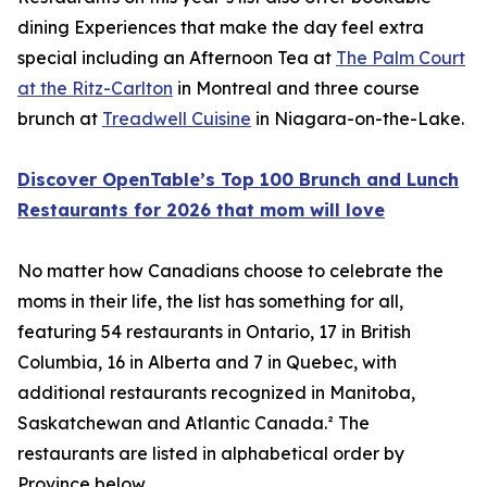
dining Experiences that make the day feel extra
special including an Afternoon Tea at
The Palm Court
at the Ritz-Carlton
in Montreal and three course
brunch at
Treadwell Cuisine
in Niagara-on-the-Lake.
Discover OpenTable’s Top 100 Brunch and Lunch
Restaurants for 2026 that mom will love
No matter how Canadians choose to celebrate the
moms in their life, the list has something for all,
featuring 54 restaurants in Ontario, 17 in British
Columbia, 16 in Alberta and 7 in Quebec, with
additional restaurants recognized in Manitoba,
Saskatchewan and Atlantic Canada.² The
restaurants are listed in alphabetical order by
Province below.