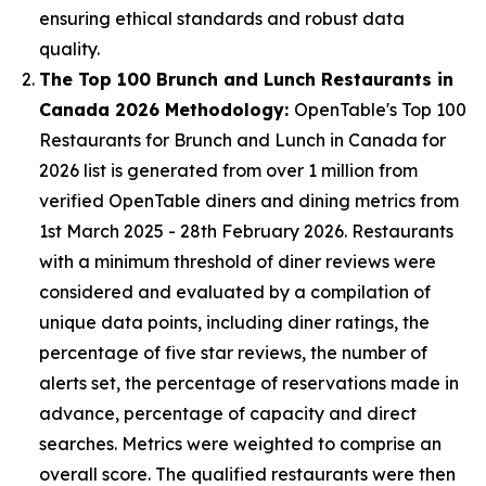
ensuring ethical standards and robust data
quality.
The Top 100 Brunch and Lunch Restaurants in
Canada 2026 Methodology:
OpenTable's Top 100
Restaurants for Brunch and Lunch in Canada for
2026 list is generated from over 1 million from
verified OpenTable diners and dining metrics from
1st March 2025 - 28th February 2026. Restaurants
with a minimum threshold of diner reviews were
considered and evaluated by a compilation of
unique data points, including diner ratings, the
percentage of five star reviews, the number of
alerts set, the percentage of reservations made in
advance, percentage of capacity and direct
searches. Metrics were weighted to comprise an
overall score. The qualified restaurants were then