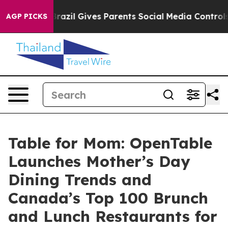
th
Brazil Gives Parents Social Media Controls for Their
AGP PICKS
Table for Mom: OpenTable
Launches Mother’s Day
Dining Trends and
Canada’s Top 100 Brunch
and Lunch Restaurants for