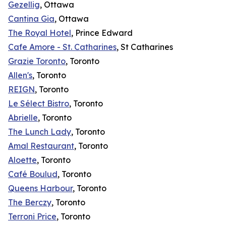
Gezellig
, Ottawa
Cantina Gia
, Ottawa
The Royal Hotel
, Prince Edward
Cafe Amore - St. Catharines
, St Catharines
Grazie Toronto
, Toronto
Allen's
, Toronto
REIGN
, Toronto
Le Sélect Bistro
, Toronto
Abrielle
, Toronto
The Lunch Lady
, Toronto
Amal Restaurant
, Toronto
Aloette
, Toronto
Café Boulud
, Toronto
Queens Harbour
, Toronto
The Berczy
, Toronto
Terroni Price
, Toronto