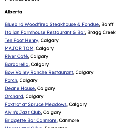
Alberta
Bluebird Woodfired Steakhouse & Fondue
, Banff
Italian Farmhouse Restaurant & Bar
, Bragg Creek
Ten Foot Henry
, Calgary
MAJOR TOM
, Calgary
River Café
, Calgary
Barbarella
, Calgary
Bow Valley Ranche Restaurant
, Calgary
Porch
, Calgary
Deane House
, Calgary
Orchard
, Calgary
Foxtrot at Spruce Meadows
, Calgary
Alvin's Jazz Club
, Calgary
Bridgette Bar Canmore
, Canmore