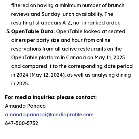
filtered on having a minimum number of brunch
reviews and Sunday lunch availability. The
resulting list appears A-Z, not in ranked order.
OpenTable Data:
OpenTable looked at seated
diners per party size and hour from online
reservations from all active restaurants on the
OpenTable platform in Canada on May 11, 2025
and compared it to the corresponding date period
in 2024 (May 12, 2024), as well as analysing dining
in 2025.
For media inquiries please contact:
Amanda Panacci
amanda.panacci@mediaprofile.com
647-500-5752