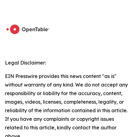
Legal Disclaimer:
EIN Presswire provides this news content "as is"
without warranty of any kind. We do not accept any
responsibility or liability for the accuracy, content,
images, videos, licenses, completeness, legality, or
reliability of the information contained in this article.
If you have any complaints or copyright issues
related to this article, kindly contact the author
above.