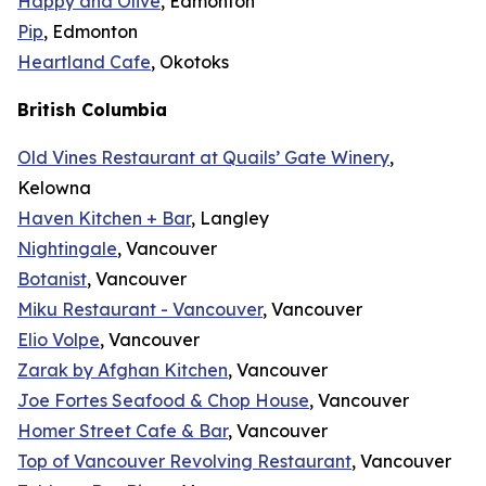
Happy and Olive
, Edmonton
Pip
, Edmonton
Heartland Cafe
, Okotoks
British Columbia
Old Vines Restaurant at Quails’ Gate Winery
,
Kelowna
Haven Kitchen + Bar
, Langley
Nightingale
, Vancouver
Botanist
, Vancouver
Miku Restaurant - Vancouver
, Vancouver
Elio Volpe
, Vancouver
Zarak by Afghan Kitchen
, Vancouver
Joe Fortes Seafood & Chop House
, Vancouver
Homer Street Cafe & Bar
, Vancouver
Top of Vancouver Revolving Restaurant
, Vancouver