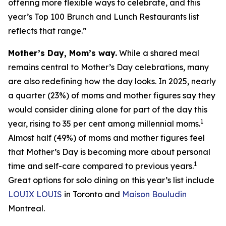
offering more flexible ways to celebrate, and this
year’s Top 100 Brunch and Lunch Restaurants list
reflects that range.”
Mother’s Day, Mom’s way.
While a shared meal
remains central to Mother’s Day celebrations, many
are also redefining how the day looks. In 2025, nearly
a quarter (23%) of moms and mother figures say they
would consider dining alone for part of the day this
1
year, rising to 35 per cent among millennial moms.
Almost half (49%) of moms and mother figures feel
that Mother’s Day is becoming more about personal
1
time and self-care compared to previous years.
Great options for solo dining on this year’s list include
LOUIX LOUIS
in Toronto and
Maison Bouludin
Montreal.