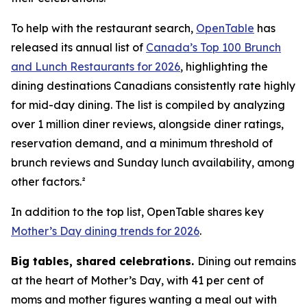
To help with the restaurant search,
OpenTable
has
released its annual list of
Canada’s Top 100 Brunch
and Lunch Restaurants for 2026
, highlighting the
dining destinations Canadians consistently rate highly
for mid-day dining. The list is compiled by analyzing
over 1 million diner reviews, alongside diner ratings,
reservation demand, and a minimum threshold of
brunch reviews and Sunday lunch availability, among
other factors.²
In addition to the top list, OpenTable shares key
Mother’s Day dining trends for 2026
.
Big tables,
shared celebrations.
Dining out remains
at the heart of Mother’s Day, with 41 per cent of
moms and mother figures wanting a meal out with