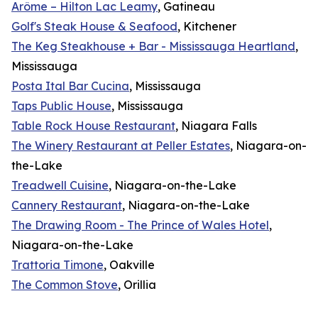
Arôme – Hilton Lac Leamy
, Gatineau
Golf's Steak House & Seafood
, Kitchener
The Keg Steakhouse + Bar - Mississauga Heartland
,
Mississauga
Posta Ital Bar Cucina
, Mississauga
Taps Public House
, Mississauga
Table Rock House Restaurant
, Niagara Falls
The Winery Restaurant at Peller Estates
, Niagara-on-
the-Lake
Treadwell Cuisine
, Niagara-on-the-Lake
Cannery Restaurant
, Niagara-on-the-Lake
The Drawing Room - The Prince of Wales Hotel
,
Niagara-on-the-Lake
Trattoria Timone
, Oakville
The Common Stove
, Orillia