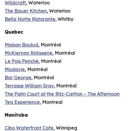
Wildcraft
, Waterloo
The Bauer Kitchen
, Waterloo
Bella Notte Ristorante
, Whitby
Quebec
Maison Boulud
, Montréal
McKiernan Rôtisserie
, Montréal
Le Pois Penché
, Montréal
Modavie
, Montréal
Bar George
, Montréal
Terrasse William Gray
, Montréal
The Palm Court at the Ritz-Carlton – The Afternoon
Tea Experience
, Montreal
Manitoba
Cibo Waterfront Cafe
, Winnipeg