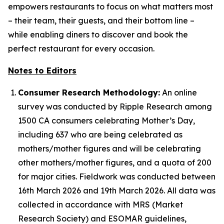
empowers restaurants to focus on what matters most
– their team, their guests, and their bottom line –
while enabling diners to discover and book the
perfect restaurant for every occasion.
Notes to Editors
Consumer Research Methodology:
An online
survey was conducted by Ripple Research among
1500 CA consumers celebrating Mother’s Day,
including 637 who are being celebrated as
mothers/mother figures and will be celebrating
other mothers/mother figures, and a quota of 200
for major cities. Fieldwork was conducted between
16th March 2026 and 19th March 2026. All data was
collected in accordance with MRS (Market
Research Society) and ESOMAR guidelines,