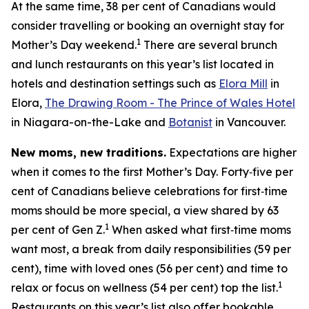
At the same time, 38 per cent of Canadians would
consider travelling or booking an overnight stay for
1
Mother’s Day weekend.
There are several brunch
and lunch restaurants on this year’s list located in
hotels and destination settings such as
Elora Mill
in
Elora,
The Drawing Room - The Prince of Wales Hotel
in Niagara-on-the-Lake and
Botanist
in Vancouver.
New moms, new traditions.
Expectations are higher
when it comes to the first Mother’s Day. Forty‑five per
cent of Canadians believe celebrations for first‑time
moms should be more special, a view shared by 63
1
per cent of Gen Z.
When asked what first‑time moms
want most, a break from daily responsibilities (59 per
cent), time with loved ones (56 per cent) and time to
1
relax or focus on wellness (54 per cent) top the list.
Restaurants on this year’s list also offer bookable