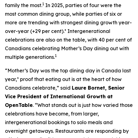
1
family the most.
In 2025, parties of four were the
most common dining group, while parties of six or
more are trending with strongest dining growth year-
over-year (+29 per cent).³ Intergenerational
celebrations are also on the table, with 40 per cent of
Canadians celebrating Mother’s Day dining out with
1
multiple generations.
“Mother’s Day was the top dining day in Canada last
year,³ proof that eating out is at the heart of how
Canadians celebrate,” said
Laure Bornet, Senior
Vice President of International Growth at
OpenTable
. “What stands out is just how varied those
celebrations have become, from larger,
intergenerational bookings to solo meals and
overnight getaways. Restaurants are responding by