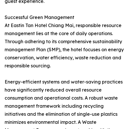
guest experience.
Successful Green Management
At Eastin Tan Hotel Chiang Mai, responsible resource
management lies at the core of daily operations.
Through adhering to its comprehensive sustainability
management Plan (SMP), the hotel focuses on energy
conservation, water efficiency, waste reduction and
responsible sourcing.
Energy-efficient systems and water-saving practices
have significantly reduced overall resource
consumption and operational costs. A robust waste
management framework including recycling
initiatives and the elimination of single-use plastics
minimizes environmental impact. A Waste