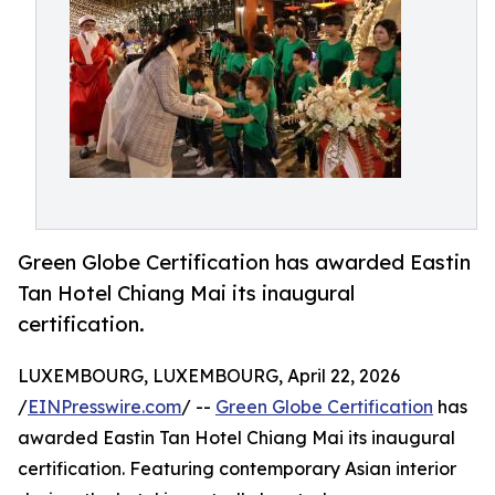
Green Globe Certification has awarded Eastin
Tan Hotel Chiang Mai its inaugural
certification.
LUXEMBOURG, LUXEMBOURG, April 22, 2026
/
EINPresswire.com
/ --
Green Globe Certification
has
awarded Eastin Tan Hotel Chiang Mai its inaugural
certification. Featuring contemporary Asian interior