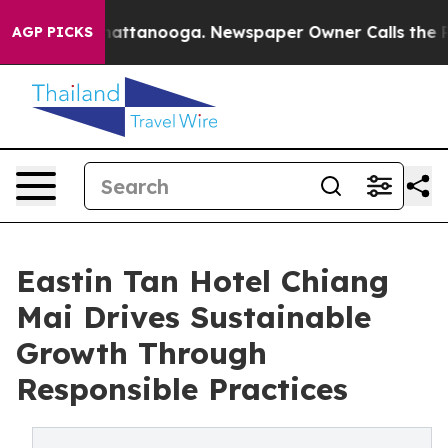
in Chattanooga. Newspaper Owner Calls the People Ab
AGP PICKS
Eastin Tan Hotel Chiang
Mai Drives Sustainable
Growth Through
Responsible Practices