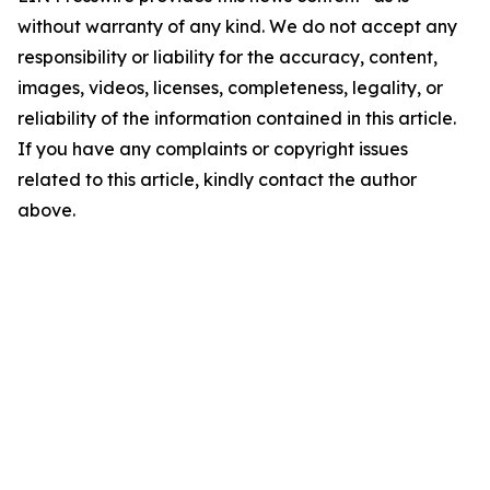
without warranty of any kind. We do not accept any
responsibility or liability for the accuracy, content,
images, videos, licenses, completeness, legality, or
reliability of the information contained in this article.
If you have any complaints or copyright issues
related to this article, kindly contact the author
above.