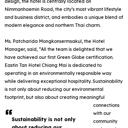
design, the hotel is centrally located on
Nimmanhaemin Road, the city’s most vibrant lifestyle
and business district, and embodies a unique blend of
modern elegance and northern Thai charm.
Ms. Patcharida Mongkonsermsakul, the Hotel
Manager, said, “All the team is delighted that we
have achieved our first Green Globe certification.
Eastin Tan Hotel Chiang Mai is dedicated to
operating in an environmentally responsible way
while delivering exceptional hospitality. Sustainability
is not only about reducing our environmental
footprint, but also about creating meaningful
connections
with our
Sustainability is not only
community
about reducing our