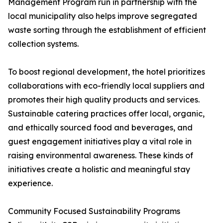
Management Program run in partnership with the
local municipality also helps improve segregated
waste sorting through the establishment of efficient
collection systems.
To boost regional development, the hotel prioritizes
collaborations with eco-friendly local suppliers and
promotes their high quality products and services.
Sustainable catering practices offer local, organic,
and ethically sourced food and beverages, and
guest engagement initiatives play a vital role in
raising environmental awareness. These kinds of
initiatives create a holistic and meaningful stay
experience.
Community Focused Sustainability Programs