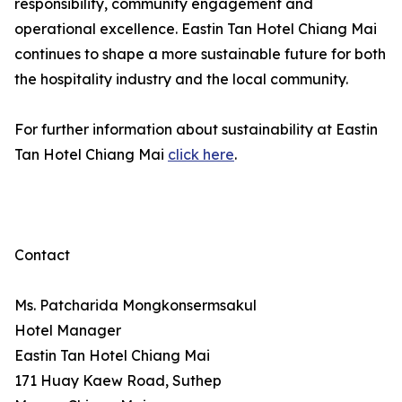
responsibility, community engagement and
operational excellence. Eastin Tan Hotel Chiang Mai
continues to shape a more sustainable future for both
the hospitality industry and the local community.
For further information about sustainability at Eastin
Tan Hotel Chiang Mai
click here
.
Contact
Ms. Patcharida Mongkonsermsakul
Hotel Manager
Eastin Tan Hotel Chiang Mai
171 Huay Kaew Road, Suthep