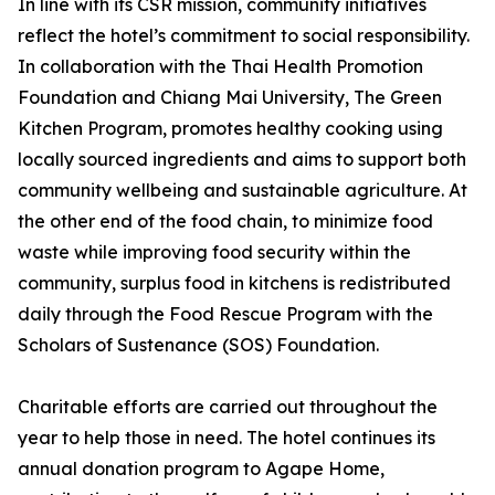
In line with its CSR mission, community initiatives
reflect the hotel’s commitment to social responsibility.
In collaboration with the Thai Health Promotion
Foundation and Chiang Mai University, The Green
Kitchen Program, promotes healthy cooking using
locally sourced ingredients and aims to support both
community wellbeing and sustainable agriculture. At
the other end of the food chain, to minimize food
waste while improving food security within the
community, surplus food in kitchens is redistributed
daily through the Food Rescue Program with the
Scholars of Sustenance (SOS) Foundation.
Charitable efforts are carried out throughout the
year to help those in need. The hotel continues its
annual donation program to Agape Home,