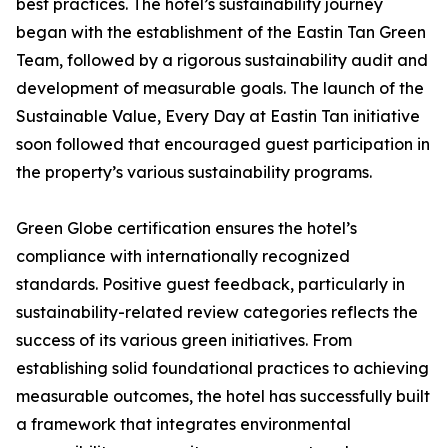
best practices. The hotel’s sustainability journey
began with the establishment of the Eastin Tan Green
Team, followed by a rigorous sustainability audit and
development of measurable goals. The launch of the
Sustainable Value, Every Day at Eastin Tan initiative
soon followed that encouraged guest participation in
the property’s various sustainability programs.
Green Globe certification ensures the hotel’s
compliance with internationally recognized
standards. Positive guest feedback, particularly in
sustainability-related review categories reflects the
success of its various green initiatives. From
establishing solid foundational practices to achieving
measurable outcomes, the hotel has successfully built
a framework that integrates environmental