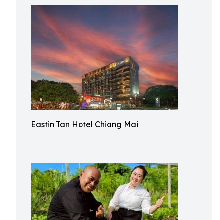
Eastin Tan Hotel Chiang Mai