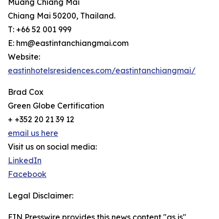
Muang Chiang Mai
Chiang Mai 50200, Thailand.
T: +66 52 001 999
E: hm@eastintanchiangmai.com
Website:
eastinhotelsresidences.com/eastintanchiangmai/
Brad Cox
Green Globe Certification
+ +352 20 21 39 12
email us here
Visit us on social media:
LinkedIn
Facebook
Legal Disclaimer:
EIN Presswire provides this news content "as is"