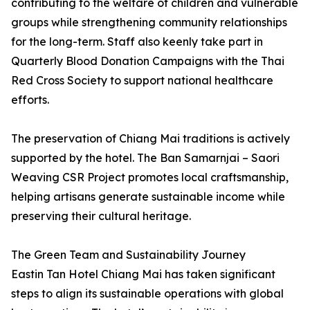
contributing to the welfare of children and vulnerable
groups while strengthening community relationships
for the long-term. Staff also keenly take part in
Quarterly Blood Donation Campaigns with the Thai
Red Cross Society to support national healthcare
efforts.
The preservation of Chiang Mai traditions is actively
supported by the hotel. The Ban Samarnjai – Saori
Weaving CSR Project promotes local craftsmanship,
helping artisans generate sustainable income while
preserving their cultural heritage.
The Green Team and Sustainability Journey
Eastin Tan Hotel Chiang Mai has taken significant
steps to align its sustainable operations with global