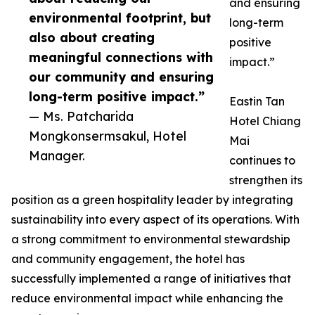
and ensuring
environmental footprint, but
long-term
also about creating
positive
meaningful connections with
impact.”
our community and ensuring
long-term positive impact.”
Eastin Tan
— Ms. Patcharida
Hotel Chiang
Mongkonsermsakul, Hotel
Mai
Manager.
continues to
strengthen its
position as a green hospitality leader by integrating
sustainability into every aspect of its operations. With
a strong commitment to environmental stewardship
and community engagement, the hotel has
successfully implemented a range of initiatives that
reduce environmental impact while enhancing the