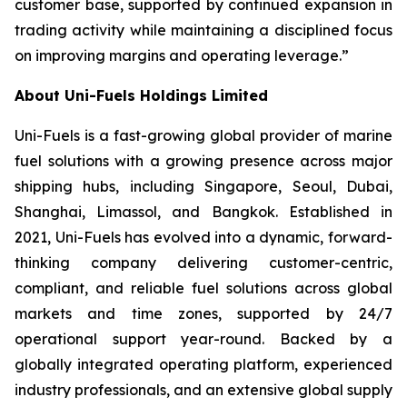
customer base, supported by continued expansion in
trading activity while maintaining a disciplined focus
on improving margins and operating leverage.”
About Uni-Fuels Holdings Limited
Uni-Fuels is a fast-growing global provider of marine
fuel solutions with a growing presence across major
shipping hubs, including Singapore, Seoul, Dubai,
Shanghai, Limassol, and Bangkok. Established in
2021, Uni-Fuels has evolved into a dynamic, forward-
thinking company delivering customer-centric,
compliant, and reliable fuel solutions across global
markets and time zones, supported by 24/7
operational support year-round. Backed by a
globally integrated operating platform, experienced
industry professionals, and an extensive global supply