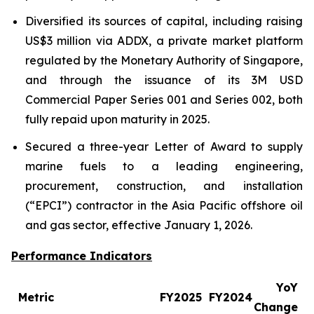
Diversified its sources of capital, including raising
US$3 million via ADDX, a private market platform
regulated by the Monetary Authority of Singapore,
and through the issuance of its 3M USD
Commercial Paper Series 001 and Series 002, both
fully repaid upon maturity in 2025.
Secured a three-year Letter of Award to supply
marine fuels to a leading engineering,
procurement, construction, and installation
(“EPCI”) contractor in the Asia Pacific offshore oil
and gas sector, effective January 1, 2026.
Performance Indicators
YoY
Metric
FY2025
FY2024
Change