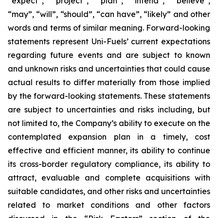
“expect”, “project”, “plan”, “intend”, “believe”,
“may”, “will”, “should”, “can have”, “likely” and other
words and terms of similar meaning. Forward-looking
statements represent Uni-Fuels’ current expectations
regarding future events and are subject to known
and unknown risks and uncertainties that could cause
actual results to differ materially from those implied
by the forward-looking statements. These statements
are subject to uncertainties and risks including, but
not limited to, the Company’s ability to execute on the
contemplated expansion plan in a timely, cost
effective and efficient manner, its ability to continue
its cross-border regulatory compliance, its ability to
attract, evaluable and complete acquisitions with
suitable candidates, and other risks and uncertainties
related to market conditions and other factors