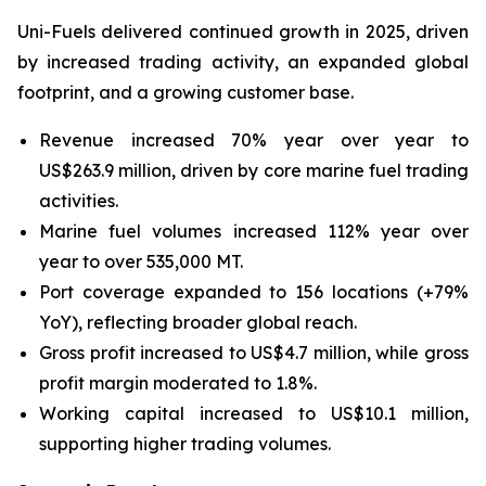
Uni-Fuels delivered continued growth in 2025, driven
by increased trading activity, an expanded global
footprint, and a growing customer base.
Revenue increased 70% year over year to
US$263.9 million, driven by core marine fuel trading
activities.
Marine fuel volumes increased 112% year over
year to over 535,000 MT.
Port coverage expanded to 156 locations (+79%
YoY), reflecting broader global reach.
Gross profit increased to US$4.7 million, while gross
profit margin moderated to 1.8%.
Working capital increased to US$10.1 million,
supporting higher trading volumes.