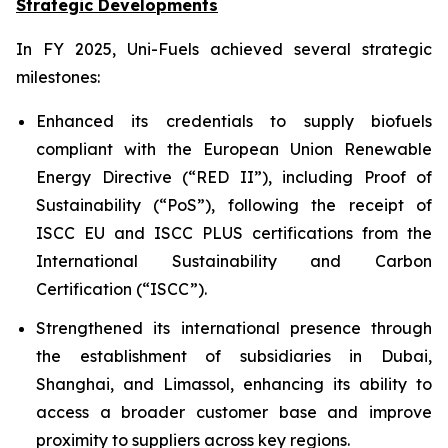
Strategic Developments
In FY 2025, Uni-Fuels achieved several strategic
milestones:
Enhanced its credentials to supply biofuels
compliant with the European Union Renewable
Energy Directive (“RED II”), including Proof of
Sustainability (“PoS”), following the receipt of
ISCC EU and ISCC PLUS certifications from the
International Sustainability and Carbon
Certification (“ISCC”).
Strengthened its international presence through
the establishment of subsidiaries in Dubai,
Shanghai, and Limassol, enhancing its ability to
access a broader customer base and improve
proximity to suppliers across key regions.