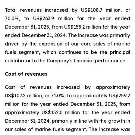
Total revenues increased by US$108.7 million, or
70.0%, to US$263.9 million for the year ended
December 31, 2025, from US$155.2 million for the year
ended December 31, 2024. The increase was primarily
driven by the expansion of our core sales of marine
fuels segment, which continues to be the principal
contributor to the Company’s financial performance.
Cost of revenues
Cost of revenues increased by approximately
US$107.2 million, or 71.0%, to approximately US$259.2
million for the year ended December 31, 2025, from
approximately US$152.0 million for the year ended
December 31, 2024, primarily in line with the growth in
our sales of marine fuels segment. The increase was