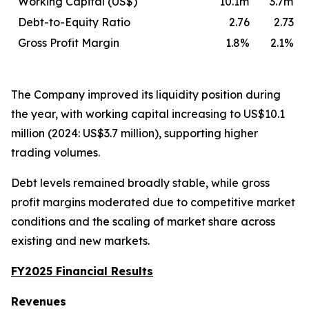
Working Capital (US$)
10.1m
3.7m
Debt-to-Equity Ratio
2.76
2.73
Gross Profit Margin
1.8%
2.1%
The Company improved its liquidity position during
the year, with working capital increasing to US$10.1
million (2024: US$3.7 million), supporting higher
trading volumes.
Debt levels remained broadly stable, while gross
profit margins moderated due to competitive market
conditions and the scaling of market share across
existing and new markets.
FY2025 Financial Results
Revenues