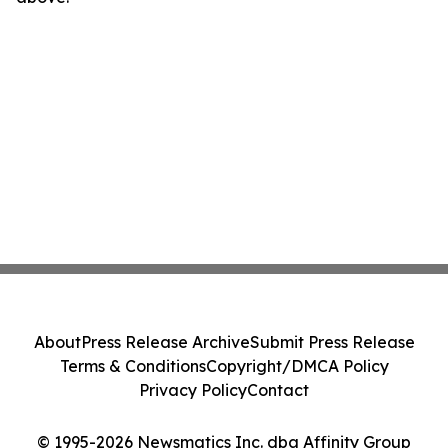
About
Press Release Archive
Submit Press Release
Terms & Conditions
Copyright/DMCA Policy
Privacy Policy
Contact
© 1995-2026 Newsmatics Inc. dba Affinity Group