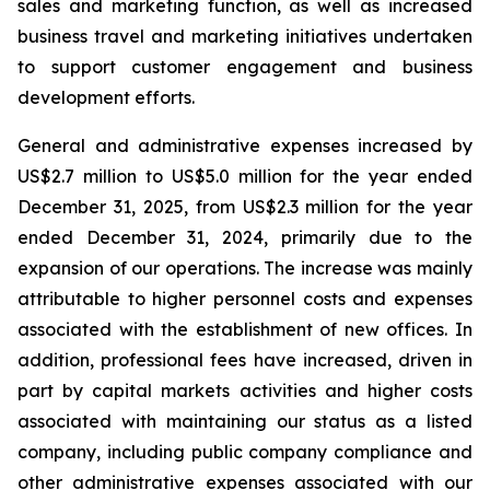
sales and marketing function, as well as increased
business travel and marketing initiatives undertaken
to support customer engagement and business
development efforts.
General and administrative expenses increased by
US$2.7 million to US$5.0 million for the year ended
December 31, 2025, from US$2.3 million for the year
ended December 31, 2024, primarily due to the
expansion of our operations. The increase was mainly
attributable to higher personnel costs and expenses
associated with the establishment of new offices. In
addition, professional fees have increased, driven in
part by capital markets activities and higher costs
associated with maintaining our status as a listed
company, including public company compliance and
other administrative expenses associated with our