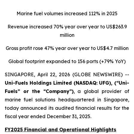
Marine fuel volumes increased 112% in 2025
Revenue increased 70% year over year to US$263.9
million
Gross profit rose 47% year over year to US$4.7 million
Global footprint expanded to 156 ports (+79% YoY)
SINGAPORE, April 22, 2026 (GLOBE NEWSWIRE) --
Uni-Fuels
Holdings Limited (NASDAQ: UFG), (“Uni-
Fuels” or the “Company”)
, a global provider of
marine fuel solutions headquartered in Singapore,
today announced its audited financial results for the
fiscal year ended December 31, 2025.
FY2025 Financial and Operational Highlights