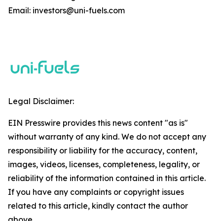
Email: investors@uni-fuels.com
Legal Disclaimer:
EIN Presswire provides this news content "as is"
without warranty of any kind. We do not accept any
responsibility or liability for the accuracy, content,
images, videos, licenses, completeness, legality, or
reliability of the information contained in this article.
If you have any complaints or copyright issues
related to this article, kindly contact the author
above.