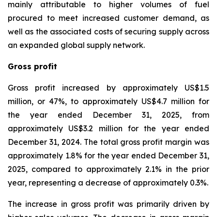
mainly attributable to higher volumes of fuel
procured to meet increased customer demand, as
well as the associated costs of securing supply across
an expanded global supply network.
Gross profit
Gross profit increased by approximately US$1.5
million, or 47%, to approximately US$4.7 million for
the year ended December 31, 2025, from
approximately US$3.2 million for the year ended
December 31, 2024. The total gross profit margin was
approximately 1.8% for the year ended December 31,
2025, compared to approximately 2.1% in the prior
year, representing a decrease of approximately 0.3%.
The increase in gross profit was primarily driven by