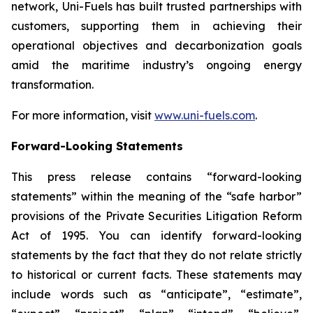
network, Uni-Fuels has built trusted partnerships with
customers, supporting them in achieving their
operational objectives and decarbonization goals
amid the maritime industry’s ongoing energy
transformation.
For more information, visit
www.uni-fuels.com
.
Forward-Looking Statements
This press release contains “forward-looking
statements” within the meaning of the “safe harbor”
provisions of the Private Securities Litigation Reform
Act of 1995. You can identify forward-looking
statements by the fact that they do not relate strictly
to historical or current facts. These statements may
include words such as “anticipate”, “estimate”,