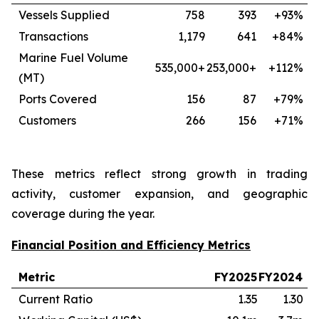
Vessels Supplied
758
393
+93%
Transactions
1,179
641
+84%
Marine Fuel Volume
535,000+
253,000+
+112%
(MT)
Ports Covered
156
87
+79%
Customers
266
156
+71%
These metrics reflect strong growth in trading
activity, customer expansion, and geographic
coverage during the year.
Financial Position and Efficiency Metrics
Metric
FY2025
FY2024
Current Ratio
1.35
1.30