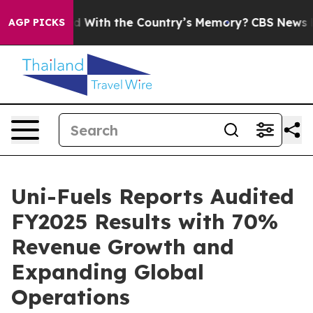
ted With the Country’s Memory?
CBS News Reverses Co
AGP PICKS
Uni-Fuels Reports Audited
FY2025 Results with 70%
Revenue Growth and
Expanding Global
Operations