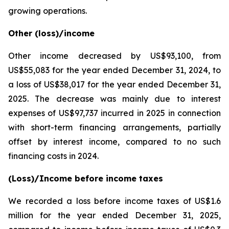
growing operations.
Other (loss)/income
Other income decreased by US$93,100, from
US$55,083 for the year ended December 31, 2024, to
a loss of US$38,017 for the year ended December 31,
2025. The decrease was mainly due to interest
expenses of US$97,737 incurred in 2025 in connection
with short-term financing arrangements, partially
offset by interest income, compared to no such
financing costs in 2024.
(Loss)/Income before income taxes
We recorded a loss before income taxes of US$1.6
million for the year ended December 31, 2025,