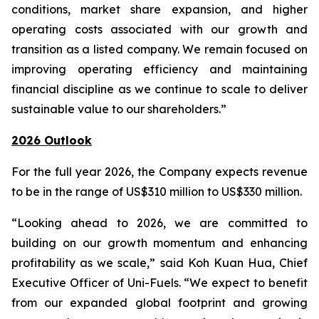
conditions, market share expansion, and higher
operating costs associated with our growth and
transition as a listed company. We remain focused on
improving operating efficiency and maintaining
financial discipline as we continue to scale to deliver
sustainable value to our shareholders.”
2026 Outlook
For the full year 2026, the Company expects revenue
to be in the range of US$310 million to US$330 million.
“Looking ahead to 2026, we are committed to
building on our growth momentum and enhancing
profitability as we scale,” said Koh Kuan Hua, Chief
Executive Officer of Uni-Fuels. “We expect to benefit
from our expanded global footprint and growing