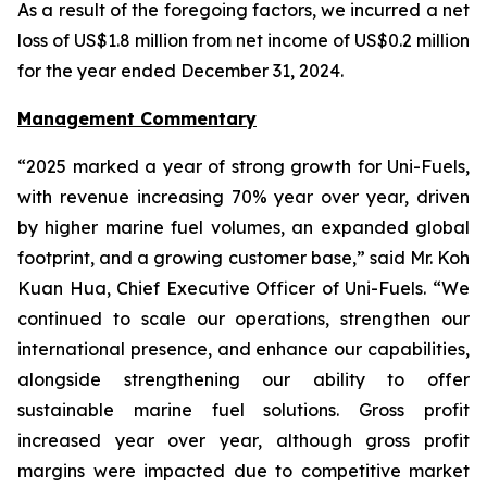
As a result of the foregoing factors, we incurred a net
loss of US$1.8 million from net income of US$0.2 million
for the year ended December 31, 2024.
Management Commentary
“2025 marked a year of strong growth for Uni-Fuels,
with revenue increasing 70% year over year, driven
by higher marine fuel volumes, an expanded global
footprint, and a growing customer base,” said Mr. Koh
Kuan Hua, Chief Executive Officer of Uni-Fuels. “We
continued to scale our operations, strengthen our
international presence, and enhance our capabilities,
alongside strengthening our ability to offer
sustainable marine fuel solutions. Gross profit
increased year over year, although gross profit
margins were impacted due to competitive market