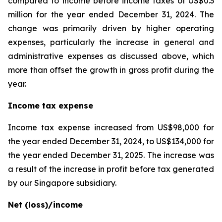
compared to income before income taxes of US$0.3
million for the year ended December 31, 2024. The
change was primarily driven by higher operating
expenses, particularly the increase in general and
administrative expenses as discussed above, which
more than offset the growth in gross profit during the
year.
Income tax expense
Income tax expense increased from US$98,000 for
the year ended December 31, 2024, to US$134,000 for
the year ended December 31, 2025. The increase was
a result of the increase in profit before tax generated
by our Singapore subsidiary.
Net (loss)/income