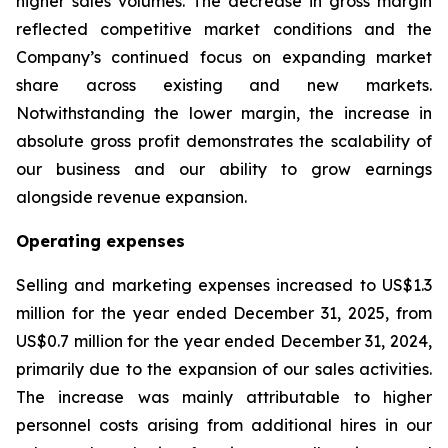
higher sales volumes. The decrease in gross margin
reflected competitive market conditions and the
Company’s continued focus on expanding market
share across existing and new markets.
Notwithstanding the lower margin, the increase in
absolute gross profit demonstrates the scalability of
our business and our ability to grow earnings
alongside revenue expansion.
Operating expenses
Selling and marketing expenses increased to US$1.3
million for the year ended December 31, 2025, from
US$0.7 million for the year ended December 31, 2024,
primarily due to the expansion of our sales activities.
The increase was mainly attributable to higher
personnel costs arising from additional hires in our