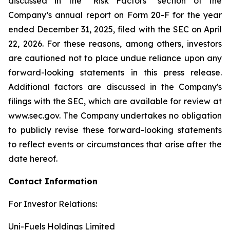
discussed in the “Risk Factors” section of the
Company’s annual report on Form 20-F for the year
ended December 31, 2025, filed with the SEC on April
22, 2026. For these reasons, among others, investors
are cautioned not to place undue reliance upon any
forward-looking statements in this press release.
Additional factors are discussed in the Company's
filings with the SEC, which are available for review at
www.sec.gov. The Company undertakes no obligation
to publicly revise these forward-looking statements
to reflect events or circumstances that arise after the
date hereof.
Contact Information
For Investor Relations:
Uni-Fuels Holdings Limited