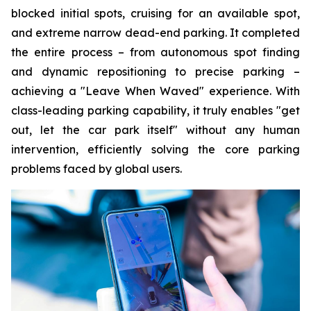
blocked initial spots, cruising for an available spot,
and extreme narrow dead-end parking. It completed
the entire process – from autonomous spot finding
and dynamic repositioning to precise parking –
achieving a "Leave When Waved" experience. With
class-leading parking capability, it truly enables "get
out, let the car park itself" without any human
intervention, efficiently solving the core parking
problems faced by global users.