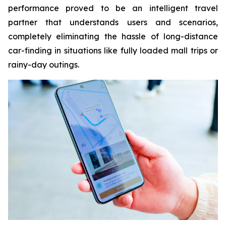
performance proved to be an intelligent travel
partner that understands users and scenarios,
completely eliminating the hassle of long-distance
car-finding in situations like fully loaded mall trips or
rainy-day outings.