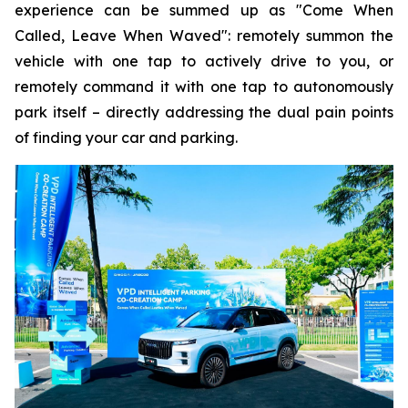
experience can be summed up as "Come When
Called, Leave When Waved": remotely summon the
vehicle with one tap to actively drive to you, or
remotely command it with one tap to autonomously
park itself – directly addressing the dual pain points
of finding your car and parking.