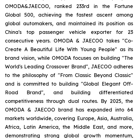
OMODA&JAECOO, ranked 233rd in the Fortune
Global 500, achieving the fastest ascent among
global automakers, and maintained its position as
China's top passenger vehicle exporter for 23
consecutive years. OMODA & JAECOO takes "Co-
Create A Beautiful Life With Young People" as its
brand vision, while OMODA focuses on building "The
World's Leading Crossover Brand", JAECOO adheres
to the philosophy of "From Classic Beyond Classic"
and is committed to building "Global Elegant Off-
Road Brand", and building differentiated
competitiveness through dual routes. By 2025, the
OMODA & JAECOO brand has expanded into 64
markets worldwide, covering Europe, Asia, Australia,
Africa, Latin America, the Middle East, and more,
demonstrating strong global growth momentum,