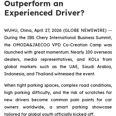
Outperform an
Experienced Driver?
WUHU, China, April 27, 2026 (GLOBE NEWSWIRE) --
During the IBS Chery International Business Summit,
the OMODA&JAECOO VPD Co-Creation Camp was
launched with great momentum. Nearly 100 overseas
dealers, media representatives, and KOLs from
global markets such as the UAE, Saudi Arabia,
Indonesia, and Thailand witnessed the event.
When tight parking spaces, complex road conditions,
high parking difficulty, and the risk of scratches for
new drivers become common pain points for car
owners worldwide, a smart parking showcase
tailored for global youth officially kicked off.