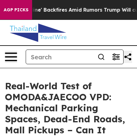
Backfires Amid Rumors Trump Will cut Pirro
Democrati
AGP PICKS
Real-World Test of
OMODA&JAECOO VPD:
Mechanical Parking
Spaces, Dead-End Roads,
Mall Pickups – Can It