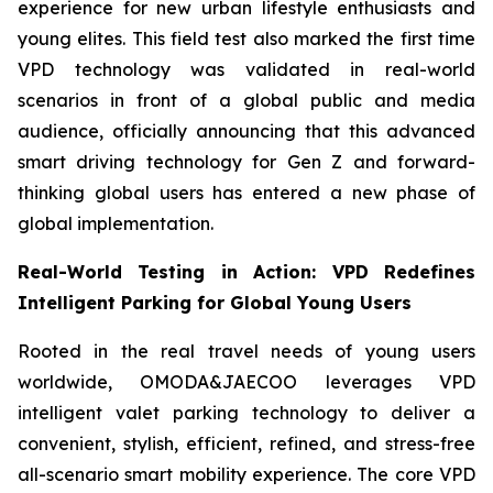
experience for new urban lifestyle enthusiasts and
young elites. This field test also marked the first time
VPD technology was validated in real-world
scenarios in front of a global public and media
audience, officially announcing that this advanced
smart driving technology for Gen Z and forward-
thinking global users has entered a new phase of
global implementation.
Real-World Testing in Action: VPD Redefines
Intelligent Parking for Global Young Users
Rooted in the real travel needs of young users
worldwide, OMODA&JAECOO leverages VPD
intelligent valet parking technology to deliver a
convenient, stylish, efficient, refined, and stress-free
all-scenario smart mobility experience. The core VPD