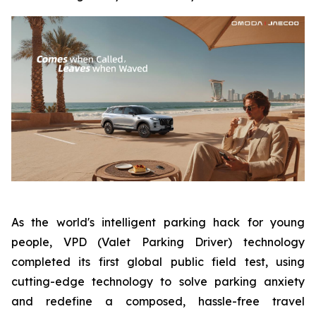
As the world's intelligent parking hack for young
people, VPD (Valet Parking Driver) technology
completed its first global public field test, using
cutting-edge technology to solve parking anxiety
and redefine a composed, hassle-free travel