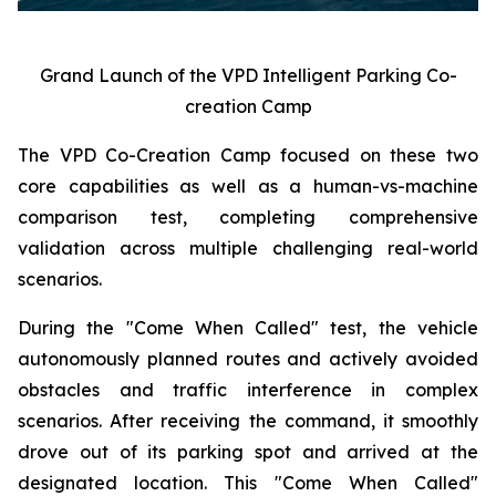
Grand Launch of the VPD Intelligent Parking Co-
creation Camp
The VPD Co-Creation Camp focused on these two
core capabilities as well as a human-vs-machine
comparison test, completing comprehensive
validation across multiple challenging real-world
scenarios.
During the "Come When Called" test, the vehicle
autonomously planned routes and actively avoided
obstacles and traffic interference in complex
scenarios. After receiving the command, it smoothly
drove out of its parking spot and arrived at the
designated location. This "Come When Called"