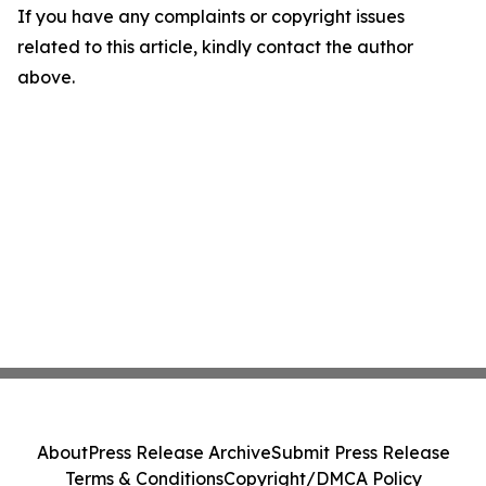
If you have any complaints or copyright issues
related to this article, kindly contact the author
above.
About
Press Release Archive
Submit Press Release
Terms & Conditions
Copyright/DMCA Policy