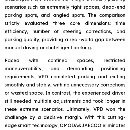
scenarios such as extremely tight spaces, dead-end
parking spots, and angled spots. The comparison
strictly evaluated three core dimensions: time
efficiency, number of steering corrections, and
parking quality, providing a real-world gap between
manual driving and intelligent parking.
Faced with confined spaces, restricted
maneuverability, and demanding positioning
requirements, VPD completed parking and exiting
smoothly and stably, with no unnecessary corrections
or wasted space. In contrast, the experienced driver
still needed multiple adjustments and took longer in
these extreme scenarios. Ultimately, VPD won the
challenge by a decisive margin. With this cutting-
edge smart technology, OMODA&JAECOO eliminates