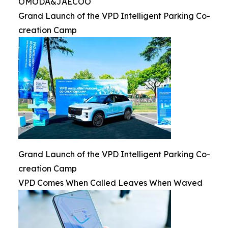
OMODA&JAECOO
Grand Launch of the VPD Intelligent Parking Co-
creation Camp
Grand Launch of the VPD Intelligent Parking Co-
creation Camp
VPD Comes When Called Leaves When Waved