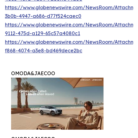
https://www.globenewswire.com/NewsRoom/Attachme
3b0b-4947-a686-d77f524caec0
https://www.globenewswire.com/NewsRoom/Attachme
9112-475d-a129-65c57a4080c1
https://www.globenewswire.com/NewsRoom/Attachme
f868-4074-a3e8-bd469dece2bc
OMODA&JAECOO