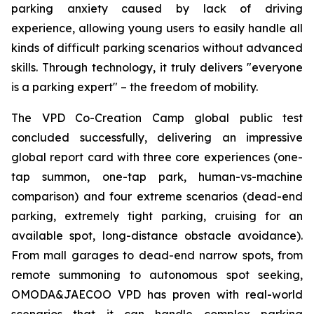
parking anxiety caused by lack of driving
experience, allowing young users to easily handle all
kinds of difficult parking scenarios without advanced
skills. Through technology, it truly delivers "everyone
is a parking expert" – the freedom of mobility.
The VPD Co-Creation Camp global public test
concluded successfully, delivering an impressive
global report card with three core experiences (one-
tap summon, one-tap park, human-vs-machine
comparison) and four extreme scenarios (dead-end
parking, extremely tight parking, cruising for an
available spot, long-distance obstacle avoidance).
From mall garages to dead-end narrow spots, from
remote summoning to autonomous spot seeking,
OMODA&JAECOO VPD has proven with real-world