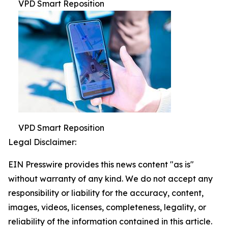
VPD Smart Reposition
VPD Smart Reposition
Legal Disclaimer:
EIN Presswire provides this news content "as is"
without warranty of any kind. We do not accept any
responsibility or liability for the accuracy, content,
images, videos, licenses, completeness, legality, or
reliability of the information contained in this article.