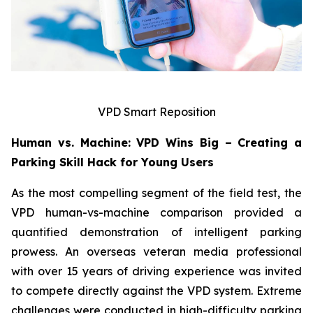
VPD Smart Reposition
Human vs. Machine: VPD Wins Big – Creating a
Parking Skill Hack for Young Users
As the most compelling segment of the field test, the
VPD human-vs-machine comparison provided a
quantified demonstration of intelligent parking
prowess. An overseas veteran media professional
with over 15 years of driving experience was invited
to compete directly against the VPD system. Extreme
challenges were conducted in high-difficulty parking