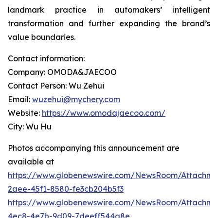
landmark practice in automakers’ intelligent
transformation and further expanding the brand’s
value boundaries.
Contact information:
Company: OMODA&JAECOO
Contact Person: Wu Zehui
Email:
wuzehui@mychery.com
Website:
https://www.omodajaecoo.com/
City: Wu Hu
Photos accompanying this announcement are
available at
https://www.globenewswire.com/NewsRoom/Attachme
2aee-45f1-8580-fe3cb204b5f3
https://www.globenewswire.com/NewsRoom/Attachme
4ec8-4e7b-9d09-7deeff544a8e