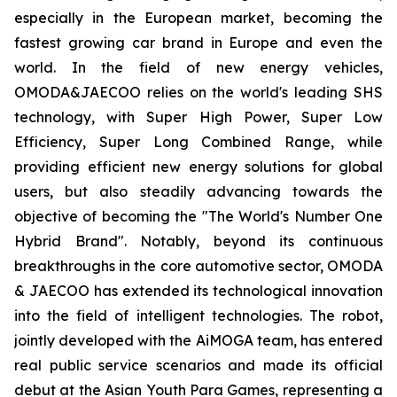
especially in the European market, becoming the
fastest growing car brand in Europe and even the
world. In the field of new energy vehicles,
OMODA&JAECOO relies on the world's leading SHS
technology, with Super High Power, Super Low
Efficiency, Super Long Combined Range, while
providing efficient new energy solutions for global
users, but also steadily advancing towards the
objective of becoming the "The World's Number One
Hybrid Brand". Notably, beyond its continuous
breakthroughs in the core automotive sector, OMODA
& JAECOO has extended its technological innovation
into the field of intelligent technologies. The robot,
jointly developed with the AiMOGA team, has entered
real public service scenarios and made its official
debut at the Asian Youth Para Games, representing a