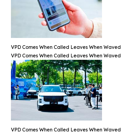
VPD Comes When Called Leaves When Waved
VPD Comes When Called Leaves When Waved
VPD Comes When Called Leaves When Waved