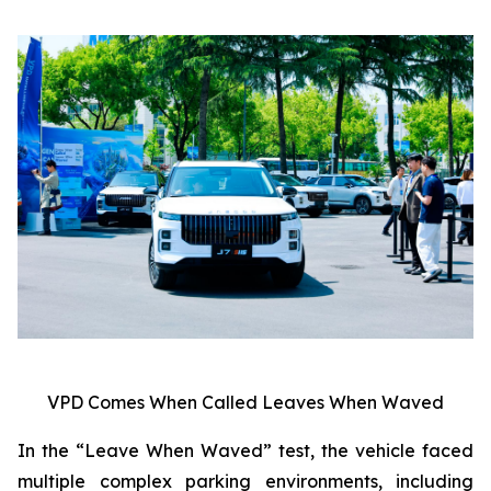
VPD Comes When Called Leaves When Waved
In the “Leave When Waved” test, the vehicle faced
multiple complex parking environments, including