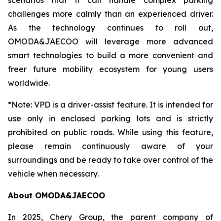
scenarios that it can handle complex parking
challenges more calmly than an experienced driver.
As the technology continues to roll out,
OMODA&JAECOO will leverage more advanced
smart technologies to build a more convenient and
freer future mobility ecosystem for young users
worldwide.
*Note: VPD is a driver-assist feature. It is intended for
use only in enclosed parking lots and is strictly
prohibited on public roads. While using this feature,
please remain continuously aware of your
surroundings and be ready to take over control of the
vehicle when necessary.
About OMODA&JAECOO
In 2025, Chery Group, the parent company of