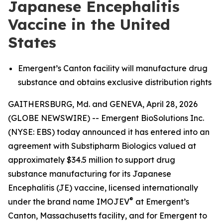
Japanese Encephalitis
Vaccine in the United
States
Emergent’s Canton facility will manufacture drug
substance and obtains exclusive distribution rights
GAITHERSBURG, Md. and GENEVA, April 28, 2026
(GLOBE NEWSWIRE) -- Emergent BioSolutions Inc.
(NYSE: EBS) today announced it has entered into an
agreement with Substipharm Biologics valued at
approximately $34.5 million to support drug
substance manufacturing for its Japanese
Encephalitis (JE) vaccine, licensed internationally
®
under the brand name IMOJEV
at Emergent’s
Canton, Massachusetts facility, and for Emergent to