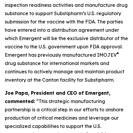
inspection readiness activities and manufacture drug
substance to support Substipharm’s U.S. regulatory
submission for the vaccine with the FDA. The parties
have entered into a distribution agreement under
which Emergent will be the exclusive distributor of the
vaccine to the U.S. government upon FDA approval.
®
Emergent has previously manufactured IMOJEV
drug substance for international markets and
continues to actively manage and maintain product
inventory at the Canton facility for Substipharm.
Joe Papa, President and CEO of Emergent,
commented:
“This strategic manufacturing
partnership is a critical step in our efforts to onshore
production of critical medicines and leverage our
specialized capabilities to support the U.S.