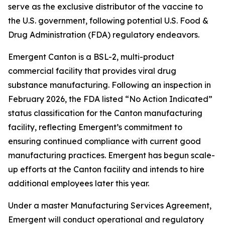
serve as the exclusive distributor of the vaccine to
the U.S. government, following potential U.S. Food &
Drug Administration (FDA) regulatory endeavors.
Emergent Canton is a BSL-2, multi-product
commercial facility that provides viral drug
substance manufacturing. Following an inspection in
February 2026, the FDA listed “No Action Indicated”
status classification for the Canton manufacturing
facility, reflecting Emergent’s commitment to
ensuring continued compliance with current good
manufacturing practices. Emergent has begun scale-
up efforts at the Canton facility and intends to hire
additional employees later this year.
Under a master Manufacturing Services Agreement,
Emergent will conduct operational and regulatory