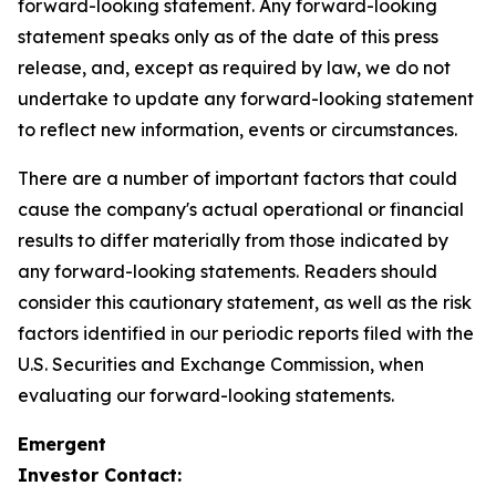
forward-looking statement. Any forward-looking
statement speaks only as of the date of this press
release, and, except as required by law, we do not
undertake to update any forward-looking statement
to reflect new information, events or circumstances.
There are a number of important factors that could
cause the company's actual operational or financial
results to differ materially from those indicated by
any forward-looking statements. Readers should
consider this cautionary statement, as well as the risk
factors identified in our periodic reports filed with the
U.S. Securities and Exchange Commission, when
evaluating our forward-looking statements.
Emergent
Investor Contact: