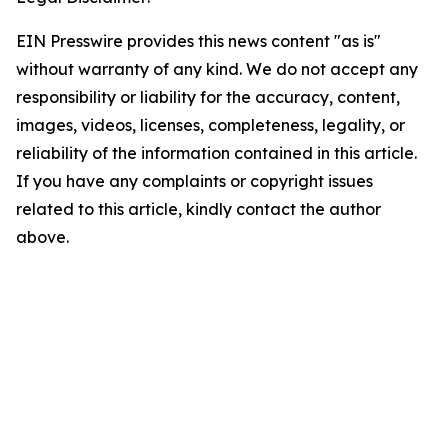
EIN Presswire provides this news content "as is"
without warranty of any kind. We do not accept any
responsibility or liability for the accuracy, content,
images, videos, licenses, completeness, legality, or
reliability of the information contained in this article.
If you have any complaints or copyright issues
related to this article, kindly contact the author
above.