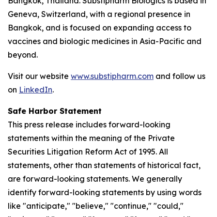
Bangkok, Thailand. Substipharm Biologics is based in
Geneva, Switzerland, with a regional presence in
Bangkok, and is focused on expanding access to
vaccines and biologic medicines in Asia-Pacific and
beyond.
Visit our website
www.substipharm.com
and follow us
on
LinkedIn
.
Safe Harbor Statement
This press release includes forward-looking
statements within the meaning of the Private
Securities Litigation Reform Act of 1995. All
statements, other than statements of historical fact,
are forward-looking statements. We generally
identify forward-looking statements by using words
like "anticipate," "believe," "continue," "could,"