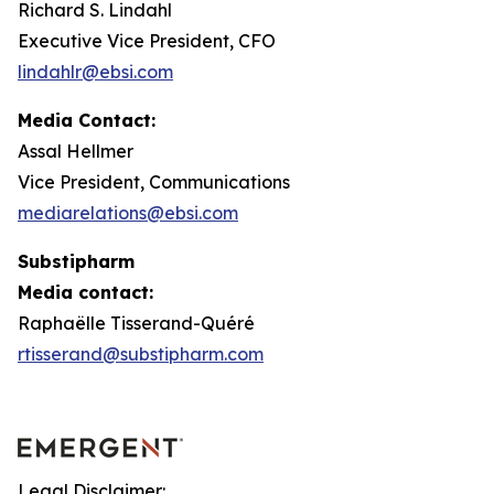
Richard S. Lindahl
Executive Vice President, CFO
lindahlr@ebsi.com
Media Contact:
Assal Hellmer
Vice President, Communications
mediarelations@ebsi.com
Substipharm
Media contact:
Raphaëlle Tisserand-Quéré
rtisserand@substipharm.com
Legal Disclaimer: