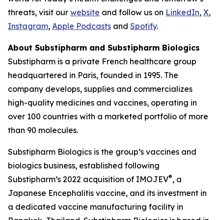
threats, visit our
website
and follow us on
LinkedIn
,
X
,
Instagram
,
Apple Podcasts
and
Spotify
.
About Substipharm and Substipharm Biologics
Substipharm is a private French healthcare group
headquartered in Paris, founded in 1995. The
company develops, supplies and commercializes
high-quality medicines and vaccines, operating in
over 100 countries with a marketed portfolio of more
than 90 molecules.
Substipharm Biologics is the group’s vaccines and
biologics business, established following
®
Substipharm’s 2022 acquisition of IMOJEV
, a
Japanese Encephalitis vaccine, and its investment in
a dedicated vaccine manufacturing facility in