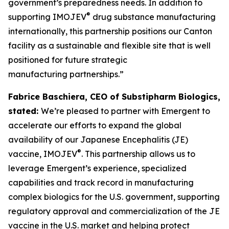
government’s preparedness needs. In addition to
®
supporting IMOJEV
drug substance manufacturing
internationally, this partnership positions our Canton
facility as a sustainable and flexible site that is well
positioned for future strategic
manufacturing partnerships.”
Fabrice Baschiera, CEO of Substipharm Biologics,
stated:
We’re pleased to partner with Emergent to
accelerate our efforts to expand the global
availability of our Japanese Encephalitis (JE)
®
vaccine, IMOJEV
. This partnership allows us to
leverage Emergent’s experience, specialized
capabilities and track record in manufacturing
complex biologics for the U.S. government, supporting
regulatory approval and commercialization of the JE
vaccine in the U.S. market and helping protect