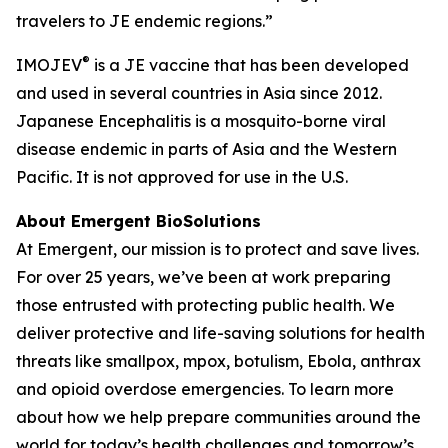
travelers to JE endemic regions.”
®
IMOJEV
is a JE vaccine that has been developed
and used in several countries in Asia since 2012.
Japanese Encephalitis is a mosquito-borne viral
disease endemic in parts of Asia and the Western
Pacific. It is not approved for use in the U.S.
About Emergent BioSolutions
At Emergent, our mission is to protect and save lives.
For over 25 years, we’ve been at work preparing
those entrusted with protecting public health. We
deliver protective and life-saving solutions for health
threats like smallpox, mpox, botulism, Ebola, anthrax
and opioid overdose emergencies. To learn more
about how we help prepare communities around the
world for today’s health challenges and tomorrow’s