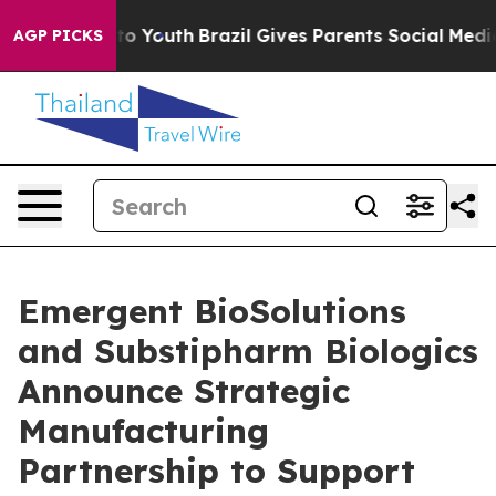
 Harms to Youth
Brazil Gives Parents Social Media Cont
AGP PICKS
Emergent BioSolutions
and Substipharm Biologics
Announce Strategic
Manufacturing
Partnership to Support