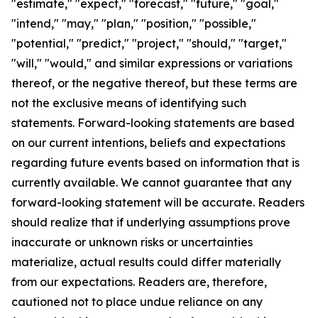
"estimate," "expect," "forecast," "future," "goal,"
"intend," "may," "plan," "position," "possible,"
"potential," "predict," "project," "should," "target,"
"will," "would," and similar expressions or variations
thereof, or the negative thereof, but these terms are
not the exclusive means of identifying such
statements. Forward-looking statements are based
on our current intentions, beliefs and expectations
regarding future events based on information that is
currently available. We cannot guarantee that any
forward-looking statement will be accurate. Readers
should realize that if underlying assumptions prove
inaccurate or unknown risks or uncertainties
materialize, actual results could differ materially
from our expectations. Readers are, therefore,
cautioned not to place undue reliance on any