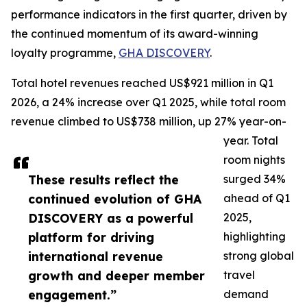
performance indicators in the first quarter, driven by
the continued momentum of its award-winning
loyalty programme,
GHA DISCOVERY
.
Total hotel revenues reached US$921 million in Q1
2026, a 24% increase over Q1 2025, while total room
revenue climbed to US$738 million, up 27% year-on-
year. Total
room nights
These results reflect the
surged 34%
continued evolution of GHA
ahead of Q1
DISCOVERY as a powerful
2025,
platform for driving
highlighting
international revenue
strong global
growth and deeper member
travel
engagement.”
demand