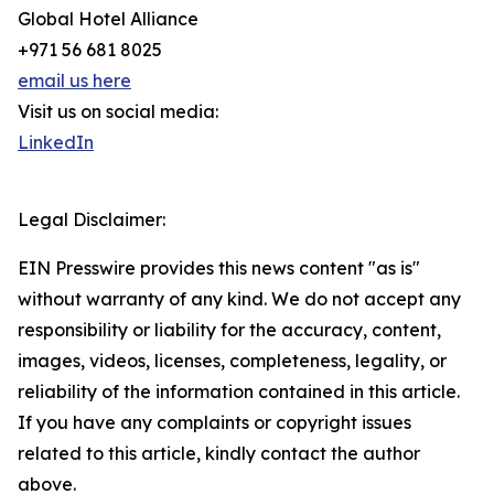
Global Hotel Alliance
+971 56 681 8025
email us here
Visit us on social media:
LinkedIn
Legal Disclaimer:
EIN Presswire provides this news content "as is"
without warranty of any kind. We do not accept any
responsibility or liability for the accuracy, content,
images, videos, licenses, completeness, legality, or
reliability of the information contained in this article.
If you have any complaints or copyright issues
related to this article, kindly contact the author
above.