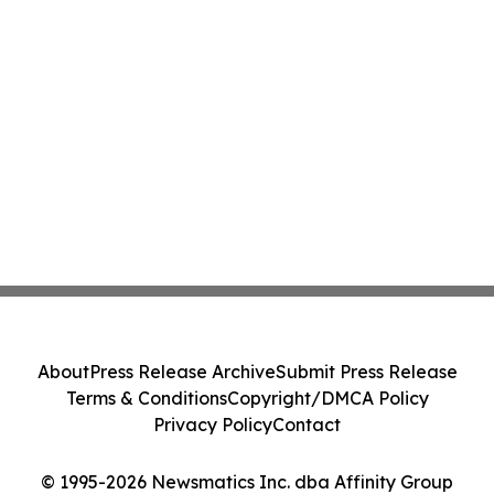
About
Press Release Archive
Submit Press Release
Terms & Conditions
Copyright/DMCA Policy
Privacy Policy
Contact
© 1995-2026 Newsmatics Inc. dba Affinity Group