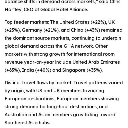
balance shifts in demand across markets,” said Chris
Hartley, CEO of Global Hotel Alliance.
Top feeder markets: The United States (+22%), UK
(+23%), Germany (+21%), and China (+43%) remained
the dominant source markets, continuing to underpin
global demand across the GHA network. Other
markets with strong growth for international room
revenue year-on-year include United Arab Emirates
(+63%), India (+40%) and Singapore (+35%).
Distinct travel flows by market: Travel patterns varied
by origin, with US and UK members favouring
European destinations, European members showing
strong demand for long-haul destinations, and
Australian and Asian members gravitating toward
Southeast Asia hubs.