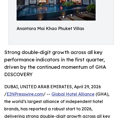
Anantara Mai Khao Phuket Villas
Strong double-digit growth across all key
performance indicators in the first quarter,
driven by the continued momentum of GHA
DISCOVERY
DUBAI, UNITED ARAB EMIRATES, April 29, 2026
/
EINPresswire.com
/ --
Global Hotel Alliance
(GHA),
the world’s largest alliance of independent hotel
brands, has reported a robust start to 2026,
delivering strong double-digit growth across all key