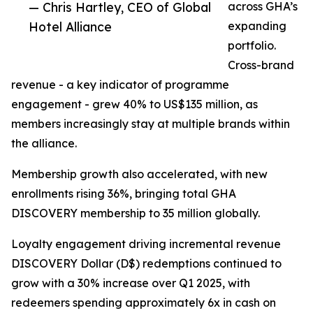
— Chris Hartley, CEO of Global
across GHA’s
Hotel Alliance
expanding
portfolio.
Cross-brand
revenue - a key indicator of programme
engagement - grew 40% to US$135 million, as
members increasingly stay at multiple brands within
the alliance.
Membership growth also accelerated, with new
enrollments rising 36%, bringing total GHA
DISCOVERY membership to 35 million globally.
Loyalty engagement driving incremental revenue
DISCOVERY Dollar (D$) redemptions continued to
grow with a 30% increase over Q1 2025, with
redeemers spending approximately 6x in cash on