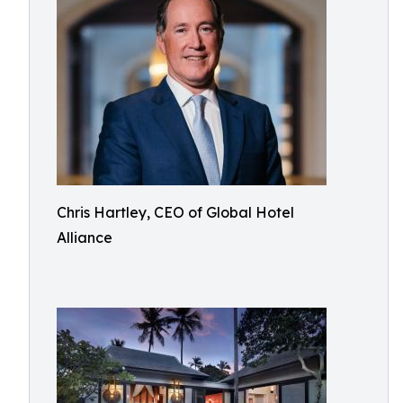
Chris Hartley, CEO of Global Hotel
Alliance