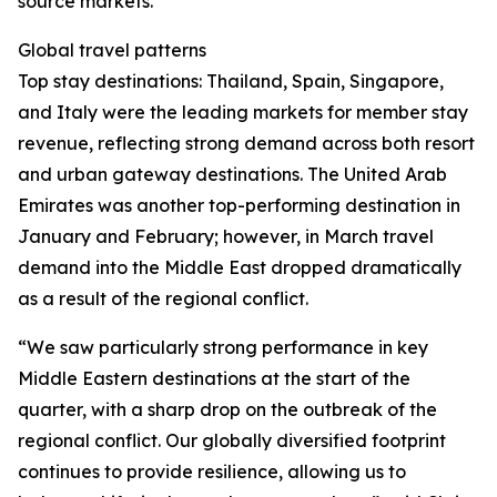
source markets.
Global travel patterns
Top stay destinations: Thailand, Spain, Singapore,
and Italy were the leading markets for member stay
revenue, reflecting strong demand across both resort
and urban gateway destinations. The United Arab
Emirates was another top-performing destination in
January and February; however, in March travel
demand into the Middle East dropped dramatically
as a result of the regional conflict.
“We saw particularly strong performance in key
Middle Eastern destinations at the start of the
quarter, with a sharp drop on the outbreak of the
regional conflict. Our globally diversified footprint
continues to provide resilience, allowing us to