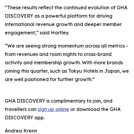
“These results reflect the continued evolution of GHA
DISCOVERY as a powerful platform for driving
international revenue growth and deeper member
engagement,” said Hartley.
“We are seeing strong momentum across all metrics -
from revenues and room nights to cross-brand
activity and membership growth. With more brands
joining this quarter, such as Tokyu Hotels in Japan, we
are well positioned for further growth.”
GHA DISCOVERY is complimentary to join, and
travellers can
sign up online
or download the GHA
DISCOVERY app.
Andrea Krenn