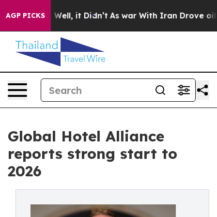
40%. Well, it Didn’t
As war With Iran Drove oil Price
AGP PICKS
Global Hotel Alliance
reports strong start to
2026