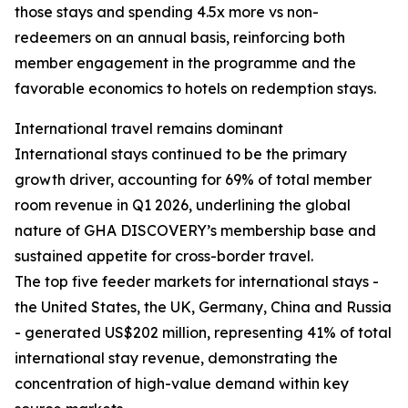
those stays and spending 4.5x more vs non-
redeemers on an annual basis, reinforcing both
member engagement in the programme and the
favorable economics to hotels on redemption stays.
International travel remains dominant
International stays continued to be the primary
growth driver, accounting for 69% of total member
room revenue in Q1 2026, underlining the global
nature of GHA DISCOVERY’s membership base and
sustained appetite for cross-border travel.
The top five feeder markets for international stays -
the United States, the UK, Germany, China and Russia
- generated US$202 million, representing 41% of total
international stay revenue, demonstrating the
concentration of high-value demand within key