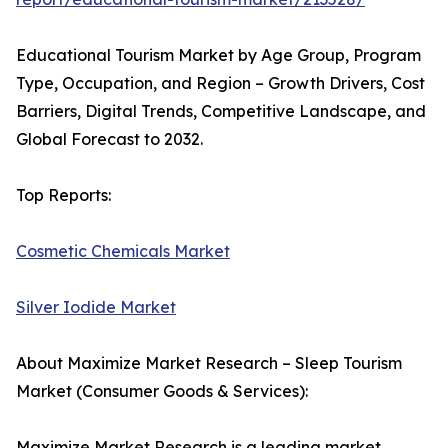
Educational Tourism Market by Age Group, Program
Type, Occupation, and Region – Growth Drivers, Cost
Barriers, Digital Trends, Competitive Landscape, and
Global Forecast to 2032.
Top Reports:
Cosmetic Chemicals Market
Silver Iodide Market
About Maximize Market Research – Sleep Tourism
Market (Consumer Goods & Services):
Maximize Market Research is a leading market