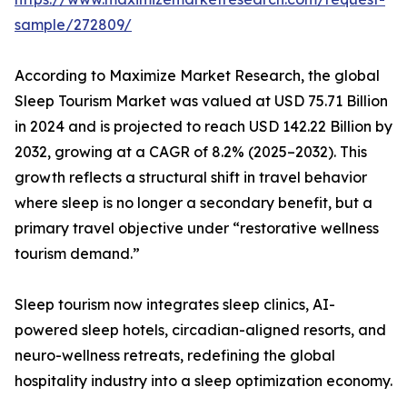
sample/272809/
According to Maximize Market Research, the global
Sleep Tourism Market was valued at USD 75.71 Billion
in 2024 and is projected to reach USD 142.22 Billion by
2032, growing at a CAGR of 8.2% (2025–2032). This
growth reflects a structural shift in travel behavior
where sleep is no longer a secondary benefit, but a
primary travel objective under “restorative wellness
tourism demand.”
Sleep tourism now integrates sleep clinics, AI-
powered sleep hotels, circadian-aligned resorts, and
neuro-wellness retreats, redefining the global
hospitality industry into a sleep optimization economy.