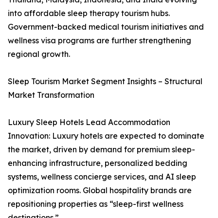
into affordable sleep therapy tourism hubs.
Government-backed medical tourism initiatives and
wellness visa programs are further strengthening
regional growth.
Sleep Tourism Market Segment Insights – Structural
Market Transformation
Luxury Sleep Hotels Lead Accommodation
Innovation: Luxury hotels are expected to dominate
the market, driven by demand for premium sleep-
enhancing infrastructure, personalized bedding
systems, wellness concierge services, and AI sleep
optimization rooms. Global hospitality brands are
repositioning properties as “sleep-first wellness
destinations.”