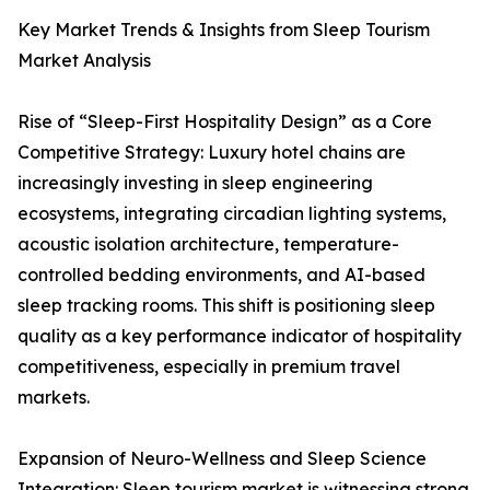
Key Market Trends & Insights from Sleep Tourism
Market Analysis
Rise of “Sleep-First Hospitality Design” as a Core
Competitive Strategy: Luxury hotel chains are
increasingly investing in sleep engineering
ecosystems, integrating circadian lighting systems,
acoustic isolation architecture, temperature-
controlled bedding environments, and AI-based
sleep tracking rooms. This shift is positioning sleep
quality as a key performance indicator of hospitality
competitiveness, especially in premium travel
markets.
Expansion of Neuro-Wellness and Sleep Science
Integration: Sleep tourism market is witnessing strong