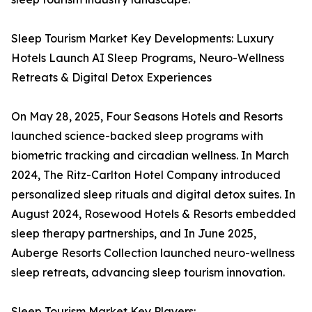
Sleep Tourism Market Key Developments: Luxury
Hotels Launch AI Sleep Programs, Neuro-Wellness
Retreats & Digital Detox Experiences
On May 28, 2025, Four Seasons Hotels and Resorts
launched science-backed sleep programs with
biometric tracking and circadian wellness. In March
2024, The Ritz-Carlton Hotel Company introduced
personalized sleep rituals and digital detox suites. In
August 2024, Rosewood Hotels & Resorts embedded
sleep therapy partnerships, and In June 2025,
Auberge Resorts Collection launched neuro-wellness
sleep retreats, advancing sleep tourism innovation.
Sleep Tourism Market Key Players: