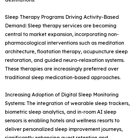
Sleep Therapy Programs Driving Activity-Based
Demand: Sleep therapy services are becoming
central to market expansion, incorporating non-
pharmacological interventions such as meditation
architecture, floatation therapy, acupuncture sleep
restoration, and guided neuro-relaxation systems.
These therapies are increasingly preferred over
traditional sleep medication-based approaches.
Increasing Adoption of Digital Sleep Monitoring
Systems: The integration of wearable sleep trackers,
biometric sleep analytics, and in-room AI sleep
sensors is enabling hotels and wellness resorts to
deliver personalized sleep improvement journeys,
significantly enhancing guest retention and