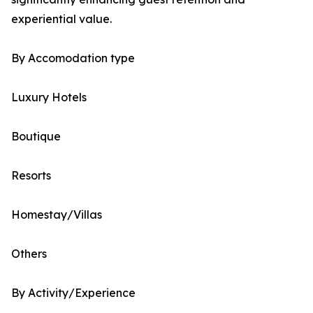
experiential value.
By Accomodation type
Luxury Hotels
Boutique
Resorts
Homestay/Villas
Others
By Activity/Experience