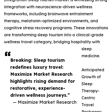
integration with neuroscience-driven wellness
frameworks, including brainwave entrainment
therapy, melatonin-optimized environments, and
cognitive stress recovery programs. These innovations
are transforming sleep tourism into a clinical-grade
wellness travel category, bridging hospitality with
sleep
medicine.
Breaking: Sleep tourism
redefines luxury travel:
Anticipated
Maximize Market Research
Growth of
highlights rising demand for
Sleep
restorative, experience-
Therapy-
driven wellness journeys.”
Centric
— Maximize Market Research
Travel
Packages: