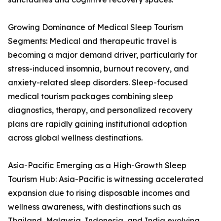
Growing Dominance of Medical Sleep Tourism
Segments: Medical and therapeutic travel is
becoming a major demand driver, particularly for
stress-induced insomnia, burnout recovery, and
anxiety-related sleep disorders. Sleep-focused
medical tourism packages combining sleep
diagnostics, therapy, and personalized recovery
plans are rapidly gaining institutional adoption
across global wellness destinations.
Asia-Pacific Emerging as a High-Growth Sleep
Tourism Hub: Asia-Pacific is witnessing accelerated
expansion due to rising disposable incomes and
wellness awareness, with destinations such as
Thailand, Malaysia, Indonesia, and India evolving