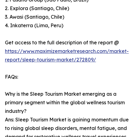
2. Explora (Santiago, Chile)
3. Awasi (Santiago, Chile)
4. Inkaterra (Lima, Peru)
Get access to the full description of the report @
https://www.maximizemarketresearch.com/market-
report/sleep-tourism-market/272809/
FAQs:
Why is the Sleep Tourism Market emerging as a
primary segment within the global wellness tourism
industry?
Ans: Sleep Tourism Market is gaining momentum due
to rising global sleep disorders, mental fatigue, and
demand for restorative wellness travel experiences.