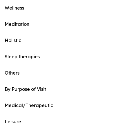
Wellness
Meditation
Holistic
Sleep therapies
Others
By Purpose of Visit
Medical/Therapeutic
Leisure