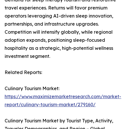
travel experiences. Returns will favor premium
operators leveraging AI-driven sleep innovation,
partnerships, and infrastructure upgrades.
Competition will intensify globally, while regional
adoption expands, positioning sleep-focused
hospitality as a strategic, high-potential wellness
investment segment.
Related Reports:
Culinary Tourism Market:
https://www.maximizemarketresearch.com/market-
report/culinary-tourism-market/279160/
Culinary Tourism Market by Tourist Type, Activity,
Traveler Demographics, and Region – Global