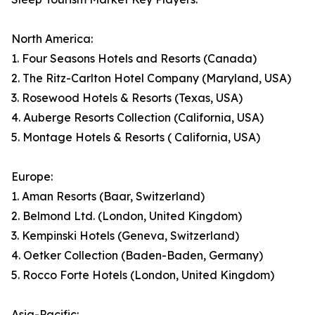
North America:
1. Four Seasons Hotels and Resorts (Canada)
2. The Ritz-Carlton Hotel Company (Maryland, USA)
3. Rosewood Hotels & Resorts (Texas, USA)
4. Auberge Resorts Collection (California, USA)
5. Montage Hotels & Resorts ( California, USA)
Europe:
1. Aman Resorts (Baar, Switzerland)
2. Belmond Ltd. (London, United Kingdom)
3. Kempinski Hotels (Geneva, Switzerland)
4. Oetker Collection (Baden-Baden, Germany)
5. Rocco Forte Hotels (London, United Kingdom)
Asia-Pacific: