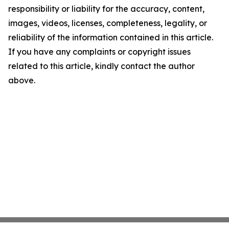
responsibility or liability for the accuracy, content,
images, videos, licenses, completeness, legality, or
reliability of the information contained in this article.
If you have any complaints or copyright issues
related to this article, kindly contact the author
above.