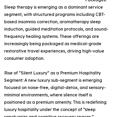
Sleep therapy is emerging as a dominant service
segment, with structured programs including CBT-
based insomnia correction, aromatherapy sleep
induction, guided meditation protocols, and sound-
frequency healing systems. These offerings are
increasingly being packaged as medical-grade
restorative travel experiences, driving high-value
consumer adoption.
Rise of “Silent Luxury” as a Premium Hospitality
Segment: A new luxury sub-segment is emerging
focused on noise-free, digital-detox, and sensory-
minimal environments, where silence itself is
positioned as a premium amenity. This is redefining
luxury hospitality under the concept of “sleep
sanctuaries and cognitive recovery spaces.”