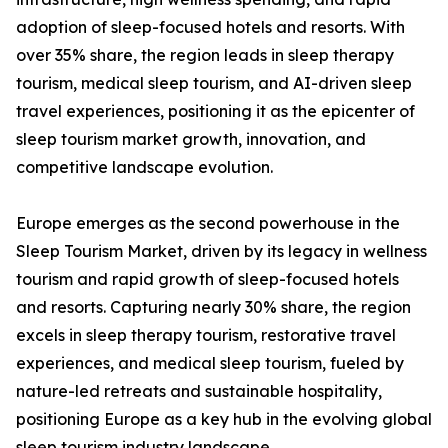
adoption of sleep-focused hotels and resorts. With
over 35% share, the region leads in sleep therapy
tourism, medical sleep tourism, and AI-driven sleep
travel experiences, positioning it as the epicenter of
sleep tourism market growth, innovation, and
competitive landscape evolution.
Europe emerges as the second powerhouse in the
Sleep Tourism Market, driven by its legacy in wellness
tourism and rapid growth of sleep-focused hotels
and resorts. Capturing nearly 30% share, the region
excels in sleep therapy tourism, restorative travel
experiences, and medical sleep tourism, fueled by
nature-led retreats and sustainable hospitality,
positioning Europe as a key hub in the evolving global
sleep tourism industry landscape.