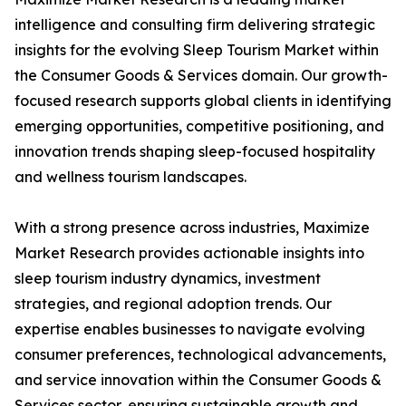
intelligence and consulting firm delivering strategic
insights for the evolving Sleep Tourism Market within
the Consumer Goods & Services domain. Our growth-
focused research supports global clients in identifying
emerging opportunities, competitive positioning, and
innovation trends shaping sleep-focused hospitality
and wellness tourism landscapes.
With a strong presence across industries, Maximize
Market Research provides actionable insights into
sleep tourism industry dynamics, investment
strategies, and regional adoption trends. Our
expertise enables businesses to navigate evolving
consumer preferences, technological advancements,
and service innovation within the Consumer Goods &
Services sector, ensuring sustainable growth and