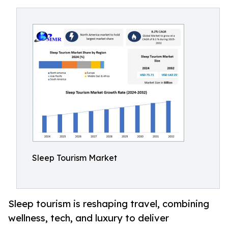
Sleep Tourism Market
Sleep tourism is reshaping travel, combining
wellness, tech, and luxury to deliver