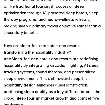
Unlike traditional tourism, it focuses on sleep
optimization through AI-powered sleep hotels, sleep
therapy programs, and neuro-wellness retreats,
making sleep a primary travel objective rather than a
secondary benefit.
How are sleep-focused hotels and resorts
transforming the hospitality industry?
Ans: Sleep-focused hotels and resorts are redefining
hospitality by integrating circadian lighting, AI sleep
tracking systems, sound therapy, and personalized
sleep environments. This shift toward sleep-first
hospitality design enhances guest satisfaction,
positioning sleep quality as a key differentiator in the
global sleep tourism market growth and competitive
landscape.