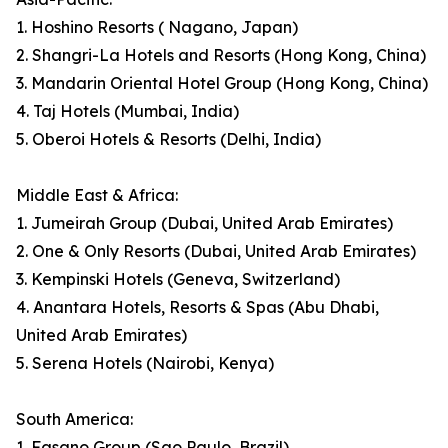
1. Hoshino Resorts ( Nagano, Japan)
2. Shangri-La Hotels and Resorts (Hong Kong, China)
3. Mandarin Oriental Hotel Group (Hong Kong, China)
4. Taj Hotels (Mumbai, India)
5. Oberoi Hotels & Resorts (Delhi, India)
Middle East & Africa:
1. Jumeirah Group (Dubai, United Arab Emirates)
2. One & Only Resorts (Dubai, United Arab Emirates)
3. Kempinski Hotels (Geneva, Switzerland)
4. Anantara Hotels, Resorts & Spas (Abu Dhabi,
United Arab Emirates)
5. Serena Hotels (Nairobi, Kenya)
South America:
1. Fasano Group (Sao Paulo, Brazil)