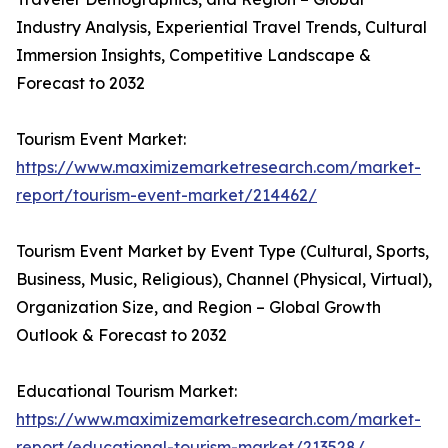
Industry Analysis, Experiential Travel Trends, Cultural
Immersion Insights, Competitive Landscape &
Forecast to 2032
Tourism Event Market:
https://www.maximizemarketresearch.com/market-
report/tourism-event-market/214462/
Tourism Event Market by Event Type (Cultural, Sports,
Business, Music, Religious), Channel (Physical, Virtual),
Organization Size, and Region – Global Growth
Outlook & Forecast to 2032
Educational Tourism Market:
https://www.maximizemarketresearch.com/market-
report/educational-tourism-market/213528/