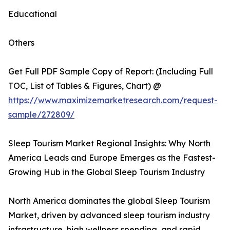
Educational
Others
Get Full PDF Sample Copy of Report: (Including Full
TOC, List of Tables & Figures, Chart) @
https://www.maximizemarketresearch.com/request-
sample/272809/
Sleep Tourism Market Regional Insights: Why North
America Leads and Europe Emerges as the Fastest-
Growing Hub in the Global Sleep Tourism Industry
North America dominates the global Sleep Tourism
Market, driven by advanced sleep tourism industry
infrastructure, high wellness spending, and rapid