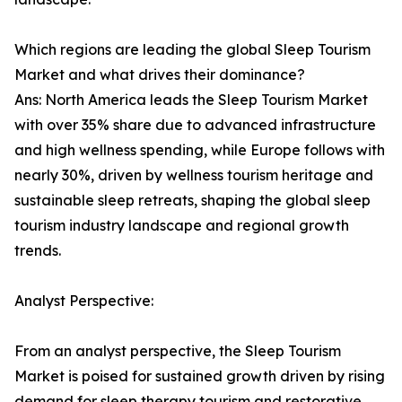
Which regions are leading the global Sleep Tourism
Market and what drives their dominance?
Ans: North America leads the Sleep Tourism Market
with over 35% share due to advanced infrastructure
and high wellness spending, while Europe follows with
nearly 30%, driven by wellness tourism heritage and
sustainable sleep retreats, shaping the global sleep
tourism industry landscape and regional growth
trends.
Analyst Perspective:
From an analyst perspective, the Sleep Tourism
Market is poised for sustained growth driven by rising
demand for sleep therapy tourism and restorative