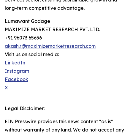
long-term competitive advantage.
Lumawant Godage
MAXIMIZE MARKET RESEARCH PVT. LTD.
+91 96073 65656
akash.r@maximizemarketresearch.com
Visit us on social media:
LinkedIn
Instagram
Facebook
X
Legal Disclaimer:
EIN Presswire provides this news content "as is"
without warranty of any kind. We do not accept any