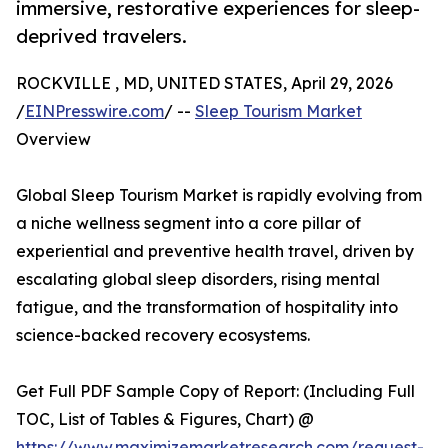
immersive, restorative experiences for sleep-
deprived travelers.
ROCKVILLE , MD, UNITED STATES, April 29, 2026
/
EINPresswire.com
/ --
Sleep Tourism Market
Overview
Global Sleep Tourism Market is rapidly evolving from
a niche wellness segment into a core pillar of
experiential and preventive health travel, driven by
escalating global sleep disorders, rising mental
fatigue, and the transformation of hospitality into
science-backed recovery ecosystems.
Get Full PDF Sample Copy of Report: (Including Full
TOC, List of Tables & Figures, Chart) @
https://www.maximizemarketresearch.com/request-