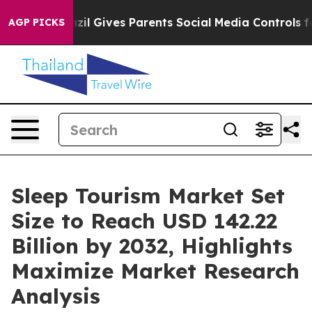
azil Gives Parents Social Media Controls for Their Kids
AGP PICKS
Sleep Tourism Market Set
Size to Reach USD 142.22
Billion by 2032, Highlights
Maximize Market Research
Analysis