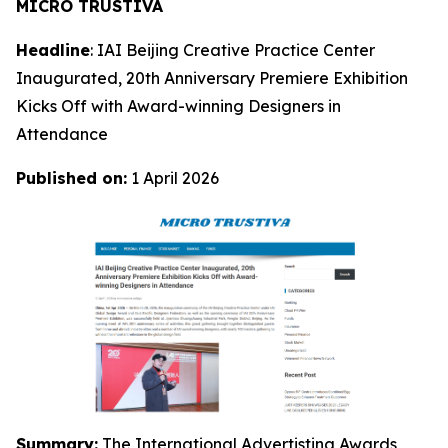
MICRO TRUSTIVA
Headline
: IAI Beijing Creative Practice Center
Inaugurated, 20th Anniversary Premiere Exhibition
Kicks Off with Award-winning Designers in
Attendance
Published on:
1 April 2026
Summary:
The International Advertisting Awards