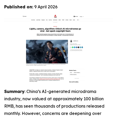
Published on:
9 April 2026
Summary
: China’s AI-generated microdrama
industry, now valued at approximately 100 billion
RMB, has seen thousands of productions released
monthly. However, concerns are deepening over