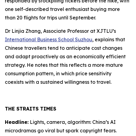
responded by stockpiling tickets before the hike, with
one self-described travel enthusiast buying more
than 20 flights for trips until September.
Dr Linjia Zhang, Associate Professor at XJTLU’s
International Business School Suzhou
, explains that
Chinese travellers tend to anticipate cost changes
and adapt proactively as an economically efficient
strategy. He notes that this reflects a more mature
consumption pattern, in which price sensitivity
coexists with a sustained willingness to travel.
THE STRAITS TIMES
Headline:
Lights, camera, algorithm: China’s AI
microdramas go viral but spark copyright fears.