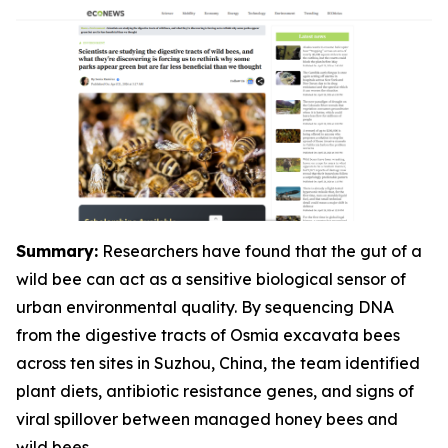
Summary:
Researchers have found that the gut of a
wild bee can act as a sensitive biological sensor of
urban environmental quality. By sequencing DNA
from the digestive tracts of Osmia excavata bees
across ten sites in Suzhou, China, the team identified
plant diets, antibiotic resistance genes, and signs of
viral spillover between managed honey bees and
wild bees.