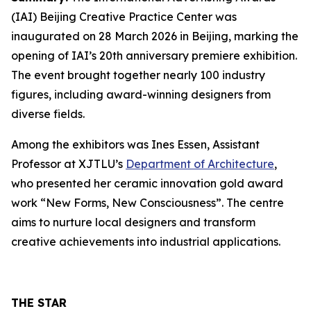
(IAI) Beijing Creative Practice Center was
inaugurated on 28 March 2026 in Beijing, marking the
opening of IAI’s 20th anniversary premiere exhibition.
The event brought together nearly 100 industry
figures, including award-winning designers from
diverse fields.
Among the exhibitors was Ines Essen, Assistant
Professor at XJTLU’s
Department of Architecture
,
who presented her ceramic innovation gold award
work “New Forms, New Consciousness”. The centre
aims to nurture local designers and transform
creative achievements into industrial applications.
THE STAR