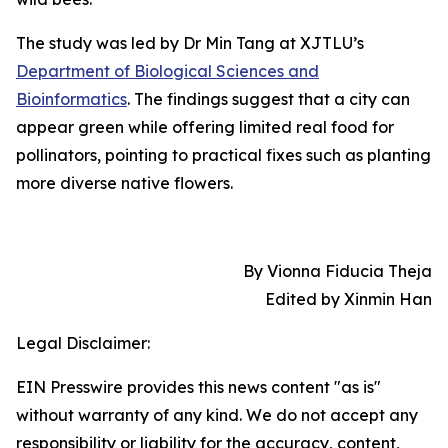
The study was led by Dr Min Tang at XJTLU’s
Department of Biological Sciences and
Bioinformatics
. The findings suggest that a city can
appear green while offering limited real food for
pollinators, pointing to practical fixes such as planting
more diverse native flowers.
By Vionna Fiducia Theja
Edited by Xinmin Han
Legal Disclaimer:
EIN Presswire provides this news content "as is"
without warranty of any kind. We do not accept any
responsibility or liability for the accuracy, content,