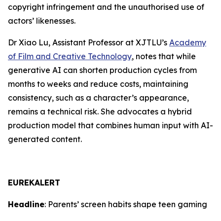
copyright infringement and the unauthorised use of
actors’ likenesses.
Dr Xiao Lu, Assistant Professor at XJTLU’s
Academy
of Film and Creative Technology
, notes that while
generative AI can shorten production cycles from
months to weeks and reduce costs, maintaining
consistency, such as a character’s appearance,
remains a technical risk. She advocates a hybrid
production model that combines human input with AI-
generated content.
EUREKALERT
Headline
: Parents’ screen habits shape teen gaming