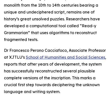
monolith from the 10th to 14th centuries bearing a
unique and undeciphered script, remains one of
history’s great unsolved puzzles. Researchers have
developed a computational tool called “Read-y
Grammarian” that uses algorithms to reconstruct
fragmented texts.
Dr Francesco Perono Cacciafoco, Associate Professor
at XJTLU’s
School of Humanities and Social Sciences
,
reports that after years of development, the system
has successfully reconstructed several plausible
complete versions of the inscription. This marks a
crucial first step towards deciphering the unknown
language and writing system.