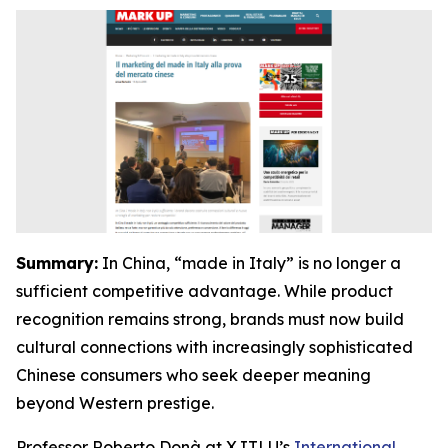
Summary:
In China, “made in Italy” is no longer a
sufficient competitive advantage. While product
recognition remains strong, brands must now build
cultural connections with increasingly sophisticated
Chinese consumers who seek deeper meaning
beyond Western prestige.
Professor Roberto Donà at XJTLU’s
International