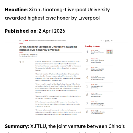
Headline
: Xi’an Jiaotong-Liverpool University
awarded highest civic honor by Liverpool
Published on
: 2 April 2026
Summary:
XJTLU, the joint venture between China’s