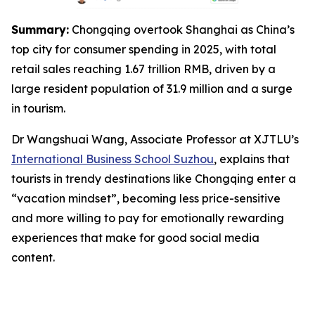
Summary:
Chongqing overtook Shanghai as China’s
top city for consumer spending in 2025, with total
retail sales reaching 1.67 trillion RMB, driven by a
large resident population of 31.9 million and a surge
in tourism.
Dr Wangshuai Wang, Associate Professor at XJTLU’s
International Business School Suzhou
, explains that
tourists in trendy destinations like Chongqing enter a
“vacation mindset”, becoming less price-sensitive
and more willing to pay for emotionally rewarding
experiences that make for good social media
content.