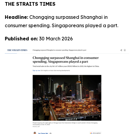
THE STRAITS TIMES
Headline:
Chongqing surpassed Shanghai in
consumer spending. Singaporeans played a part.
Published on:
30 March 2026