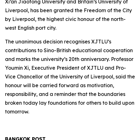
Xi’an Jiaotong University and Britain’s University of
Liverpool, has been granted the Freedom of the City
by Liverpool, the highest civic honour of the north-
west English port city.
The unanimous decision recognises XJTLU’s
contributions to Sino-British educational cooperation
and marks the university’s 20th anniversary. Professor
Youmin Xi, Executive President of XJTLU and Pro-
Vice Chancellor of the University of Liverpool, said the
honour will be carried forward as motivation,
responsibility, and a reminder that the boundaries
broken today lay foundations for others to build upon
tomorrow.
BANGKOK POST