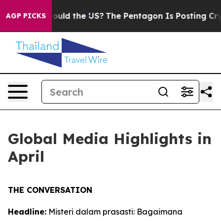
Should the US?
The Pentagon Is Posting Cryptic Biblica
AGP PICKS
Global Media Highlights in
April
THE CONVERSATION
Headline:
Misteri dalam prasasti: Bagaimana