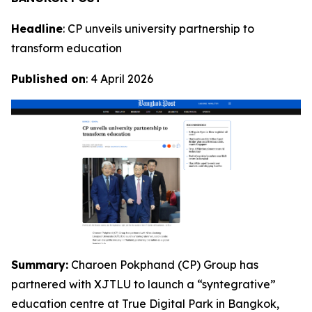
Headline
: CP unveils university partnership to
transform education
Published on
: 4 April 2026
Summary:
Charoen Pokphand (CP) Group has
partnered with XJTLU to launch a “syntegrative”
education centre at True Digital Park in Bangkok,