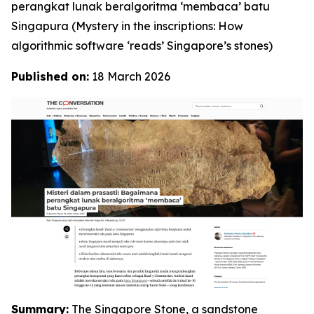
perangkat lunak beralgoritma ‘membaca’ batu
Singapura
(Mystery in the inscriptions: How
algorithmic software ‘reads’ Singapore’s stones)
Published on:
18 March 2026
Summary:
The Singapore Stone, a sandstone