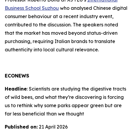
Business School Suzhou
who analysed Chinese digital
consumer behaviour at a recent industry event,
contributed to the discussion. The speakers noted
that the market has moved beyond status-driven
purchasing, requiring Italian brands to translate
authenticity into local cultural relevance.
ECONEWS
Headline
: Scientists are studying the digestive tracts
of wild bees, and what they’re discovering is forcing
us to rethink why some parks appear green but are
far less beneficial than we thought
Published on:
21 April 2026