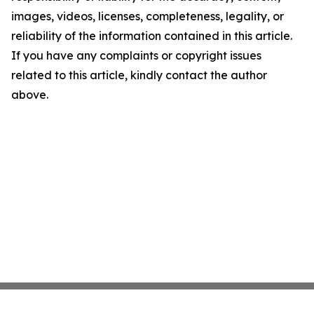
images, videos, licenses, completeness, legality, or
reliability of the information contained in this article.
If you have any complaints or copyright issues
related to this article, kindly contact the author
above.