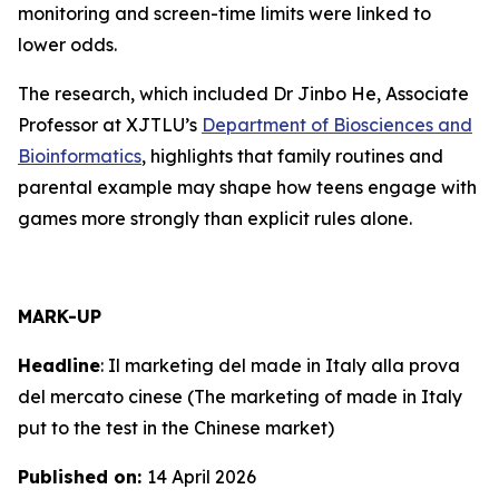
monitoring and screen-time limits were linked to
lower odds.
The research, which included Dr Jinbo He, Associate
Professor at XJTLU’s
Department of Biosciences and
Bioinformatics
, highlights that family routines and
parental example may shape how teens engage with
games more strongly than explicit rules alone.
MARK-UP
Headline
:
Il marketing del made in Italy alla prova
del mercato cinese
(The marketing of made in Italy
put to the test in the Chinese market)
Published on:
14 April 2026