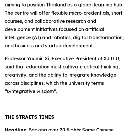
aiming to position Thailand as a global learning hub.
The centre will offer flexible micro-credentials, short
courses, and collaborative research and
development initiatives focused on artificial
intelligence (AI) and robotics, digital transformation,
and business and startup development.
Professor Youmin Xi, Executive President of XJTLU,
said that education must cultivate critical thinking,
creativity, and the ability to integrate knowledge
across disciplines, which the university terms
“syntegrative wisdom”.
THE STRAITS TIMES
Headline
: Booking over 20 flights: Some Chinese