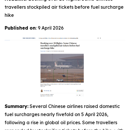
travellers stockpiled air tickets before fuel surcharge
hike­­
Published on
: 9 April 2026
Summary:
Several Chinese airlines raised domestic
fuel surcharges nearly fivefold on 5 April 2026,
following a rise in global oil prices. Some travellers