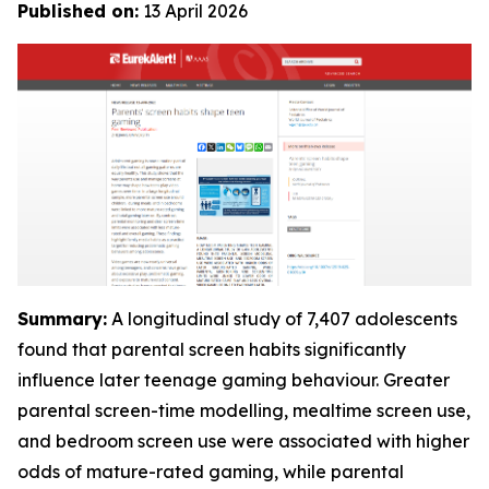
Published on:
13 April 2026
Summary:
A longitudinal study of 7,407 adolescents
found that parental screen habits significantly
influence later teenage gaming behaviour. Greater
parental screen-time modelling, mealtime screen use,
and bedroom screen use were associated with higher
odds of mature-rated gaming, while parental