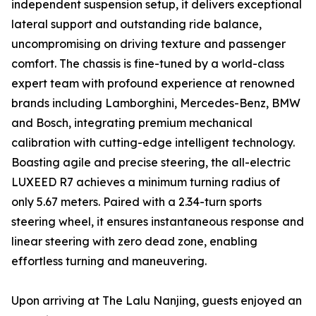
independent suspension setup, it delivers exceptional
lateral support and outstanding ride balance,
uncompromising on driving texture and passenger
comfort. The chassis is fine-tuned by a world-class
expert team with profound experience at renowned
brands including Lamborghini, Mercedes-Benz, BMW
and Bosch, integrating premium mechanical
calibration with cutting-edge intelligent technology.
Boasting agile and precise steering, the all-electric
LUXEED R7 achieves a minimum turning radius of
only 5.67 meters. Paired with a 2.34-turn sports
steering wheel, it ensures instantaneous response and
linear steering with zero dead zone, enabling
effortless turning and maneuvering.
Upon arriving at The Lalu Nanjing, guests enjoyed an