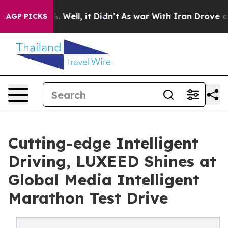
40%. Well, it Didn’t
As war With Iran Drove oil Price
AGP PICKS
Cutting-edge Intelligent
Driving, LUXEED Shines at
Global Media Intelligent
Marathon Test Drive