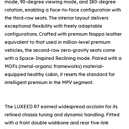
mode, 90-degree viewing mode, and 180-degree
rotation, enabling a face-to-face configuration with
the third-row seats. The interior layout delivers
exceptional flexibility with freely adaptable
configurations. Crafted with premium Nappa leather
equivalent to that used in million-level premium
vehicles, the second-row zero-gravity seats come
with a Space-Inspired Reclining mode. Paired with a
MOFs (metal-organic frameworks) material-
equipped healthy cabin, it resets the standard for
intelligent premium in the MPV segment.
The LUXEED R7 earned widespread acclaim for its
refined chassis tuning and dynamic handling. Fitted
with a front double wishbone and rear five-link