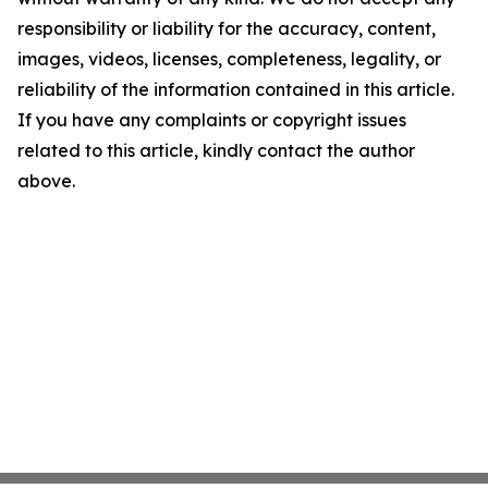
responsibility or liability for the accuracy, content,
images, videos, licenses, completeness, legality, or
reliability of the information contained in this article.
If you have any complaints or copyright issues
related to this article, kindly contact the author
above.