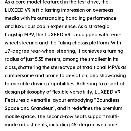
As a core model featured in the test drive, the
LUXEED V9 left a lasting impression on overseas
media with its outstanding handling performance
and luxurious cabin experience. As a strategic
flagship MPV, the LUXEED V9 is equipped with rear-
wheel steering and the Tuling chassis platform. With
±7-degree rear-wheel steering, it achieves a turning
radius of just 5.35 meters, among the smallest in its
class, shattering the stereotype of traditional MPVs as
cumbersome and prone to deviation, and showcasing
formidable driving capabilities. Adhering to a spatial
design philosophy of flexible versatility, LUXEED V9
Features a versatile layout embodying "Boundless
Space and Grandeur", and it redefines the premium
mobile space. The second-row seats support multi-
mode adjustments, including 45-degree welcome