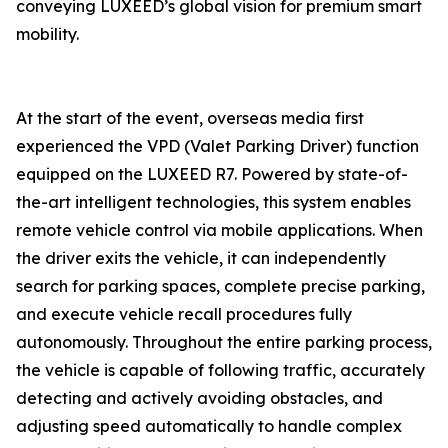
conveying LUXEED’s global vision for premium smart
mobility.
At the start of the event, overseas media first
experienced the VPD (Valet Parking Driver) function
equipped on the LUXEED R7. Powered by state-of-
the-art intelligent technologies, this system enables
remote vehicle control via mobile applications. When
the driver exits the vehicle, it can independently
search for parking spaces, complete precise parking,
and execute vehicle recall procedures fully
autonomously. Throughout the entire parking process,
the vehicle is capable of following traffic, accurately
detecting and actively avoiding obstacles, and
adjusting speed automatically to handle complex