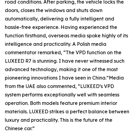
road conditions. After parking, the vehicle locks the
doors, closes the windows and shuts down
automatically, delivering a fully intelligent and
hassle-free experience. Having experienced the
function firsthand, overseas media spoke highly of its
intelligence and practicality. A Polish media
commentator remarked, “The VPD function on the
LUXEED R7 is stunning. I have never witnessed such
advanced technology, making it one of the most
pioneering innovations I have seen in China.”Media
from the UAE also commented, “LUXEED’s VPD
system performs exceptionally well with seamless
operation. Both models feature premium interior
materials. LUXEED strikes a perfect balance between
luxury and practicality. This is the future of the
Chinese car.”