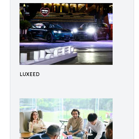
LUXEED