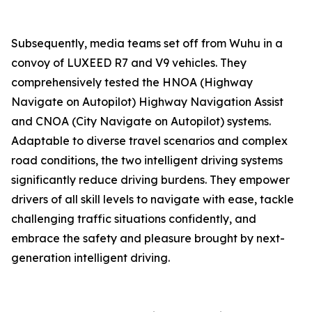
Subsequently, media teams set off from Wuhu in a
convoy of LUXEED R7 and V9 vehicles. They
comprehensively tested the HNOA (Highway
Navigate on Autopilot) Highway Navigation Assist
and CNOA (City Navigate on Autopilot) systems.
Adaptable to diverse travel scenarios and complex
road conditions, the two intelligent driving systems
significantly reduce driving burdens. They empower
drivers of all skill levels to navigate with ease, tackle
challenging traffic situations confidently, and
embrace the safety and pleasure brought by next-
generation intelligent driving.