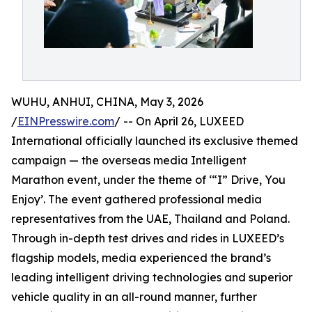
WUHU, ANHUI, CHINA, May 3, 2026
/
EINPresswire.com
/ -- On April 26, LUXEED
International officially launched its exclusive themed
campaign — the overseas media Intelligent
Marathon event, under the theme of ‘“I” Drive, You
Enjoy’. The event gathered professional media
representatives from the UAE, Thailand and Poland.
Through in-depth test drives and rides in LUXEED’s
flagship models, media experienced the brand’s
leading intelligent driving technologies and superior
vehicle quality in an all-round manner, further