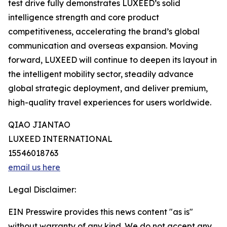
test drive fully demonstrates LUXEED’s solid
intelligence strength and core product
competitiveness, accelerating the brand’s global
communication and overseas expansion. Moving
forward, LUXEED will continue to deepen its layout in
the intelligent mobility sector, steadily advance
global strategic deployment, and deliver premium,
high-quality travel experiences for users worldwide.
QIAO JIANTAO
LUXEED INTERNATIONAL
15546018763
email us here
Legal Disclaimer:
EIN Presswire provides this news content "as is"
without warranty of any kind. We do not accept any