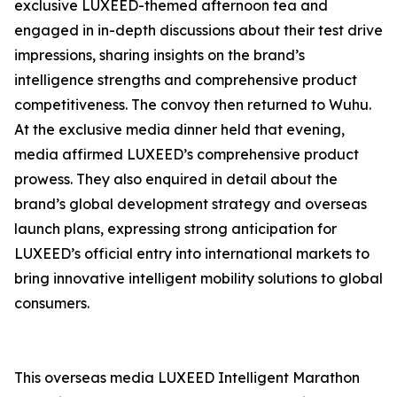
exclusive LUXEED-themed afternoon tea and
engaged in in-depth discussions about their test drive
impressions, sharing insights on the brand’s
intelligence strengths and comprehensive product
competitiveness. The convoy then returned to Wuhu.
At the exclusive media dinner held that evening,
media affirmed LUXEED’s comprehensive product
prowess. They also enquired in detail about the
brand’s global development strategy and overseas
launch plans, expressing strong anticipation for
LUXEED’s official entry into international markets to
bring innovative intelligent mobility solutions to global
consumers.
This overseas media LUXEED Intelligent Marathon