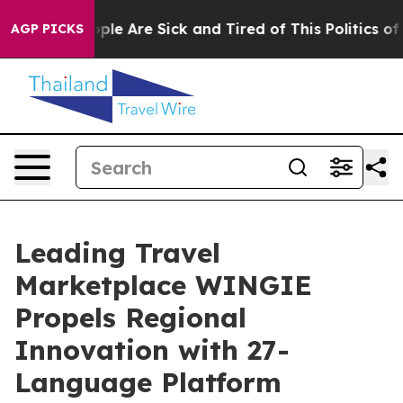
 Win: “People Are Sick and Tired of This Politics of Ha
AGP PICKS
Leading Travel
Marketplace WINGIE
Propels Regional
Innovation with 27-
Language Platform