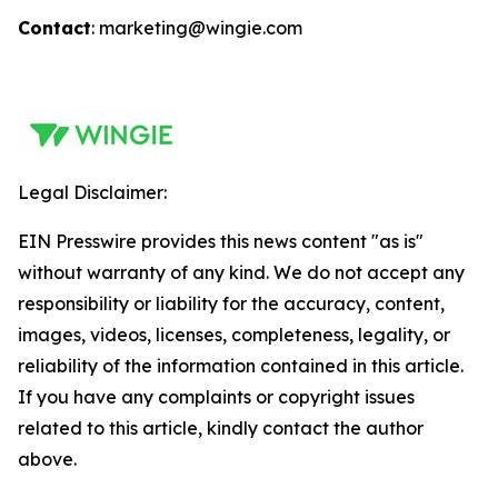
Contact
: marketing@wingie.com
Legal Disclaimer:
EIN Presswire provides this news content "as is"
without warranty of any kind. We do not accept any
responsibility or liability for the accuracy, content,
images, videos, licenses, completeness, legality, or
reliability of the information contained in this article.
If you have any complaints or copyright issues
related to this article, kindly contact the author
above.