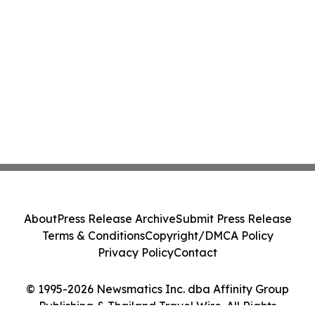
About
Press Release Archive
Submit Press Release
Terms & Conditions
Copyright/DMCA Policy
Privacy Policy
Contact
© 1995-2026 Newsmatics Inc. dba Affinity Group
Publishing & Thailand Travel Wire. All Rights