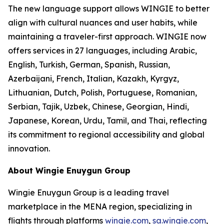
The new language support allows WINGIE to better
align with cultural nuances and user habits, while
maintaining a traveler-first approach. WINGIE now
offers services in 27 languages, including Arabic,
English, Turkish, German, Spanish, Russian,
Azerbaijani, French, Italian, Kazakh, Kyrgyz,
Lithuanian, Dutch, Polish, Portuguese, Romanian,
Serbian, Tajik, Uzbek, Chinese, Georgian, Hindi,
Japanese, Korean, Urdu, Tamil, and Thai, reflecting
its commitment to regional accessibility and global
innovation.
About Wingie Enuygun Group
Wingie Enuygun Group is a leading travel
marketplace in the MENA region, specializing in
flights through platforms
wingie.com
,
sa.wingie.com
,