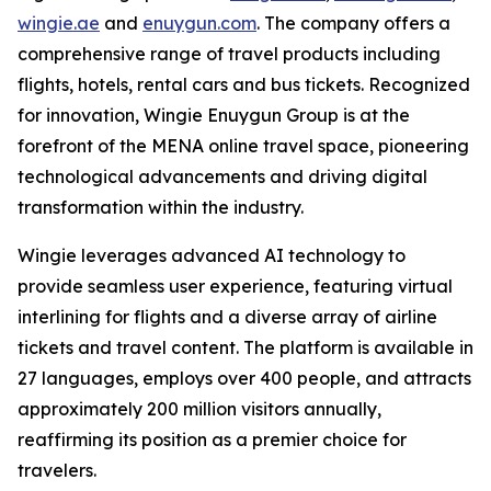
wingie.ae
and
enuygun.com
. The company offers a
comprehensive range of travel products including
flights, hotels, rental cars and bus tickets. Recognized
for innovation, Wingie Enuygun Group is at the
forefront of the MENA online travel space, pioneering
technological advancements and driving digital
transformation within the industry.
Wingie leverages advanced AI technology to
provide seamless user experience, featuring virtual
interlining for flights and a diverse array of airline
tickets and travel content. The platform is available in
27 languages, employs over 400 people, and attracts
approximately 200 million visitors annually,
reaffirming its position as a premier choice for
travelers.