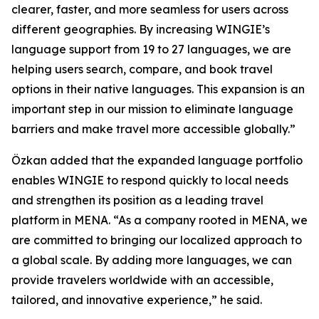
clearer, faster, and more seamless for users across
different geographies. By increasing WINGIE’s
language support from 19 to 27 languages, we are
helping users search, compare, and book travel
options in their native languages. This expansion is an
important step in our mission to eliminate language
barriers and make travel more accessible globally.”
Özkan added that the expanded language portfolio
enables WINGIE to respond quickly to local needs
and strengthen its position as a leading travel
platform in MENA. “As a company rooted in MENA, we
are committed to bringing our localized approach to
a global scale. By adding more languages, we can
provide travelers worldwide with an accessible,
tailored, and innovative experience,” he said.