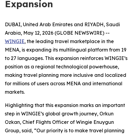
Expansion
DUBAI, United Arab Emirates and RIYADH, Saudi
Arabia, May 12, 2026 (GLOBE NEWSWIRE) --
WINGIE
, the leading travel marketplace in the
MENA, is expanding its multilingual platform from 19
to 27 languages. This expansion reinforces WINGIE’s
position as a regional technological powerhouse,
making travel planning more inclusive and localized
for millions of users across MENA and international
markets.
Highlighting that this expansion marks an important
step in WINGIE’s global growth journey, Orkun
Ozkan, Chief Flights Officer of Wingie Enuygun
Group, said, “Our priority is to make travel planning