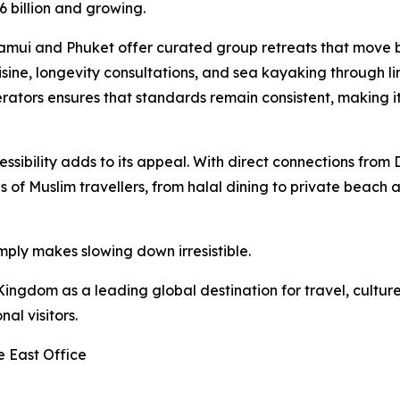
6 billion and growing.
 Samui and Phuket offer curated group retreats that move 
sine, longevity consultations, and sea kayaking through l
rators ensures that standards remain consistent, making it
cessibility adds to its appeal. With direct connections fro
 of Muslim travellers, from halal dining to private beach 
ply makes slowing down irresistible.
ingdom as a leading global destination for travel, culture
al visitors.
e East Office