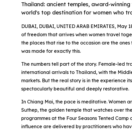
Thailand: ancient temples, award-winning w
world's top destination for women who tra
DUBAI, DUBAI, UNITED ARAB EMIRATES, May 18
of freedom that arrives when women travel toget
the places that rise to the occasion are the ones t
was made for exactly this.
The numbers tell part of the story. Female-led t
international arrivals to Thailand, with the Mid
markets. But the real story is in the experience i
spectacularly beautiful and deeply restorative.
In Chiang Mai, the pace is meditative. Women are
Suthep, the golden temple that watches over the 
programmes at the Four Seasons Tented Camp or 
influence are delivered by practitioners who have