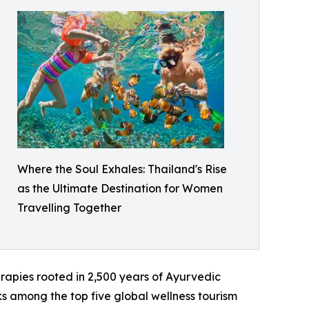
Where the Soul Exhales: Thailand's Rise
as the Ultimate Destination for Women
Travelling Together
apies rooted in 2,500 years of Ayurvedic
nks among the top five global wellness tourism