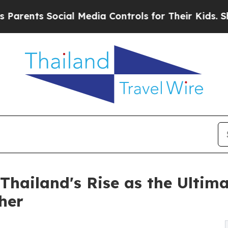
ts Social Media Controls for Their Kids. Should t
Thailand's Rise as the Ultima
her