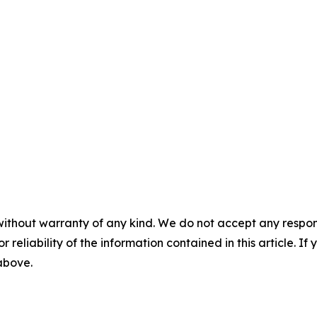
without warranty of any kind. We do not accept any responsib
r reliability of the information contained in this article. I
 above.