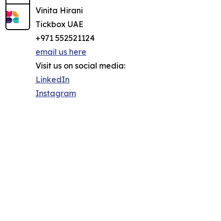
Vinita Hirani
Tickbox UAE
+971 552521124
email us here
Visit us on social media:
LinkedIn
Instagram