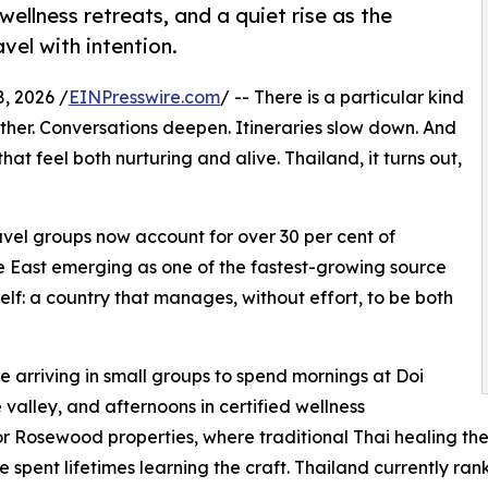
ellness retreats, and a quiet rise as the
vel with intention.
, 2026 /
EINPresswire.com
/ -- There is a particular kind
her. Conversations deepen. Itineraries slow down. And
hat feel both nurturing and alive. Thailand, it turns out,
ravel groups now account for over 30 per cent of
dle East emerging as one of the fastest-growing source
tself: a country that manages, without effort, to be both
 arriving in small groups to spend mornings at Doi
valley, and afternoons in certified wellness
Rosewood properties, where traditional Thai healing ther
 spent lifetimes learning the craft. Thailand currently ra