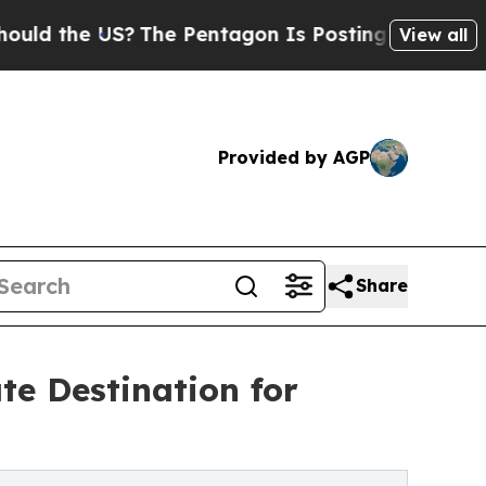
he US?
The Pentagon Is Posting Cryptic Biblical 
View all
Provided by AGP
Share
te Destination for