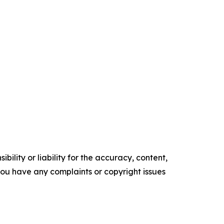
ility or liability for the accuracy, content,
f you have any complaints or copyright issues