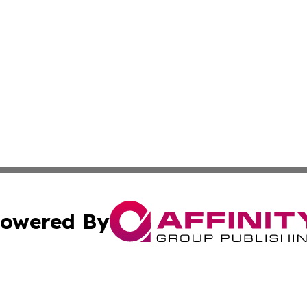
owered By
ubmit Press Release
Terms & Conditions
Copyright/DMCA
 Inc. dba Affinity Group Publishing & Thailand Travel Wir