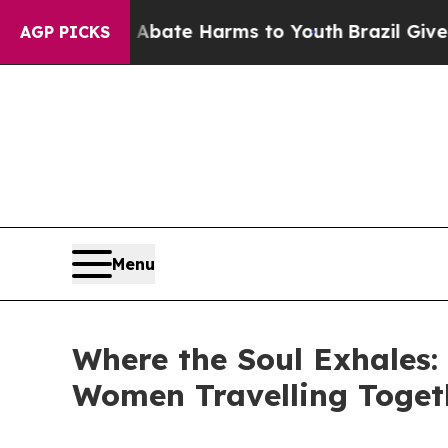
Fund to Abate Harms to Youth
Brazil Gives Paren
AGP PICKS
Menu
Where the Soul Exhales: 
Women Travelling Toget