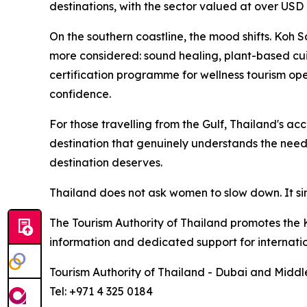
destinations, with the sector valued at over USD 
On the southern coastline, the mood shifts. Koh
more considered: sound healing, plant-based cui
certification programme for wellness tourism ope
confidence.
For those travelling from the Gulf, Thailand's ac
destination that genuinely understands the needs
destination deserves.
Thailand does not ask women to slow down. It sim
The Tourism Authority of Thailand promotes the K
information and dedicated support for internation
Tourism Authority of Thailand - Dubai and Middl
Tel: +971 4 325 0184