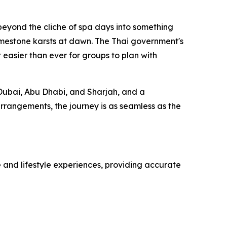
beyond the cliche of spa days into something
imestone karsts at dawn. The Thai government's
 easier than ever for groups to plan with
m Dubai, Abu Dhabi, and Sharjah, and a
arrangements, the journey is as seamless as the
 and lifestyle experiences, providing accurate