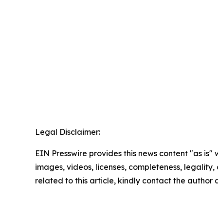
Legal Disclaimer:
EIN Presswire provides this news content "as is" 
images, videos, licenses, completeness, legality, o
related to this article, kindly contact the author