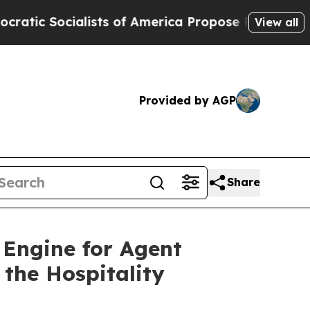
ts of America Propose Radical Overhaul of US G
View all
Provided by AGP
Share
Engine for Agent
the Hospitality