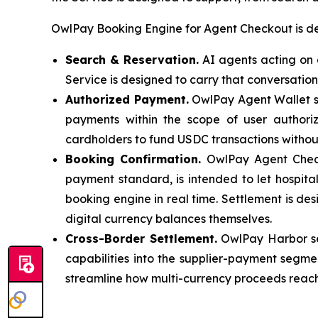
OwlPay Booking Engine for Agent Checkout is des
Search & Reservation.
AI agents acting on a
Service is designed to carry that conversation
Authorized Payment.
OwlPay Agent Wallet se
payments within the scope of user authoriz
cardholders to fund USDC transactions witho
Booking Confirmation.
OwlPay Agent Checko
payment standard, is intended to let hospita
booking engine in real time. Settlement is des
digital currency balances themselves.
Cross-Border Settlement.
OwlPay Harbor ser
capabilities into the supplier-payment segme
streamline how multi-currency proceeds reach 