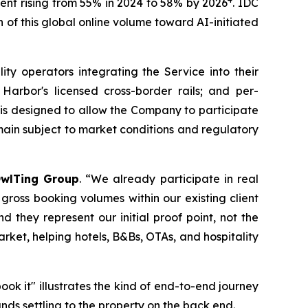
ment rising from 55% in 2024 to 58% by 2026
. IDC
 of this global online volume toward AI-initiated
ty operators integrating the Service into their
Harbor's licensed cross-border rails; and per-
 is designed to allow the Company to participate
emain subject to market conditions and regulatory
wlTing Group
. “We already participate in real
ross booking volumes within our existing client
d they represent our initial proof point, not the
arket, helping hotels, B&Bs, OTAs, and hospitality
k it" illustrates the kind of end-to-end journey
ds settling to the property on the back end.