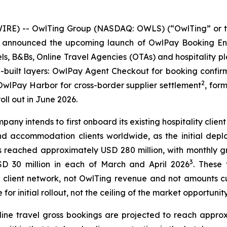
RE) -- OwlTing Group (NASDAQ: OWLS) (“OwlTing” or t
ay announced the upcoming launch of OwlPay Booking Eng
els, B&Bs, Online Travel Agencies (OTAs) and hospitality p
e-built layers: OwlPay Agent Checkout for booking con
2
wlPay Harbor for cross-border supplier settlement
, for
oll out in June 2026.
mpany intends to first onboard its existing hospitality cl
d accommodation clients worldwide, as the initial depl
 reached approximately USD 280 million, with monthly g
3
D 30 million in each of March and April 2026
. These
ing client network, not OwlTing revenue and not amounts 
 initial rollout, not the ceiling of the market opportunity
ne travel gross bookings are projected to reach approxim