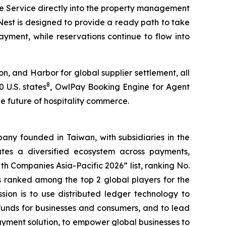
he Service directly into the property management
lNest is designed to provide a ready path to take
yment, while reservations continue to flow into
, and Harbor for global supplier settlement, all
8
 U.S. states
, OwlPay Booking Engine for Agent
he future of hospitality commerce.
ny founded in Taiwan, with subsidiaries in the
es a diversified ecosystem across payments,
h Companies Asia-Pacific 2026” list, ranking No.
 ranked among the top 2 global players for the
ssion is to use distributed ledger technology to
funds for businesses and consumers, and to lead
ayment solution, to empower global businesses to