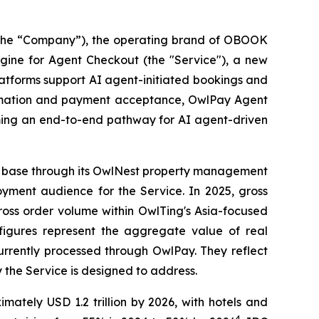
he “Company”), the operating brand of OBOOK
ine for Agent Checkout (the "Service"), a new
latforms support AI agent-initiated bookings and
firmation and payment acceptance, OwlPay Agent
ming an end-to-end pathway for AI agent-driven
ient base through its OwlNest property management
oyment audience for the Service. In 2025, gross
ross order volume within OwlTing's Asia-focused
 figures represent the aggregate value of real
currently processed through OwlPay. They reflect
 the Service is designed to address.
ately USD 1.2 trillion by 2026, with hotels and
4