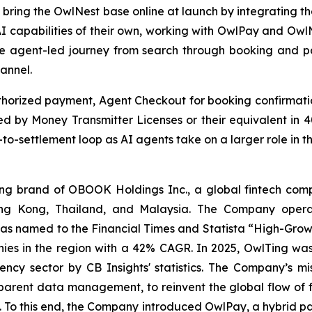
o bring the OwlNest base online at launch by integrating t
g AI capabilities of their own, working with OwlPay and Ow
e agent-led journey from search through booking and pa
annel.
horized payment, Agent Checkout for booking confirmation
 by Money Transmitter Licenses or their equivalent in 40
to-settlement loop as AI agents take on a larger role in t
 brand of OBOOK Holdings Inc., a global fintech compa
ong Kong, Thailand, and Malaysia. The Company operat
as named to the Financial Times and Statista “High-Growt
es in the region with a 42% CAGR. In 2025, OwlTing was
ency sector by CB Insights' statistics. The Company’s mi
sparent data management, to reinvent the global flow of 
ns. To this end, the Company introduced OwlPay, a hybrid p