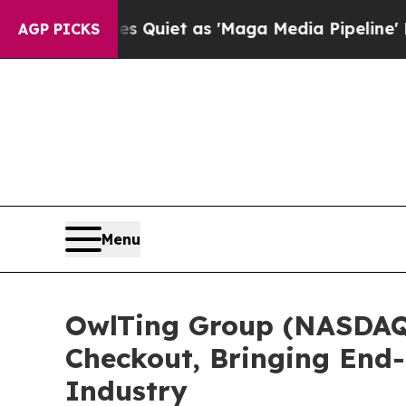
 Quiet as 'Maga Media Pipeline' Backfires Amid 
AGP PICKS
Menu
OwlTing Group (NASDAQ:
Checkout, Bringing End-
Industry