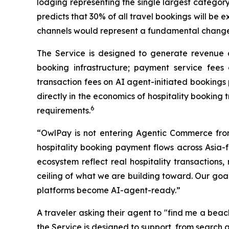
lodging representing the single largest category
predicts that 30% of all travel bookings will be
channels would represent a fundamental change in
The Service is designed to generate revenue ac
booking infrastructure; payment service fees 
transaction fees on AI agent-initiated bookings
directly in the economics of hospitality booking
6
requirements.
“OwlPay is not entering Agentic Commerce fro
hospitality booking payment flows across Asia-
ecosystem reflect real hospitality transactions,
ceiling of what we are building toward. Our goal 
platforms become AI-agent-ready.”
A traveler asking their agent to "find me a bea
the Service is designed to support, from search 