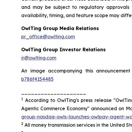
and may be subject to regulatory approvals a
availability, timing, and feature scope may diff
OwlTing Group Media Relations
pr_office@owlting.com
OwlTing Group Investor Relations
ir@owlting.com
An image accompanying this announcement 
b786f4154485
____________________
1
According to OwlTing's press release "OwlTi
Agentic Commerce Economy" announced on May
group-nasdaq-owls-launches-owlpay-agent-wall
2
All money transmission services in the United 