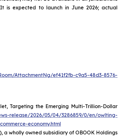
It is expected to launch in June 2026; actual
Room/AttachmentNg/ef41f2fb-c9a5-48d3-8576-
 Targeting the Emerging Multi-Trillion-Dollar
ews-release/2026/05/04/3286859/0/en/owlting-
ic-commerce-economy.html
36), a wholly owned subsidiary of OBOOK Holdings