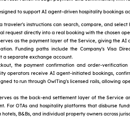
igned to support AI agent-driven hospitality bookings acr
 traveler's instructions can search, compare, and select h
al request directly into a real booking with the chosen ope
rves as the payment layer of the Service, giving the AI 
ation. Funding paths include the Company's Visa Direc
ut a separate exchange account.
ut, the payment confirmation and order-verification 
lity operators receive AI agent-initiated bookings, confi
igned to run through OwlTing's licensed rails, allowing op
ves as the back-end settlement layer of the Service and 
nt. For OTAs and hospitality platforms that disburse fun
hotels, B&Bs, and individual property owners across jurisd