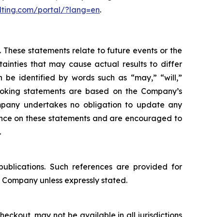
lting.com/portal/?lang=en
.
 These statements relate to future events or the
inties that may cause actual results to differ
 be identified by words such as “may,” “will,”
d-looking statements are based on the Company’s
mpany undertakes no obligation to update any
iance on these statements and are encouraged to
.
publications. Such references are provided for
 Company unless expressly stated.
eckout, may not be available in all jurisdictions