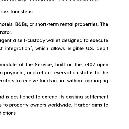
oss four steps:
otels, B&Bs, or short-term rental properties. The
rator.
agent a self-custody wallet designed to execute
7
t integration
, which allows eligible U.S. debit
module of the Service, built on the x402 open
rm payment, and return reservation status to the
erators to receive funds in fiat without managing
is positioned to extend its existing settlement
ds to property owners worldwide, Harbor aims to
ictions.