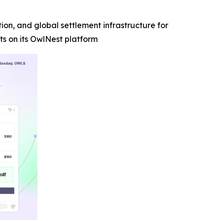
n, and global settlement infrastructure for
s on its OwlNest platform