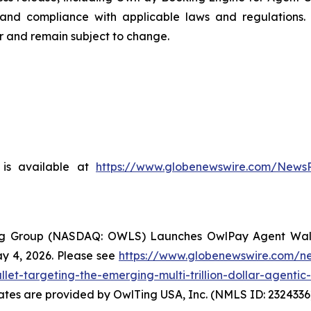
nd compliance with applicable laws and regulations. 
er and remain subject to change.
is available at
https://www.globenewswire.com/News
ng Group (NASDAQ: OWLS) Launches OwlPay Agent Wallet,
 4, 2026. Please see
https://www.globenewswire.com/n
et-targeting-the-emerging-multi-trillion-dollar-agent
States are provided by OwlTing USA, Inc. (NMLS ID: 23243