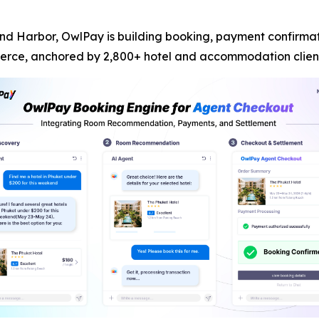
d Harbor, OwlPay is building booking, payment confirmatio
erce, anchored by 2,800+ hotel and accommodation client