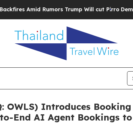
Rumors Trump Will cut Pirro
Democratic Socialis
 OWLS) Introduces Booking 
to-End AI Agent Bookings to 