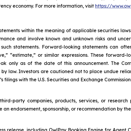
rency economy. For more information, visit
https://www.ow
ements within the meaning of applicable securities laws.
rmance and involve known and unknown risks and uncerta
 such statements. Forward-looking statements can often
ieve,” “estimate,” or similar expressions. These forwar
eak only as of the date of this announcement. The Co
 by law. Investors are cautioned not to place undue rel
s filings with the U.S. Securities and Exchange Commission
third-party companies, products, services, or research 
te an endorsement, sponsorship, or recommendation by the
ress release, including OwlPay Booking Engine for Agent Ch