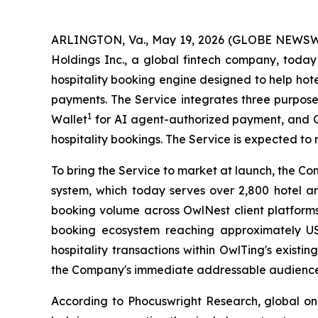
ARLINGTON, Va., May 19, 2026 (GLOBE NEWSWI
Holdings Inc., a global fintech company, tod
hospitality booking engine designed to help hot
payments. The Service integrates three purpos
1
Wallet
for AI agent-authorized payment, and O
hospitality bookings. The Service is expected to r
To bring the Service to market at launch, the Co
system, which today serves over 2,800 hotel an
booking volume across OwlNest client platforms
booking ecosystem reaching approximately US
hospitality transactions within OwlTing's exist
the Company's immediate addressable audience for
According to Phocuswright Research, global onli