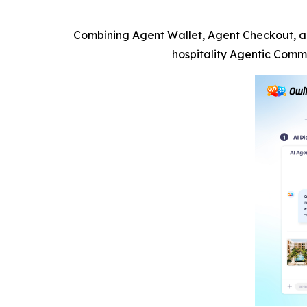
Combining Agent Wallet, Agent Checkout, an
hospitality Agentic Comm