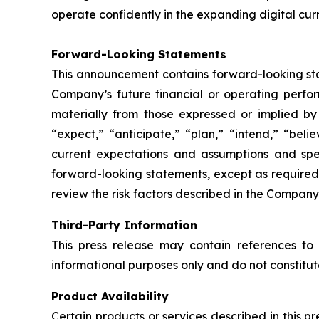
operate confidently in the expanding digital cur
Forward-Looking Statements
This announcement contains forward-looking stat
Company’s future financial or operating perfo
materially from those expressed or implied by
“expect,” “anticipate,” “plan,” “intend,” “bel
current expectations and assumptions and sp
forward-looking statements, except as required
review the risk factors described in the Company’
Third-Party Information
This press release may contain references to 
informational purposes only and do not constitu
Product Availability
Certain products or services described in this p