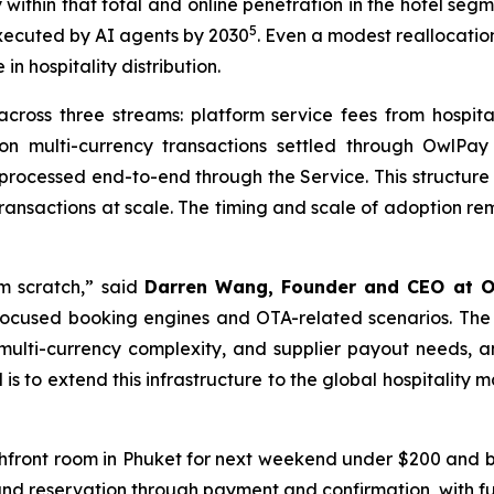
 within that total and online penetration in the hotel seg
5
 executed by AI agents by 2030
. Even a modest reallocation
 hospitality distribution.
ross three streams: platform service fees from hospitali
on multi-currency transactions settled through OwlPay 
 processed end-to-end through the Service. This structure
 transactions at scale. The timing and scale of adoption r
m scratch,” said
Darren Wang, Founder and CEO at O
focused booking engines and OTA-related scenarios. The g
 multi-currency complexity, and supplier payout needs, an
is to extend this infrastructure to the global hospitality m
chfront room in Phuket for next weekend under $200 and boo
and reservation through payment and confirmation, with fun