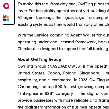
To make this real from day one, OwlTing plans t
layer. For hospitality operators not yet buildin
AI agent bookings: their guests gain a complet
existing systems as they would from any other ch
With the Service combining Agent Wallet for aut
operating under one licensed framework, backed
Checkout is designed to support the full booking-
About OwlTing Group
OwlTing Group (NASDAQ: OWLS) is the operating
United States, Japan, Poland, Singapore, H
hospitality, and e-commerce. In 2026, OwlTing w
226 among the top 500 fastest-growing compani
"Enterprise & B2B" category in the digital curr
provide businesses with more reliable and tran
the digital transformation of business operatio