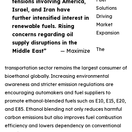
tensions involving America,
Solutions
Israel, and Iran have
Driving
further intensified interest in
Market
renewable fuels. Rising
Expansion
concerns regarding oil
supply disruptions in the
The
Middle East”
— Maximize
transportation sector remains the largest consumer of
bioethanol globally. Increasing environmental
awareness and stricter emission regulations are
encouraging automakers and fuel suppliers to
promote ethanol-blended fuels such as E10, E15, E20,
and E85. Ethanol blending not only reduces harmful
carbon emissions but also improves fuel combustion
efficiency and lowers dependency on conventional