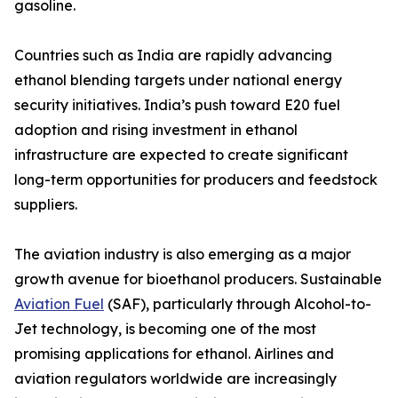
gasoline.
Countries such as India are rapidly advancing
ethanol blending targets under national energy
security initiatives. India’s push toward E20 fuel
adoption and rising investment in ethanol
infrastructure are expected to create significant
long-term opportunities for producers and feedstock
suppliers.
The aviation industry is also emerging as a major
growth avenue for bioethanol producers. Sustainable
Aviation Fuel
(SAF), particularly through Alcohol-to-
Jet technology, is becoming one of the most
promising applications for ethanol. Airlines and
aviation regulators worldwide are increasingly