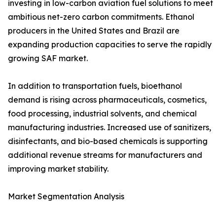
investing in low-carbon aviation fuel solutions to meet
ambitious net-zero carbon commitments. Ethanol
producers in the United States and Brazil are
expanding production capacities to serve the rapidly
growing SAF market.
In addition to transportation fuels, bioethanol
demand is rising across pharmaceuticals, cosmetics,
food processing, industrial solvents, and chemical
manufacturing industries. Increased use of sanitizers,
disinfectants, and bio-based chemicals is supporting
additional revenue streams for manufacturers and
improving market stability.
Market Segmentation Analysis