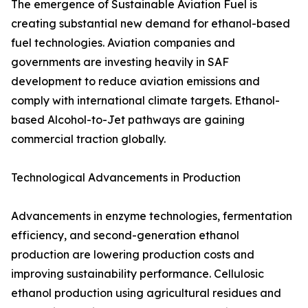
The emergence of Sustainable Aviation Fuel is
creating substantial new demand for ethanol-based
fuel technologies. Aviation companies and
governments are investing heavily in SAF
development to reduce aviation emissions and
comply with international climate targets. Ethanol-
based Alcohol-to-Jet pathways are gaining
commercial traction globally.
Technological Advancements in Production
Advancements in enzyme technologies, fermentation
efficiency, and second-generation ethanol
production are lowering production costs and
improving sustainability performance. Cellulosic
ethanol production using agricultural residues and