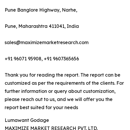
Pune Banglore Highway, Narhe,
Pune, Maharashtra 411041, India
sales@maximizemarketresearch.com
+91 96071 95908, +91 9607365656
Thank you for reading the report. The report can be
customized as per the requirements of the clients. For
further information or query about customization,
please reach out to us, and we will offer you the
report best suited for your needs
Lumawant Godage
MAXIMIZE MARKET RESEARCH PVT. LTD.