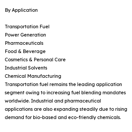
By Application
Transportation Fuel
Power Generation
Pharmaceuticals
Food & Beverage
Cosmetics & Personal Care
Industrial Solvents
Chemical Manufacturing
Transportation fuel remains the leading application
segment owing to increasing fuel blending mandates
worldwide. Industrial and pharmaceutical
applications are also expanding steadily due to rising
demand for bio-based and eco-friendly chemicals.