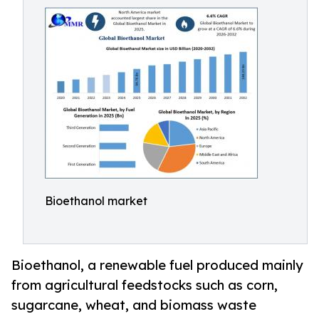
Bioethanol market
Bioethanol, a renewable fuel produced mainly
from agricultural feedstocks such as corn,
sugarcane, wheat, and biomass waste