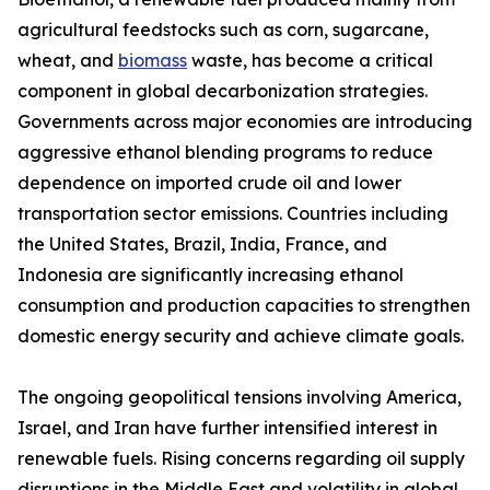
agricultural feedstocks such as corn, sugarcane,
wheat, and
biomass
waste, has become a critical
component in global decarbonization strategies.
Governments across major economies are introducing
aggressive ethanol blending programs to reduce
dependence on imported crude oil and lower
transportation sector emissions. Countries including
the United States, Brazil, India, France, and
Indonesia are significantly increasing ethanol
consumption and production capacities to strengthen
domestic energy security and achieve climate goals.
The ongoing geopolitical tensions involving America,
Israel, and Iran have further intensified interest in
renewable fuels. Rising concerns regarding oil supply
disruptions in the Middle East and volatility in global