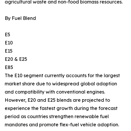
agricultural waste and non-food biomass resources.
By Fuel Blend
E5
E10
E15
E20 & E25
E85
The E10 segment currently accounts for the largest
market share due to widespread global adoption
and compatibility with conventional engines.
However, E20 and E25 blends are projected to
experience the fastest growth during the forecast
period as countries strengthen renewable fuel
mandates and promote flex-fuel vehicle adoption.