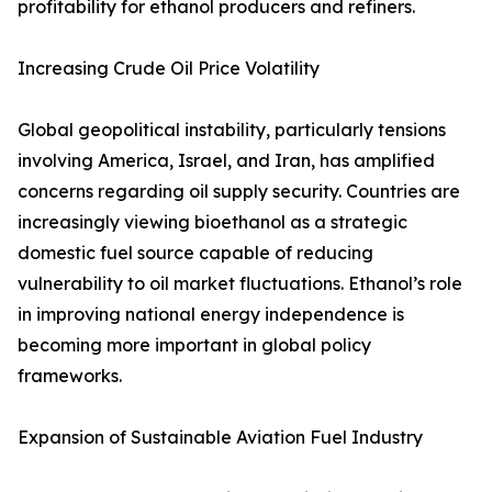
profitability for ethanol producers and refiners.
Increasing Crude Oil Price Volatility
Global geopolitical instability, particularly tensions
involving America, Israel, and Iran, has amplified
concerns regarding oil supply security. Countries are
increasingly viewing bioethanol as a strategic
domestic fuel source capable of reducing
vulnerability to oil market fluctuations. Ethanol’s role
in improving national energy independence is
becoming more important in global policy
frameworks.
Expansion of Sustainable Aviation Fuel Industry