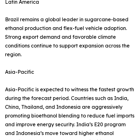
Latin America
Brazil remains a global leader in sugarcane-based
ethanol production and flex-fuel vehicle adoption.
Strong export demand and favorable climate
conditions continue to support expansion across the
region.
Asia-Pacific
Asia-Pacific is expected to witness the fastest growth
during the forecast period. Countries such as India,
China, Thailand, and Indonesia are aggressively
promoting bioethanol blending to reduce fuel imports
and improve energy security. India’s E20 program
and Indonesia’s move toward higher ethanol