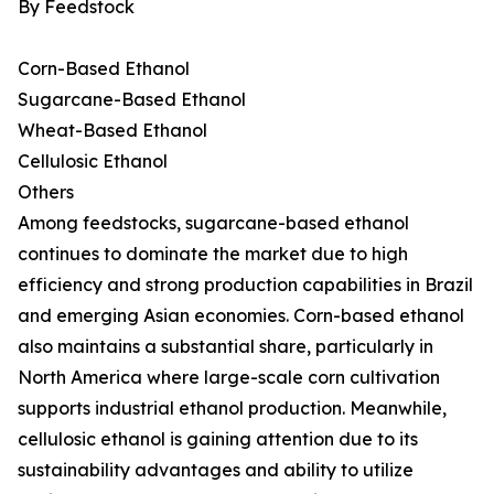
By Feedstock
Corn-Based Ethanol
Sugarcane-Based Ethanol
Wheat-Based Ethanol
Cellulosic Ethanol
Others
Among feedstocks, sugarcane-based ethanol
continues to dominate the market due to high
efficiency and strong production capabilities in Brazil
and emerging Asian economies. Corn-based ethanol
also maintains a substantial share, particularly in
North America where large-scale corn cultivation
supports industrial ethanol production. Meanwhile,
cellulosic ethanol is gaining attention due to its
sustainability advantages and ability to utilize