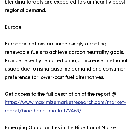
blending targets are expected to significantly boost
regional demand.
Europe
European nations are increasingly adopting
renewable fuels to achieve carbon neutrality goals.
France recently reported a major increase in ethanol
usage due to rising gasoline demand and consumer
preference for lower-cost fuel alternatives.
Get access to the full description of the report @
https://www.maximizemarketresearch.com/market-
report/bioethanol-market/2469/
Emerging Opportunities in the Bioethanol Market