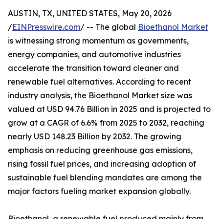
AUSTIN, TX, UNITED STATES, May 20, 2026
/
EINPresswire.com
/ -- The global
Bioethanol Market
is witnessing strong momentum as governments,
energy companies, and automotive industries
accelerate the transition toward cleaner and
renewable fuel alternatives. According to recent
industry analysis, the Bioethanol Market size was
valued at USD 94.76 Billion in 2025 and is projected to
grow at a CAGR of 6.6% from 2025 to 2032, reaching
nearly USD 148.23 Billion by 2032. The growing
emphasis on reducing greenhouse gas emissions,
rising fossil fuel prices, and increasing adoption of
sustainable fuel blending mandates are among the
major factors fueling market expansion globally.
Bioethanol, a renewable fuel produced mainly from