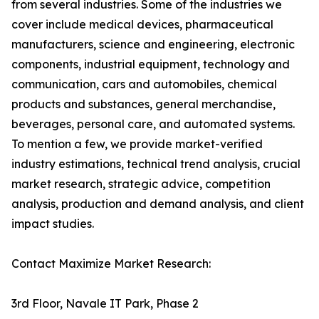
from several industries. Some of the industries we
cover include medical devices, pharmaceutical
manufacturers, science and engineering, electronic
components, industrial equipment, technology and
communication, cars and automobiles, chemical
products and substances, general merchandise,
beverages, personal care, and automated systems.
To mention a few, we provide market-verified
industry estimations, technical trend analysis, crucial
market research, strategic advice, competition
analysis, production and demand analysis, and client
impact studies.
Contact Maximize Market Research:
3rd Floor, Navale IT Park, Phase 2