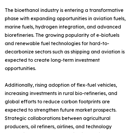
The bioethanol industry is entering a transformative
phase with expanding opportunities in aviation fuels,
marine fuels, hydrogen integration, and advanced
biorefineries. The growing popularity of e-biofuels
and renewable fuel technologies for hard-to-
decarbonize sectors such as shipping and aviation is
expected to create long-term investment
opportunities.
Additionally, rising adoption of flex-fuel vehicles,
increasing investments in rural bio-refineries, and
global efforts to reduce carbon footprints are
expected to strengthen future market prospects.
Strategic collaborations between agricultural
producers, oil refiners, airlines, and technology