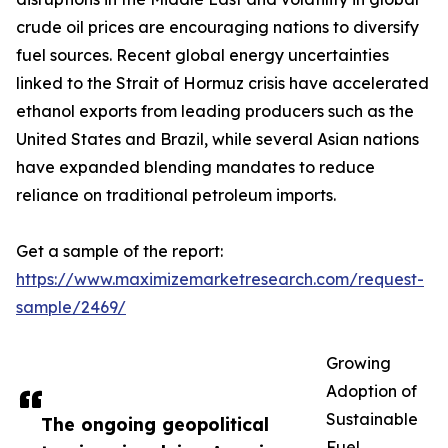
crude oil prices are encouraging nations to diversify
fuel sources. Recent global energy uncertainties
linked to the Strait of Hormuz crisis have accelerated
ethanol exports from leading producers such as the
United States and Brazil, while several Asian nations
have expanded blending mandates to reduce
reliance on traditional petroleum imports.
Get a sample of the report:
https://www.maximizemarketresearch.com/request-
sample/2469/
Growing
Adoption of
Sustainable
The ongoing geopolitical
Fuel