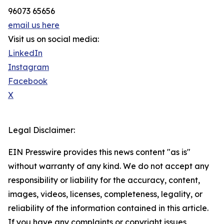
96073 65656
email us here
Visit us on social media:
LinkedIn
Instagram
Facebook
X
Legal Disclaimer:
EIN Presswire provides this news content "as is"
without warranty of any kind. We do not accept any
responsibility or liability for the accuracy, content,
images, videos, licenses, completeness, legality, or
reliability of the information contained in this article.
If you have any complaints or copyright issues