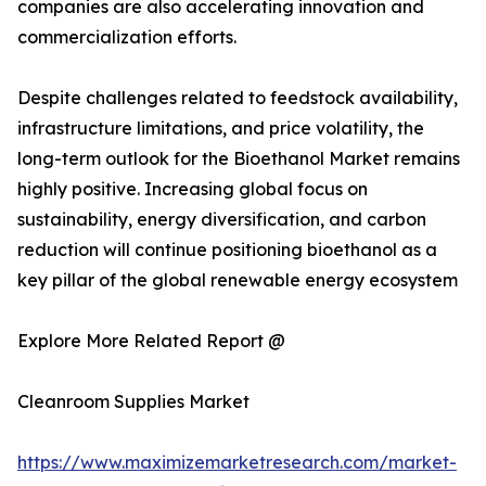
companies are also accelerating innovation and
commercialization efforts.
Despite challenges related to feedstock availability,
infrastructure limitations, and price volatility, the
long-term outlook for the Bioethanol Market remains
highly positive. Increasing global focus on
sustainability, energy diversification, and carbon
reduction will continue positioning bioethanol as a
key pillar of the global renewable energy ecosystem
Explore More Related Report @
Cleanroom Supplies Market
https://www.maximizemarketresearch.com/market-