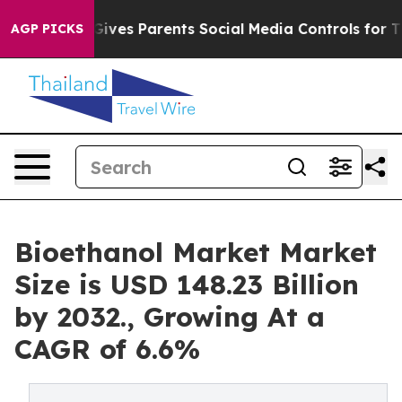
l Gives Parents Social Media Controls for Their Kids. S
AGP PICKS
Bioethanol Market Market
Size is USD 148.23 Billion
by 2032., Growing At a
CAGR of 6.6%