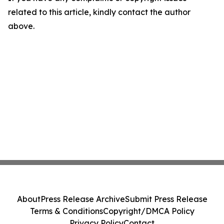
related to this article, kindly contact the author
above.
About
Press Release Archive
Submit Press Release
Terms & Conditions
Copyright/DMCA Policy
Privacy Policy
Contact