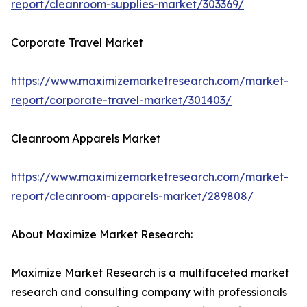
report/cleanroom-supplies-market/303369/
Corporate Travel Market
https://www.maximizemarketresearch.com/market-
report/corporate-travel-market/301403/
Cleanroom Apparels Market
https://www.maximizemarketresearch.com/market-
report/cleanroom-apparels-market/289808/
About Maximize Market Research:
Maximize Market Research is a multifaceted market
research and consulting company with professionals