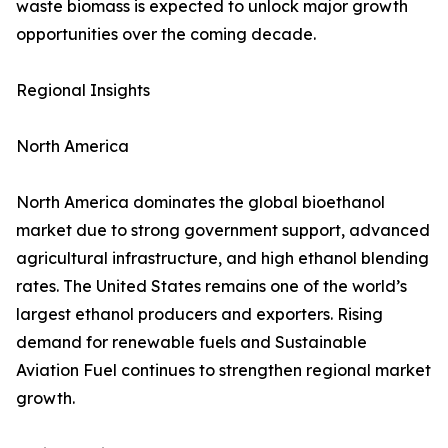
waste biomass is expected to unlock major growth
opportunities over the coming decade.
Regional Insights
North America
North America dominates the global bioethanol
market due to strong government support, advanced
agricultural infrastructure, and high ethanol blending
rates. The United States remains one of the world’s
largest ethanol producers and exporters. Rising
demand for renewable fuels and Sustainable
Aviation Fuel continues to strengthen regional market
growth.