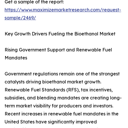
Get a sample of the report:
https://www.maximizemarketresearch.com/request-
sample/2469/
Key Growth Drivers Fueling the Bioethanol Market
Rising Government Support and Renewable Fuel
Mandates
Government regulations remain one of the strongest
catalysts driving bioethanol market growth.
Renewable Fuel Standards (RFS), tax incentives,
subsidies, and blending mandates are creating long-
term market visibility for producers and investors.
Recent increases in renewable fuel mandates in the
United States have significantly improved