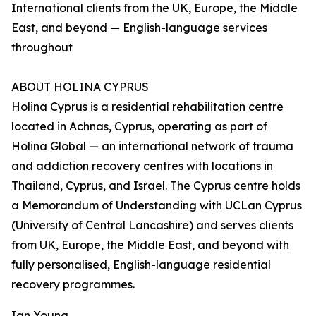
International clients from the UK, Europe, the Middle
East, and beyond — English-language services
throughout
ABOUT HOLINA CYPRUS
Holina Cyprus is a residential rehabilitation centre
located in Achnas, Cyprus, operating as part of
Holina Global — an international network of trauma
and addiction recovery centres with locations in
Thailand, Cyprus, and Israel. The Cyprus centre holds
a Memorandum of Understanding with UCLan Cyprus
(University of Central Lancashire) and serves clients
from UK, Europe, the Middle East, and beyond with
fully personalised, English-language residential
recovery programmes.
Ian Young