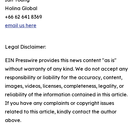
Holina Global
+66 62 641 8369
email us here
Legal Disclaimer:
EIN Presswire provides this news content "as is"
without warranty of any kind. We do not accept any
responsibility or liability for the accuracy, content,
images, videos, licenses, completeness, legality, or
reliability of the information contained in this article.
If you have any complaints or copyright issues
related to this article, kindly contact the author
above.