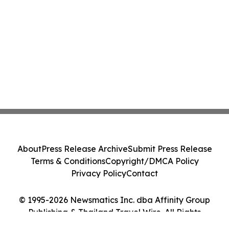
About
Press Release Archive
Submit Press Release
Terms & Conditions
Copyright/DMCA Policy
Privacy Policy
Contact
© 1995-2026 Newsmatics Inc. dba Affinity Group
Publishing & Thailand Travel Wire. All Rights
Reserved.