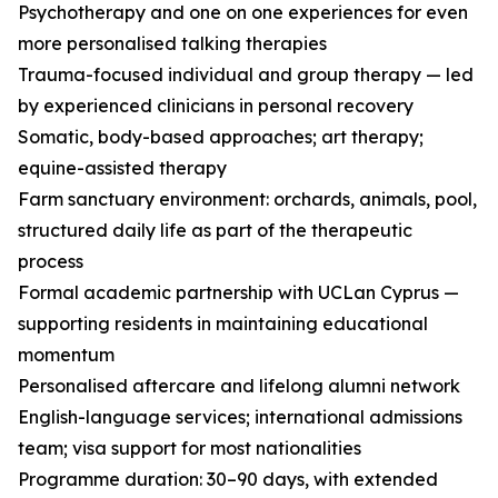
Psychotherapy and one on one experiences for even
more personalised talking therapies
Trauma-focused individual and group therapy — led
by experienced clinicians in personal recovery
Somatic, body-based approaches; art therapy;
equine-assisted therapy
Farm sanctuary environment: orchards, animals, pool,
structured daily life as part of the therapeutic
process
Formal academic partnership with UCLan Cyprus —
supporting residents in maintaining educational
momentum
Personalised aftercare and lifelong alumni network
English-language services; international admissions
team; visa support for most nationalities
Programme duration: 30–90 days, with extended