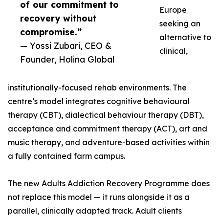
of our commitment to
Europe
recovery without
seeking an
compromise.”
alternative to
— Yossi Zubari, CEO &
clinical,
Founder, Holina Global
institutionally-focused rehab environments. The
centre’s model integrates cognitive behavioural
therapy (CBT), dialectical behaviour therapy (DBT),
acceptance and commitment therapy (ACT), art and
music therapy, and adventure-based activities within
a fully contained farm campus.
The new Adults Addiction Recovery Programme does
not replace this model — it runs alongside it as a
parallel, clinically adapted track. Adult clients