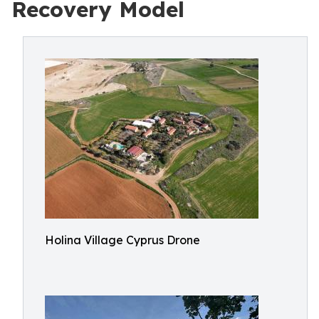
Recovery Model
Holina Village Cyprus Drone