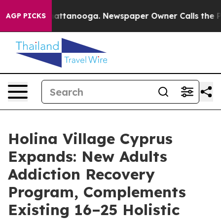
in Chattanooga. Newspaper Owner Calls the People Ab
AGP PICKS
Holina Village Cyprus
Expands: New Adults
Addiction Recovery
Program, Complements
Existing 16–25 Holistic