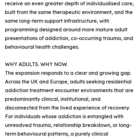
receive an even greater depth of individualised care,
built from the same therapeutic environment, and the
same long-term support infrastructure, with
programming designed around more mature adult
presentations of addiction, co-occurring trauma, and
behavioural health challenges.
WHY ADULTS. WHY NOW.
The expansion responds to a clear and growing gap.
Across the UK and Europe, adults seeking residential
addiction treatment encounter environments that are
predominantly clinical, institutional, and
disconnected from the lived experience of recovery.
For individuals whose addiction is entangled with
unresolved trauma, relationship breakdown, or long-
term behavioural patterns, a purely clinical