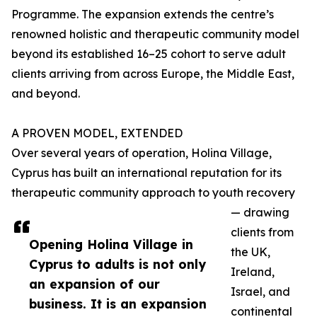
Programme. The expansion extends the centre’s
renowned holistic and therapeutic community model
beyond its established 16–25 cohort to serve adult
clients arriving from across Europe, the Middle East,
and beyond.
A PROVEN MODEL, EXTENDED
Over several years of operation, Holina Village,
Cyprus has built an international reputation for its
therapeutic community approach to youth recovery
— drawing
clients from
Opening Holina Village in
the UK,
Cyprus to adults is not only
Ireland,
an expansion of our
Israel, and
business. It is an expansion
continental