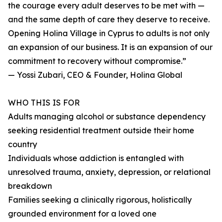
the courage every adult deserves to be met with —
and the same depth of care they deserve to receive.
Opening Holina Village in Cyprus to adults is not only
an expansion of our business. It is an expansion of our
commitment to recovery without compromise.”
— Yossi Zubari, CEO & Founder, Holina Global
WHO THIS IS FOR
Adults managing alcohol or substance dependency
seeking residential treatment outside their home
country
Individuals whose addiction is entangled with
unresolved trauma, anxiety, depression, or relational
breakdown
Families seeking a clinically rigorous, holistically
grounded environment for a loved one