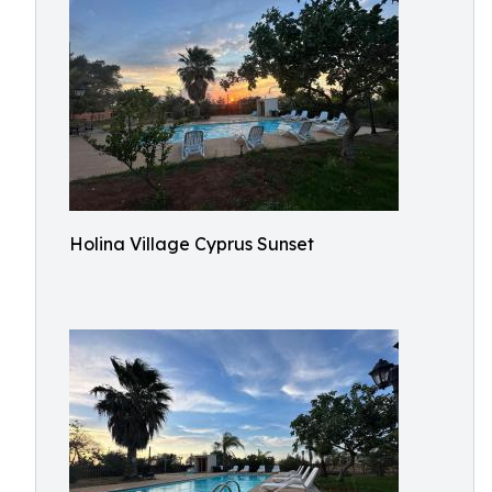
Holina Village Cyprus Sunset