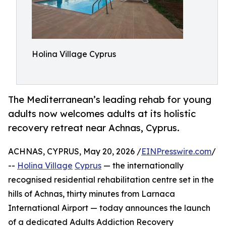
Holina Village Cyprus
The Mediterranean’s leading rehab for young
adults now welcomes adults at its holistic
recovery retreat near Achnas, Cyprus.
ACHNAS, CYPRUS, May 20, 2026 /
EINPresswire.com
/
--
Holina Village
Cyprus
— the internationally
recognised residential rehabilitation centre set in the
hills of Achnas, thirty minutes from Larnaca
International Airport — today announces the launch
of a dedicated Adults Addiction Recovery