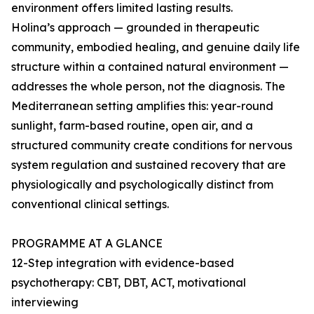
environment offers limited lasting results.
Holina’s approach — grounded in therapeutic
community, embodied healing, and genuine daily life
structure within a contained natural environment —
addresses the whole person, not the diagnosis. The
Mediterranean setting amplifies this: year-round
sunlight, farm-based routine, open air, and a
structured community create conditions for nervous
system regulation and sustained recovery that are
physiologically and psychologically distinct from
conventional clinical settings.
PROGRAMME AT A GLANCE
12-Step integration with evidence-based
psychotherapy: CBT, DBT, ACT, motivational
interviewing