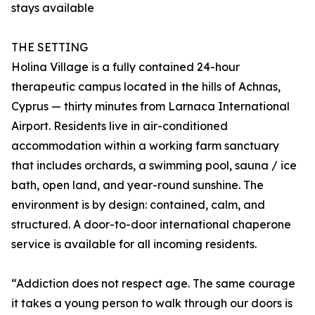
stays available
THE SETTING
Holina Village is a fully contained 24-hour
therapeutic campus located in the hills of Achnas,
Cyprus — thirty minutes from Larnaca International
Airport. Residents live in air-conditioned
accommodation within a working farm sanctuary
that includes orchards, a swimming pool, sauna / ice
bath, open land, and year-round sunshine. The
environment is by design: contained, calm, and
structured. A door-to-door international chaperone
service is available for all incoming residents.
“Addiction does not respect age. The same courage
it takes a young person to walk through our doors is