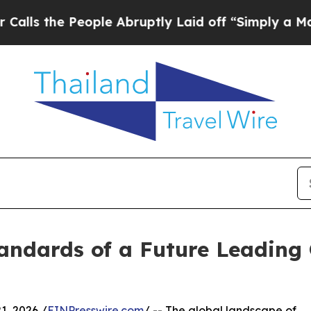
ople Abruptly Laid off “Simply a Math Problem
andards of a Future Leading 
, 2026 /
EINPresswire.com
/ -- The global landscape of