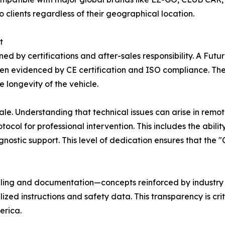
 clients regardless of their geographical location.
t
inned by certifications and after-sales responsibility. A F
n evidenced by CE certification and ISO compliance. Thes
 longevity of the vehicle.
e. Understanding that technical issues can arise in remote
tocol for professional intervention. This includes the abil
nostic support. This level of dedication ensures that the 
beling and documentation—concepts reinforced by industry 
ized instructions and safety data. This transparency is crit
erica.