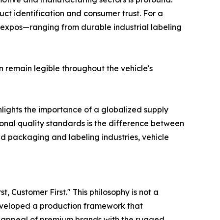
t identification and consumer trust. For a
 expos—ranging from durable industrial labeling
n remain legible throughout the vehicle's
lights the importance of a globalized supply
tional quality standards is the difference between
d packaging and labeling industries, vehicle
, Customer First." This philosophy is not a
veloped a production framework that
ic appeal of premium brands with the rugged