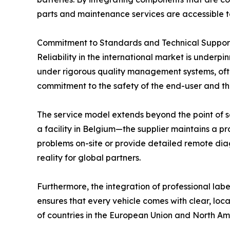
parts and maintenance services are accessible to
Commitment to Standards and Technical Suppor
Reliability in the international market is underp
under rigorous quality management systems, ofte
commitment to the safety of the end-user and the
The service model extends beyond the point of sal
a facility in Belgium—the supplier maintains a pro
problems on-site or provide detailed remote diag
reality for global partners.
Furthermore, the integration of professional la
ensures that every vehicle comes with clear, local
of countries in the European Union and North Am