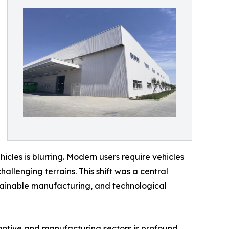
icles is blurring. Modern users require vehicles
allenging terrains. This shift was a central
stainable manufacturing, and technological
omotive and manufacturing sectors is profound.