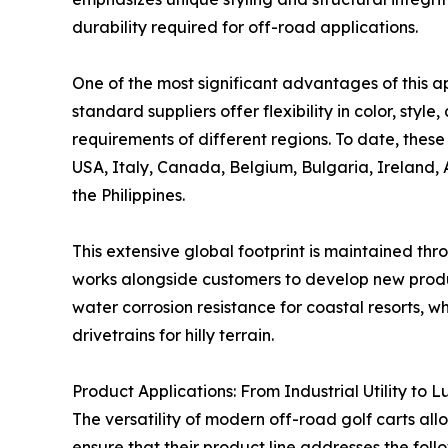
durability required for off-road applications.
One of the most significant advantages of this a
standard suppliers offer flexibility in color, styl
requirements of different regions. To date, these
USA, Italy, Canada, Belgium, Bulgaria, Ireland, 
the Philippines.
This extensive global footprint is maintained thr
works alongside customers to develop new produc
water corrosion resistance for coastal resorts, 
drivetrains for hilly terrain.
Product Applications: From Industrial Utility to 
The versatility of modern off-road golf carts all
ensure that their product line addresses the foll