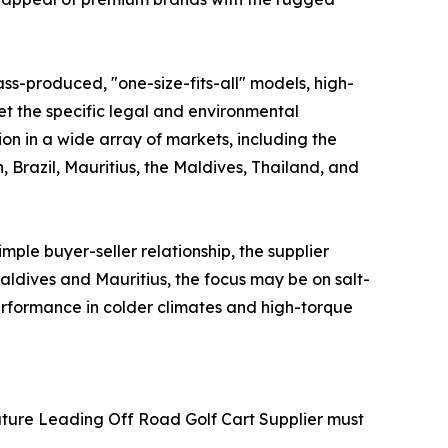
ss-produced, "one-size-fits-all" models, high-
meet the specific legal and environmental
ion in a wide array of markets, including the
 Brazil, Mauritius, the Maldives, Thailand, and
mple buyer-seller relationship, the supplier
aldives and Mauritius, the focus may be on salt-
performance in colder climates and high-torque
 Future Leading Off Road Golf Cart Supplier must