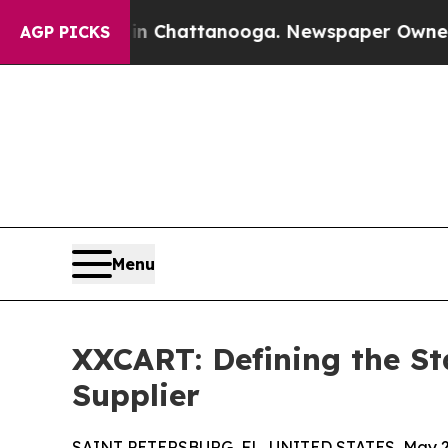
s in Chattanooga. Newspaper Owner Calls the Pe
AGP PICKS
Menu
XXCART: Defining the St
Supplier
SAINT PETERSBURG, FL, UNITED STATES, May 21