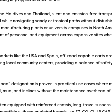
he Maldives and Thailand, silent and emission-free transpor
l while navigating sandy or tropical paths without disturb
e manufacturing plants or university campuses in North Am
ement of personnel and equipment across expansive sites wh
arkets like the USA and Spain, off-road capable carts are
ing local community centers, providing a balance of safety
d" designation is proven in practical use cases where man
, mud, and inclines without the maintenance overhead of a
often equipped with reinforced chassis, long-travel suspen
ompatible with major global brands like EZ-GO, CLUB CAR,