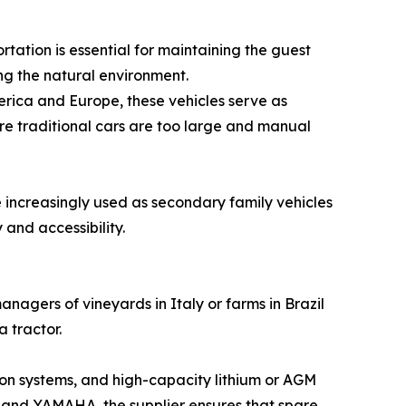
tation is essential for maintaining the guest
ing the natural environment.
erica and Europe, these vehicles serve as
ere traditional cars are too large and manual
 increasingly used as secondary family vehicles
 and accessibility.
agers of vineyards in Italy or farms in Brazil
 tractor.
sion systems, and high-capacity lithium or AGM
 and YAMAHA, the supplier ensures that spare