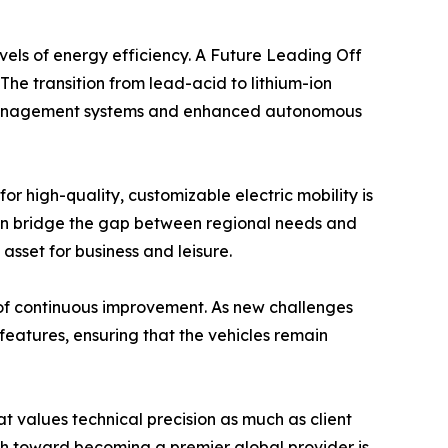
evels of energy efficiency. A Future Leading Off
The transition from lead-acid to lithium-ion
et management systems and enhanced autonomous
 high-quality, customizable electric mobility is
 can bridge the gap between regional needs and
 asset for business and leisure.
 of continuous improvement. As new challenges
features, ensuring that the vehicles remain
at values technical precision as much as client
th toward becoming a premier global provider is