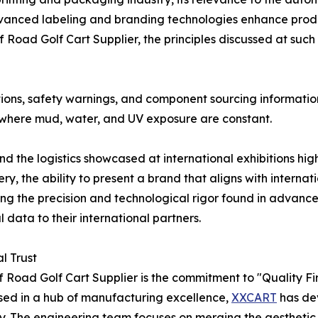
vanced labeling and branding technologies enhance produc
Road Golf Cart Supplier, the principles discussed at such
ations, safety warnings, and component sourcing informatio
ns where mud, water, and UV exposure are constant.
the logistics showcased at international exhibitions high
y, the ability to present a brand that aligns with interna
ing the precision and technological rigor found in advance
data to their international partners.
l Trust
 Road Golf Cart Supplier is the commitment to "Quality First
sed in a hub of manufacturing excellence,
XXCART
has de
ity. The engineering team focuses on merging the aesthet