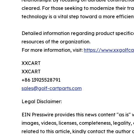
cleared. For those seeking to modernize their trans
technology is a vital step toward a more efficient
Detailed information regarding product specifica
resources of the organization.
For more information, visit:
https://www.xxgolfca
XXCART
XXCART
+86 13925528791
sales@golf-cartparts.com
Legal Disclaimer:
EIN Presswire provides this news content "as is" 
images, videos, licenses, completeness, legality, o
related to this article, kindly contact the author