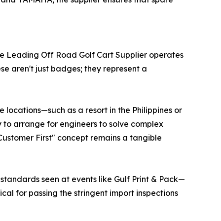
uture Leading Off Road Golf Cart Supplier operates
e aren't just badges; they represent a
 locations—such as a resort in the Philippines or
ity to arrange for engineers to solve complex
"Customer First" concept remains a tangible
standards seen at events like Gulf Print & Pack—
ical for passing the stringent import inspections