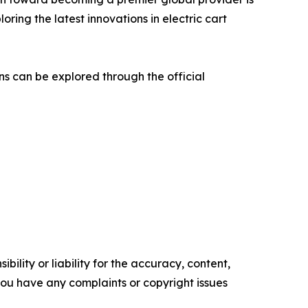
oring the latest innovations in electric cart
ns can be explored through the official
ility or liability for the accuracy, content,
f you have any complaints or copyright issues