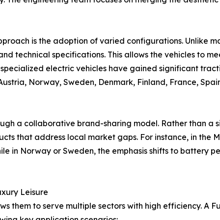
pproach is the adoption of varied configurations. Unlike ma
e, and technical specifications. This allows the vehicles to 
 specialized electric vehicles have gained significant tract
Austria, Norway, Sweden, Denmark, Finland, France, Spain,
ough a collaborative brand-sharing model. Rather than a si
ts that address local market gaps. For instance, in the M
while in Norway or Sweden, the emphasis shifts to battery 
Luxury Leisure
ows them to serve multiple sectors with high efficiency. A
owing key application scenarios: