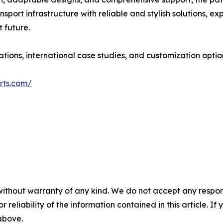
port infrastructure with reliable and stylish solutions, expl
 future.
tions, international case studies, and customization optio
rts.com/
without warranty of any kind. We do not accept any responsib
r reliability of the information contained in this article. I
 above.