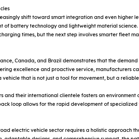
icles
reasingly shift toward smart integration and even higher l
t of battery technology and lightweight material science. 
 charging times, but the next step involves smarter fle
ance, Canada, and Brazil demonstrates that the demand for
ineering excellence and proactive service, manufacturers
 vehicle that is not just a tool for movement, but a reliable
and their international clientele fosters an environment
dback loop allows for the rapid development of specialized 
oad electric vehicle sector requires a holistic approach th
ion, adaptable designs, and comprehensive support, the pa