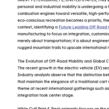
personal and industrial mobility is undergoing a
combustion engines toward versatile, high-perfo
eco-conscious recreation becomes a priority, the 
context, identifying a
Future Leading Off Road G
manufacturing to focus on integration, customizat
merely about transportation; it is about engineer
rugged mountain trails to upscale international r
The Evolution of Off-Road Mobility and Global C
The recent growth in the electric vehicle (EV) sec
Industry analysts observe that the distinction be
that maintain the elegance of a traditional cart 
theme at recent international gatherings such as
integration took center stage.
While Gulf Print & Pack primarily focuses on the