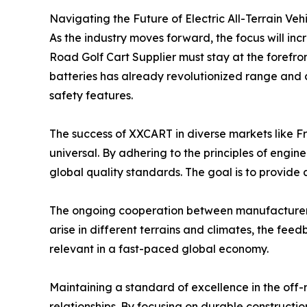
Navigating the Future of Electric All-Terrain Veh
As the industry moves forward, the focus will inc
Road Golf Cart Supplier must stay at the forefron
batteries has already revolutionized range and
safety features.
The success of XXCART in diverse markets like Fr
universal. By adhering to the principles of eng
global quality standards. The goal is to provide a
The ongoing cooperation between manufacturers 
arise in different terrains and climates, the fee
relevant in a fast-paced global economy.
Maintaining a standard of excellence in the off-r
relationships. By focusing on durable construct