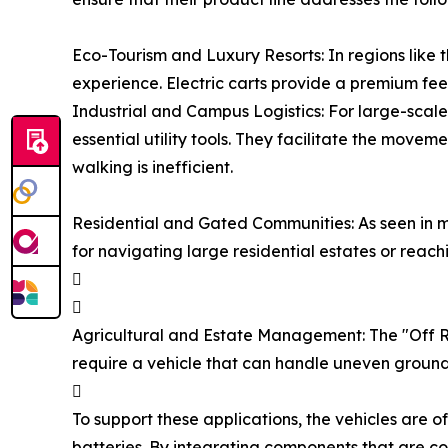
Eco-Tourism and Luxury Resorts: In regions like t
experience. Electric carts provide a premium fee
Industrial and Campus Logistics: For large-scal
essential utility tools. They facilitate the mov
walking is inefficient.
Residential and Gated Communities: As seen in m
for navigating large residential estates or reach


Agricultural and Estate Management: The "Off Roa
require a vehicle that can handle uneven ground

To support these applications, the vehicles are 
batteries. By integrating components that are c