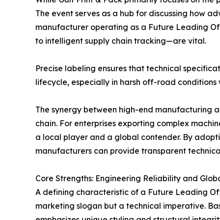
The event serves as a hub for discussing how ad
manufacturer operating as a Future Leading Off 
to intelligent supply chain tracking—are vital.
Precise labeling ensures that technical specific
lifecycle, especially in harsh off-road conditio
The synergy between high-end manufacturing and 
chain. For enterprises exporting complex machiner
a local player and a global contender. By adopt
manufacturers can provide transparent technical 
Core Strengths: Engineering Reliability and Globa
A defining characteristic of a Future Leading Off
marketing slogan but a technical imperative. Ba
emphasizes unique styling and structural integr