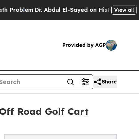
Dr. Abdul El-Sayed on Historic Michigan Win: “Peo
View all
Provided by AGP
Share
Off Road Golf Cart