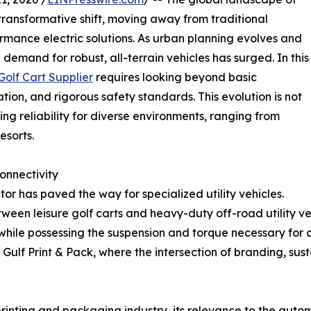
 transformative shift, moving away from traditional
rmance electric solutions. As urban planning evolves and
demand for robust, all-terrain vehicles has surged. In this
olf Cart Supplier
requires looking beyond basic
ion, and rigorous safety standards. This evolution is not
ing reliability for diverse environments, ranging from
esorts.
onnectivity
tor has paved the way for specialized utility vehicles.
tween leisure golf carts and heavy-duty off-road utility veh
while possessing the suspension and torque necessary for ch
 Gulf Print & Pack, where the intersection of branding, su
 printing and packaging industry, its relevance to the aut