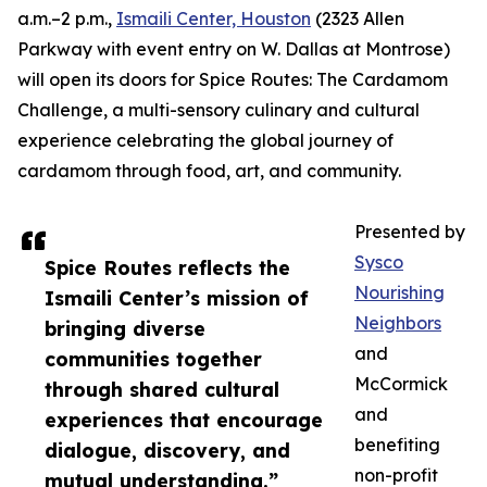
a.m.–2 p.m.,
Ismaili Center, Houston
(2323 Allen
Parkway with event entry on W. Dallas at Montrose)
will open its doors for Spice Routes: The Cardamom
Challenge, a multi-sensory culinary and cultural
experience celebrating the global journey of
cardamom through food, art, and community.
Presented by
Sysco
Spice Routes reflects the
Nourishing
Ismaili Center’s mission of
Neighbors
bringing diverse
and
communities together
McCormick
through shared cultural
and
experiences that encourage
benefiting
dialogue, discovery, and
non-profit
mutual understanding.”