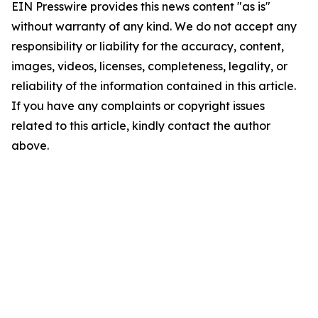
EIN Presswire provides this news content "as is"
without warranty of any kind. We do not accept any
responsibility or liability for the accuracy, content,
images, videos, licenses, completeness, legality, or
reliability of the information contained in this article.
If you have any complaints or copyright issues
related to this article, kindly contact the author
above.