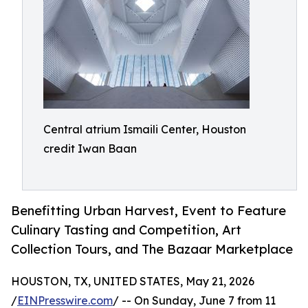
Central atrium Ismaili Center, Houston
credit Iwan Baan
Benefitting Urban Harvest, Event to Feature
Culinary Tasting and Competition, Art
Collection Tours, and The Bazaar Marketplace
HOUSTON, TX, UNITED STATES, May 21, 2026
/
EINPresswire.com
/ -- On Sunday, June 7 from 11