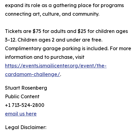
expand its role as a gathering place for programs
connecting art, culture, and community.
Tickets are $75 for adults and $25 for children ages
3–12. Children ages 2 and under are free.
Complimentary garage parking is included. For more
information and to purchase, visit
https://events.ismailicenter.org/event/the-
cardamom-challenge/
.
Stuart Rosenberg
Public Content
+1 713-524-2800
email us here
Legal Disclaimer: