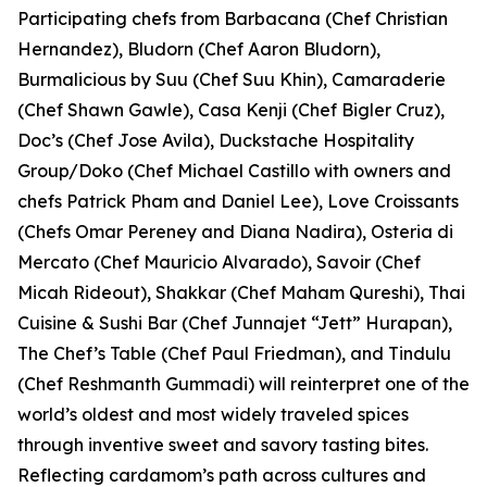
Participating chefs from Barbacana (Chef Christian
Hernandez), Bludorn (Chef Aaron Bludorn),
Burmalicious by Suu (Chef Suu Khin), Camaraderie
(Chef Shawn Gawle), Casa Kenji (Chef Bigler Cruz),
Doc’s (Chef Jose Avila), Duckstache Hospitality
Group/Doko (Chef Michael Castillo with owners and
chefs Patrick Pham and Daniel Lee), Love Croissants
(Chefs Omar Pereney and Diana Nadira), Osteria di
Mercato (Chef Mauricio Alvarado), Savoir (Chef
Micah Rideout), Shakkar (Chef Maham Qureshi), Thai
Cuisine & Sushi Bar (Chef Junnajet “Jett” Hurapan),
The Chef’s Table (Chef Paul Friedman), and Tindulu
(Chef Reshmanth Gummadi) will reinterpret one of the
world’s oldest and most widely traveled spices
through inventive sweet and savory tasting bites.
Reflecting cardamom’s path across cultures and