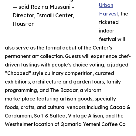
Urban
— said Rozina Mussani -
Harvest
, the
Director, Ismaili Center,
ticketed
Houston
indoor
festival will
also serve as the formal debut of the Center’s
permanent art collection. Guests will experience chef-
driven tastings with people’s choice voting, a judged
“Chopped” style culinary competition, curated
exhibitions, architecture and garden tours, family
programming, and The Bazaar, a vibrant
marketplace featuring artisan goods, specialty
foods, crafts, and cultural vendors including Cacao &
Cardamom, Soft & Salted, Vintage Allison, and the
Westheimer location of Qamaria Yemeni Coffee Co.