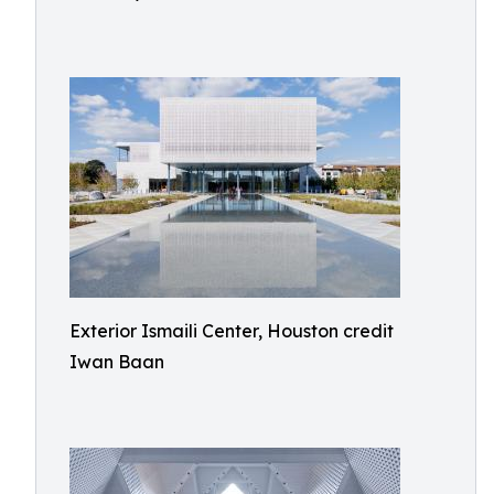
Exterior Ismaili Center, Houston credit
Iwan Baan