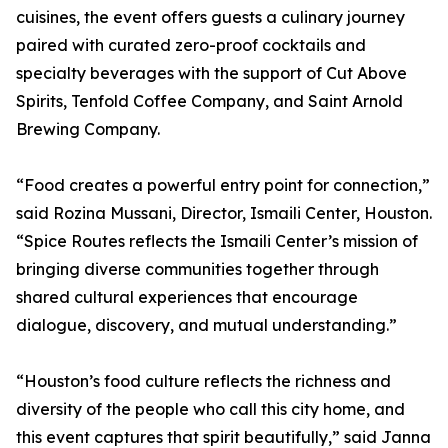
cuisines, the event offers guests a culinary journey
paired with curated zero-proof cocktails and
specialty beverages with the support of Cut Above
Spirits, Tenfold Coffee Company, and Saint Arnold
Brewing Company.
“Food creates a powerful entry point for connection,”
said Rozina Mussani, Director, Ismaili Center, Houston.
“Spice Routes reflects the Ismaili Center’s mission of
bringing diverse communities together through
shared cultural experiences that encourage
dialogue, discovery, and mutual understanding.”
“Houston’s food culture reflects the richness and
diversity of the people who call this city home, and
this event captures that spirit beautifully,” said Janna