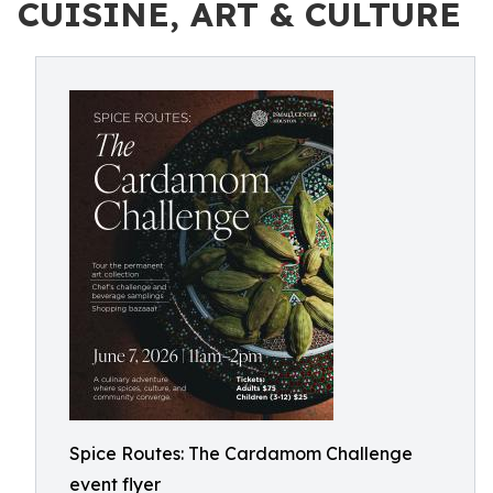
CUISINE, ART & CULTURE
Spice Routes: The Cardamom Challenge
event flyer