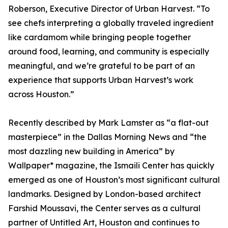
Roberson, Executive Director of Urban Harvest. “To
see chefs interpreting a globally traveled ingredient
like cardamom while bringing people together
around food, learning, and community is especially
meaningful, and we’re grateful to be part of an
experience that supports Urban Harvest’s work
across Houston.”
Recently described by Mark Lamster as “a flat-out
masterpiece” in the Dallas Morning News and “the
most dazzling new building in America” by
Wallpaper* magazine, the Ismaili Center has quickly
emerged as one of Houston’s most significant cultural
landmarks. Designed by London-based architect
Farshid Moussavi, the Center serves as a cultural
partner of Untitled Art, Houston and continues to