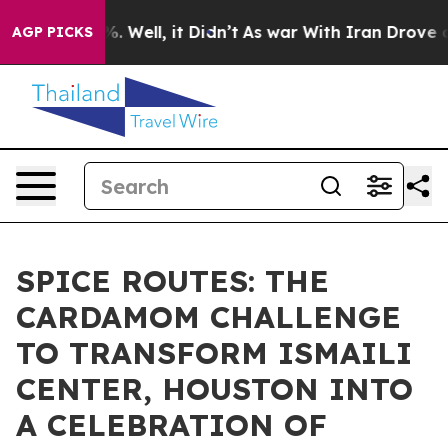
 40%. Well, it Didn’t
As war With Iran Drove oil Pric
AGP PICKS
SPICE ROUTES: THE
CARDAMOM CHALLENGE
TO TRANSFORM ISMAILI
CENTER, HOUSTON INTO
A CELEBRATION OF