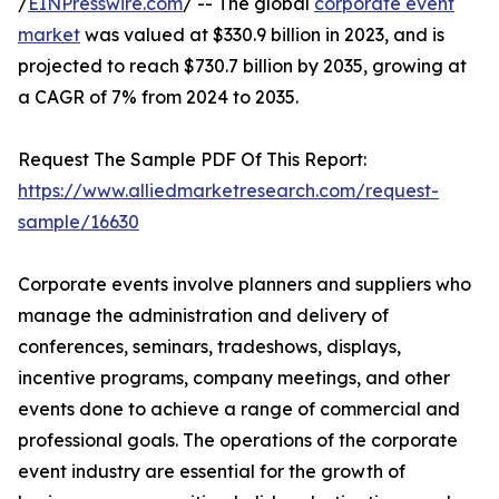
/
EINPresswire.com
/ -- The global
corporate event
market
was valued at $330.9 billion in 2023, and is
projected to reach $730.7 billion by 2035, growing at
a CAGR of 7% from 2024 to 2035.
Request The Sample PDF Of This Report:
https://www.alliedmarketresearch.com/request-
sample/16630
Corporate events involve planners and suppliers who
manage the administration and delivery of
conferences, seminars, tradeshows, displays,
incentive programs, company meetings, and other
events done to achieve a range of commercial and
professional goals. The operations of the corporate
event industry are essential for the growth of