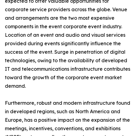
expected to offer valuable opportunities for
corporate service providers across the globe. Venue
and arrangements are the two most expensive
components in the event corporate event industry.
Location of an event and audio and visual services
provided during events significantly influence the
success of the event. Surge in penetration of digital
technologies, owing to the availability of developed
IT and telecommunications infrastructure contributes
toward the growth of the corporate event market
demand.
Furthermore, robust and modern infrastructure found
in developed regions, such as North America and
Europe, has a positive impact on the expansion of the
meetings, incentives, conventions, and exhibitions