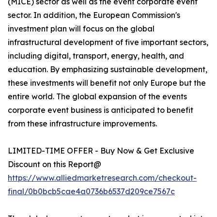
(MICE) sector as well as the event corporate event
sector. In addition, the European Commission's
investment plan will focus on the global
infrastructural development of five important sectors,
including digital, transport, energy, health, and
education. By emphasizing sustainable development,
these investments will benefit not only Europe but the
entire world. The global expansion of the events
corporate event business is anticipated to benefit
from these infrastructure improvements.
LIMITED-TIME OFFER - Buy Now & Get Exclusive
Discount on this Report@
https://www.alliedmarketresearch.com/checkout-
final/0b0bcb5cae4a0736b6537d209ce7567c