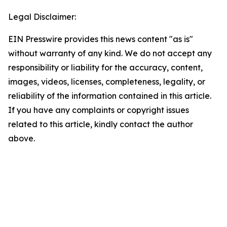
Legal Disclaimer:
EIN Presswire provides this news content "as is"
without warranty of any kind. We do not accept any
responsibility or liability for the accuracy, content,
images, videos, licenses, completeness, legality, or
reliability of the information contained in this article.
If you have any complaints or copyright issues
related to this article, kindly contact the author
above.