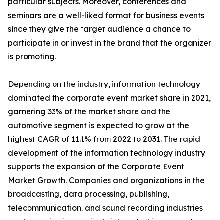
particular subjects. Moreover, conferences and
seminars are a well-liked format for business events
since they give the target audience a chance to
participate in or invest in the brand that the organizer
is promoting.
Depending on the industry, information technology
dominated the corporate event market share in 2021,
garnering 33% of the market share and the
automotive segment is expected to grow at the
highest CAGR of 11.1% from 2022 to 2031. The rapid
development of the information technology industry
supports the expansion of the Corporate Event
Market Growth. Companies and organizations in the
broadcasting, data processing, publishing,
telecommunication, and sound recording industries