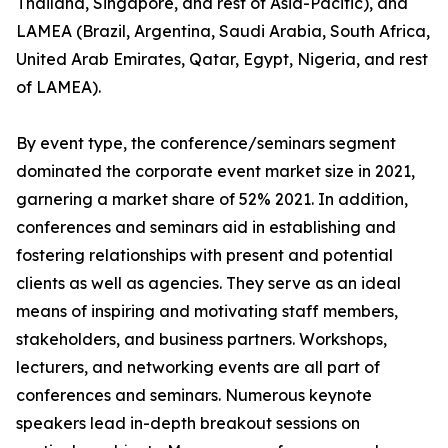
Thailand, Singapore, and rest of Asia-Pacific), and
LAMEA (Brazil, Argentina, Saudi Arabia, South Africa,
United Arab Emirates, Qatar, Egypt, Nigeria, and rest
of LAMEA).
By event type, the conference/seminars segment
dominated the corporate event market size in 2021,
garnering a market share of 52% 2021. In addition,
conferences and seminars aid in establishing and
fostering relationships with present and potential
clients as well as agencies. They serve as an ideal
means of inspiring and motivating staff members,
stakeholders, and business partners. Workshops,
lecturers, and networking events are all part of
conferences and seminars. Numerous keynote
speakers lead in-depth breakout sessions on