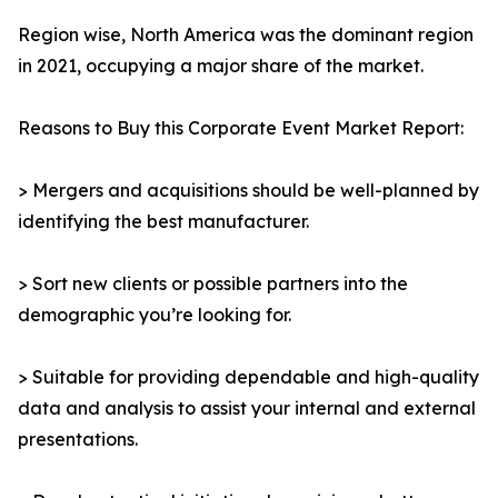
Region wise, North America was the dominant region
in 2021, occupying a major share of the market.
Reasons to Buy this Corporate Event Market Report:
> Mergers and acquisitions should be well-planned by
identifying the best manufacturer.
> Sort new clients or possible partners into the
demographic you’re looking for.
> Suitable for providing dependable and high-quality
data and analysis to assist your internal and external
presentations.