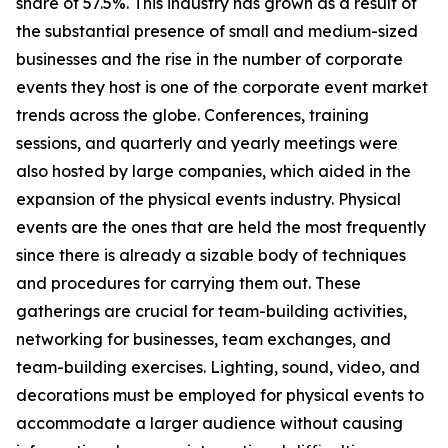
share of 57.5%. This industry has grown as a result of
the substantial presence of small and medium-sized
businesses and the rise in the number of corporate
events they host is one of the corporate event market
trends across the globe. Conferences, training
sessions, and quarterly and yearly meetings were
also hosted by large companies, which aided in the
expansion of the physical events industry. Physical
events are the ones that are held the most frequently
since there is already a sizable body of techniques
and procedures for carrying them out. These
gatherings are crucial for team-building activities,
networking for businesses, team exchanges, and
team-building exercises. Lighting, sound, video, and
decorations must be employed for physical events to
accommodate a larger audience without causing