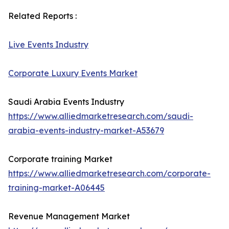
Related Reports :
Live Events Industry
Corporate Luxury Events Market
Saudi Arabia Events Industry
https://www.alliedmarketresearch.com/saudi-
arabia-events-industry-market-A53679
Corporate training Market
https://www.alliedmarketresearch.com/corporate-
training-market-A06445
Revenue Management Market