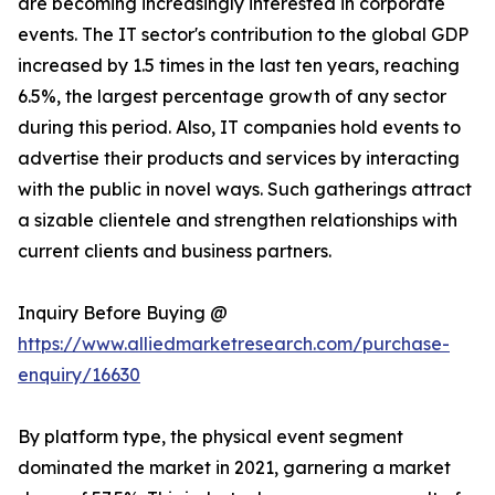
are becoming increasingly interested in corporate
events. The IT sector's contribution to the global GDP
increased by 1.5 times in the last ten years, reaching
6.5%, the largest percentage growth of any sector
during this period. Also, IT companies hold events to
advertise their products and services by interacting
with the public in novel ways. Such gatherings attract
a sizable clientele and strengthen relationships with
current clients and business partners.
Inquiry Before Buying @
https://www.alliedmarketresearch.com/purchase-
enquiry/16630
By platform type, the physical event segment
dominated the market in 2021, garnering a market