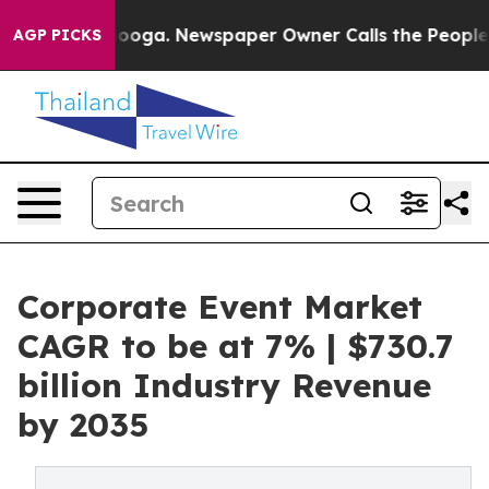
ttanooga. Newspaper Owner Calls the People Abruptly
AGP PICKS
Corporate Event Market
CAGR to be at 7% | $730.7
billion Industry Revenue
by 2035