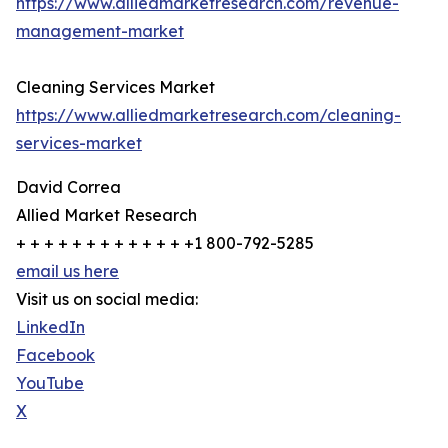
https://www.alliedmarketresearch.com/revenue-
management-market
Cleaning Services Market
https://www.alliedmarketresearch.com/cleaning-
services-market
David Correa
Allied Market Research
+ + + + + + + + + + + + +1 800-792-5285
email us here
Visit us on social media:
LinkedIn
Facebook
YouTube
X