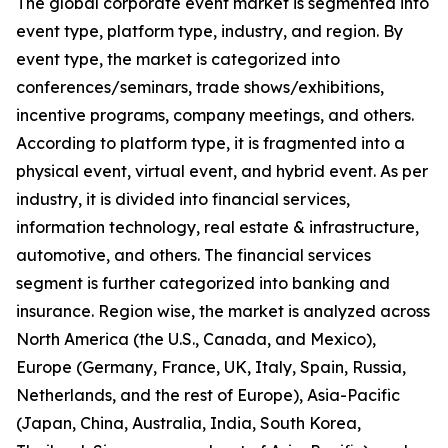
The global corporate event market is segmented into
event type, platform type, industry, and region. By
event type, the market is categorized into
conferences/seminars, trade shows/exhibitions,
incentive programs, company meetings, and others.
According to platform type, it is fragmented into a
physical event, virtual event, and hybrid event. As per
industry, it is divided into financial services,
information technology, real estate & infrastructure,
automotive, and others. The financial services
segment is further categorized into banking and
insurance. Region wise, the market is analyzed across
North America (the U.S., Canada, and Mexico),
Europe (Germany, France, UK, Italy, Spain, Russia,
Netherlands, and the rest of Europe), Asia-Pacific
(Japan, China, Australia, India, South Korea,