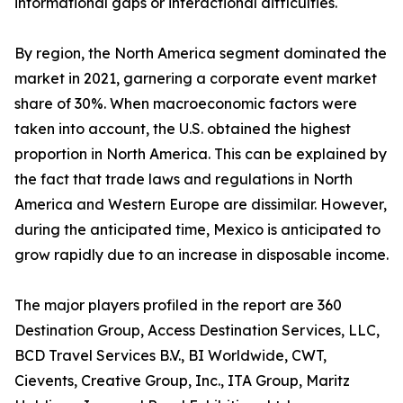
informational gaps or interactional difficulties.
By region, the North America segment dominated the
market in 2021, garnering a corporate event market
share of 30%. When macroeconomic factors were
taken into account, the U.S. obtained the highest
proportion in North America. This can be explained by
the fact that trade laws and regulations in North
America and Western Europe are dissimilar. However,
during the anticipated time, Mexico is anticipated to
grow rapidly due to an increase in disposable income.
The major players profiled in the report are 360
Destination Group, Access Destination Services, LLC,
BCD Travel Services B.V., BI Worldwide, CWT,
Cievents, Creative Group, Inc., ITA Group, Maritz