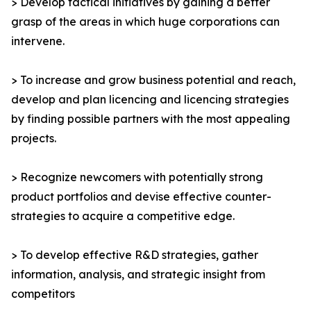
> Develop tactical initiatives by gaining a better
grasp of the areas in which huge corporations can
intervene.
> To increase and grow business potential and reach,
develop and plan licencing and licencing strategies
by finding possible partners with the most appealing
projects.
> Recognize newcomers with potentially strong
product portfolios and devise effective counter-
strategies to acquire a competitive edge.
> To develop effective R&D strategies, gather
information, analysis, and strategic insight from
competitors