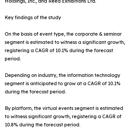
Holdings, Inc., and Reed Exhibitions Ltd.
Key findings of the study
On the basis of event type, the corporate & seminar
segment is estimated to witness a significant growth,
registering a CAGR of 10.1% during the forecast
period.
Depending on industry, the information technology
segment is anticipated to grow at a CAGR of 10.1%
during the forecast period.
By platform, the virtual events segment is estimated
to witness significant growth, registering a CAGR of
10.8% during the forecast period.