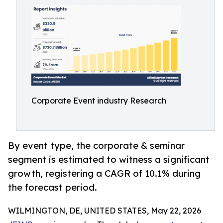
Corporate Event industry Research
By event type, the corporate & seminar
segment is estimated to witness a significant
growth, registering a CAGR of 10.1% during
the forecast period.
WILMINGTON, DE, UNITED STATES, May 22, 2026