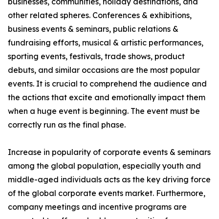
businesses, communities, holiday destinations, and
other related spheres. Conferences & exhibitions,
business events & seminars, public relations &
fundraising efforts, musical & artistic performances,
sporting events, festivals, trade shows, product
debuts, and similar occasions are the most popular
events. It is crucial to comprehend the audience and
the actions that excite and emotionally impact them
when a huge event is beginning. The event must be
correctly run as the final phase.
Increase in popularity of corporate events & seminars
among the global population, especially youth and
middle-aged individuals acts as the key driving force
of the global corporate events market. Furthermore,
company meetings and incentive programs are