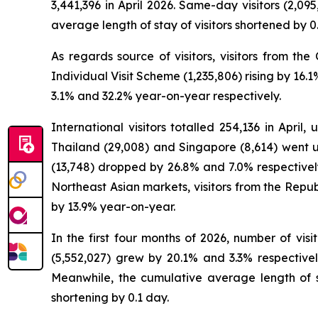
3,441,396 in April 2026. Same-day visitors (2,09
average length of stay of visitors shortened by 0
As regards source of visitors, visitors from th
Individual Visit Scheme (1,235,806) rising by 16
3.1% and 32.2% year-on-year respectively.
International visitors totalled 254,136 in April
Thailand (29,008) and Singapore (8,614) went u
(13,748) dropped by 26.8% and 7.0% respectively.
Northeast Asian markets, visitors from the Repub
by 13.9% year-on-year.
In the first four months of 2026, number of visi
(5,552,027) grew by 20.1% and 3.3% respectively
Meanwhile, the cumulative average length of st
shortening by 0.1 day.