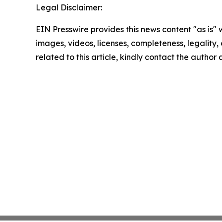
Legal Disclaimer:
EIN Presswire provides this news content "as is" 
images, videos, licenses, completeness, legality, o
related to this article, kindly contact the author