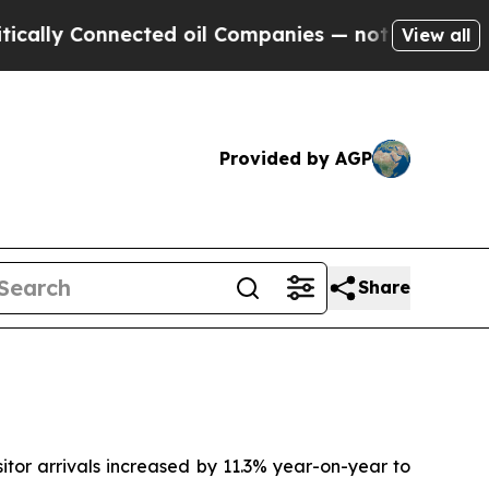
lly Connected oil Companies — not Taxpayers — t
View all
Provided by AGP
Share
tor arrivals increased by 11.3% year-on-year to