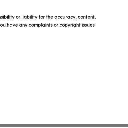
ility or liability for the accuracy, content,
f you have any complaints or copyright issues