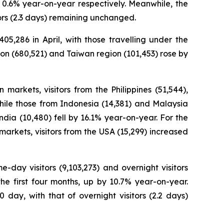
nd 0.6% year-on-year respectively. Meanwhile, the
tors (2.3 days) remaining unchanged.
05,286 in April, with those travelling under the
ion (680,521) and Taiwan region (101,453) rose by
 markets, visitors from the Philippines (51,544),
hile those from Indonesia (14,381) and Malaysia
ndia (10,480) fell by 16.1% year-on-year. For the
markets, visitors from the USA (15,299) increased
e-day visitors (9,103,273) and overnight visitors
the first four months, up by 10.7% year-on-year.
day, with that of overnight visitors (2.2 days)