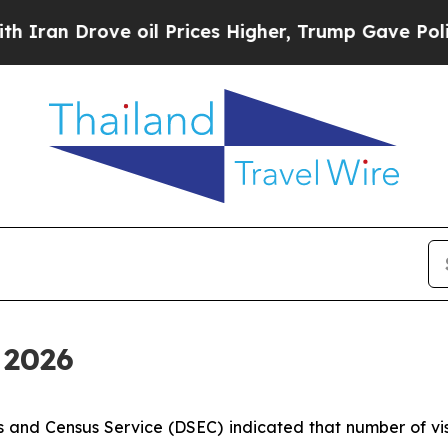
an Drove oil Prices Higher, Trump Gave Politica
l 2026
 and Census Service (DSEC) indicated that number of visi