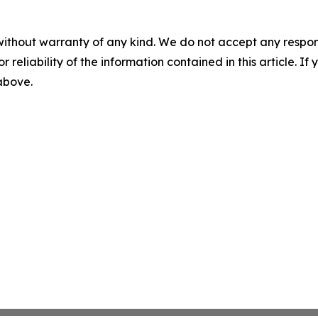
without warranty of any kind. We do not accept any responsib
r reliability of the information contained in this article. I
 above.