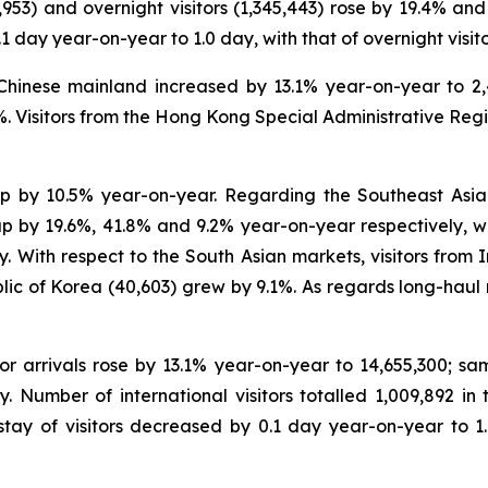
5,953) and overnight visitors (1,345,443) rose by 19.4% a
.1 day year-on-year to 1.0 day, with that of overnight visi
e Chinese mainland increased by 13.1% year-on-year to 2,4
.1%. Visitors from the Hong Kong Special Administrative Reg
, up by 10.5% year-on-year. Regarding the Southeast Asian
p by 19.6%, 41.8% and 9.2% year-on-year respectively, w
 With respect to the South Asian markets, visitors from I
lic of Korea (40,603) grew by 9.1%. As regards long-haul 
tor arrivals rose by 13.1% year-on-year to 14,655,300; sam
. Number of international visitors totalled 1,009,892 in 
ay of visitors decreased by 0.1 day year-on-year to 1.0 