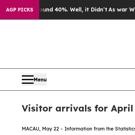
loor Around 40%. Well, it Didn’t
As war With Ir
AGP PICKS
Menu
Visitor arrivals for Apri
MACAU, May 22 - Information from the Statistics