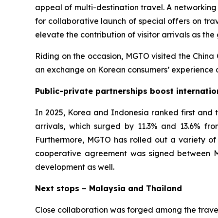
appeal of multi-destination travel. A networki
for collaborative launch of special offers on t
elevate the contribution of visitor arrivals as the
Riding on the occasion, MGTO visited the China 
an exchange on Korean consumers’ experience du
Public-private partnerships boost internatio
In 2025, Korea and Indonesia ranked first and t
arrivals, which surged by 11.3% and 13.6% from
Furthermore, MGTO has rolled out a variety of o
cooperative agreement was signed between Ma
development as well.
Next stops – Malaysia and Thailand
Close collaboration was forged among the trave