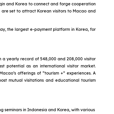
gqin and Korea to connect and forge cooperation
 are set to attract Korean visitors to Macao and
ay, the largest e-payment platform in Korea, for
h a yearly record of 548,000 and 208,000 visitor
t potential as an international visitor market.
 Macao’s offerings of “tourism +” experiences. A
t mutual visitations and educational tourism
g seminars in Indonesia and Korea, with various