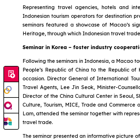
Representing travel agencies, hotels and int
Indonesian tourism operators for destination p
seminars featured a showcase of Macao’s sign
Heritage, through which Indonesian travel tra
Seminar in Korea – foster industry coopera
Following the seminars in Indonesia, a Macao t
People’s Republic of China to the Republic o
occasion. Director General of International To
Travel Agents, Lee Jin Seok, Minister-Counsell
Director of the China Cultural Center in Seoul,
Culture, Tourism, MICE, Trade and Commerce 
Lam, attended the seminar together with represen
travel trade.
The seminar presented an informative picture of