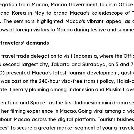
legation from Macao, Macao Government Tourism Office 
and Korea in May to brand Macao’s kaleidoscope of “t
ts. The seminars highlighted Macao’s vibrant appeal as 
flows of foreign visitors to Macao during festive and summ
 travelers’ demands
 travel trade delegation to visit Indonesia, where the Of
d second largest city, Jakarta and Surabaya, on 5 and 7 Ma
) presented Macao’s latest tourism development, gastro
 was cast on the 240-hour visa-free transit policy, Halal
itate itinerary planning among Indonesian and Muslim trave
en Time and Space”
as
the first Indonesian mini drama s
are her filming experience in Macao. Going viral among a 
 about Macao across the digital platform. Tourism busi
nces” to secure a greater market segment of young travele