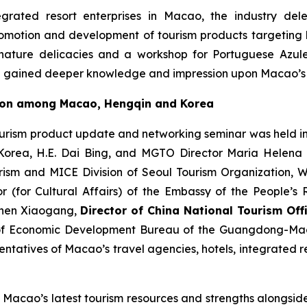
egrated resort enterprises in Macao, the industry dele
romotion and development of tourism products targeting l
ature delicacies and a workshop for Portuguese Azulejo
de gained deeper knowledge and impression upon Macao’s 
tion among Macao, Hengqin and Korea
ourism product update and networking seminar was held i
f Korea, H.E. Dai Bing, and MGTO Director Maria Helena
urism and MICE Division of Seoul Tourism Organization,
or (for Cultural Affairs) of the Embassy of the People’s
 Shen Xiaogang,
Director of China National Tourism Offi
of Economic Development Bureau of the Guangdong-Mac
tatives of Macao’s travel agencies, hotels, integrated res
 Macao’s latest tourism resources and strengths alongside