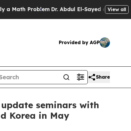
ath Problem
Dr. Abdul El-Sayed on Historic Michig
View all
Provided by AGP
Share
 update seminars with
nd Korea in May