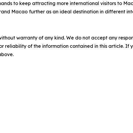
ands to keep attracting more international visitors to Ma
 brand Macao
further as an ideal destination in different in
without warranty of any kind. We do not accept any responsib
r reliability of the information contained in this article. I
 above.