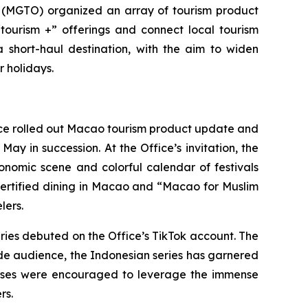
(MGTO) organized an array of tourism product
ourism +” offerings and connect local tourism
a short-haul destination, with the aim to widen
er holidays.
fice rolled out Macao tourism product update and
y in succession. At the Office’s invitation, the
nomic scene and colorful calendar of festivals
-certified dining in Macao and “Macao for Muslim
lers.
eries debuted on the Office’s TikTok account. The
wide audience, the Indonesian series has garnered
nesses were encouraged to leverage the immense
rs.