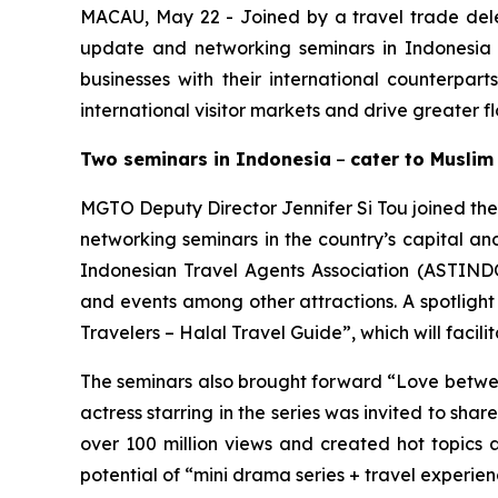
MACAU, May 22 - Joined by a travel trade de
update and networking seminars in Indonesia 
businesses with their international counterpar
international visitor markets and drive greater 
Two seminars in Indonesia
–
cater to Muslim
MGTO Deputy Director Jennifer Si Tou joined the
networking seminars in the country’s capital an
Indonesian Travel Agents Association (ASTINDO
and events among other attractions. A spotlight
Travelers – Halal Travel Guide”, which will facil
The seminars also brought forward “
Love betwe
actress starring in the series was invited to sh
over 100 million views and created hot topics
potential of “mini drama series + travel experie