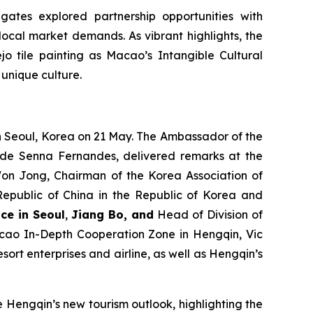
gates explored partnership opportunities with
ocal market demands. As vibrant highlights, the
 tile painting as Macao’s Intangible Cultural
unique culture.
n Seoul, Korea on 21 May. The Ambassador of the
 de Senna Fernandes, delivered remarks at the
 Won Jong, Chairman of the Korea Association of
 Republic of China in the Republic of Korea and
ce in Seoul
,
Jiang Bo, and
Head of Division of
ao In-Depth Cooperation Zone in Hengqin, Vic
ort enterprises and airline, as well as Hengqin’s
 Hengqin’s new tourism outlook, highlighting the