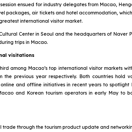
ng session ensued for industry delegates from Macao, Hen
ravel packages, air tickets and hotel accommodation, which
 greatest international visitor market.
Cultural Center in Seoul and the headquarters of Naver P
ring trips in Macao.
nal visitations
hird among Macao’s top international visitor markets wit
 the previous year respectively. Both countries hold vas
nline and offline initiatives in recent years to spotlight
cao and Korean tourism operators in early May to boos
l trade through the tourism product update and networkin