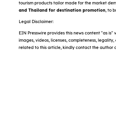
tourism products tailor made for the market dem
and Thailand for destination promotion
, to
Legal Disclaimer:
EIN Presswire provides this news content "as is" 
images, videos, licenses, completeness, legality, o
related to this article, kindly contact the author