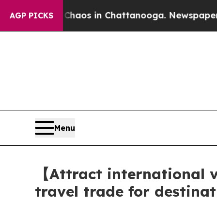
ollapse
Chaos in Chattanooga. Newspaper Owner C
AGP PICKS
Menu
【Attract international
travel trade for destin