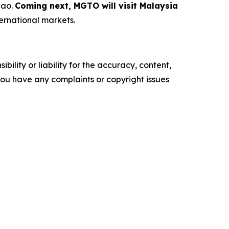
cao.
Coming next, MGTO will visit Malaysia
ternational markets.
ility or liability for the accuracy, content,
f you have any complaints or copyright issues