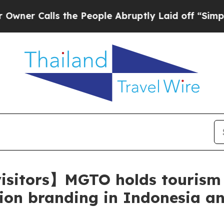
alls the People Abruptly Laid off “Simply a M
 visitors】MGTO holds tourism
ation branding in Indonesia a