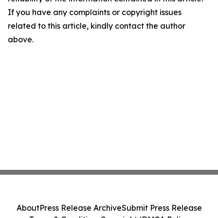
If you have any complaints or copyright issues
related to this article, kindly contact the author
above.
About
Press Release Archive
Submit Press Release