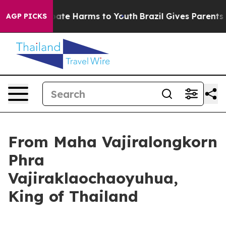
n Fund to Abate Harms to Youth
Brazil Gives Parents S
AGP PICKS
From Maha Vajiralongkorn
Phra
Vajiraklaochaoyuhua,
King of Thailand