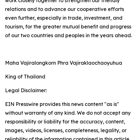
work closely together to strengthen our friendly
relations and to advance our cooperative efforts
even further, especially in trade, investment, and
tourism, for the greater mutual benefit and progress
of our two countries and peoples in the years ahead.
Maha Vajiralongkorn Phra Vajiraklaochaoyuhua
King of Thailand
Legal Disclaimer:
EIN Presswire provides this news content "as is"
without warranty of any kind. We do not accept any
responsibility or liability for the accuracy, content,
images, videos, licenses, completeness, legality, or
reliability of the information contained in this article.