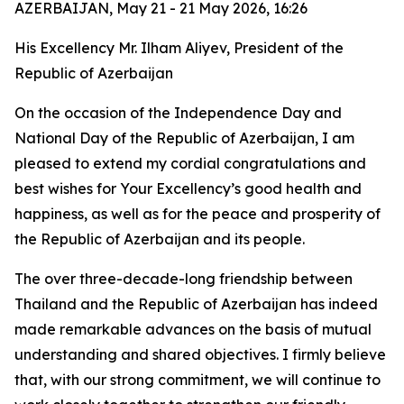
AZERBAIJAN, May 21 - 21 May 2026, 16:26
His Excellency Mr. Ilham Aliyev, President of the
Republic of Azerbaijan
On the occasion of the Independence Day and
National Day of the Republic of Azerbaijan, I am
pleased to extend my cordial congratulations and
best wishes for Your Excellency’s good health and
happiness, as well as for the peace and prosperity of
the Republic of Azerbaijan and its people.
The over three-decade-long friendship between
Thailand and the Republic of Azerbaijan has indeed
made remarkable advances on the basis of mutual
understanding and shared objectives. I firmly believe
that, with our strong commitment, we will continue to