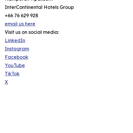
InterContinental Hotels Group
+66 76 629 928
email us here
Visit us on social media:
LinkedIn
Instagram
Facebook
YouTube
TikTok
X