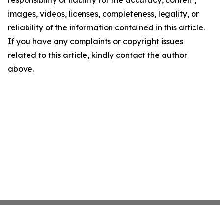
responsibility or liability for the accuracy, content,
images, videos, licenses, completeness, legality, or
reliability of the information contained in this article.
If you have any complaints or copyright issues
related to this article, kindly contact the author
above.