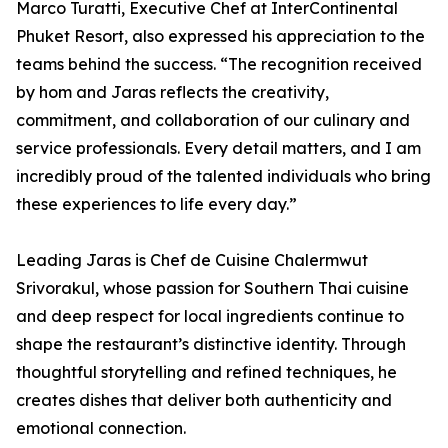
Marco Turatti, Executive Chef at InterContinental
Phuket Resort, also expressed his appreciation to the
teams behind the success. “The recognition received
by hom and Jaras reflects the creativity,
commitment, and collaboration of our culinary and
service professionals. Every detail matters, and I am
incredibly proud of the talented individuals who bring
these experiences to life every day.”
Leading Jaras is Chef de Cuisine Chalermwut
Srivorakul, whose passion for Southern Thai cuisine
and deep respect for local ingredients continue to
shape the restaurant’s distinctive identity. Through
thoughtful storytelling and refined techniques, he
creates dishes that deliver both authenticity and
emotional connection.