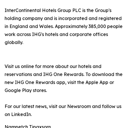
InterContinental Hotels Group PLC is the Group's
holding company and is incorporated and registered
in England and Wales. Approximately 385,000 people
work across IHG's hotels and corporate offices
globally.
Visit us online for more about our hotels and
reservations and IHG One Rewards. To download the
new IHG One Rewards app, visit the Apple App or
Google Play stores.
For our latest news, visit our Newsroom and follow us
on LinkedIn.
Nampetch Tipaxsorn