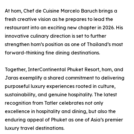
At hom, Chef de Cuisine Marcelo Baruch brings a
fresh creative vision as he prepares to lead the
restaurant into an exciting new chapter in 2026. His
innovative culinary direction is set to further
strengthen hom’s position as one of Thailand’s most
forward-thinking fine dining destinations.
Together, InterContinental Phuket Resort, hom, and
Jaras exemplify a shared commitment to delivering
purposeful luxury experiences rooted in culture,
sustainability, and genuine hospitality. The latest
recognition from Tatler celebrates not only
excellence in hospitality and dining, but also the
enduring appeal of Phuket as one of Asia’s premier
luxury travel destinations.