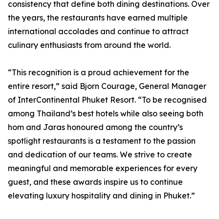
consistency that define both dining destinations. Over
the years, the restaurants have earned multiple
international accolades and continue to attract
culinary enthusiasts from around the world.
“This recognition is a proud achievement for the
entire resort,” said Bjorn Courage, General Manager
of InterContinental Phuket Resort. “To be recognised
among Thailand’s best hotels while also seeing both
hom and Jaras honoured among the country’s
spotlight restaurants is a testament to the passion
and dedication of our teams. We strive to create
meaningful and memorable experiences for every
guest, and these awards inspire us to continue
elevating luxury hospitality and dining in Phuket.”