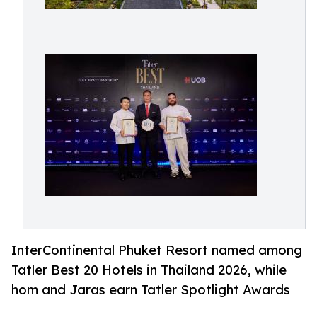
InterContinental Phuket Resort named among
Tatler Best 20 Hotels in Thailand 2026, while
hom and Jaras earn Tatler Spotlight Awards