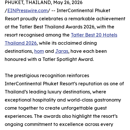
PHUKET, THAILAND, May 26, 2026
/
EINPresswire.com
/ -- InterContinental Phuket
Resort proudly celebrates a remarkable achievement
at the Tatler Best Thailand Awards 2026, with the
resort recognised among the
Tatler Best 20 Hotels
Thailand 2026
, while its acclaimed dining
destinations,
hom
and
Jaras
, have each been
honoured with a Tatler Spotlight Award.
The prestigious recognition reinforces
InterContinental Phuket Resort’s reputation as one of
Thailand’s leading luxury destinations, where
exceptional hospitality and world-class gastronomy
come together to create unforgettable guest
experiences. The awards also highlight the resort’s
ongoing commitment to excellence across every