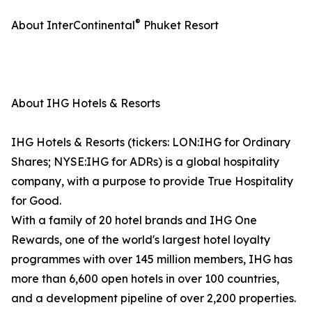
®
About InterContinental
Phuket Resort
About IHG Hotels & Resorts
IHG Hotels & Resorts (tickers: LON:IHG for Ordinary
Shares; NYSE:IHG for ADRs) is a global hospitality
company, with a purpose to provide True Hospitality
for Good.
With a family of 20 hotel brands and IHG One
Rewards, one of the world's largest hotel loyalty
programmes with over 145 million members, IHG has
more than 6,600 open hotels in over 100 countries,
and a development pipeline of over 2,200 properties.