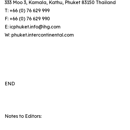
333 Moo 3, Kamala, Kathu, Phuket 83150 Thailand
T: +66 (0) 76 629 999
F: +66 (0) 76 629 990
E: icphuket.info@ihg.com
W: phuket.intercontinental.com
END
Notes to Editors: