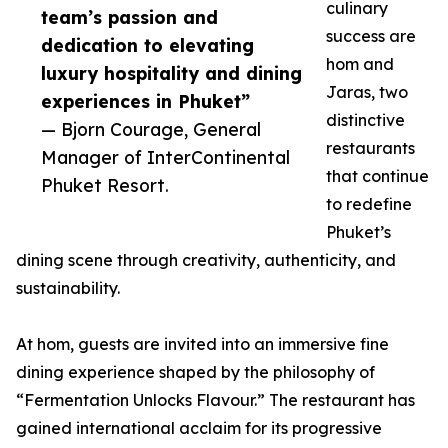
culinary
team’s passion and
success are
dedication to elevating
hom and
luxury hospitality and dining
Jaras, two
experiences in Phuket”
distinctive
— Bjorn Courage, General
restaurants
Manager of InterContinental
that continue
Phuket Resort.
to redefine
Phuket’s
dining scene through creativity, authenticity, and
sustainability.
At hom, guests are invited into an immersive fine
dining experience shaped by the philosophy of
“Fermentation Unlocks Flavour.” The restaurant has
gained international acclaim for its progressive