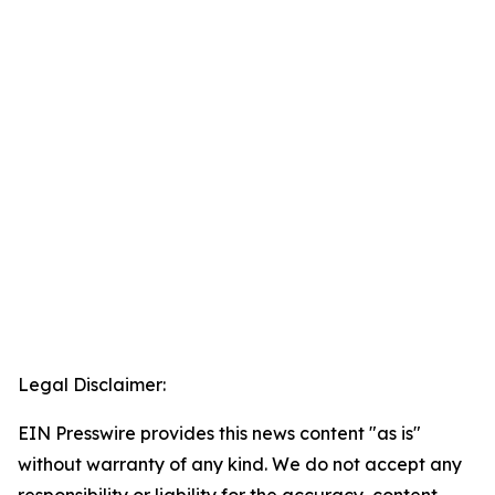
Legal Disclaimer:
EIN Presswire provides this news content "as is"
without warranty of any kind. We do not accept any