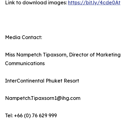
Link to download images:
https://bit.ly/4cde0At
Media Contact:
Miss Nampetch Tipaxsorn, Director of Marketing
Communications
InterContinental Phuket Resort
Nampetch.Tipaxsorn1@ihg.com
Tel: +66 (0) 76 629 999