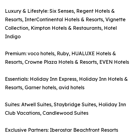
Luxury & Lifestyle: Six Senses, Regent Hotels &
Resorts, InterContinental Hotels & Resorts, Vignette
Collection, Kimpton Hotels & Restaurants, Hotel
Indigo
Premium: voco hotels, Ruby, HUALUXE Hotels &
Resorts, Crowne Plaza Hotels & Resorts, EVEN Hotels
Essentials: Holiday Inn Express, Holiday Inn Hotels &
Resorts, Garner hotels, avid hotels
Suites: Atwell Suites, Staybridge Suites, Holiday Inn
Club Vacations, Candlewood Suites
Exclusive Partners: Iberostar Beachfront Resorts