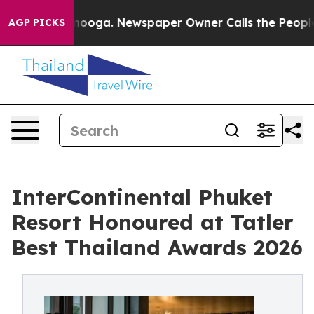
tanooga. Newspaper Owner Calls the People Abruptly 
AGP PICKS
InterContinental Phuket
Resort Honoured at Tatler
Best Thailand Awards 2026