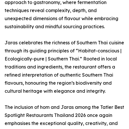
approach to gastronomy, where fermentation
techniques reveal complexity, depth, and
unexpected dimensions of flavour while embracing
sustainability and mindful sourcing practices.
Jaras celebrates the richness of Southern Thai cuisine
through its guiding principles of “Habitat-conscious |
Ecologically-pure | Southern Thai.” Rooted in local
traditions and ingredients, the restaurant offers a
refined interpretation of authentic Southern Thai
flavours, honouring the region’s biodiversity and
cultural heritage with elegance and integrity.
The inclusion of hom and Jaras among the Tatler Best
Spotlight Restaurants Thailand 2026 once again
emphasises the exceptional quality, creativity, and