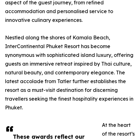
aspect of the guest journey, from refined
accommodation and personalised service to
innovative culinary experiences.
Nestled along the shores of Kamala Beach,
InterContinental Phuket Resort has become
synonymous with sophisticated island luxury, offering
guests an immersive retreat inspired by Thai culture,
natural beauty, and contemporary elegance. The
latest accolade from Tatler further establishes the
resort as a must-visit destination for discerning
travellers seeking the finest hospitality experiences in
Phuket.
At the heart
of the resort’s
These awards reflect our