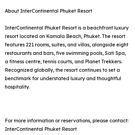
About InterContinental Phuket Resort
InterContinental Phuket Resort is a beachfront luxury
resort located on Kamala Beach, Phuket. The resort
features 221 rooms, suites, and villas, alongside eight
restaurants and bars, five swimming pools, Sati Spa,
a fitness centre, tennis courts, and Planet Trekkers.
Recognized globally, the resort continues to set a
benchmark for understated luxury and thoughtful
hospitality.
For more information or reservations, please contact:
InterContinental Phuket Resort