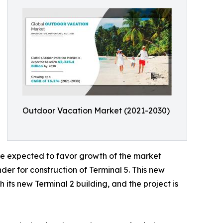
Outdoor Vacation Market (2021-2030)
are expected to favor growth of the market
er for construction of Terminal 5. This new
 its new Terminal 2 building, and the project is