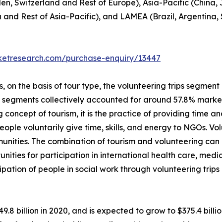
en, Switzerland and Rest of Europe), Asia-Pacific (China,
a and Rest of Asia-Pacific), and LAMEA (Brazil, Argentina,
rketresearch.com/purchase-enquiry/13447
on the basis of tour type, the volunteering trips segment i
p segments collectively accounted for around 57.8% market 
 concept of tourism, it is the practice of providing time and
, people voluntarily give time, skills, and energy to NGOs. 
unities. The combination of tourism and volunteering can
unities for participation in international health care, me
ipation of people in social work through volunteering trip
49.8 billion in 2020, and is expected to grow to $375.4 bil