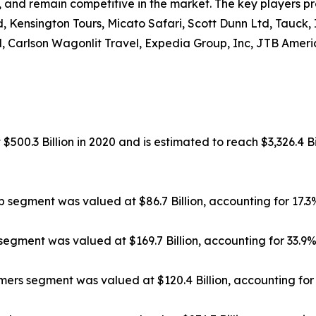
, and remain competitive in the market. The key players pr
, Kensington Tours, Micato Safari, Scott Dunn Ltd, Tauck,
, Carlson Wagonlit Travel, Expedia Group, Inc, JTB Americ
500.3 Billion in 2020 and is estimated to reach $3,326.4 Bi
ip segment was valued at $86.7 Billion, accounting for 17.
segment was valued at $169.7 Billion, accounting for 33.9
rs segment was valued at $120.4 Billion, accounting for 