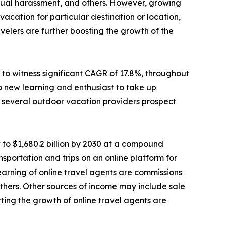
sexual harassment, and others. However, growing
cation for particular destination or location,
elers are further boosting the growth of the
to witness significant CAGR of 17.8%, throughout
o new learning and enthusiast to take up
e, several outdoor vacation providers prospect
 to $1,680.2 billion by 2030 at a compound
sportation and trips on an online platform for
 earning of online travel agents are commissions
d others. Other sources of income may include sale
ting the growth of online travel agents are