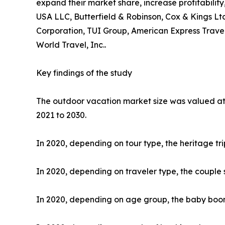
expand their market share, increase profitability
USA LLC, Butterfield & Robinson, Cox & Kings Ltd
Corporation, TUI Group, American Express Travel
World Travel, Inc..
Key findings of the study
The outdoor vacation market size was valued at $
2021 to 2030.
In 2020, depending on tour type, the heritage tr
In 2020, depending on traveler type, the couple 
In 2020, depending on age group, the baby boome