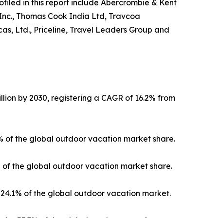
ofiled in this report include Abercrombie & Kent
 Inc., Thomas Cook India Ltd, Travcoa
as, Ltd., Priceline, Travel Leaders Group and
llion by 2030, registering a CAGR of 16.2% from
3% of the global outdoor vacation market share.
% of the global outdoor vacation market share.
24.1% of the global outdoor vacation market.