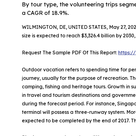
By tour type, the volunteering trips segme
a CAGR of 18.9%.
WILMINGTON, DE, UNITED STATES, May 27, 202
size is expected to reach $3,326.4 billion by 203
Request The Sample PDF Of This Report:
https:
Outdoor vacation refers to spending time for per
journey, usually for the purpose of recreation. The
camping, fishing and heritage tours. Growth in 
in travel and tourism destinations and governme
during the forecast period. For instance, Singap
terminal will possess a three-runway system. More
expected to be completed by the end of 2017. Thi