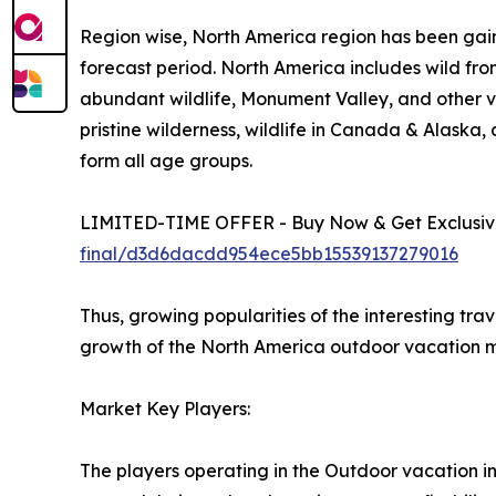
Region wise, North America region has been gain
forecast period. North America includes wild fro
abundant wildlife, Monument Valley, and other vi
pristine wilderness, wildlife in Canada & Alaska
form all age groups.
LIMITED-TIME OFFER - Buy Now & Get Exclusive
final/d3d6dacdd954ece5bb15539137279016
Thus, growing popularities of the interesting tra
growth of the North America outdoor vacation m
Market Key Players:
The players operating in the Outdoor vacation i