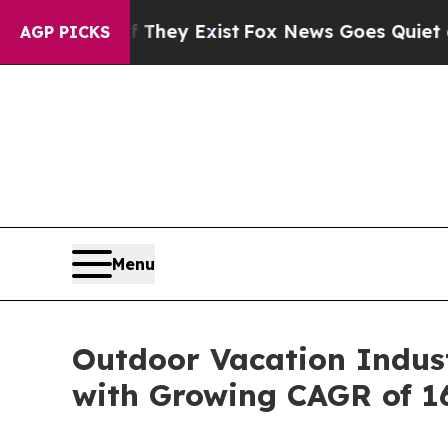
 They Exist
Fox News Goes Quiet as 'Maga Media 
AGP PICKS
Menu
Outdoor Vacation Indust
with Growing CAGR of 1