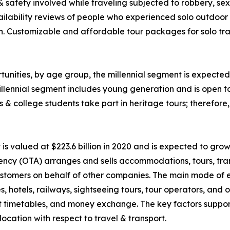
 & safety involved while traveling subjected to robbery, 
ability reviews of people who experienced solo outdoor va
n. Customizable and affordable tour packages for solo trav
unities, by age group, the millennial segment is expected 
llennial segment includes young generation and is open t
ls & college students take part in heritage tours; therefor
 valued at $223.6 billion in 2020 and is expected to grow
ency (OTA) arranges and sells accommodations, tours, tran
o customers on behalf of other companies. The main mode of
nes, hotels, railways, sightseeing tours, tour operators, an
rt timetables, and money exchange. The key factors suppor
ocation with respect to travel & transport.