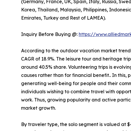
(Germany, France, UK, Spain, Italy, Russia, Swed
Korea, Thailand, Malaysia, Philippines, Indonesi
Emirates, Turkey and Rest of LAMEA).
Inquiry Before Buying @:
https://www.alliedma
According to the outdoor vacation market trends, 
CAGR of 18.9%. The leisure tour and heritage tri
around 40.5% share. Volunteering trips is evolving
causes rather than for financial benefit.. In this
generating well-being for people and their comm
individuals wishing to combine travel with opport
work. Thus, growing popularity and active partic
market growth.
By traveler type, the solo segment is valued at $