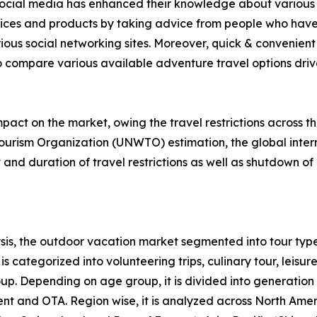
f social media has enhanced their knowledge about various 
rvices and products by taking advice from people who have
ious social networking sites. Moreover, quick & convenient 
to compare various available adventure travel options drive 
act on the market, owing the travel restrictions across t
ourism Organization (UNWTO) estimation, the global intern
nd duration of travel restrictions as well as shutdown of 
is, the outdoor vacation market segmented into tour type
s categorized into volunteering trips, culinary tour, leisure
roup. Depending on age group, it is divided into generation
ent and OTA. Region wise, it is analyzed across North Ame