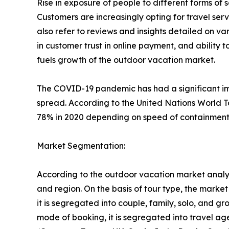
Rise in exposure of people to different forms o
Customers are increasingly opting for travel se
also refer to reviews and insights detailed on var
in customer trust in online payment, and ability 
fuels growth of the outdoor vacation market.
The COVID-19 pandemic has had a significant imp
spread. According to the United Nations World T
78% in 2020 depending on speed of containment a
Market Segmentation:
According to the outdoor vacation market analys
and region. On the basis of tour type, the market i
it is segregated into couple, family, solo, and g
mode of booking, it is segregated into travel ag