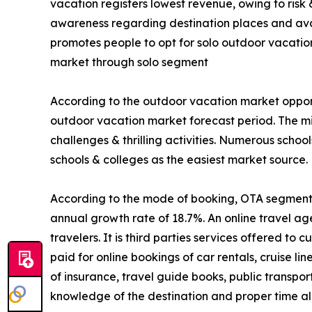
vacation registers lowest revenue, owing to risk
awareness regarding destination places and avail
promotes people to opt for solo outdoor vacatio
market through solo segment
According to the outdoor vacation market opport
outdoor vacation market forecast period. The mi
challenges & thrilling activities. Numerous schoo
schools & colleges as the easiest market source.
According to the mode of booking, OTA segment is
annual growth rate of 18.7%. An online travel ag
travelers. It is third parties services offered t
paid for online bookings of car rentals, cruise li
of insurance, travel guide books, public transpo
knowledge of the destination and proper time all