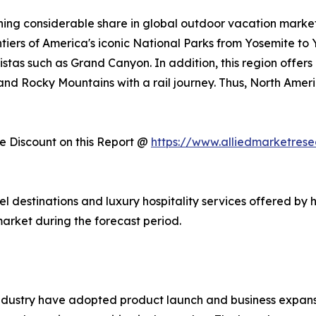
ing considerable share in global outdoor vacation market 
ntiers of America's iconic National Parks from Yosemite to
stas such as Grand Canyon. In addition, this region offers
, and Rocky Mountains with a rail journey. Thus, North Am
 Discount on this Report @
https://www.alliedmarketres
vel destinations and luxury hospitality services offered by 
arket during the forecast period.
ndustry have adopted product launch and business expansi