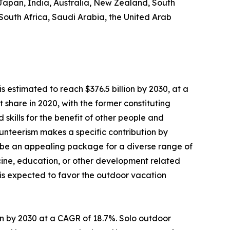
 Japan, India, Australia, New Zealand, South
 South Africa, Saudi Arabia, the United Arab
s estimated to reach $376.5 billion by 2030, at a
share in 2020, with the former constituting
 skills for the benefit of other people and
Volunteerism makes a specific contribution by
 be an appealing package for a diverse range of
dicine, education, or other development related
s is expected to favor the outdoor vacation
lion by 2030 at a CAGR of 18.7%. Solo outdoor