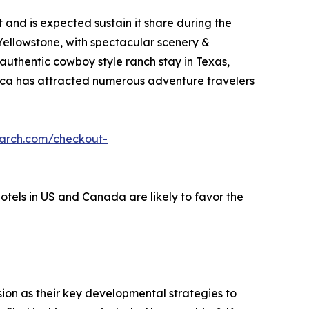
and is expected sustain it share during the
 Yellowstone, with spectacular scenery &
 authentic cowboy style ranch stay in Texas,
erica has attracted numerous adventure travelers
earch.com/checkout-
hotels in US and Canada are likely to favor the
on as their key developmental strategies to