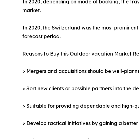
In 2020, depending on mode of booking, the trav
market.
In 2020, the Switzerland was the most prominent 
forecast period.
Reasons to Buy this Outdoor vacation Market Re
> Mergers and acquisitions should be well-planne
> Sort new clients or possible partners into the d
> Suitable for providing dependable and high-qua
> Develop tactical initiatives by gaining a bette