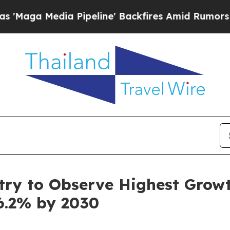
Pipeline' Backfires Amid Rumors Trump Will cut 
ry to Observe Highest Growth
6.2% by 2030