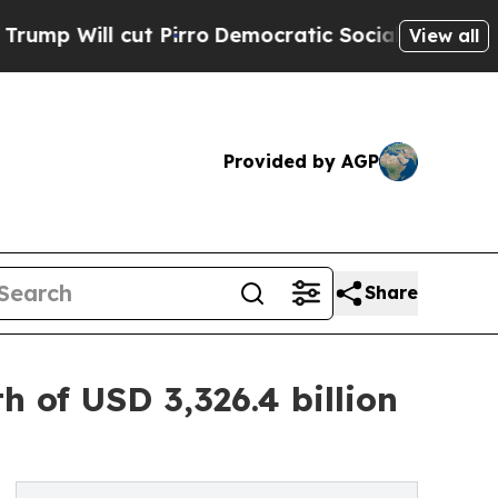
Pirro
Democratic Socialists of America Propose
View all
Provided by AGP
Share
 of USD 3,326.4 billion