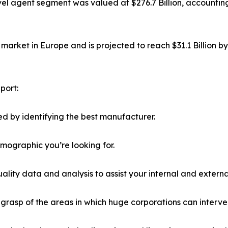
el agent segment was valued at $276.7 Billion, accounting
market in Europe and is projected to reach $31.1 Billion b
port:
d by identifying the best manufacturer.
emographic you’re looking for.
lity data and analysis to assist your internal and externa
r grasp of the areas in which huge corporations can interve