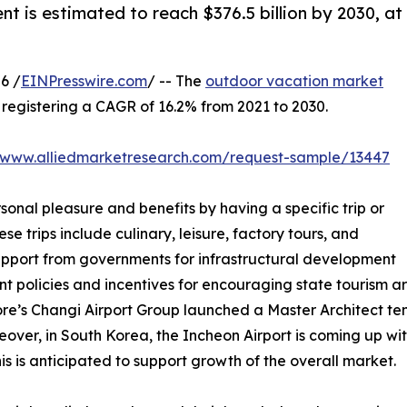
nt is estimated to reach $376.5 billion by 2030, at
6 /
EINPresswire.com
/ -- The
outdoor vacation market
0, registering a CAGR of 16.2% from 2021 to 2030.
//www.alliedmarketresearch.com/request-sample/13447
sonal pleasure and benefits by having a specific trip or
se trips include culinary, leisure, factory tours, and
support from governments for infrastructural development
nt policies and incentives for encouraging state tourism 
ore’s Changi Airport Group launched a Master Architect tend
over, in South Korea, the Incheon Airport is coming up with
s is anticipated to support growth of the overall market.