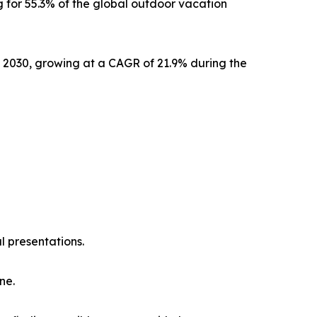
 for 55.3% of the global outdoor vacation
y 2030, growing at a CAGR of 21.9% during the
l presentations.
ne.