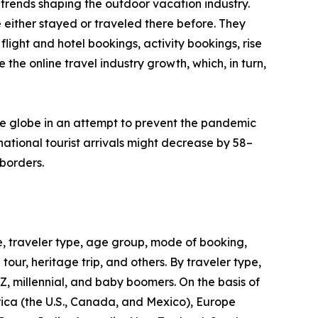
trends shaping the outdoor vacation industry.
 either stayed or traveled there before. They
flight and hotel bookings, activity bookings, rise
the online travel industry growth, which, in turn,
he globe in an attempt to prevent the pandemic
ational tourist arrivals might decrease by 58–
borders.
, traveler type, age group, mode of booking,
 tour, heritage trip, and others. By traveler type,
 Z, millennial, and baby boomers. On the basis of
rica (the U.S., Canada, and Mexico), Europe